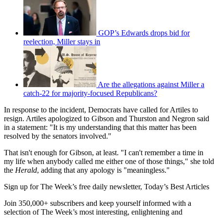
GOP’s Edwards drops bid for
reelection, Miller stays in
Are the allegations against Miller a
catch-22 for majority-focused Republicans?
In response to the incident, Democrats have called for Artiles to
resign. Artiles apologized to Gibson and Thurston and Negron said
in a statement: "It is my understanding that this matter has been
resolved by the senators involved."
That isn't enough for Gibson, at least. "I can't remember a time in
my life when anybody called me either one of those things," she told
the
Herald
, adding that any apology is "meaningless."
Sign up for The Week’s free daily newsletter,
Today’s Best Articles
Join 350,000+ subscribers and keep yourself informed with a
selection of The Week’s most interesting, enlightening and