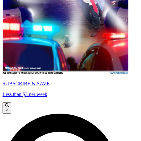
SUBSCRIBE & SAVE
Less than $3 per week
×