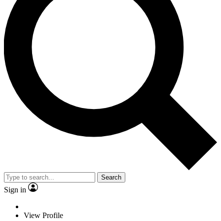
Search
Sign in
View Profile