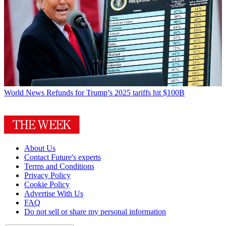
World News
Refunds for Trump’s 2025 tariffs hit $100B
About Us
Contact Future's experts
Terms and Conditions
Privacy Policy
Cookie Policy
Advertise With Us
FAQ
Do not sell or share my personal information