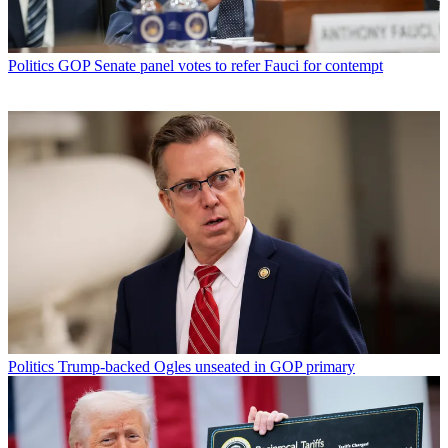
Politics
GOP Senate panel votes to refer Fauci for contempt
Politics
Trump-backed Ogles unseated in GOP primary