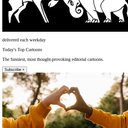
delivered each weekday
Today's Top Cartoons
The funniest, most thought-provoking editorial cartoons.
Subscribe +