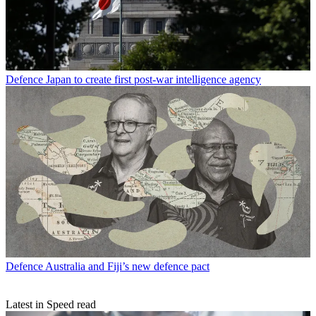
Defence
Japan to create first post-war intelligence agency
Defence
Australia and Fiji’s new defence pact
Latest in Speed read