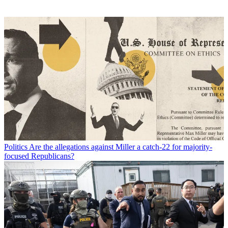
Politics
Are the allegations against Miller a catch-22 for majority-
focused Republicans?