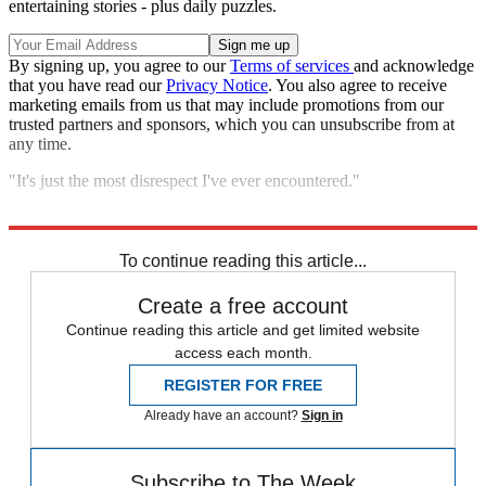
entertaining stories - plus daily puzzles.
By signing up, you agree to our
Terms of services
and acknowledge
that you have read our
Privacy Notice
. You also agree to receive
marketing emails from us that may include promotions from our
trusted partners and sponsors, which you can unsubscribe from at
any time.
"It's just the most disrespect I've ever encountered."
Explore More
Zurich
Speed Reads
To continue reading this article...
Create a free account
Continue reading this article and get limited website
access each month.
REGISTER FOR FREE
Already have an account?
Sign in
Subscribe to The Week