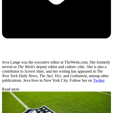
Jeva Lange was the executive editor at TheWeek.com. She formerly
served as
The Week
's deputy editor and culture critic. She is also a
contributor to
Screen Slate
, and her writing has appeared in
The
New York Daily News
,
The Awl
,
Vice,
and
Gothamist
, among other
publications. Jeva lives in New York City. Follow her on
Twitter
.
Read more