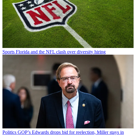
Sports
Florida and the NFL clash over diversity hiring
Politics
GOP’s Edwards drops bid for reelection, Miller stays in