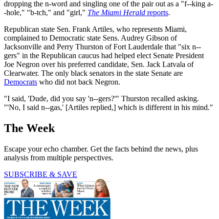
dropping the n-word and singling one of the pair out as a "f--king a-
-hole," "b-tch," and "girl,"
The Miami Herald
reports
.
Republican state Sen. Frank Artiles, who represents Miami,
complained to Democratic state Sens. Audrey Gibson of
Jacksonville and Perry Thurston of Fort Lauderdale that "six n--
gers" in the Republican caucus had helped elect Senate President
Joe Negron over his preferred candidate, Sen. Jack Latvala of
Clearwater. The only black senators in the state Senate are
Democrats
who did not back Negron.
"I said, 'Dude, did you say 'n--gers?'" Thurston recalled asking.
"'No, I said n--gas,' [Artiles replied,] which is different in his mind."
The Week
Escape your echo chamber. Get the facts behind the news, plus
analysis from multiple perspectives.
SUBSCRIBE & SAVE