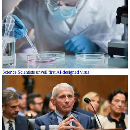
Science
Scientists unveil first AI-designed virus