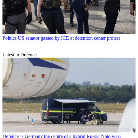
Politics
US senator gassed by ICE at detention center protest
Latest in Defence
Defence
Is Germany the centre of a hybrid Russia-Nato war?