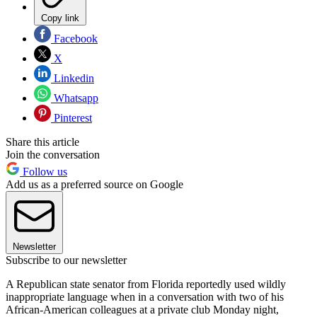
Copy link
Facebook
X
Linkedin
Whatsapp
Pinterest
Share this article
Join the conversation
Follow us
Add us as a preferred source on Google
Newsletter
Subscribe to our newsletter
A Republican state senator from Florida reportedly used wildly
inappropriate language when in a conversation with two of his
African-American colleagues at a private club Monday night,