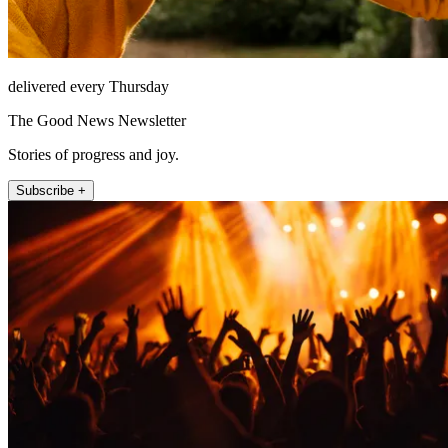
delivered every Thursday
The Good News Newsletter
Stories of progress and joy.
Subscribe +