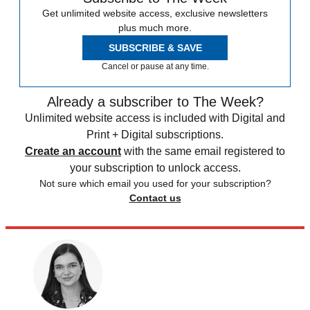
Get unlimited website access, exclusive newsletters
plus much more.
SUBSCRIBE & SAVE
Cancel or pause at any time.
Already a subscriber to The Week?
Unlimited website access is included with Digital and
Print + Digital subscriptions.
Create an account
with the same email registered to
your subscription to unlock access.
Not sure which email you used for your subscription?
Contact us