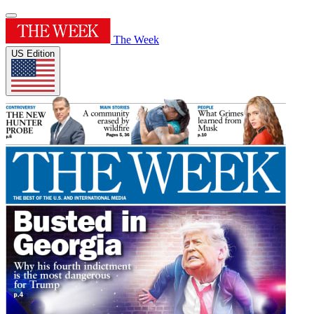
The Week
US Edition