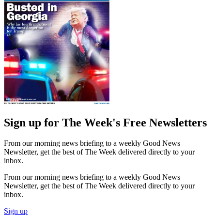
Sign up for The Week's Free Newsletters
From our morning news briefing to a weekly Good News
Newsletter, get the best of The Week delivered directly to your
inbox.
From our morning news briefing to a weekly Good News
Newsletter, get the best of The Week delivered directly to your
inbox.
Sign up