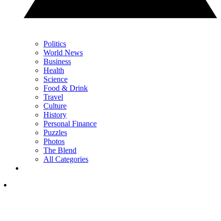
Politics
World News
Business
Health
Science
Food & Drink
Travel
Culture
History
Personal Finance
Puzzles
Photos
The Blend
All Categories