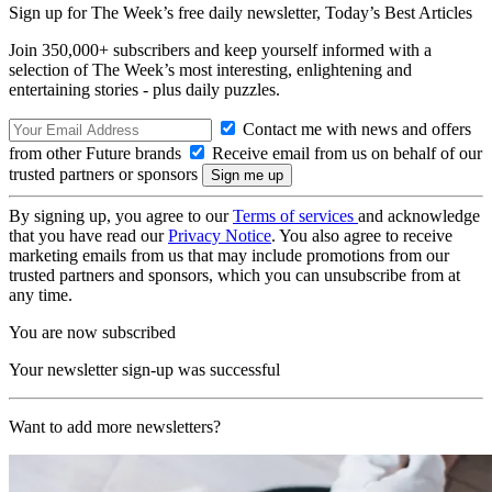
Sign up for The Week’s free daily newsletter,
Today’s Best Articles
Join 350,000+ subscribers and keep yourself informed with a
selection of The Week’s most interesting, enlightening and
entertaining stories - plus daily puzzles.
Contact me with news and offers
from other Future brands
Receive email from us on behalf of our
trusted partners or sponsors
By signing up, you agree to our
Terms of services
and acknowledge
that you have read our
Privacy Notice
. You also agree to receive
marketing emails from us that may include promotions from our
trusted partners and sponsors, which you can unsubscribe from at
any time.
You are now subscribed
Your newsletter sign-up was successful
Want to add more newsletters?