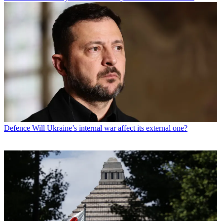
Defence
Will Ukraine’s internal war affect its external one?