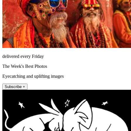
delivered every Friday
The Week's Best Photos
Eyecatching and uplifting images
Subscribe +