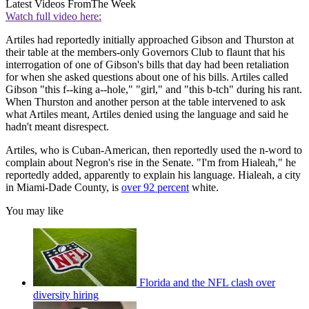
Latest Videos From
The Week
Watch full video here:
Artiles had reportedly initially approached Gibson and Thurston at
their table at the members-only Governors Club to flaunt that his
interrogation of one of Gibson's bills that day had been retaliation
for when she asked questions about one of his bills. Artiles called
Gibson "this f--king a--hole," "girl," and "this b-tch" during his rant.
When Thurston and another person at the table intervened to ask
what Artiles meant, Artiles denied using the language and said he
hadn't meant disrespect.
Artiles, who is Cuban-American, then reportedly used the n-word to
complain about Negron's rise in the Senate. "I'm from Hialeah," he
reportedly added, apparently to explain his language. Hialeah, a city
in Miami-Dade County, is
over 92 percent
white.
You may like
Florida and the NFL clash over
diversity hiring