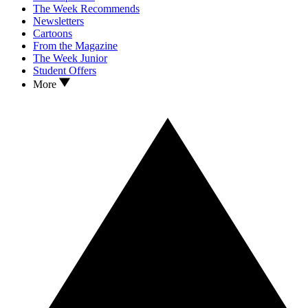
The Week Recommends
Newsletters
Cartoons
From the Magazine
The Week Junior
Student Offers
More