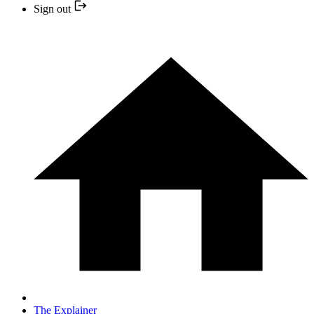
Sign out
The Explainer