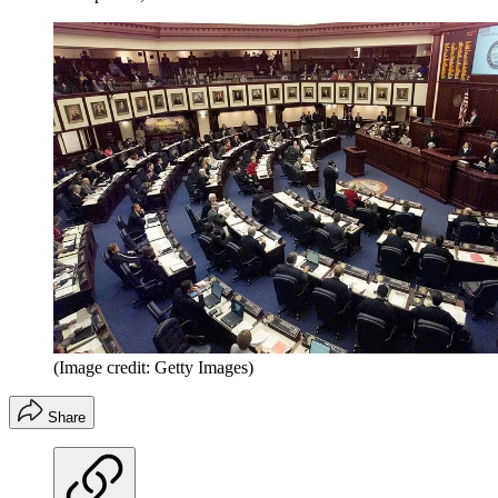
(Image credit: Getty Images)
Share