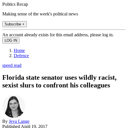
Politics Recap
Making sense of the week's political news
Subscribe +
An account already exists for this email address, please log in.
Home
Defence
speed read
Florida state senator uses wildly racist,
sexist slurs to confront his colleagues
By
Jeva Lange
Published
April 19, 2017