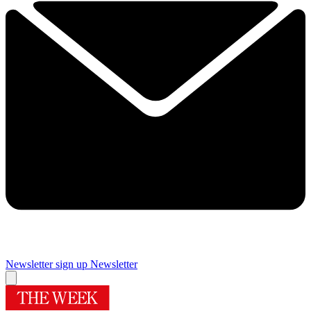
Newsletter sign up
Newsletter