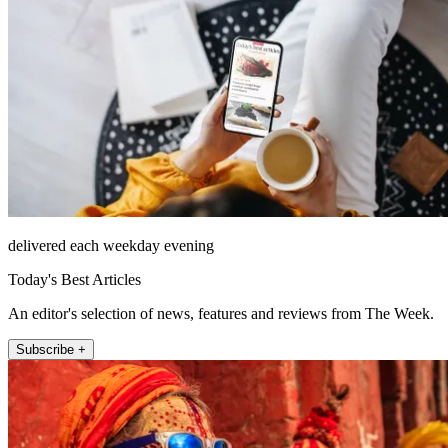
delivered each weekday evening
Today's Best Articles
An editor's selection of news, features and reviews from The Week.
Subscribe +