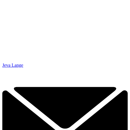
Jeva Lange