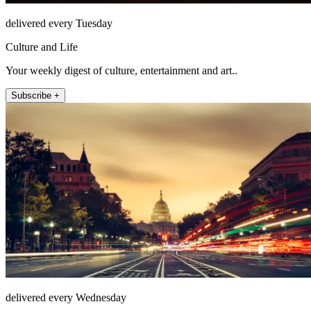
delivered every Tuesday
Culture and Life
Your weekly digest of culture, entertainment and art..
Subscribe +
delivered every Wednesday