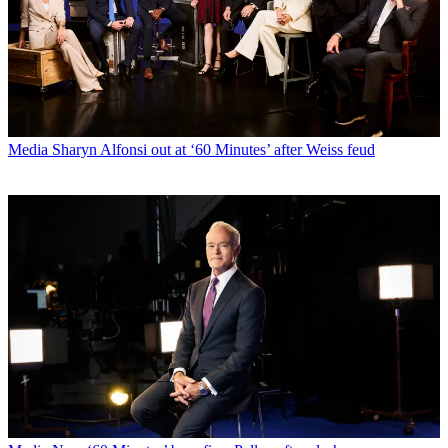
Media
Sharyn Alfonsi out at ‘60 Minutes’ after Weiss feud