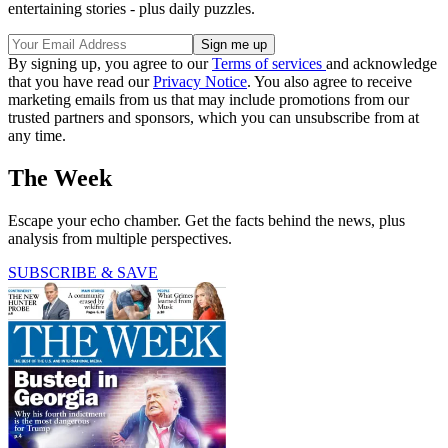
entertaining stories - plus daily puzzles.
By signing up, you agree to our
Terms of services
and acknowledge
that you have read our
Privacy Notice
. You also agree to receive
marketing emails from us that may include promotions from our
trusted partners and sponsors, which you can unsubscribe from at
any time.
The Week
Escape your echo chamber. Get the facts behind the news, plus
analysis from multiple perspectives.
SUBSCRIBE & SAVE