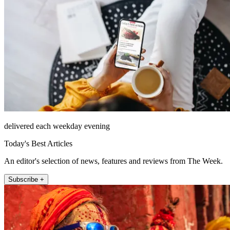
delivered each weekday evening
Today's Best Articles
An editor's selection of news, features and reviews from The Week.
Subscribe +