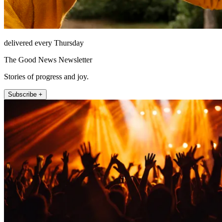
delivered every Thursday
The Good News Newsletter
Stories of progress and joy.
Subscribe +