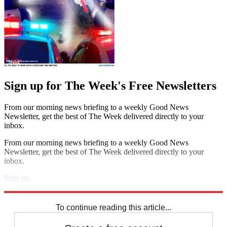
Sign up for The Week's Free Newsletters
From our morning news briefing to a weekly Good News
Newsletter, get the best of The Week delivered directly to your
inbox.
From our morning news briefing to a weekly Good News
Newsletter, get the best of The Week delivered directly to your
inbox.
Sign up
Explore More
Speed Reads
To continue reading this article...