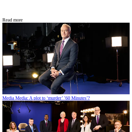
Read more
Media
Media: A plot to ‘murder’ ’60 Minutes’?