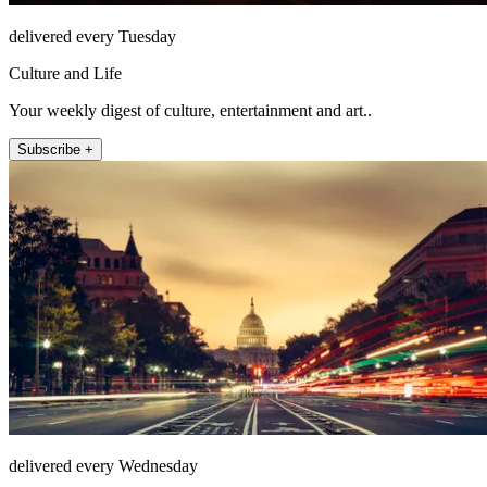
delivered every Tuesday
Culture and Life
Your weekly digest of culture, entertainment and art..
Subscribe +
delivered every Wednesday