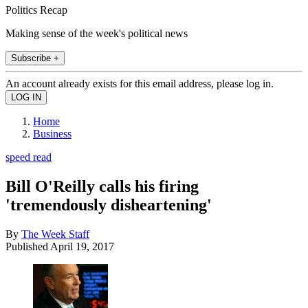
Politics Recap
Making sense of the week's political news
Subscribe +
An account already exists for this email address, please log in.
Home
Business
speed read
Bill O'Reilly calls his firing
'tremendously disheartening'
By
The Week Staff
Published
April 19, 2017