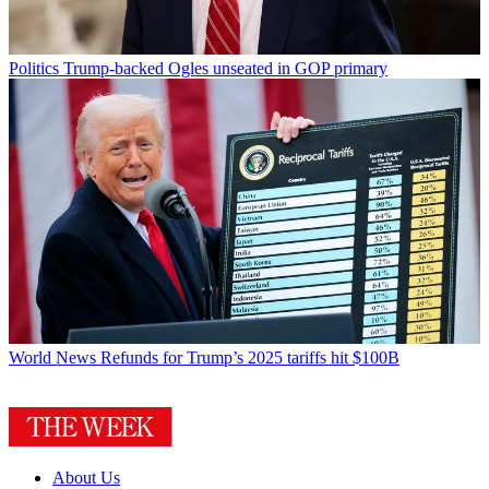
Politics
Trump-backed Ogles unseated in GOP primary
World News
Refunds for Trump’s 2025 tariffs hit $100B
About Us