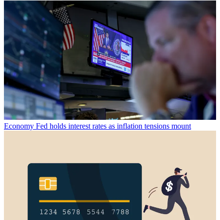
Economy
Fed holds interest rates as inflation tensions mount