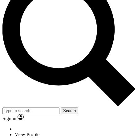
Search
Sign in
View Profile