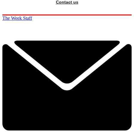
Contact us
The Week Staff