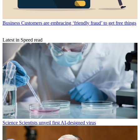
Business
Customers are embracing ‘friendly fraud’ to get free things
Latest in Speed read
Science
Scientists unveil first AI-designed virus