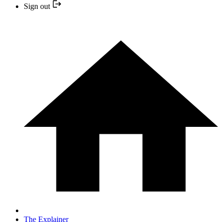
Sign out
The Explainer