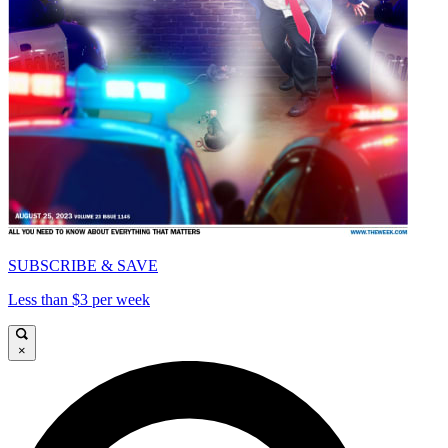
SUBSCRIBE & SAVE
Less than $3 per week
×