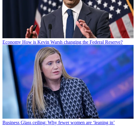
Economy
How is Kevin Warsh changing the Federal Reserve?
Business
Glass ceiling: Why fewer women are ‘leaning in’