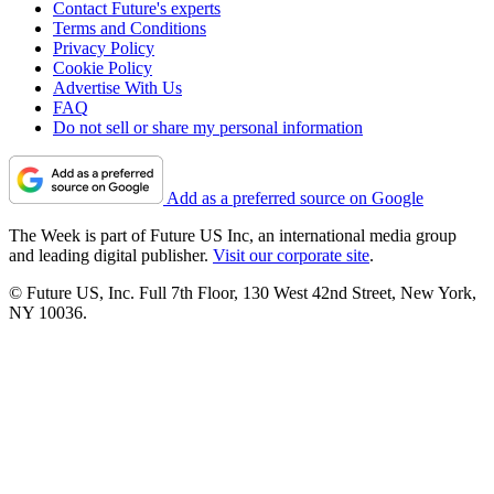
Contact Future's experts
Terms and Conditions
Privacy Policy
Cookie Policy
Advertise With Us
FAQ
Do not sell or share my personal information
Add as a preferred source on Google
The Week is part of Future US Inc, an international media group
and leading digital publisher.
Visit our corporate site
.
© Future US, Inc. Full 7th Floor, 130 West 42nd Street, New York,
NY 10036.