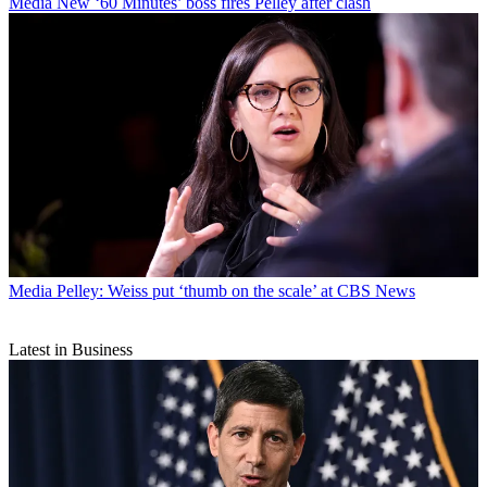
Media
New ‘60 Minutes’ boss fires Pelley after clash
Media
Pelley: Weiss put ‘thumb on the scale’ at CBS News
Latest in Business