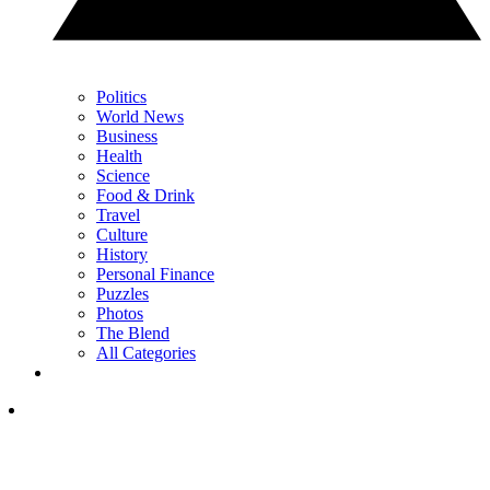
Politics
World News
Business
Health
Science
Food & Drink
Travel
Culture
History
Personal Finance
Puzzles
Photos
The Blend
All Categories