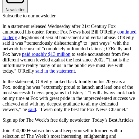
Newsletter
Subscribe to our newsletter
In a statement released Wednesday after 21st Century Fox
announced his ouster, former Fox News host Bill O'Reilly
continued
to deny
allegations of sexual harassment and verbal abuse. O'Reilly
said it was "tremendously disheartening" to "part ways" with the
network because of "completely unfounded claims"; O'Reilly and
Fox have
paid roughly $13 million
to settle accusations from five
different women leveled against the host since 2002. "That is the
unfortunate reality many of us in the public eye must live with
today," O'Reilly
said in the statement
.
In the statement, O'Reilly looked back fondly on his 20 years at
Fox, noting he was "extremely proud to launch and lead one of the
most successful news programs in history." "I will always look back
on my time at Fox with great pride in the unprecedented success we
achieved and with my deepest gratitude to all my dedicated
viewers," he
said
. "I wish only the best for Fox News Channel."
Sign up for The Week’s free daily newsletter,
Today’s Best Articles
Join 350,000+ subscribers and keep yourself informed with a
selection of The Week’s most interesting, enlightening and