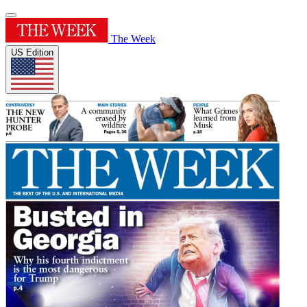
The Week
US Edition