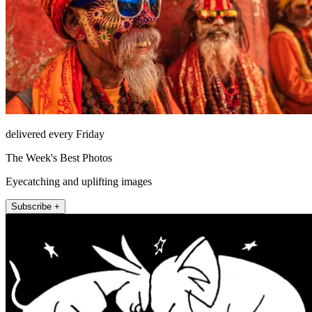
delivered every Friday
The Week's Best Photos
Eyecatching and uplifting images
Subscribe +