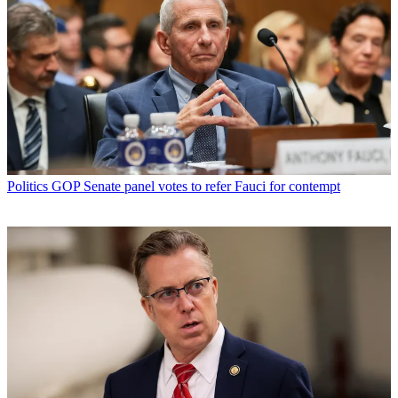
Politics
GOP Senate panel votes to refer Fauci for contempt