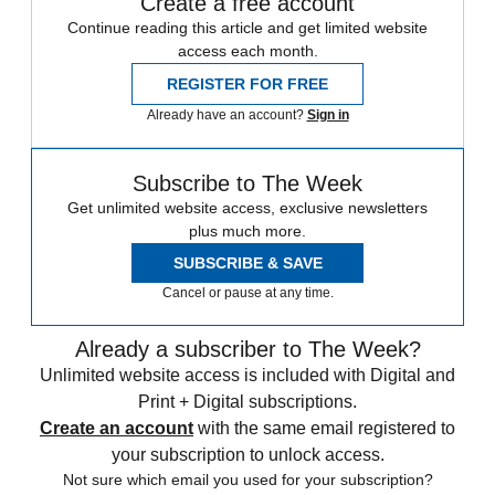
Create a free account
Continue reading this article and get limited website
access each month.
REGISTER FOR FREE
Already have an account?
Sign in
Subscribe to The Week
Get unlimited website access, exclusive newsletters
plus much more.
SUBSCRIBE & SAVE
Cancel or pause at any time.
Already a subscriber to The Week?
Unlimited website access is included with Digital and
Print + Digital subscriptions.
Create an account
with the same email registered to
your subscription to unlock access.
Not sure which email you used for your subscription?