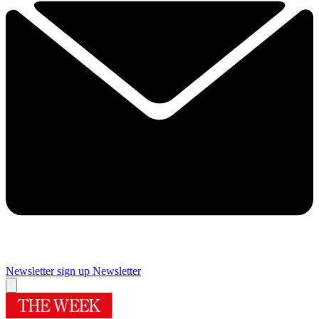
Newsletter sign up
Newsletter