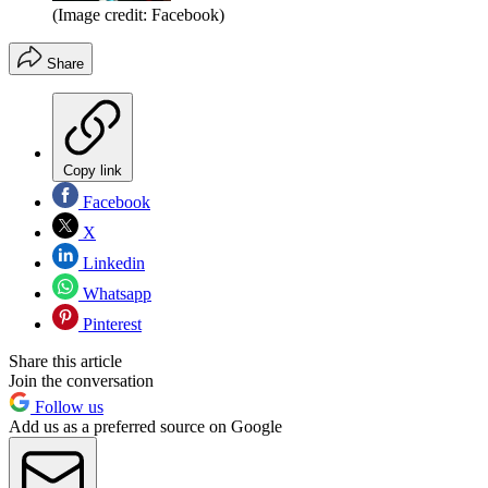
(Image credit: Facebook)
Share
Copy link
Facebook
X
Linkedin
Whatsapp
Pinterest
Share this article
Join the conversation
Follow us
Add us as a preferred source on Google