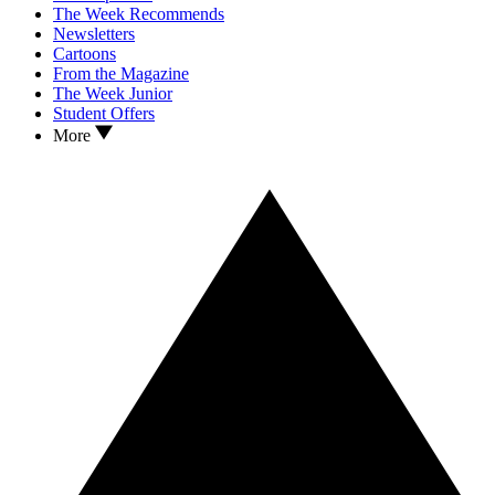
The Week Recommends
Newsletters
Cartoons
From the Magazine
The Week Junior
Student Offers
More