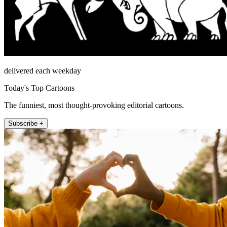
delivered each weekday
Today's Top Cartoons
The funniest, most thought-provoking editorial cartoons.
Subscribe +