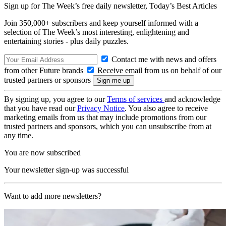
Sign up for The Week’s free daily newsletter,
Today’s Best Articles
Join 350,000+ subscribers and keep yourself informed with a
selection of The Week’s most interesting, enlightening and
entertaining stories - plus daily puzzles.
Contact me with news and offers
from other Future brands
Receive email from us on behalf of our
trusted partners or sponsors
By signing up, you agree to our
Terms of services
and acknowledge
that you have read our
Privacy Notice
. You also agree to receive
marketing emails from us that may include promotions from our
trusted partners and sponsors, which you can unsubscribe from at
any time.
You are now subscribed
Your newsletter sign-up was successful
Want to add more newsletters?