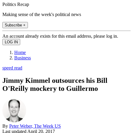
Politics Recap
Making sense of the week's political news
Subscribe +
An account already exists for this email address, please log in.
Home
Business
speed read
Jimmy Kimmel outsources his Bill
O'Reilly mockery to Guillermo
By
Peter Weber, The Week US
Last updated
April 20, 2017