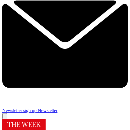
Newsletter sign up
Newsletter