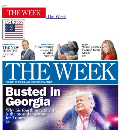
The Week
US Edition