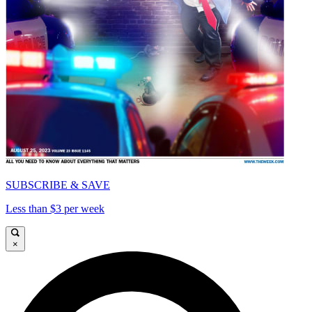
SUBSCRIBE & SAVE
Less than $3 per week
×