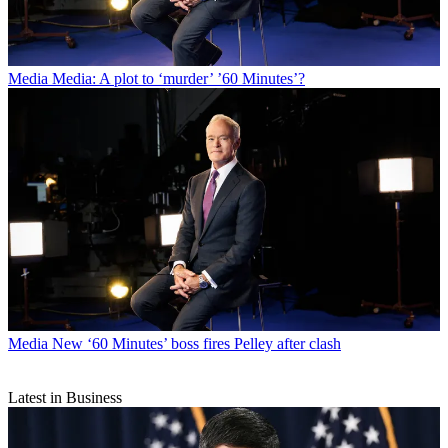
Media
Media: A plot to ‘murder’ ’60 Minutes’?
Media
New ‘60 Minutes’ boss fires Pelley after clash
Latest in Business