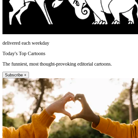
delivered each weekday
Today's Top Cartoons
The funniest, most thought-provoking editorial cartoons.
Subscribe +