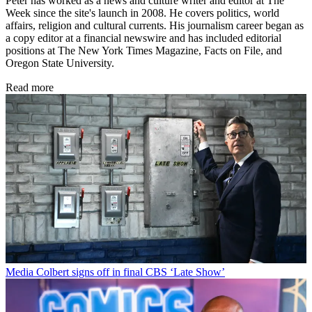
Peter has worked as a news and culture writer and editor at The
Week since the site's launch in 2008. He covers politics, world
affairs, religion and cultural currents. His journalism career began as
a copy editor at a financial newswire and has included editorial
positions at The New York Times Magazine, Facts on File, and
Oregon State University.
Read more
Media
Colbert signs off in final CBS ‘Late Show’