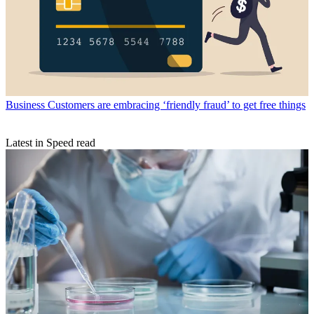
Business
Customers are embracing ‘friendly fraud’ to get free things
Latest in Speed read