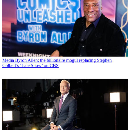
Media
Byron Allen: the billionaire mogul replacing Stephen
Colbert’s ‘Late Show’ on CBS