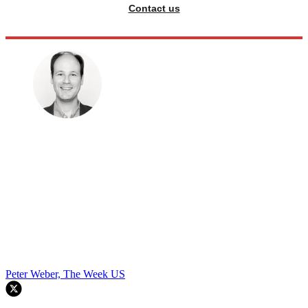
Contact us
Peter Weber, The Week US