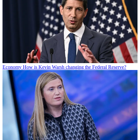
Economy
How is Kevin Warsh changing the Federal Reserve?