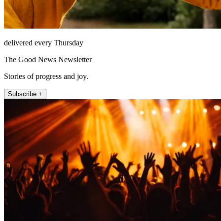
delivered every Thursday
The Good News Newsletter
Stories of progress and joy.
Subscribe +