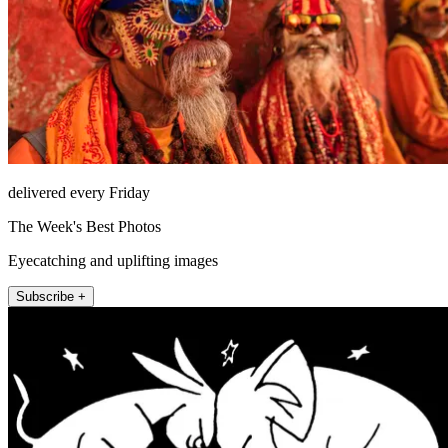
delivered every Friday
The Week's Best Photos
Eyecatching and uplifting images
Subscribe +