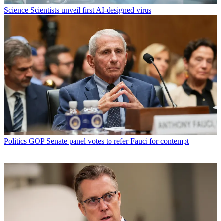
Science
Scientists unveil first AI-designed virus
Politics
GOP Senate panel votes to refer Fauci for contempt