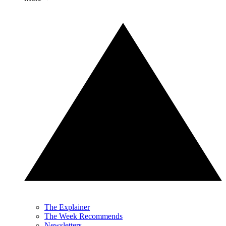
The Explainer
The Week Recommends
Newsletters