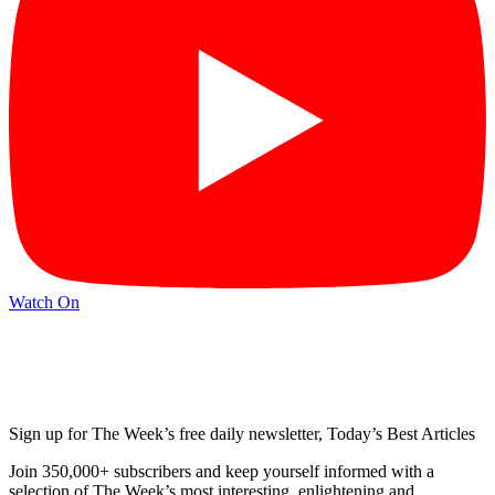
Watch On
Sign up for The Week’s free daily newsletter,
Today’s Best Articles
Join 350,000+ subscribers and keep yourself informed with a
selection of The Week’s most interesting, enlightening and