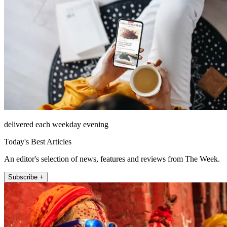
delivered each weekday evening
Today's Best Articles
An editor's selection of news, features and reviews from The Week.
Subscribe +