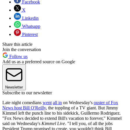
Facebook
X
Linkedin
Whatsapp
Pinterest
Share this article
Join the conversation
Follow us
Add us as a preferred source on Google
Newsletter
Subscribe to our newsletter
Late night comedians
went
all in
on Wednesday's
ouster of Fox
News host Bill O'Reilly
, the toppling of a TV giant. But Jimmy
Kimmel left the punch line to his sidekick, Guillermo Rodriguez.
"Fox News decided to extend Bill's vacation to forever," Kimmel
said on Wednesday's
Kimmel Live
. "I tell you, of all the jobs
President Trump promised to create, you wouldn't think Bill