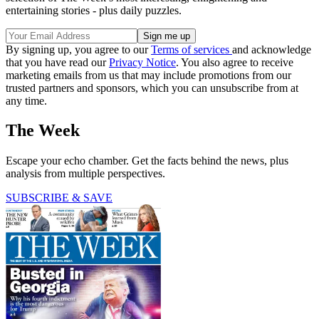
entertaining stories - plus daily puzzles.
By signing up, you agree to our
Terms of services
and acknowledge
that you have read our
Privacy Notice
. You also agree to receive
marketing emails from us that may include promotions from our
trusted partners and sponsors, which you can unsubscribe from at
any time.
The Week
Escape your echo chamber. Get the facts behind the news, plus
analysis from multiple perspectives.
SUBSCRIBE & SAVE