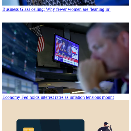
Business
Glass ceiling: Why fewer women are ‘leaning in’
Economy
Fed holds interest rates as inflation tensions mount