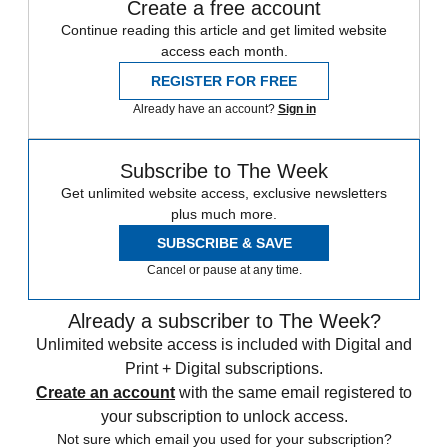
Create a free account
Continue reading this article and get limited website
access each month.
REGISTER FOR FREE
Already have an account?
Sign in
Subscribe to The Week
Get unlimited website access, exclusive newsletters
plus much more.
SUBSCRIBE & SAVE
Cancel or pause at any time.
Already a subscriber to The Week?
Unlimited website access is included with Digital and
Print + Digital subscriptions.
Create an account
with the same email registered to
your subscription to unlock access.
Not sure which email you used for your subscription?