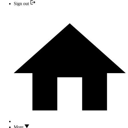
Sign out
More