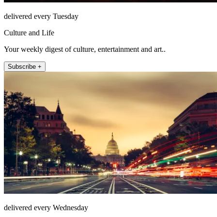
delivered every Tuesday
Culture and Life
Your weekly digest of culture, entertainment and art..
Subscribe +
delivered every Wednesday