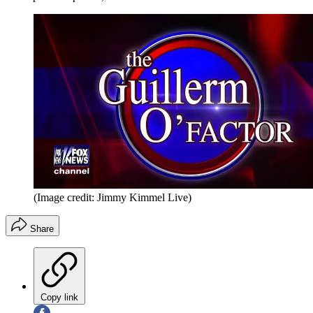
(Image credit: Jimmy Kimmel Live)
Share
Copy link