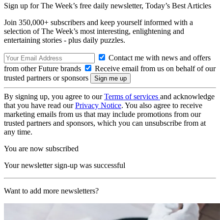
Sign up for The Week’s free daily newsletter,
Today’s Best Articles
Join 350,000+ subscribers and keep yourself informed with a
selection of The Week’s most interesting, enlightening and
entertaining stories - plus daily puzzles.
Contact me with news and offers
from other Future brands
Receive email from us on behalf of our
trusted partners or sponsors
By signing up, you agree to our
Terms of services
and acknowledge
that you have read our
Privacy Notice
. You also agree to receive
marketing emails from us that may include promotions from our
trusted partners and sponsors, which you can unsubscribe from at
any time.
You are now subscribed
Your newsletter sign-up was successful
Want to add more newsletters?