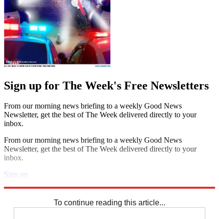
Sign up for The Week's Free Newsletters
From our morning news briefing to a weekly Good News
Newsletter, get the best of The Week delivered directly to your
inbox.
From our morning news briefing to a weekly Good News
Newsletter, get the best of The Week delivered directly to your
inbox.
Sign up
Explore More
Zurich
Speed Reads
To continue reading this article...