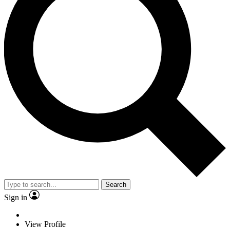
Search
Sign in
View Profile