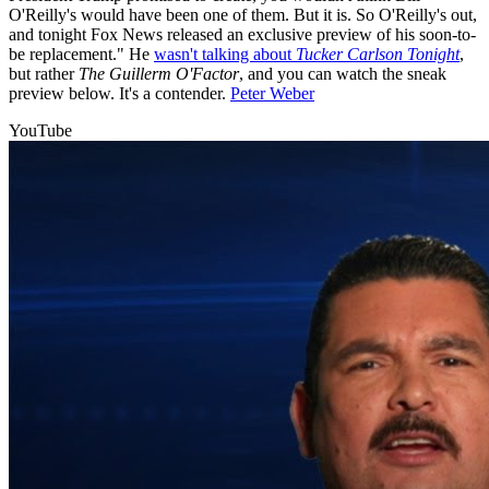
O'Reilly's would have been one of them. But it is. So O'Reilly's out,
and tonight Fox News released an exclusive preview of his soon-to-
be replacement." He
wasn't talking about
Tucker Carlson Tonight
,
but rather
The Guillerm O'Factor
, and you can watch the sneak
preview below. It's a contender.
Peter Weber
YouTube