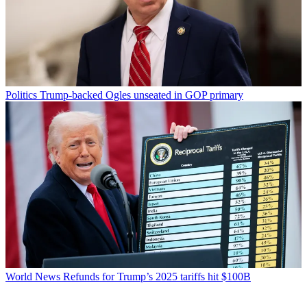
Politics
Trump-backed Ogles unseated in GOP primary
World News
Refunds for Trump’s 2025 tariffs hit $100B