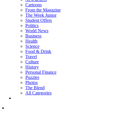
Cartoons
From the Magazine
The Week Junior
Student Offers
Politics
World News
Business
Health
Science
Food & Drink
Travel
Culture
History
Personal Finance
Puzzles
Photos
The Blend
All Categories