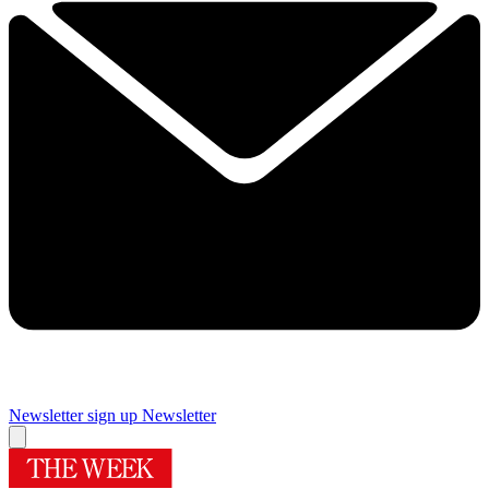
Newsletter sign up
Newsletter