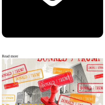
Read more