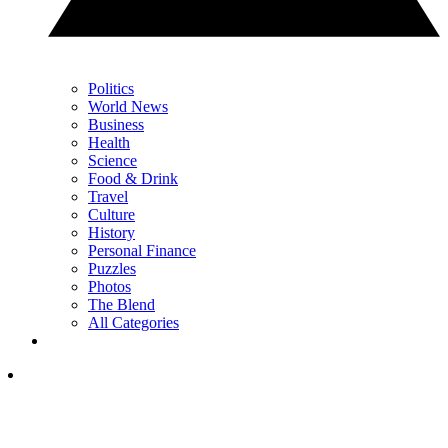
Politics
World News
Business
Health
Science
Food & Drink
Travel
Culture
History
Personal Finance
Puzzles
Photos
The Blend
All Categories