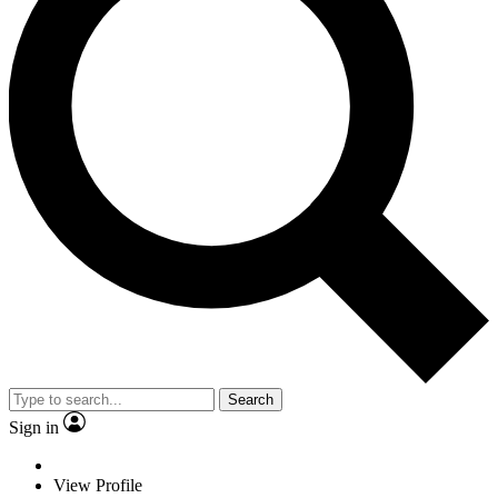
Search
Sign in
View Profile