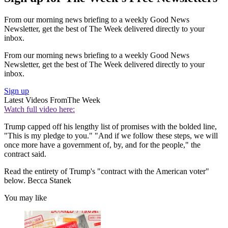
From our morning news briefing to a weekly Good News
Newsletter, get the best of The Week delivered directly to your
inbox.
From our morning news briefing to a weekly Good News
Newsletter, get the best of The Week delivered directly to your
inbox.
Sign up
Latest Videos From
The Week
Watch full video here:
Trump capped off his lengthy list of promises with the bolded line,
"This is my pledge to you." "And if we follow these steps, we will
once more have a government of, by, and for the people," the
contract said.
Read the entirety of Trump's "contract with the American voter"
below. Becca Stanek
You may like