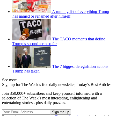
A running list of everything Trump
has named or renamed after himself
The TACO moments that define
Trump’s second term so far
The 7 biggest deregulation actions
Trump has taken
See more
Sign up for The Week’s free daily newsletter,
Today’s Best Articles
Join 350,000+ subscribers and keep yourself informed with a
selection of The Week’s most interesting, enlightening and
entertaining stories - plus daily puzzles.