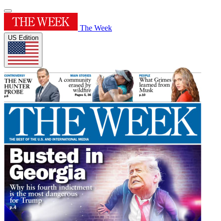
The Week
US Edition