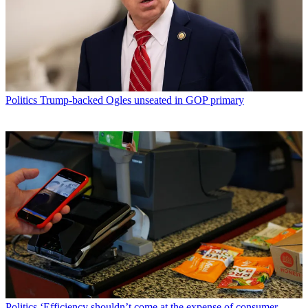
Politics
Trump-backed Ogles unseated in GOP primary
Politics
‘Efficiency shouldn’t come at the expense of consumer