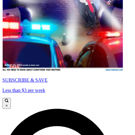
SUBSCRIBE & SAVE
Less than $3 per week
×