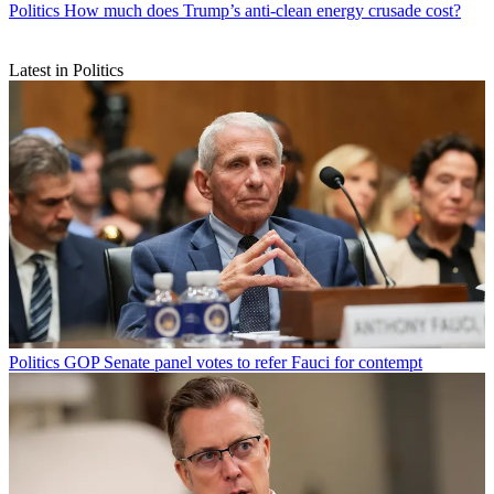
Politics
How much does Trump’s anti-clean energy crusade cost?
Latest in Politics
Politics
GOP Senate panel votes to refer Fauci for contempt