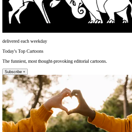
delivered each weekday
Today's Top Cartoons
The funniest, most thought-provoking editorial cartoons.
Subscribe +