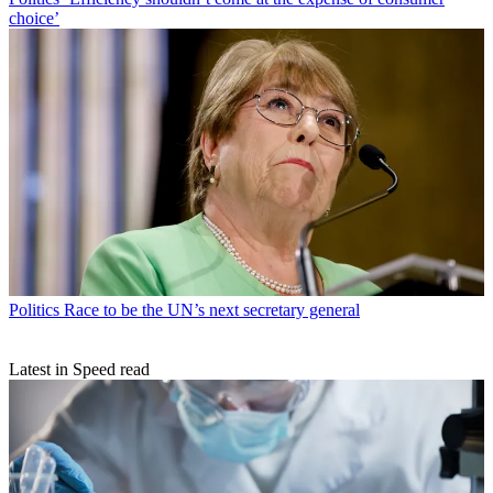
choice’
Politics
Race to be the UN’s next secretary general
Latest in Speed read