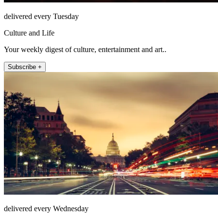
delivered every Tuesday
Culture and Life
Your weekly digest of culture, entertainment and art..
Subscribe +
delivered every Wednesday