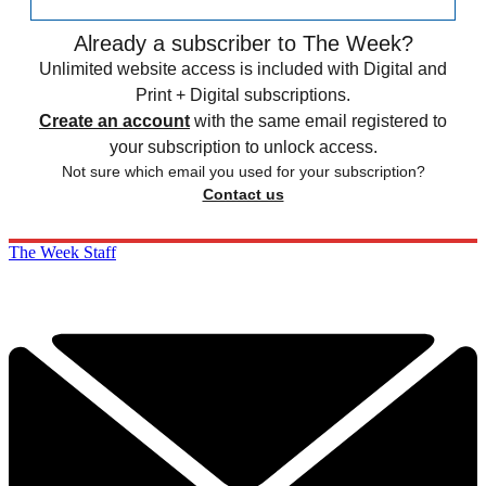
Already a subscriber to The Week?
Unlimited website access is included with Digital and
Print + Digital subscriptions.
Create an account
with the same email registered to
your subscription to unlock access.
Not sure which email you used for your subscription?
Contact us
The Week Staff