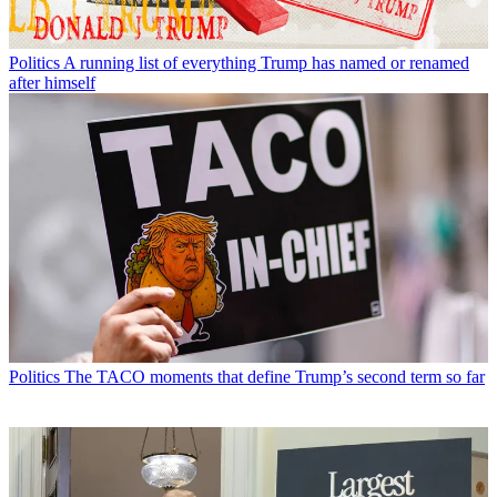
Politics
A running list of everything Trump has named or renamed
after himself
Politics
The TACO moments that define Trump’s second term so far