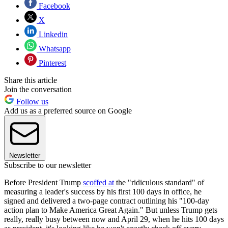
Facebook
X
Linkedin
Whatsapp
Pinterest
Share this article
Join the conversation
Follow us
Add us as a preferred source on Google
Newsletter
Subscribe to our newsletter
Before President Trump
scoffed at
the "ridiculous standard" of
measuring a leader's success by his first 100 days in office, he
signed and delivered a two-page contract outlining his "100-day
action plan to Make America Great Again." But unless Trump gets
really, really busy between now and April 29, when he hits 100 days