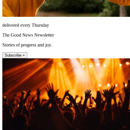
delivered every Thursday
The Good News Newsletter
Stories of progress and joy.
Subscribe +