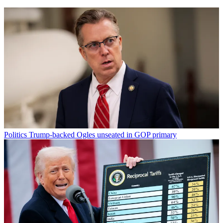
Politics
Trump-backed Ogles unseated in GOP primary