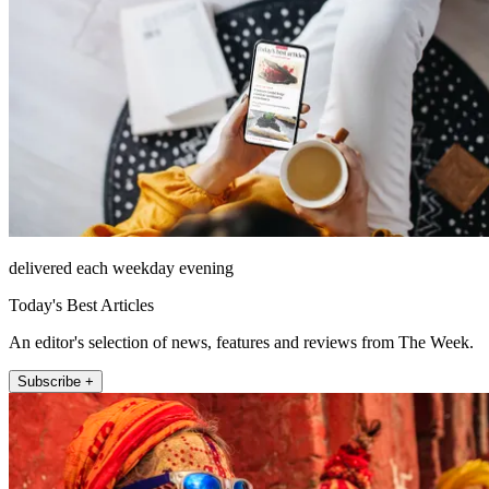
delivered each weekday evening
Today's Best Articles
An editor's selection of news, features and reviews from The Week.
Subscribe +