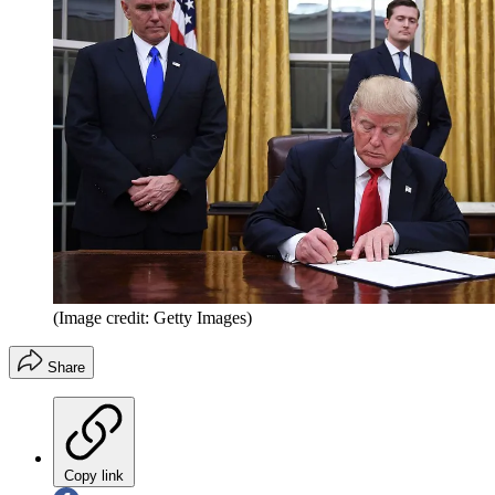
(Image credit: Getty Images)
Share
Copy link