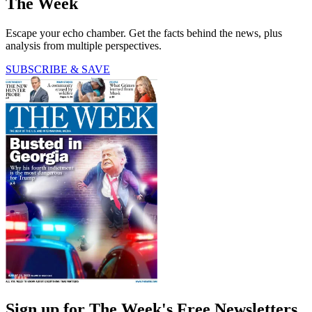
The Week
Escape your echo chamber. Get the facts behind the news, plus
analysis from multiple perspectives.
SUBSCRIBE & SAVE
Sign up for The Week's Free Newsletters