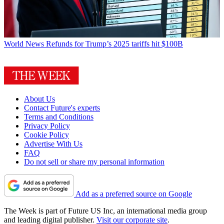
World News
Refunds for Trump’s 2025 tariffs hit $100B
About Us
Contact Future's experts
Terms and Conditions
Privacy Policy
Cookie Policy
Advertise With Us
FAQ
Do not sell or share my personal information
Add as a preferred source on Google
The Week is part of Future US Inc, an international media group
and leading digital publisher.
Visit our corporate site
.