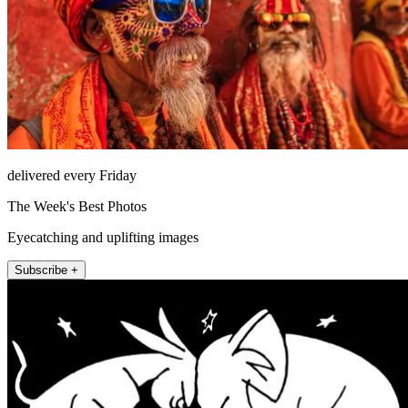
delivered every Friday
The Week's Best Photos
Eyecatching and uplifting images
Subscribe +