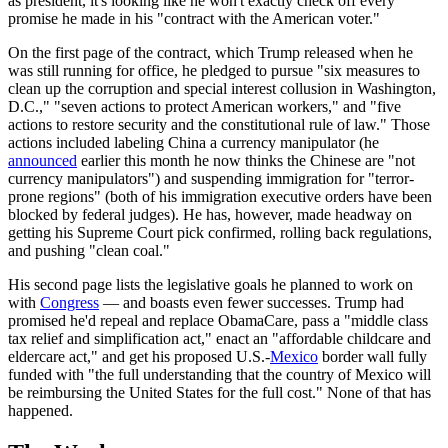
as president, it's looking like he won't exactly check off every
promise he made in his "contract with the American voter."
On the first page of the contract, which Trump released when he
was still running for office, he pledged to pursue "six measures to
clean up the corruption and special interest collusion in Washington,
D.C.," "seven actions to protect American workers," and "five
actions to restore security and the constitutional rule of law." Those
actions included labeling China a currency manipulator (he
announced
earlier this month he now thinks the Chinese are "not
currency manipulators") and suspending immigration for "terror-
prone regions" (both of his immigration executive orders have been
blocked by federal judges). He has, however, made headway on
getting his Supreme Court pick confirmed, rolling back regulations,
and pushing "clean coal."
His second page lists the legislative goals he planned to work on
with
Congress
— and boasts even fewer successes. Trump had
promised he'd repeal and replace ObamaCare, pass a "middle class
tax relief and simplification act," enact an "affordable childcare and
eldercare act," and get his proposed U.S.-
Mexico
border wall fully
funded with "the full understanding that the country of Mexico will
be reimbursing the United States for the full cost." None of that has
happened.