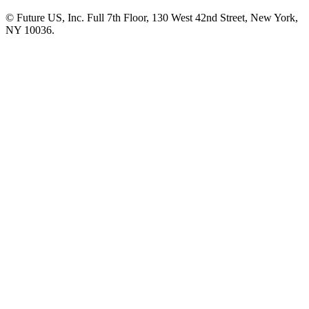
© Future US, Inc. Full 7th Floor, 130 West 42nd Street, New York,
NY 10036.