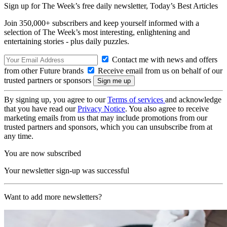
Sign up for The Week’s free daily newsletter,
Today’s Best Articles
Join 350,000+ subscribers and keep yourself informed with a
selection of The Week’s most interesting, enlightening and
entertaining stories - plus daily puzzles.
Contact me with news and offers
from other Future brands
Receive email from us on behalf of our
trusted partners or sponsors
By signing up, you agree to our
Terms of services
and acknowledge
that you have read our
Privacy Notice
. You also agree to receive
marketing emails from us that may include promotions from our
trusted partners and sponsors, which you can unsubscribe from at
any time.
You are now subscribed
Your newsletter sign-up was successful
Want to add more newsletters?