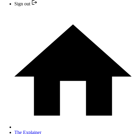
Sign out
The Explainer