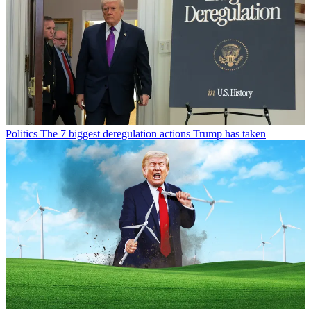
Politics
The 7 biggest deregulation actions Trump has taken