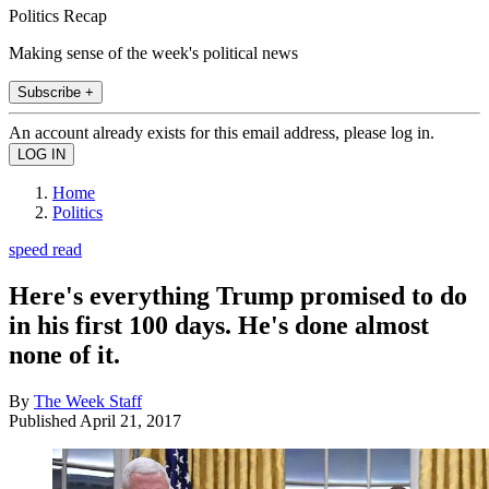
Politics Recap
Making sense of the week's political news
Subscribe +
An account already exists for this email address, please log in.
Home
Politics
speed read
Here's everything Trump promised to do
in his first 100 days. He's done almost
none of it.
By
The Week Staff
Published
April 21, 2017