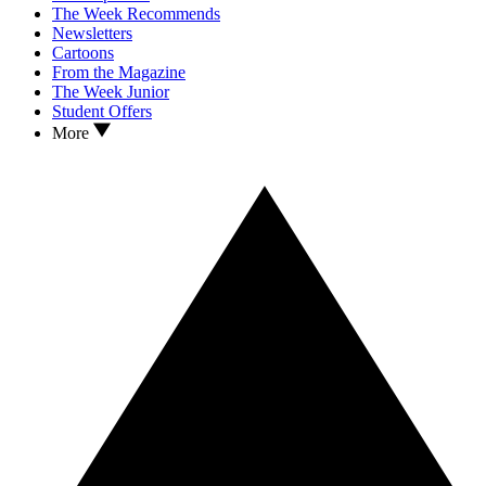
The Week Recommends
Newsletters
Cartoons
From the Magazine
The Week Junior
Student Offers
More