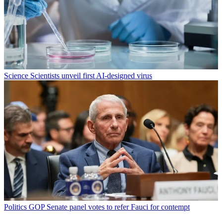
Science
Scientists unveil first AI-designed virus
Politics
GOP Senate panel votes to refer Fauci for contempt