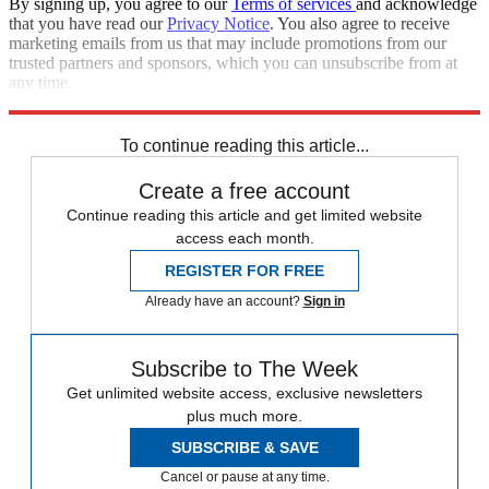
By signing up, you agree to our
Terms of services
and acknowledge
that you have read our
Privacy Notice
. You also agree to receive
marketing emails from us that may include promotions from our
trusted partners and sponsors, which you can unsubscribe from at
any time.
Explore More
Speed Reads
To continue reading this article...
Create a free account
Continue reading this article and get limited website
access each month.
REGISTER FOR FREE
Already have an account?
Sign in
Subscribe to The Week
Get unlimited website access, exclusive newsletters
plus much more.
SUBSCRIBE & SAVE
Cancel or pause at any time.