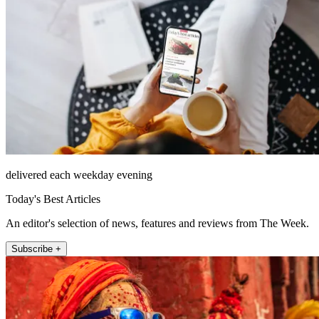
delivered each weekday evening
Today's Best Articles
An editor's selection of news, features and reviews from The Week.
Subscribe +