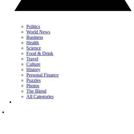
Politics
World News
Business
Health
Science
Food & Drink
Travel
Culture
History
Personal Finance
Puzzles
Photos
The Blend
All Categories