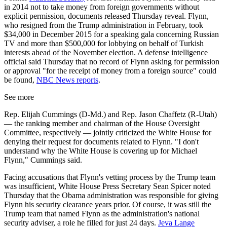
in 2014 not to take money from foreign governments without
explicit permission, documents released Thursday reveal. Flynn,
who resigned from the Trump administration in February, took
$34,000 in December 2015 for a speaking gala concerning Russian
TV and more than $500,000 for lobbying on behalf of Turkish
interests ahead of the November election. A defense intelligence
official said Thursday that no record of Flynn asking for permission
or approval "for the receipt of money from a foreign source" could
be found,
NBC News reports
.
See more
Rep. Elijah Cummings (D-Md.) and Rep. Jason Chaffetz (R-Utah)
— the ranking member and chairman of the House Oversight
Committee, respectively — jointly criticized the White House for
denying their request for documents related to Flynn. "I don't
understand why the White House is covering up for Michael
Flynn," Cummings said.
Facing accusations that Flynn's vetting process by the Trump team
was insufficient, White House Press Secretary Sean Spicer noted
Thursday that the Obama administration was responsible for giving
Flynn his security clearance years prior. Of course, it was still the
Trump team that named Flynn as the administration's national
security adviser, a role he filled for just 24 days.
Jeva Lange