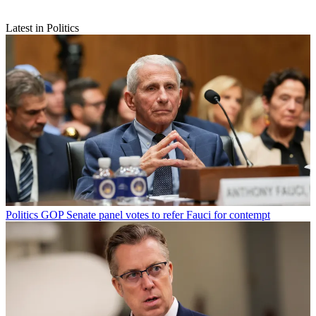
Latest in Politics
Politics
GOP Senate panel votes to refer Fauci for contempt