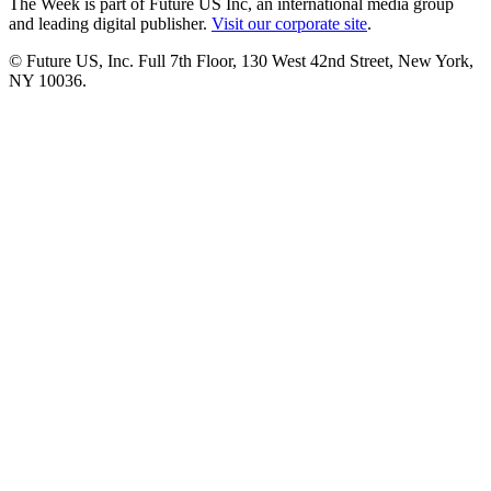
The Week is part of Future US Inc, an international media group
and leading digital publisher.
Visit our corporate site
.
© Future US, Inc. Full 7th Floor, 130 West 42nd Street, New York,
NY 10036.