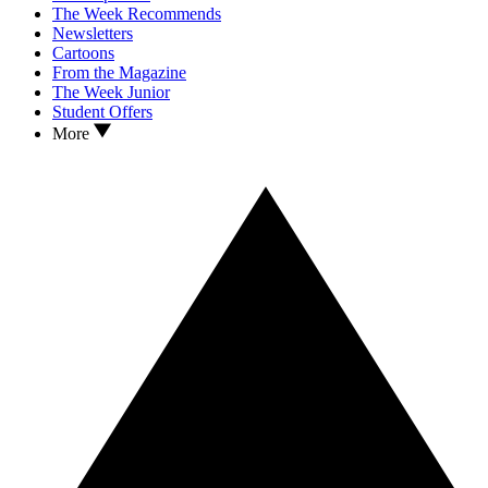
The Week Recommends
Newsletters
Cartoons
From the Magazine
The Week Junior
Student Offers
More