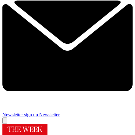
Newsletter sign up
Newsletter