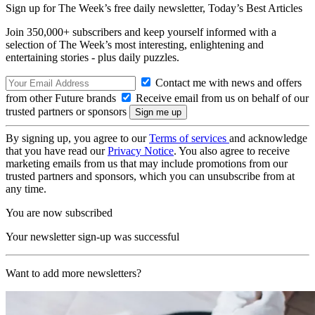
Sign up for The Week’s free daily newsletter,
Today’s Best Articles
Join 350,000+ subscribers and keep yourself informed with a
selection of The Week’s most interesting, enlightening and
entertaining stories - plus daily puzzles.
Contact me with news and offers
from other Future brands
Receive email from us on behalf of our
trusted partners or sponsors
By signing up, you agree to our
Terms of services
and acknowledge
that you have read our
Privacy Notice
. You also agree to receive
marketing emails from us that may include promotions from our
trusted partners and sponsors, which you can unsubscribe from at
any time.
You are now subscribed
Your newsletter sign-up was successful
Want to add more newsletters?