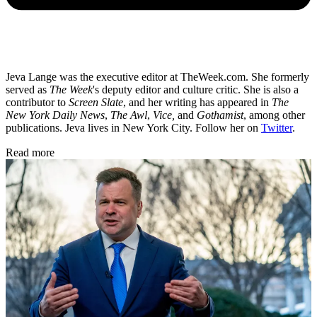
Jeva Lange was the executive editor at TheWeek.com. She formerly
served as
The Week
's deputy editor and culture critic. She is also a
contributor to
Screen Slate
, and her writing has appeared in
The
New York Daily News
,
The Awl
,
Vice,
and
Gothamist
, among other
publications. Jeva lives in New York City. Follow her on
Twitter
.
Read more