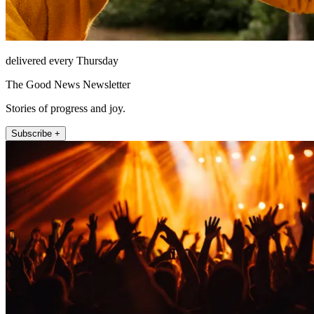
delivered every Thursday
The Good News Newsletter
Stories of progress and joy.
Subscribe +