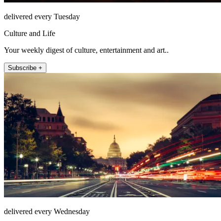
delivered every Tuesday
Culture and Life
Your weekly digest of culture, entertainment and art..
Subscribe +
delivered every Wednesday