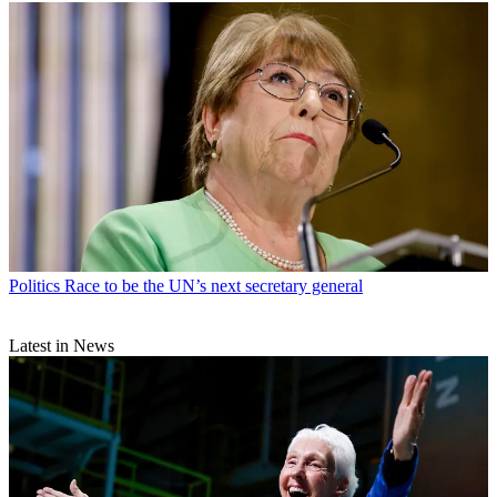
Politics
Race to be the UN’s next secretary general
Latest in News