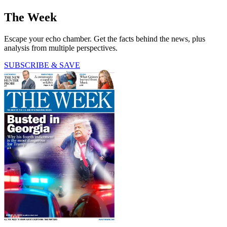
The Week
Escape your echo chamber. Get the facts behind the news, plus
analysis from multiple perspectives.
SUBSCRIBE & SAVE