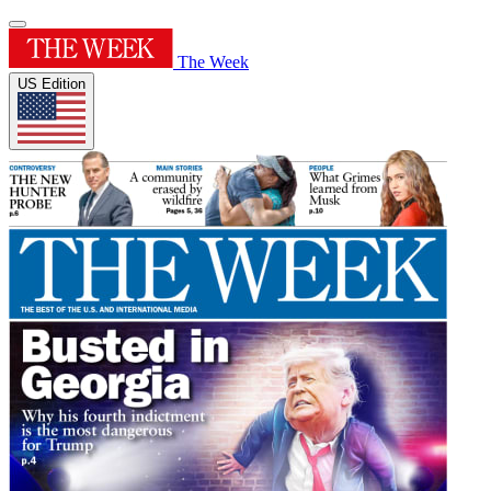
The Week
US Edition