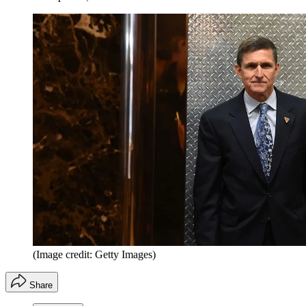
(Image credit: Getty Images)
Share