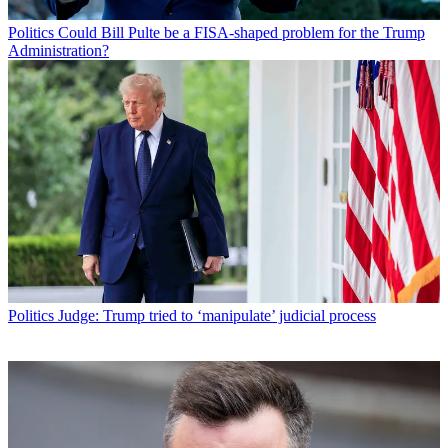
Politics
Could Bill Pulte be a FISA-shaped problem for the Trump
Administration?
Politics
Judge: Trump tried to ‘manipulate’ judicial process