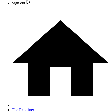
Sign out
The Explainer