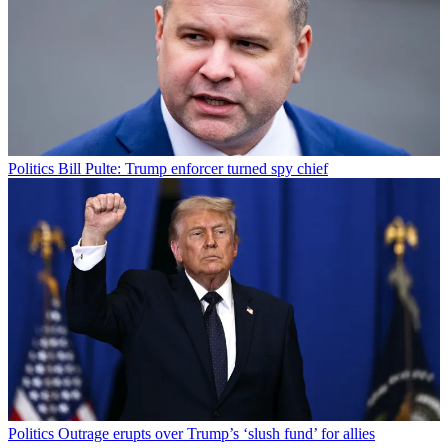
Politics
Bill Pulte: Trump enforcer turned spy chief
Politics
Outrage erupts over Trump’s ‘slush fund’ for allies