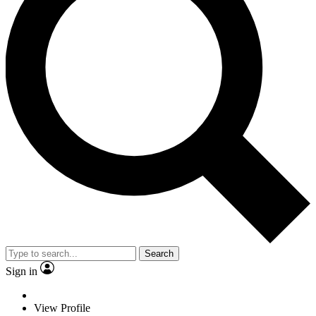
Search
Sign in
View Profile