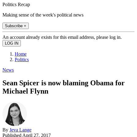
Politics Recap
Making sense of the week's political news
Subscribe +
An account already exists for this email address, please log in.
Home
Politics
News
Sean Spicer is now blaming Obama for
Michael Flynn
By
Jeva Lange
Published
April 27, 2017