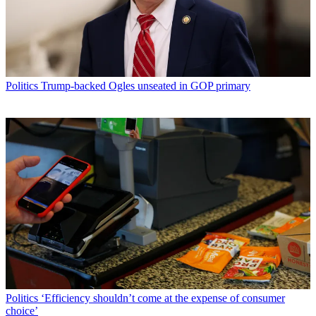
Politics
Trump-backed Ogles unseated in GOP primary
Politics
‘Efficiency shouldn’t come at the expense of consumer
choice’