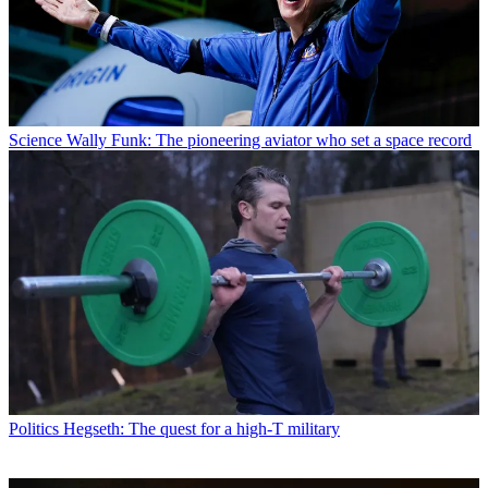
Science
Wally Funk: The pioneering aviator who set a space record
Politics
Hegseth: The quest for a high-T military