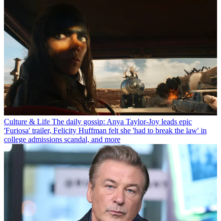
Culture & Life
The daily gossip: Anya Taylor-Joy leads epic
'Furiosa' trailer, Felicity Huffman felt she 'had to break the law' in
college admissions scandal, and more