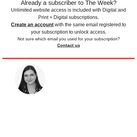
Already a subscriber to The Week?
Unlimited website access is included with Digital and
Print + Digital subscriptions.
Create an account
with the same email registered to
your subscription to unlock access.
Not sure which email you used for your subscription?
Contact us