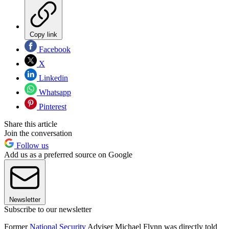
Copy link
Facebook
X
Linkedin
Whatsapp
Pinterest
Share this article
Join the conversation
Follow us
Add us as a preferred source on Google
Newsletter
Subscribe to our newsletter
Former
National Security
Adviser Michael Flynn was directly told