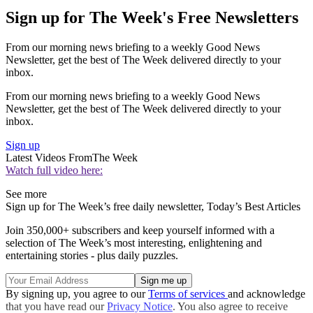
Sign up for The Week's Free Newsletters
From our morning news briefing to a weekly Good News
Newsletter, get the best of The Week delivered directly to your
inbox.
From our morning news briefing to a weekly Good News
Newsletter, get the best of The Week delivered directly to your
inbox.
Sign up
Latest Videos From
The Week
Watch full video here:
See more
Sign up for The Week’s free daily newsletter,
Today’s Best Articles
Join 350,000+ subscribers and keep yourself informed with a
selection of The Week’s most interesting, enlightening and
entertaining stories - plus daily puzzles.
By signing up, you agree to our
Terms of services
and acknowledge
that you have read our
Privacy Notice
. You also agree to receive