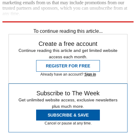
marketing emails from us that may include promotions from our
trusted partners and sponsors, which you can unsubscribe from at
any time.
Explore More
Speed Reads
To continue reading this article...
Create a free account
Continue reading this article and get limited website
access each month.
REGISTER FOR FREE
Already have an account?
Sign in
Subscribe to The Week
Get unlimited website access, exclusive newsletters
plus much more.
SUBSCRIBE & SAVE
Cancel or pause at any time.