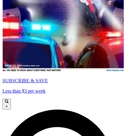
SUBSCRIBE & SAVE
Less than $3 per week
×