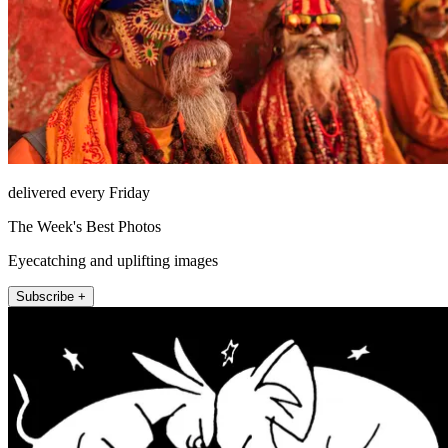
delivered every Friday
The Week's Best Photos
Eyecatching and uplifting images
Subscribe +