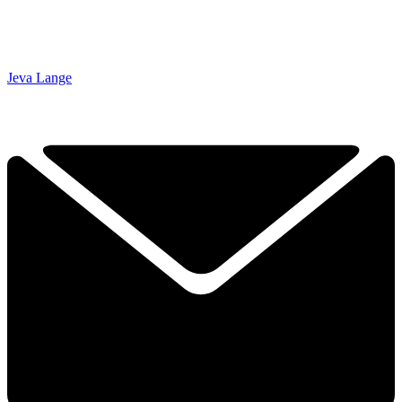
Jeva Lange