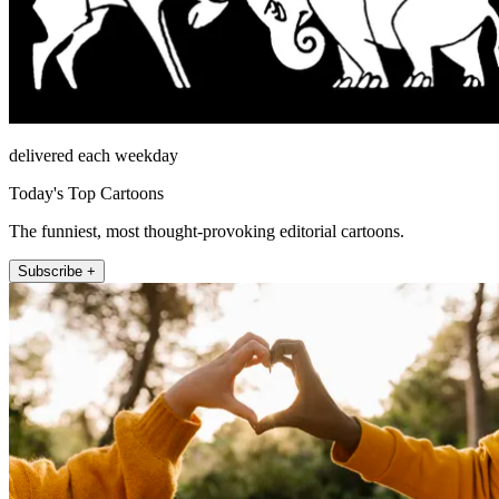
delivered each weekday
Today's Top Cartoons
The funniest, most thought-provoking editorial cartoons.
Subscribe +