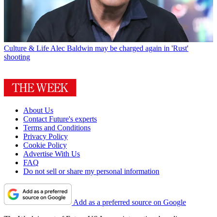
Culture & Life
Alec Baldwin may be charged again in 'Rust'
shooting
About Us
Contact Future's experts
Terms and Conditions
Privacy Policy
Cookie Policy
Advertise With Us
FAQ
Do not sell or share my personal information
Add as a preferred source on Google