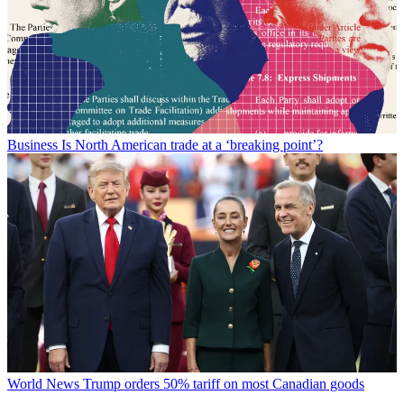
Business
Is North American trade at a ‘breaking point’?
World News
Trump orders 50% tariff on most Canadian goods