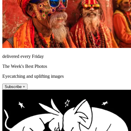
delivered every Friday
The Week's Best Photos
Eyecatching and uplifting images
Subscribe +