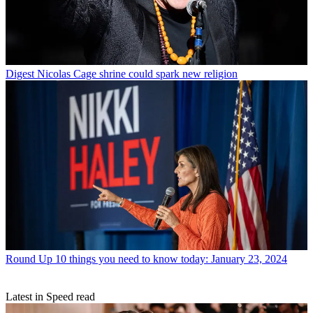
Digest
Nicolas Cage shrine could spark new religion
Round Up
10 things you need to know today: January 23, 2024
Latest in Speed read