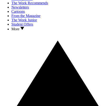
The Week Recommends
Newsletters
Cartoons
From the Magazine
The Week Junior
Student Offers
More