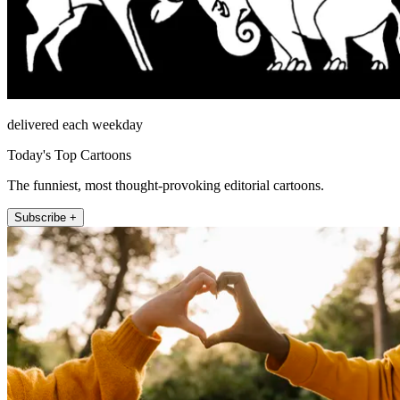
delivered each weekday
Today's Top Cartoons
The funniest, most thought-provoking editorial cartoons.
Subscribe +