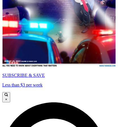
SUBSCRIBE & SAVE
Less than $3 per week
×