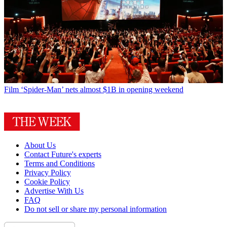
Film
‘Spider-Man’ nets almost $1B in opening weekend
About Us
Contact Future's experts
Terms and Conditions
Privacy Policy
Cookie Policy
Advertise With Us
FAQ
Do not sell or share my personal information