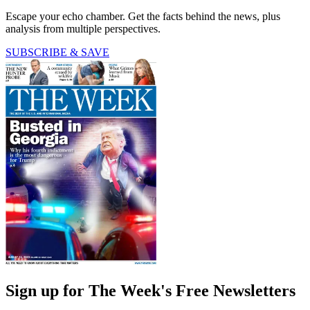
Escape your echo chamber. Get the facts behind the news, plus
analysis from multiple perspectives.
SUBSCRIBE & SAVE
Sign up for The Week's Free Newsletters