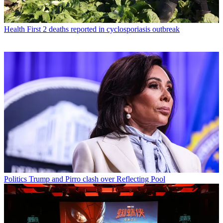
Health
First 2 deaths reported in cyclosporiasis outbreak
Politics
Trump and Pirro clash over Reflecting Pool