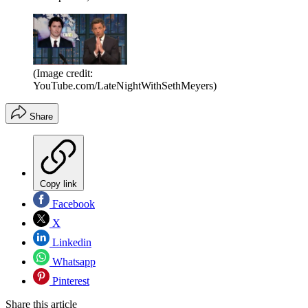
(Image credit:
YouTube.com/LateNightWithSethMeyers)
Share
Copy link
Facebook
X
Linkedin
Whatsapp
Pinterest
Share this article