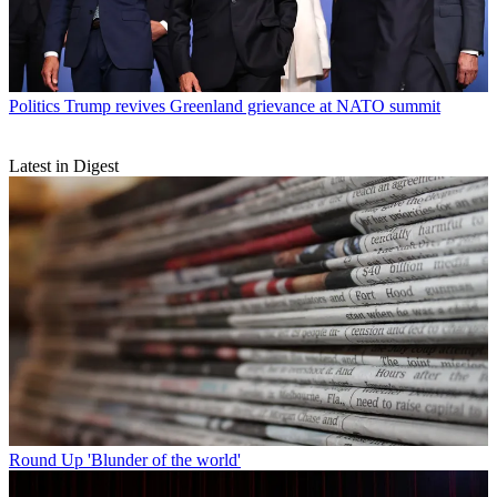
Politics
Trump revives Greenland grievance at NATO summit
Latest in Digest
Round Up
'Blunder of the world'