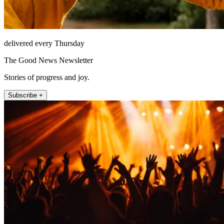
delivered every Thursday
The Good News Newsletter
Stories of progress and joy.
Subscribe +