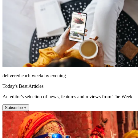
delivered each weekday evening
Today's Best Articles
An editor's selection of news, features and reviews from The Week.
Subscribe +