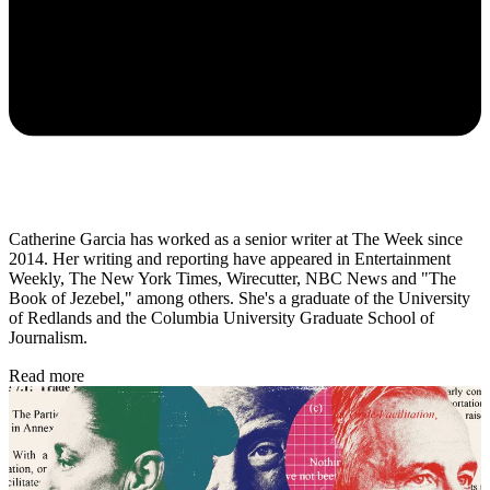
Catherine Garcia has worked as a senior writer at The Week since
2014. Her writing and reporting have appeared in Entertainment
Weekly, The New York Times, Wirecutter, NBC News and "The
Book of Jezebel," among others. She's a graduate of the University
of Redlands and the Columbia University Graduate School of
Journalism.
Read more