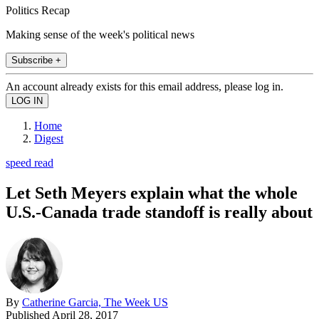
Politics Recap
Making sense of the week's political news
Subscribe +
An account already exists for this email address, please log in.
Home
Digest
speed read
Let Seth Meyers explain what the whole
U.S.-Canada trade standoff is really about
By
Catherine Garcia, The Week US
Published
April 28, 2017