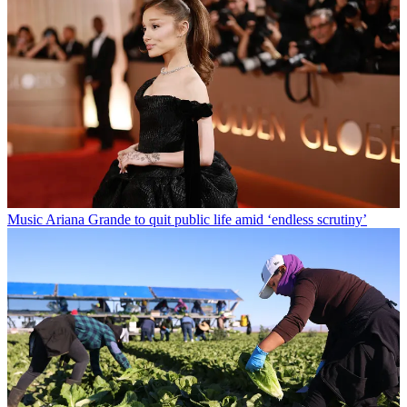
Music
Ariana Grande to quit public life amid ‘endless scrutiny’