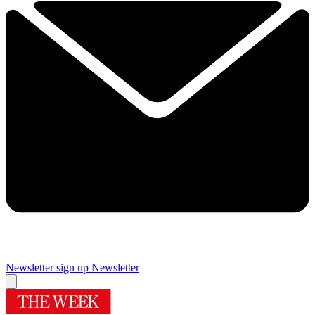
Newsletter sign up
Newsletter