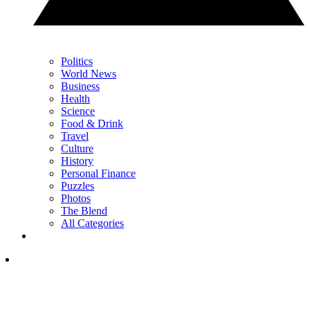
Politics
World News
Business
Health
Science
Food & Drink
Travel
Culture
History
Personal Finance
Puzzles
Photos
The Blend
All Categories