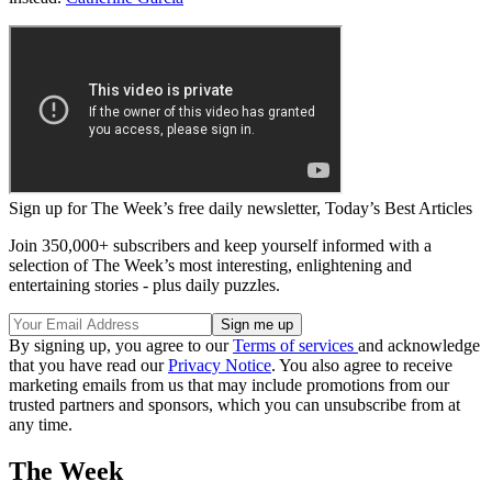
Sign up for The Week’s free daily newsletter,
Today’s Best Articles
Join 350,000+ subscribers and keep yourself informed with a
selection of The Week’s most interesting, enlightening and
entertaining stories - plus daily puzzles.
By signing up, you agree to our
Terms of services
and acknowledge
that you have read our
Privacy Notice
. You also agree to receive
marketing emails from us that may include promotions from our
trusted partners and sponsors, which you can unsubscribe from at
any time.
The Week