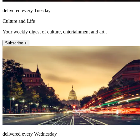
delivered every Tuesday
Culture and Life
Your weekly digest of culture, entertainment and art..
Subscribe +
delivered every Wednesday