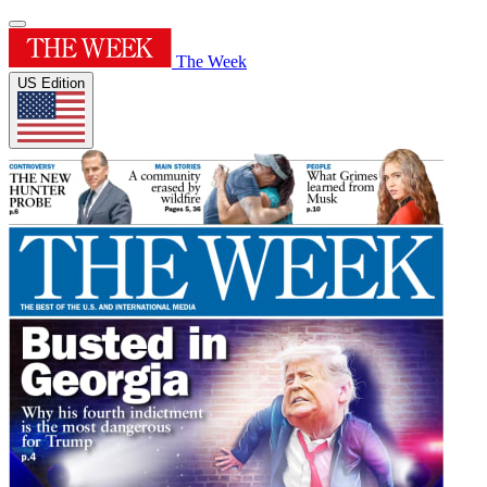
The Week
US Edition