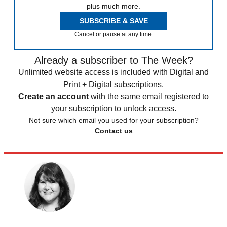
plus much more.
SUBSCRIBE & SAVE
Cancel or pause at any time.
Already a subscriber to The Week?
Unlimited website access is included with Digital and
Print + Digital subscriptions.
Create an account
with the same email registered to
your subscription to unlock access.
Not sure which email you used for your subscription?
Contact us