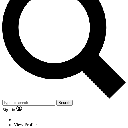
Search
Sign in
View Profile