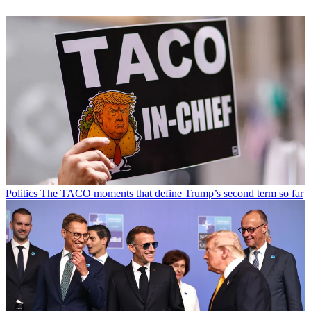
Politics
The TACO moments that define Trump’s second term so far