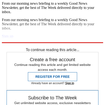
From our morning news briefing to a weekly Good News
Newsletter, get the best of The Week delivered directly to your
inbox.
From our morning news briefing to a weekly Good News
Newsletter, get the best of The Week delivered directly to your
inbox.
Sign up
Explore More
Speed Reads
To continue reading this article...
Create a free account
Continue reading this article and get limited website
access each month.
REGISTER FOR FREE
Already have an account?
Sign in
Subscribe to The Week
Get unlimited website access, exclusive newsletters