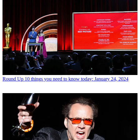
Round Up
10 things you need to know today: January 24, 2024