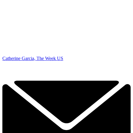
Catherine Garcia, The Week US