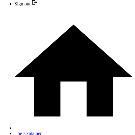
Sign out
The Explainer