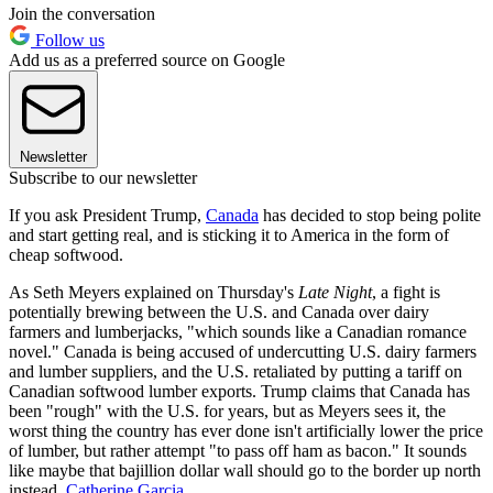
Join the conversation
Follow us
Add us as a preferred source on Google
Newsletter
Subscribe to our newsletter
If you ask President Trump,
Canada
has decided to stop being polite
and start getting real, and is sticking it to America in the form of
cheap softwood.
As Seth Meyers explained on Thursday's
Late Night
, a fight is
potentially brewing between the U.S. and Canada over dairy
farmers and lumberjacks, "which sounds like a Canadian romance
novel." Canada is being accused of undercutting U.S. dairy farmers
and lumber suppliers, and the U.S. retaliated by putting a tariff on
Canadian softwood lumber exports. Trump claims that Canada has
been "rough" with the U.S. for years, but as Meyers sees it, the
worst thing the country has ever done isn't artificially lower the price
of lumber, but rather attempt "to pass off ham as bacon." It sounds
like maybe that bajillion dollar wall should go to the border up north
instead.
Catherine Garcia