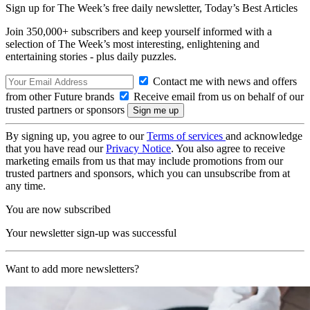
Sign up for The Week’s free daily newsletter,
Today’s Best Articles
Join 350,000+ subscribers and keep yourself informed with a
selection of The Week’s most interesting, enlightening and
entertaining stories - plus daily puzzles.
Contact me with news and offers
from other Future brands
Receive email from us on behalf of our
trusted partners or sponsors
By signing up, you agree to our
Terms of services
and acknowledge
that you have read our
Privacy Notice
. You also agree to receive
marketing emails from us that may include promotions from our
trusted partners and sponsors, which you can unsubscribe from at
any time.
You are now subscribed
Your newsletter sign-up was successful
Want to add more newsletters?