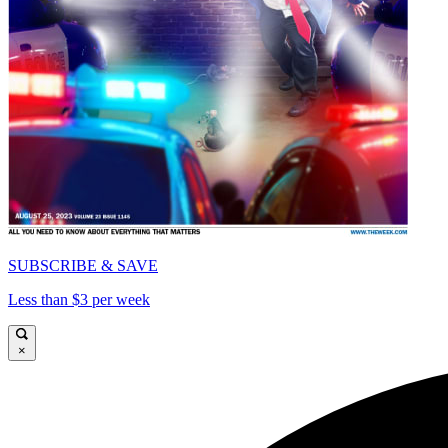
SUBSCRIBE & SAVE
Less than $3 per week
×