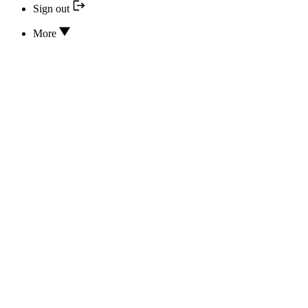
Sign out
More