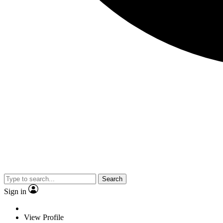
Search
Sign in
View Profile