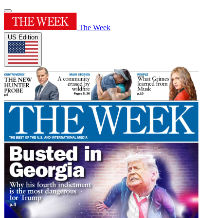
The Week
US Edition