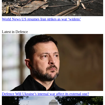
World News
US resumes Iran strikes as war ‘widens’
Latest in Defence
Defence
Will Ukraine’s internal war affect its external one?