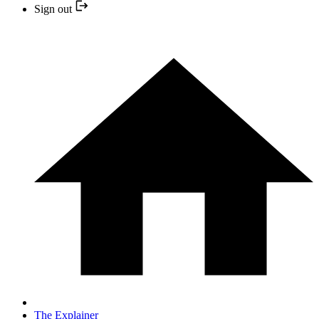
Sign out
The Explainer