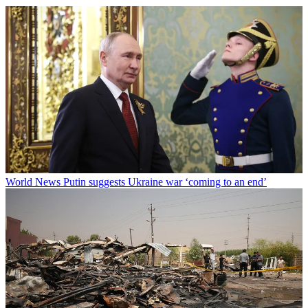
World News
Putin suggests Ukraine war ‘coming to an end’