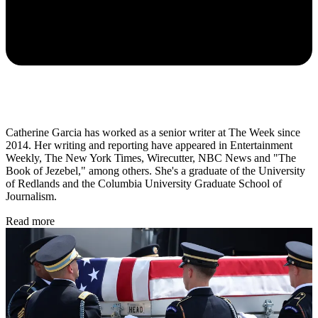
Catherine Garcia has worked as a senior writer at The Week since
2014. Her writing and reporting have appeared in Entertainment
Weekly, The New York Times, Wirecutter, NBC News and "The
Book of Jezebel," among others. She's a graduate of the University
of Redlands and the Columbia University Graduate School of
Journalism.
Read more