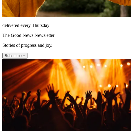
delivered every Thursday
The Good News Newsletter
Stories of progress and joy.
Subscribe +