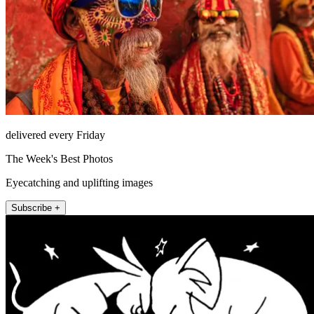
delivered every Friday
The Week's Best Photos
Eyecatching and uplifting images
Subscribe +