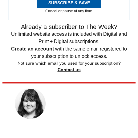
SUBSCRIBE & SAVE
Cancel or pause at any time.
Already a subscriber to The Week?
Unlimited website access is included with Digital and
Print + Digital subscriptions.
Create an account
with the same email registered to
your subscription to unlock access.
Not sure which email you used for your subscription?
Contact us