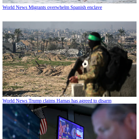
World News
Migrants overwhelm Spanish enclave
World News
Trump claims Hamas has agreed to disarm