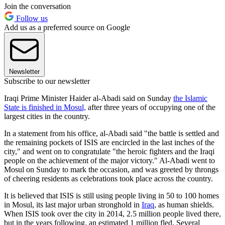
Join the conversation
Follow us
Add us as a preferred source on Google
Newsletter
Subscribe to our newsletter
Iraqi Prime Minister Haider al-Abadi said on Sunday
the Islamic
State is finished in Mosul,
after three years of occupying one of the
largest cities in the country.
In a statement from his office, al-Abadi said "the battle is settled and
the remaining pockets of ISIS are encircled in the last inches of the
city," and went on to congratulate "the heroic fighters and the Iraqi
people on the achievement of the major victory." Al-Abadi went to
Mosul on Sunday to mark the occasion, and was greeted by throngs
of cheering residents as celebrations took place across the country.
It is believed that ISIS is still using people living in 50 to 100 homes
in Mosul, its last major urban stronghold in
Iraq
, as human shields.
When ISIS took over the city in 2014, 2.5 million people lived there,
but in the years following, an estimated 1 million fled. Several