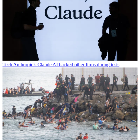
Tech
Anthropic’s Claude AI hacked other firms during tests