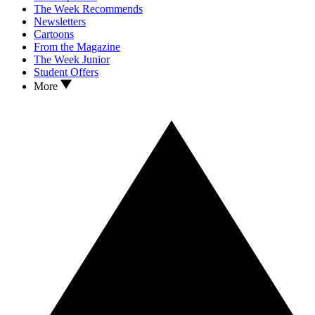
The Week Recommends
Newsletters
Cartoons
From the Magazine
The Week Junior
Student Offers
More