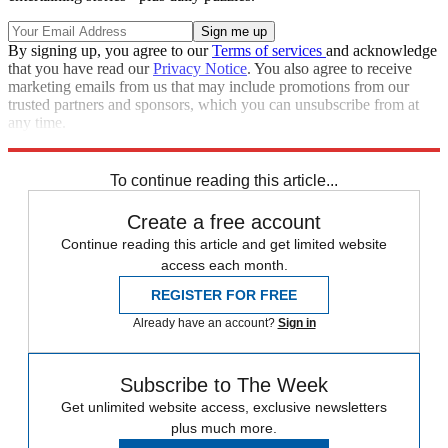
By signing up, you agree to our
Terms of services
and acknowledge
that you have read our
Privacy Notice
. You also agree to receive
marketing emails from us that may include promotions from our
trusted partners and sponsors, which you can unsubscribe from at
any time.
Explore More
Zurich
Speed Reads
To continue reading this article...
Create a free account
Continue reading this article and get limited website
access each month.
REGISTER FOR FREE
Already have an account?
Sign in
Subscribe to The Week
Get unlimited website access, exclusive newsletters
plus much more.