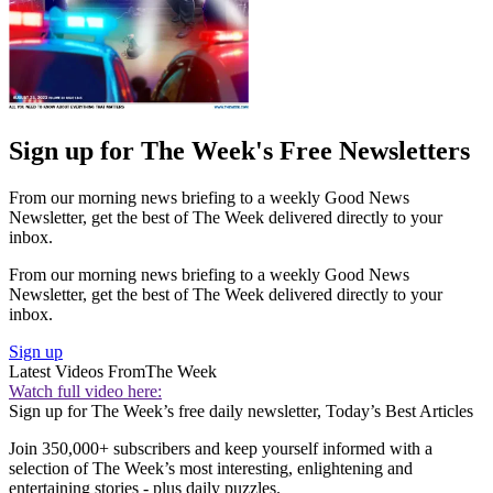
Sign up for The Week's Free Newsletters
From our morning news briefing to a weekly Good News
Newsletter, get the best of The Week delivered directly to your
inbox.
From our morning news briefing to a weekly Good News
Newsletter, get the best of The Week delivered directly to your
inbox.
Sign up
Latest Videos From
The Week
Watch full video here:
Sign up for The Week’s free daily newsletter,
Today’s Best Articles
Join 350,000+ subscribers and keep yourself informed with a
selection of The Week’s most interesting, enlightening and
entertaining stories - plus daily puzzles.