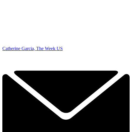
Catherine Garcia, The Week US