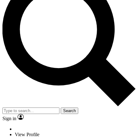
Search
Sign in
View Profile