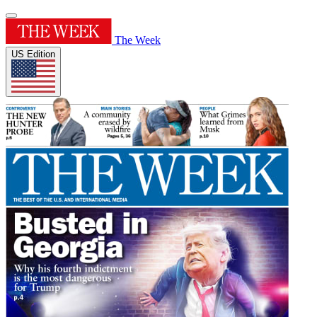
The Week
US Edition