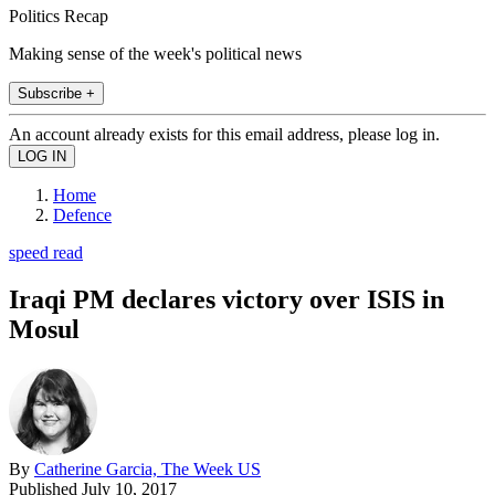
Politics Recap
Making sense of the week's political news
Subscribe +
An account already exists for this email address, please log in.
Home
Defence
speed read
Iraqi PM declares victory over ISIS in
Mosul
By
Catherine Garcia, The Week US
Published
July 10, 2017