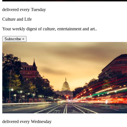
delivered every Tuesday
Culture and Life
Your weekly digest of culture, entertainment and art..
Subscribe +
delivered every Wednesday