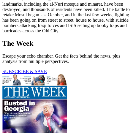
landmarks, including the al-Nuri mosque and minaret, have been
destroyed, and thousands of residents have been killed. The battle to
retake Mosul began last October, and in the last few weeks, fighting
has been going on from street to street, house to house, with suicide
bombers attacking Iraqi forces and ISIS setting up booby traps and
barricades across the Old City.
The Week
Escape your echo chamber. Get the facts behind the news, plus
analysis from multiple perspectives.
SUBSCRIBE & SAVE