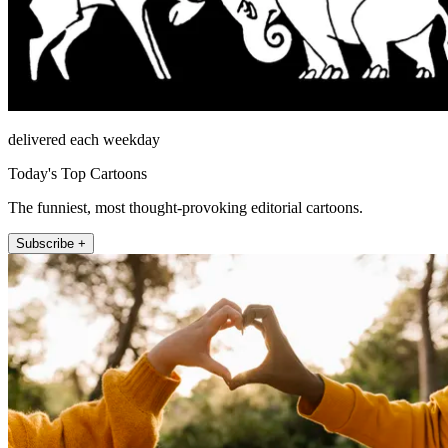
delivered each weekday
Today's Top Cartoons
The funniest, most thought-provoking editorial cartoons.
Subscribe +