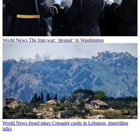
World News
The Iran war: ‘despair’ in Washington
World News
Israel takes Crusader castle in Lebanon, imperiling
talks