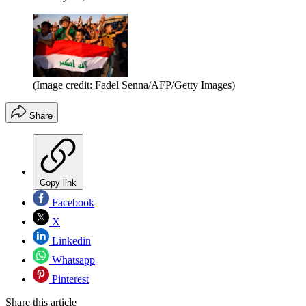
(Image credit: Fadel Senna/AFP/Getty Images)
Share
Copy link
Facebook
X
Linkedin
Whatsapp
Pinterest
Share this article