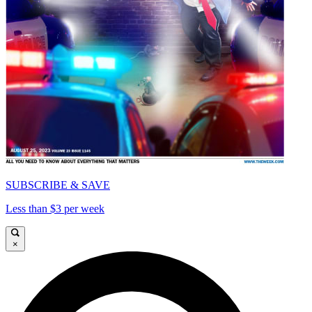
SUBSCRIBE & SAVE
Less than $3 per week
×