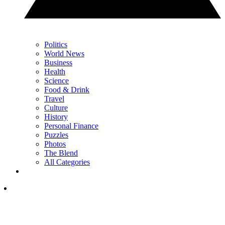
Politics
World News
Business
Health
Science
Food & Drink
Travel
Culture
History
Personal Finance
Puzzles
Photos
The Blend
All Categories