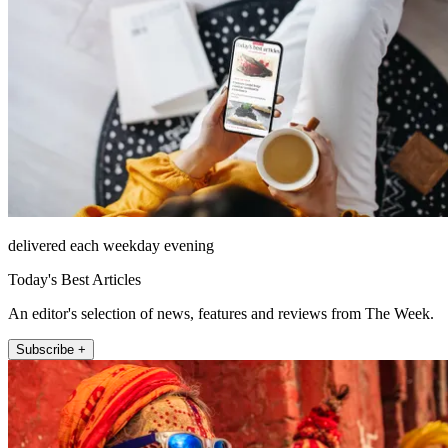
delivered each weekday evening
Today's Best Articles
An editor's selection of news, features and reviews from The Week.
Subscribe +