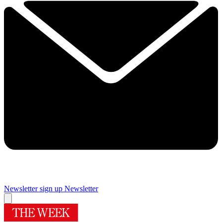
Newsletter sign up
Newsletter