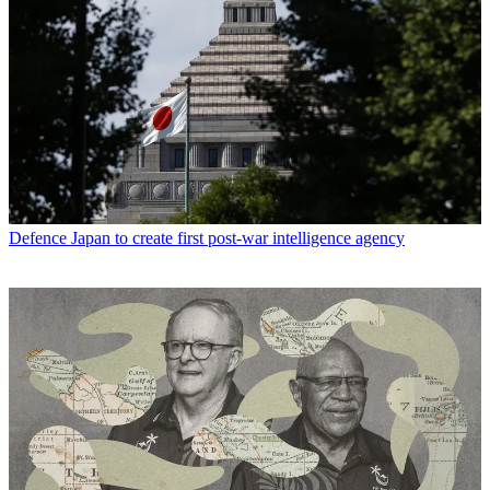
Defence
Japan to create first post-war intelligence agency