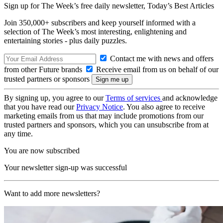
Sign up for The Week’s free daily newsletter,
Today’s Best Articles
Join 350,000+ subscribers and keep yourself informed with a
selection of The Week’s most interesting, enlightening and
entertaining stories - plus daily puzzles.
Contact me with news and offers
from other Future brands
Receive email from us on behalf of our
trusted partners or sponsors
By signing up, you agree to our
Terms of services
and acknowledge
that you have read our
Privacy Notice
. You also agree to receive
marketing emails from us that may include promotions from our
trusted partners and sponsors, which you can unsubscribe from at
any time.
You are now subscribed
Your newsletter sign-up was successful
Want to add more newsletters?