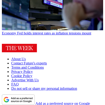
Economy
Fed holds interest rates as inflation tensions mount
About Us
Contact Future's experts
Terms and Conditions
Privacy Policy
Cookie Policy
Advertise With Us
FAQ
Do not sell or share my personal information
Add as a preferred source on Google