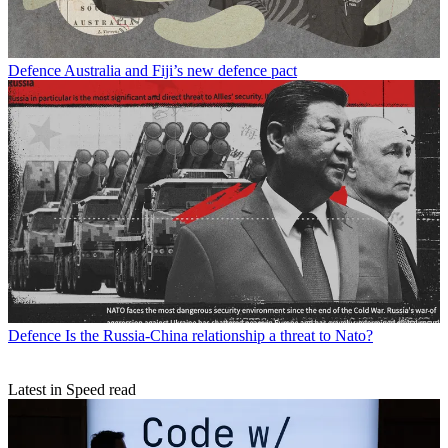
Defence
Australia and Fiji’s new defence pact
Defence
Is the Russia-China relationship a threat to Nato?
Latest in Speed read