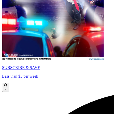
SUBSCRIBE & SAVE
Less than $3 per week
×