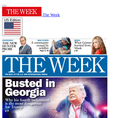
The Week
US Edition