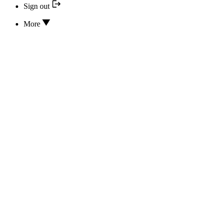
Sign out
More