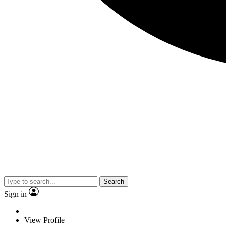
Search
Sign in
View Profile