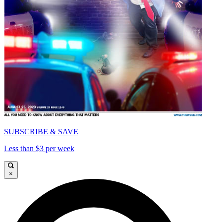
SUBSCRIBE & SAVE
Less than $3 per week
×