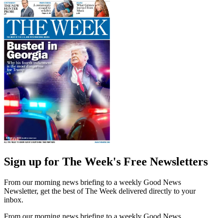
Sign up for The Week's Free Newsletters
From our morning news briefing to a weekly Good News
Newsletter, get the best of The Week delivered directly to your
inbox.
From our morning news briefing to a weekly Good News