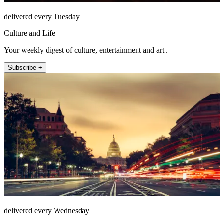
delivered every Tuesday
Culture and Life
Your weekly digest of culture, entertainment and art..
Subscribe +
delivered every Wednesday