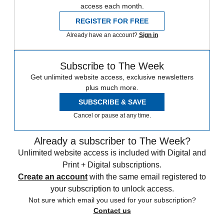
access each month.
REGISTER FOR FREE
Already have an account?
Sign in
Subscribe to The Week
Get unlimited website access, exclusive newsletters
plus much more.
SUBSCRIBE & SAVE
Cancel or pause at any time.
Already a subscriber to The Week?
Unlimited website access is included with Digital and
Print + Digital subscriptions.
Create an account
with the same email registered to
your subscription to unlock access.
Not sure which email you used for your subscription?
Contact us