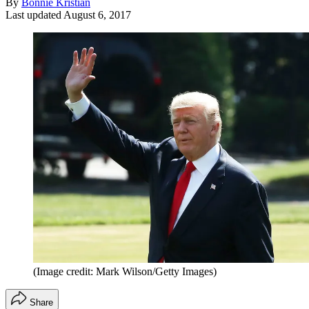
By
Bonnie Kristian
Last updated
August 6, 2017
(Image credit: Mark Wilson/Getty Images)
Share