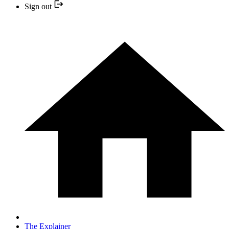
Sign out
The Explainer