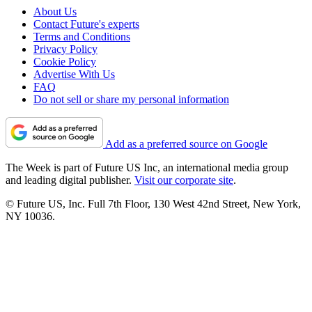
About Us
Contact Future's experts
Terms and Conditions
Privacy Policy
Cookie Policy
Advertise With Us
FAQ
Do not sell or share my personal information
Add as a preferred source on Google
The Week is part of Future US Inc, an international media group
and leading digital publisher.
Visit our corporate site
.
© Future US, Inc. Full 7th Floor, 130 West 42nd Street, New York,
NY 10036.