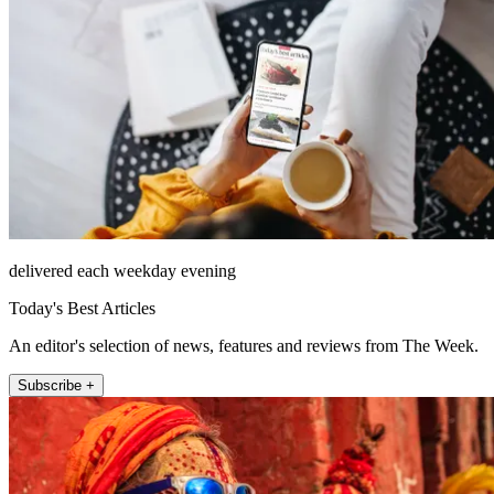
delivered each weekday evening
Today's Best Articles
An editor's selection of news, features and reviews from The Week.
Subscribe +