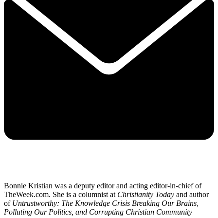
Bonnie Kristian was a deputy editor and acting editor-in-chief of
TheWeek.com. She is a columnist at
Christianity Today
and author
of
Untrustworthy: The Knowledge Crisis Breaking Our Brains,
Polluting Our Politics, and Corrupting Christian Community