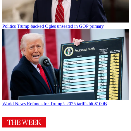
Politics
Trump-backed Ogles unseated in GOP primary
World News
Refunds for Trump’s 2025 tariffs hit $100B