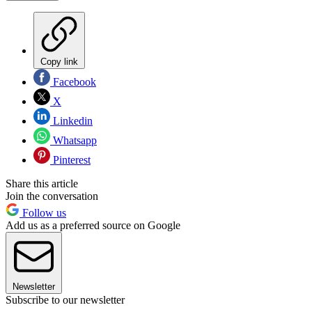
Copy link
Facebook
X
Linkedin
Whatsapp
Pinterest
Share this article
Join the conversation
Follow us
Add us as a preferred source on Google
Newsletter
Subscribe to our newsletter