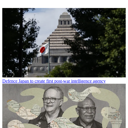
Defence
Japan to create first post-war intelligence agency