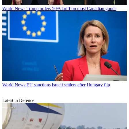
World News
Trump orders 50% tariff on most Canadian goods
World News
EU sanctions Israeli settlers after Hungary flip
Latest in Defence