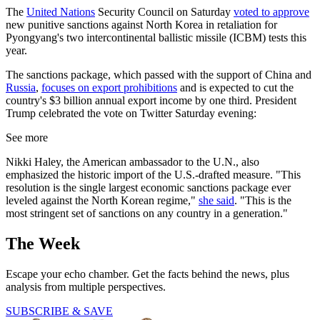
The
United Nations
Security Council on Saturday
voted to approve
new punitive sanctions against North Korea in retaliation for
Pyongyang's two intercontinental ballistic missile (ICBM) tests this
year.
The sanctions package, which passed with the support of China and
Russia
,
focuses on export prohibitions
and is expected to cut the
country's $3 billion annual export income by one third. President
Trump celebrated the vote on Twitter Saturday evening:
See more
Nikki Haley, the American ambassador to the U.N., also
emphasized the historic import of the U.S.-drafted measure. "This
resolution is the single largest economic sanctions package ever
leveled against the North Korean regime,"
she said
. "This is the
most stringent set of sanctions on any country in a generation."
The Week
Escape your echo chamber. Get the facts behind the news, plus
analysis from multiple perspectives.
SUBSCRIBE & SAVE