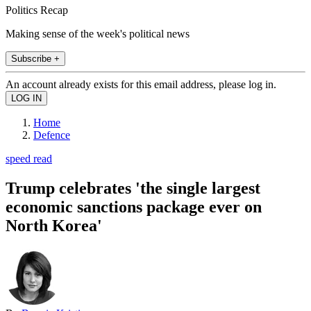
Politics Recap
Making sense of the week's political news
Subscribe +
An account already exists for this email address, please log in.
Home
Defence
speed read
Trump celebrates 'the single largest
economic sanctions package ever on
North Korea'