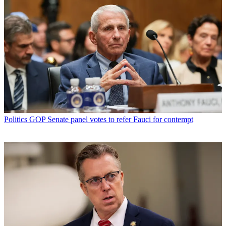
Politics
GOP Senate panel votes to refer Fauci for contempt