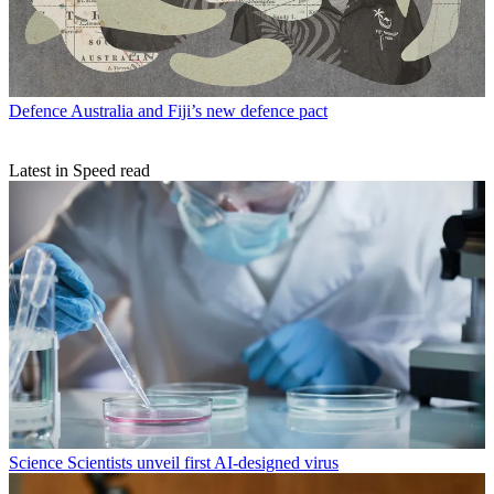
Defence
Australia and Fiji’s new defence pact
Latest in Speed read
Science
Scientists unveil first AI-designed virus