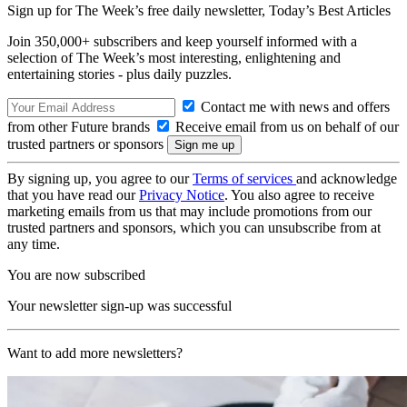
Sign up for The Week’s free daily newsletter,
Today’s Best Articles
Join 350,000+ subscribers and keep yourself informed with a
selection of The Week’s most interesting, enlightening and
entertaining stories - plus daily puzzles.
Contact me with news and offers
from other Future brands
Receive email from us on behalf of our
trusted partners or sponsors
By signing up, you agree to our
Terms of services
and acknowledge
that you have read our
Privacy Notice
. You also agree to receive
marketing emails from us that may include promotions from our
trusted partners and sponsors, which you can unsubscribe from at
any time.
You are now subscribed
Your newsletter sign-up was successful
Want to add more newsletters?