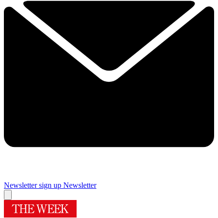
Newsletter sign up
Newsletter