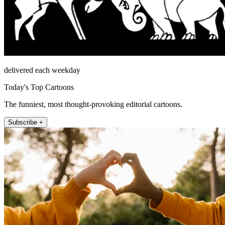
delivered each weekday
Today's Top Cartoons
The funniest, most thought-provoking editorial cartoons.
Subscribe +