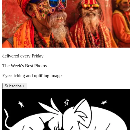
delivered every Friday
The Week's Best Photos
Eyecatching and uplifting images
Subscribe +