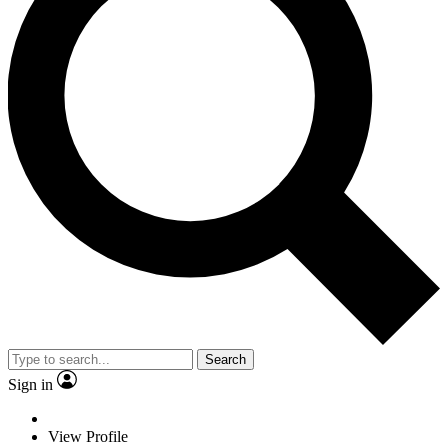
Search
Sign in
View Profile