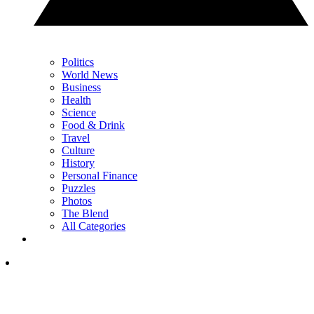
Politics
World News
Business
Health
Science
Food & Drink
Travel
Culture
History
Personal Finance
Puzzles
Photos
The Blend
All Categories