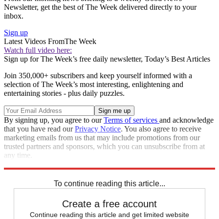
Newsletter, get the best of The Week delivered directly to your
inbox.
Sign up
Latest Videos From
The Week
Watch full video here:
Sign up for The Week’s free daily newsletter,
Today’s Best Articles
Join 350,000+ subscribers and keep yourself informed with a
selection of The Week’s most interesting, enlightening and
entertaining stories - plus daily puzzles.
By signing up, you agree to our
Terms of services
and acknowledge
that you have read our
Privacy Notice
. You also agree to receive
marketing emails from us that may include promotions from our
trusted partners and sponsors, which you can unsubscribe from at
any time.
Explore More
Speed Reads
North Korea
To continue reading this article...
Create a free account
Continue reading this article and get limited website