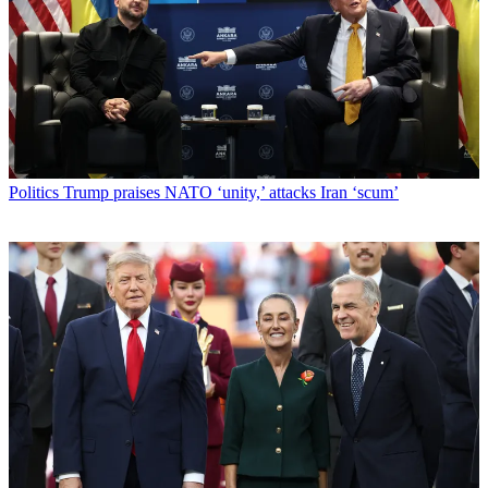
Politics
Trump praises NATO ‘unity,’ attacks Iran ‘scum’