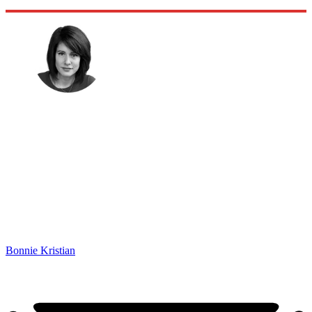
Bonnie Kristian