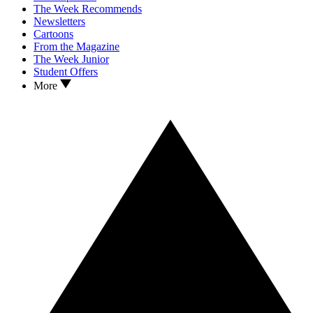
The Week Recommends
Newsletters
Cartoons
From the Magazine
The Week Junior
Student Offers
More