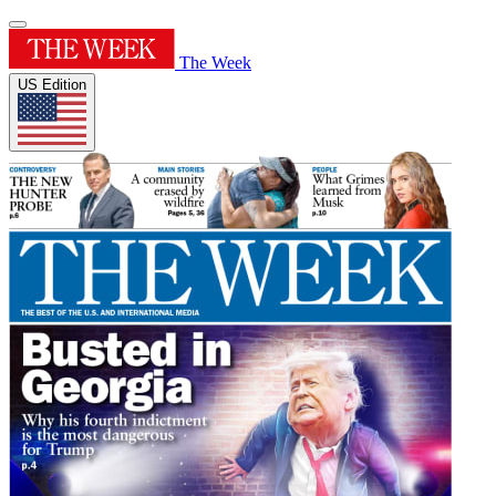
The Week
US Edition