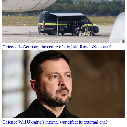
Defence
Is Germany the centre of a hybrid Russia-Nato war?
Defence
Will Ukraine’s internal war affect its external one?