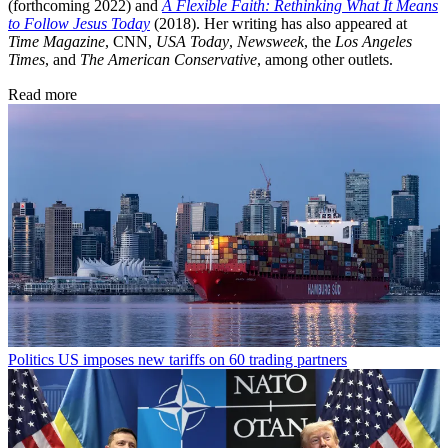
(forthcoming 2022) and
A Flexible Faith: Rethinking What It Means
to Follow Jesus Today
(2018). Her writing has also appeared at
Time Magazine
, CNN,
USA Today
,
Newsweek
, the
Los Angeles
Times
, and
The American Conservative
, among other outlets.
Read more
Politics
US imposes new tariffs on 60 trading partners