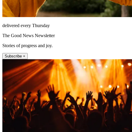
delivered every Thursday
The Good News Newsletter
Stories of progress and joy.
Subscribe +