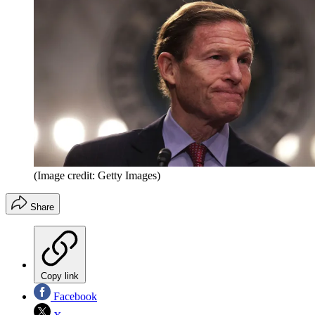
(Image credit: Getty Images)
Share
Copy link
Facebook