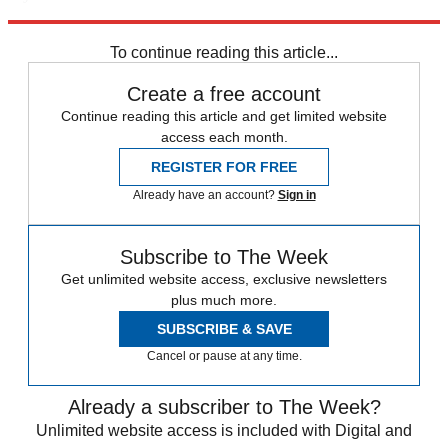
Explore More
Speed Reads
To continue reading this article...
Create a free account
Continue reading this article and get limited website
access each month.
REGISTER FOR FREE
Already have an account?
Sign in
Subscribe to The Week
Get unlimited website access, exclusive newsletters
plus much more.
SUBSCRIBE & SAVE
Cancel or pause at any time.
Already a subscriber to The Week?
Unlimited website access is included with Digital and