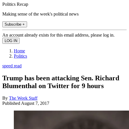
Politics Recap
Making sense of the week's political news
Subscribe +
An account already exists for this email address, please log in.
Home
Politics
speed read
Trump has been attacking Sen. Richard
Blumenthal on Twitter for 9 hours
By
The Week Staff
Published
August 7, 2017