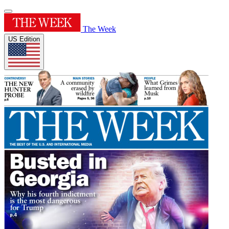
The Week
US Edition