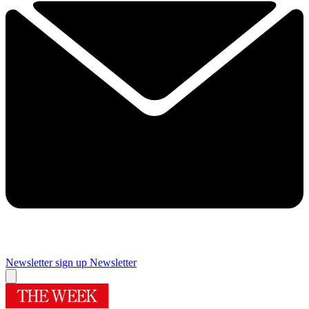
Newsletter sign up
Newsletter