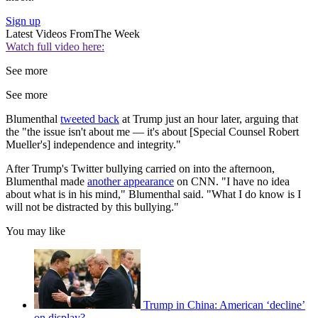
Sign up
Latest Videos From
The Week
Watch full video here:
See more
See more
Blumenthal
tweeted back
at Trump just an hour later, arguing that
the "the issue isn't about me — it's about [Special Counsel Robert
Mueller's] independence and integrity."
After Trump's Twitter bullying carried on into the afternoon,
Blumenthal made
another appearance
on CNN. "I have no idea
about what is in his mind," Blumenthal said. "What I do know is I
will not be distracted by this bullying."
You may like
Trump in China: American ‘decline’
on display?