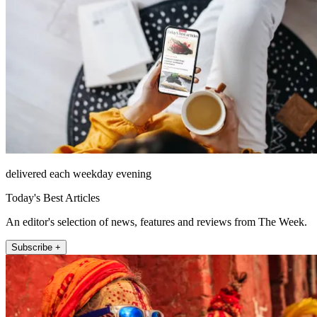
delivered each weekday evening
Today's Best Articles
An editor's selection of news, features and reviews from The Week.
Subscribe +