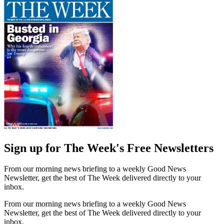
Sign up for The Week's Free Newsletters
From our morning news briefing to a weekly Good News
Newsletter, get the best of The Week delivered directly to your
inbox.
From our morning news briefing to a weekly Good News
Newsletter, get the best of The Week delivered directly to your
inbox.