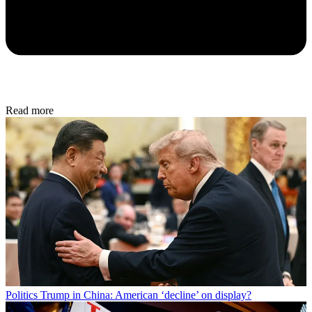
Read more
Politics
Trump in China: American ‘decline’ on display?