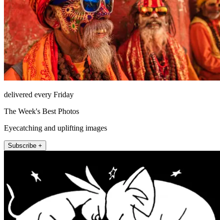
delivered every Friday
The Week's Best Photos
Eyecatching and uplifting images
Subscribe +