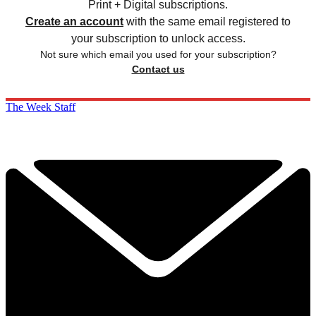
Print + Digital subscriptions.
Create an account
with the same email registered to
your subscription to unlock access.
Not sure which email you used for your subscription?
Contact us
The Week Staff