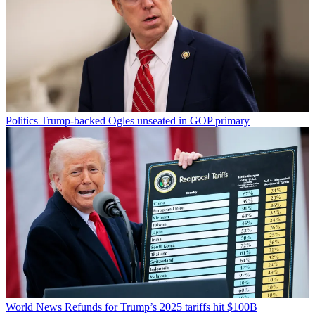
Politics
Trump-backed Ogles unseated in GOP primary
World News
Refunds for Trump’s 2025 tariffs hit $100B