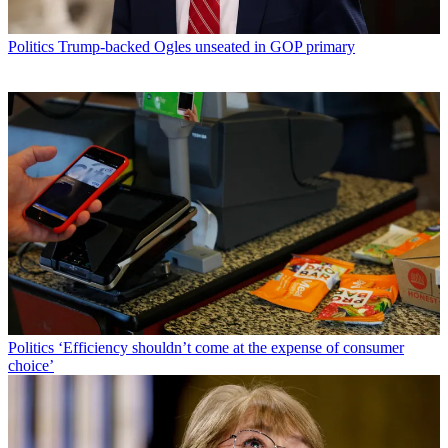
Politics
Trump-backed Ogles unseated in GOP primary
Politics
‘Efficiency shouldn’t come at the expense of consumer
choice’