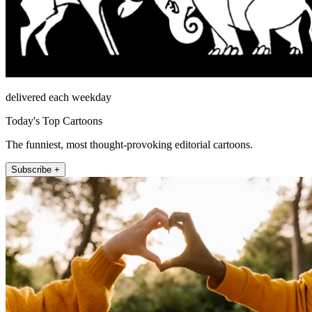
delivered each weekday
Today's Top Cartoons
The funniest, most thought-provoking editorial cartoons.
Subscribe +