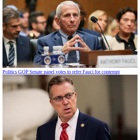
Politics
GOP Senate panel votes to refer Fauci for contempt