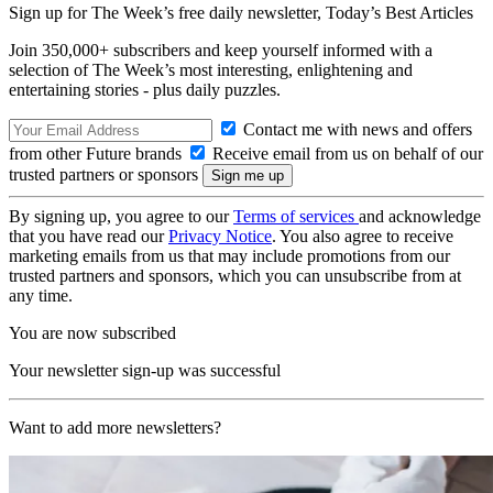
Sign up for The Week’s free daily newsletter,
Today’s Best Articles
Join 350,000+ subscribers and keep yourself informed with a
selection of The Week’s most interesting, enlightening and
entertaining stories - plus daily puzzles.
Contact me with news and offers
from other Future brands
Receive email from us on behalf of our
trusted partners or sponsors
By signing up, you agree to our
Terms of services
and acknowledge
that you have read our
Privacy Notice
. You also agree to receive
marketing emails from us that may include promotions from our
trusted partners and sponsors, which you can unsubscribe from at
any time.
You are now subscribed
Your newsletter sign-up was successful
Want to add more newsletters?