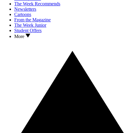
The Week Recommends
Newsletters
Cartoons
From the Magazine
The Week Junior
Student Offers
More