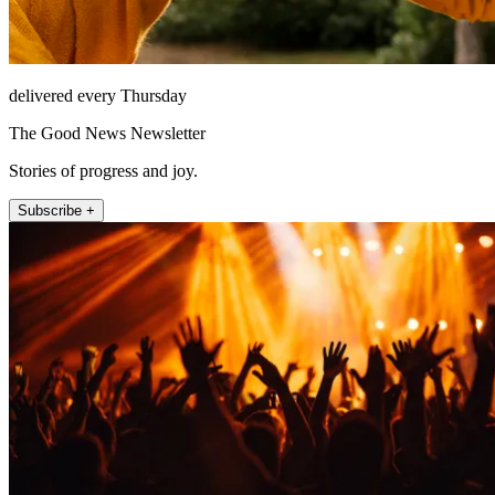
delivered every Thursday
The Good News Newsletter
Stories of progress and joy.
Subscribe +