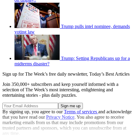
Trump pulls intel nominee, demands
voting law
Trump: Setting Republicans up for a
midterms disaster?
Sign up for The Week’s free daily newsletter,
Today’s Best Articles
Join 350,000+ subscribers and keep yourself informed with a
selection of The Week’s most interesting, enlightening and
entertaining stories - plus daily puzzles.
By signing up, you agree to our
Terms of services
and acknowledge
that you have read our
Privacy Notice
. You also agree to receive
marketing emails from us that may include promotions from our
trusted partners and sponsors, which you can unsubscribe from at
any time.