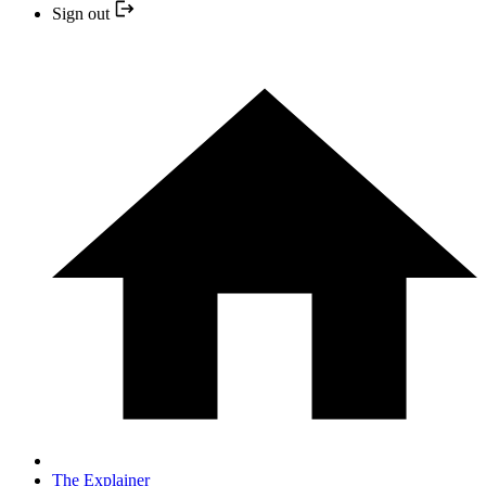
Sign out
The Explainer