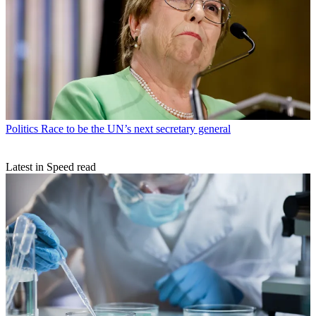
Politics
Race to be the UN’s next secretary general
Latest in Speed read