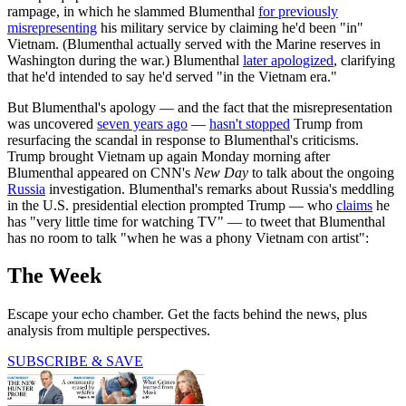
rampage, in which he slammed Blumenthal
for previously
misrepresenting
his military service by claiming he'd been "in"
Vietnam. (Blumenthal actually served with the Marine reserves in
Washington during the war.) Blumenthal
later apologized
, clarifying
that he'd intended to say he'd served "in the Vietnam era."
But Blumenthal's apology — and the fact that the misrepresentation
was uncovered
seven years ago
—
hasn't stopped
Trump from
resurfacing the scandal in response to Blumenthal's criticisms.
Trump brought Vietnam up again Monday morning after
Blumenthal appeared on CNN's
New Day
to talk about the ongoing
Russia
investigation. Blumenthal's remarks about Russia's meddling
in the U.S. presidential election prompted Trump — who
claims
he
has "very little time for watching TV" — to tweet that Blumenthal
has no room to talk "when he was a phony Vietnam con artist":
The Week
Escape your echo chamber. Get the facts behind the news, plus
analysis from multiple perspectives.
SUBSCRIBE & SAVE