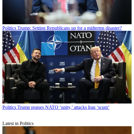
Politics
Trump: Setting Republicans up for a midterms disaster?
Politics
Trump praises NATO ‘unity,’ attacks Iran ‘scum’
Latest in Politics