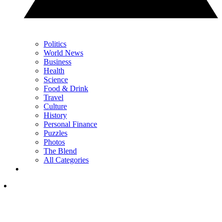
Politics
World News
Business
Health
Science
Food & Drink
Travel
Culture
History
Personal Finance
Puzzles
Photos
The Blend
All Categories