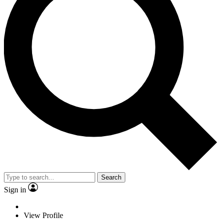
Search
Sign in
View Profile