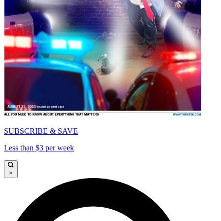
SUBSCRIBE & SAVE
Less than $3 per week
×