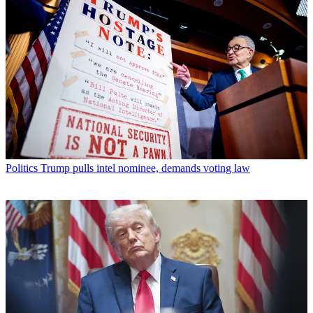
Politics
Trump pulls intel nominee, demands voting law