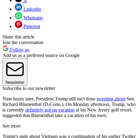
X
Linkedin
Whatsapp
Pinterest
Share this article
Join the conversation
Follow us
Add us as a preferred source on Google
Newsletter
Subscribe to our newsletter
Nine hours later, President Trump still isn't done
tweeting about
Sen.
Richard Blumenthal (D-Conn.). On Monday afternoon, Trump, who
is currently
definitely not on vacation
at his New Jersey golf resort,
suggested that Blumenthal take a vacation of his own:
See more
Trump's quip about Vietnam was a continuation of his earlier Twitter