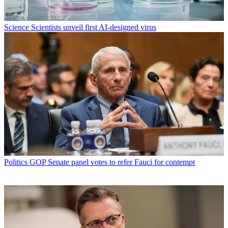
Science
Scientists unveil first AI-designed virus
Politics
GOP Senate panel votes to refer Fauci for contempt