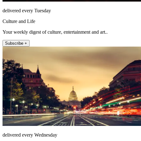
delivered every Tuesday
Culture and Life
Your weekly digest of culture, entertainment and art..
Subscribe +
delivered every Wednesday