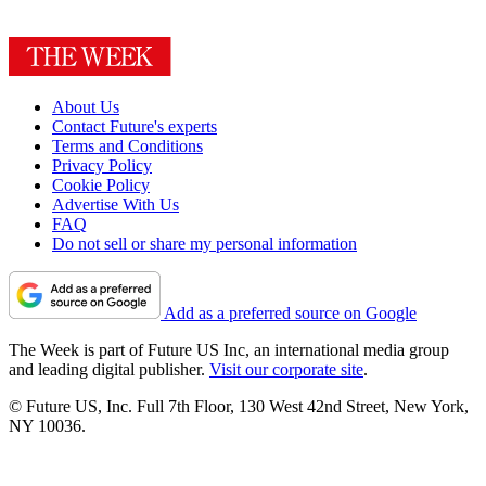
About Us
Contact Future's experts
Terms and Conditions
Privacy Policy
Cookie Policy
Advertise With Us
FAQ
Do not sell or share my personal information
Add as a preferred source on Google
The Week is part of Future US Inc, an international media group
and leading digital publisher.
Visit our corporate site
.
© Future US, Inc. Full 7th Floor, 130 West 42nd Street, New York,
NY 10036.