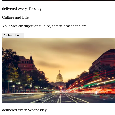
delivered every Tuesday
Culture and Life
Your weekly digest of culture, entertainment and art..
Subscribe +
delivered every Wednesday