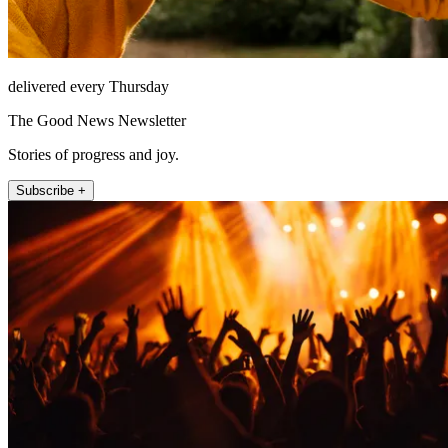
delivered every Thursday
The Good News Newsletter
Stories of progress and joy.
Subscribe +