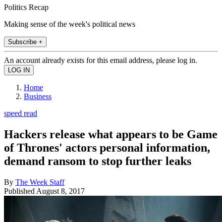
Politics Recap
Making sense of the week's political news
Subscribe +
An account already exists for this email address, please log in.
Home
Business
speed read
Hackers release what appears to be Game
of Thrones' actors personal information,
demand ransom to stop further leaks
By
The Week Staff
Published
August 8, 2017