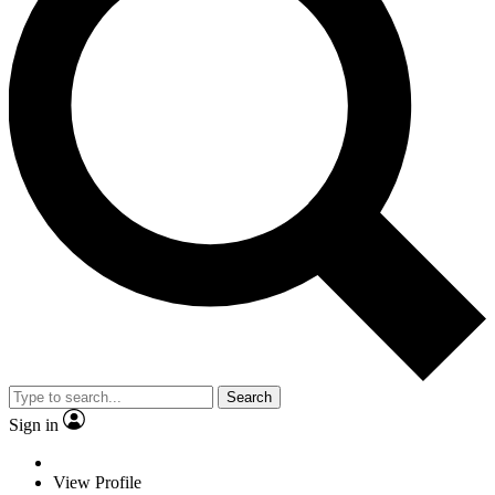
Search
Sign in
View Profile