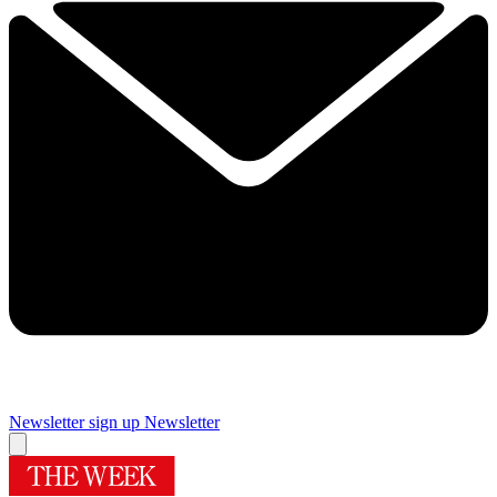
Newsletter sign up
Newsletter