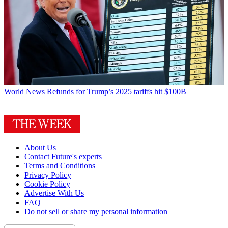
World News
Refunds for Trump’s 2025 tariffs hit $100B
About Us
Contact Future's experts
Terms and Conditions
Privacy Policy
Cookie Policy
Advertise With Us
FAQ
Do not sell or share my personal information