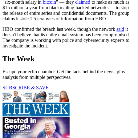
"six-month salary in
bitcoin
" — they
claimed
to make as much as
$15 million a year from blackmailing hacked networks — to stop
the release of entire series and confidential documents. The group
claims it stole 1.5 terabytes of information from HBO.
HBO confirmed the breach last week, though the network
said
it
doesn't believe that its entire email system has been compromised.
The company is working with police and cybersecurity experts to
investigate the incident.
The Week
Escape your echo chamber. Get the facts behind the news, plus
analysis from multiple perspectives.
SUBSCRIBE & SAVE