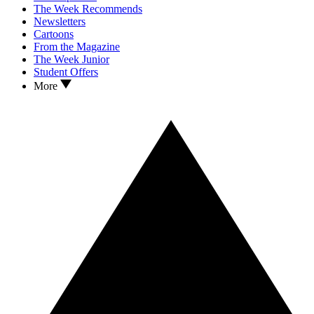
The Week Recommends
Newsletters
Cartoons
From the Magazine
The Week Junior
Student Offers
More