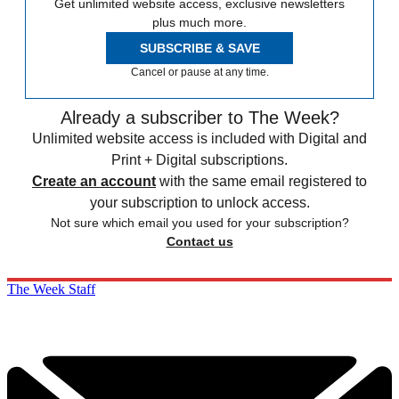
Get unlimited website access, exclusive newsletters
plus much more.
SUBSCRIBE & SAVE
Cancel or pause at any time.
Already a subscriber to The Week?
Unlimited website access is included with Digital and
Print + Digital subscriptions.
Create an account
with the same email registered to
your subscription to unlock access.
Not sure which email you used for your subscription?
Contact us
The Week Staff