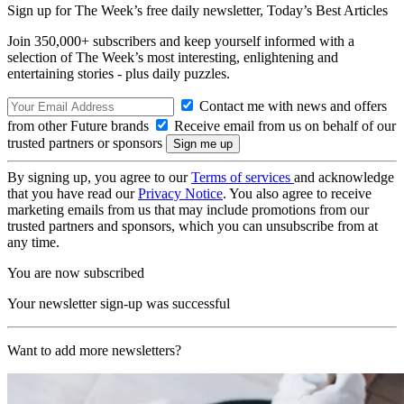
Sign up for The Week’s free daily newsletter,
Today’s Best Articles
Join 350,000+ subscribers and keep yourself informed with a
selection of The Week’s most interesting, enlightening and
entertaining stories - plus daily puzzles.
Contact me with news and offers
from other Future brands
Receive email from us on behalf of our
trusted partners or sponsors
By signing up, you agree to our
Terms of services
and acknowledge
that you have read our
Privacy Notice
. You also agree to receive
marketing emails from us that may include promotions from our
trusted partners and sponsors, which you can unsubscribe from at
any time.
You are now subscribed
Your newsletter sign-up was successful
Want to add more newsletters?