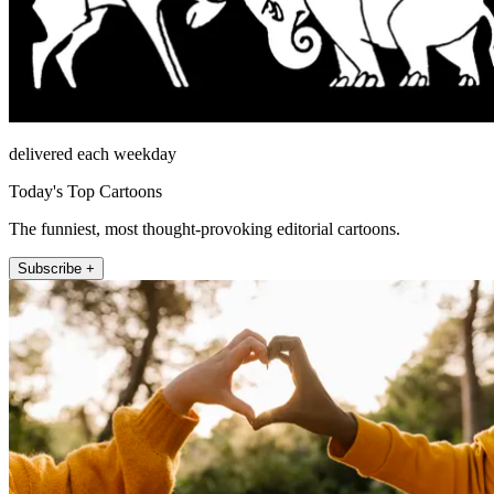
delivered each weekday
Today's Top Cartoons
The funniest, most thought-provoking editorial cartoons.
Subscribe +