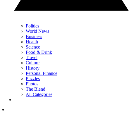
Politics
World News
Business
Health
Science
Food & Drink
Travel
Culture
History
Personal Finance
Puzzles
Photos
The Blend
All Categories