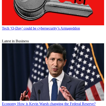
Tech
‘Q-Day’ could be cybersecurity’s Armageddon
Latest in Business
Economy
How is Kevin Warsh changing the Federal Reserve?