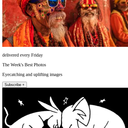
delivered every Friday
The Week's Best Photos
Eyecatching and uplifting images
Subscribe +