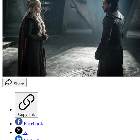
Share
Copy link
Facebook
X