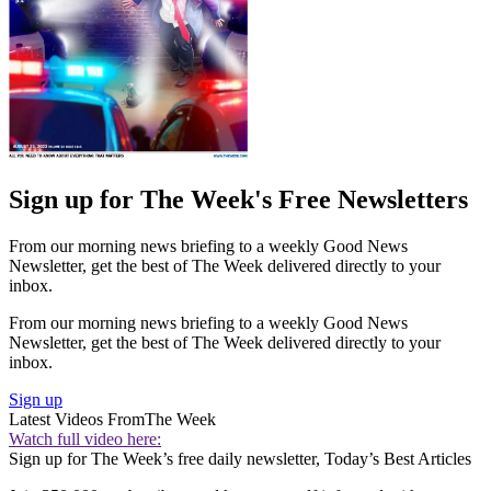
Sign up for The Week's Free Newsletters
From our morning news briefing to a weekly Good News
Newsletter, get the best of The Week delivered directly to your
inbox.
From our morning news briefing to a weekly Good News
Newsletter, get the best of The Week delivered directly to your
inbox.
Sign up
Latest Videos From
The Week
Watch full video here:
Sign up for The Week’s free daily newsletter,
Today’s Best Articles