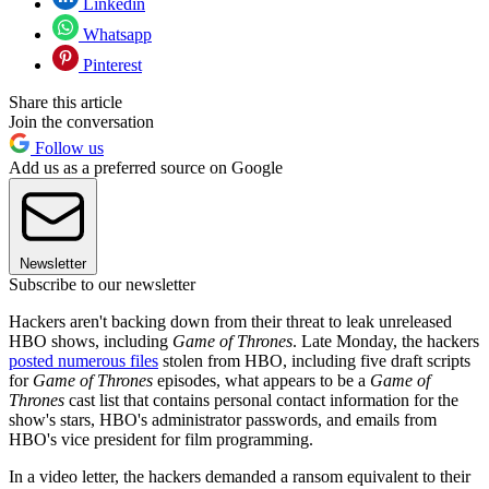
Linkedin
Whatsapp
Pinterest
Share this article
Join the conversation
Follow us
Add us as a preferred source on Google
Newsletter
Subscribe to our newsletter
Hackers aren't backing down from their threat to leak unreleased
HBO shows, including
Game of Thrones
. Late Monday, the hackers
posted numerous files
stolen from HBO, including five draft scripts
for
Game of Thrones
episodes, what appears to be a
Game of
Thrones
cast list that contains personal contact information for the
show's stars, HBO's administrator passwords, and emails from
HBO's vice president for film programming.
In a video letter, the hackers demanded a ransom equivalent to their