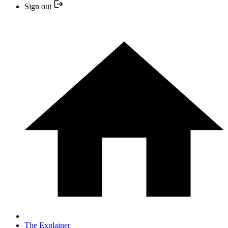
Sign out
The Explainer