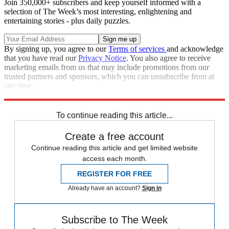
Join 350,000+ subscribers and keep yourself informed with a
selection of The Week’s most interesting, enlightening and
entertaining stories - plus daily puzzles.
By signing up, you agree to our
Terms of services
and acknowledge
that you have read our
Privacy Notice
. You also agree to receive
marketing emails from us that may include promotions from our
trusted partners and sponsors, which you can unsubscribe from at
any time.
Explore More
STEM
Speed Reads
To continue reading this article...
Create a free account
Continue reading this article and get limited website
access each month.
REGISTER FOR FREE
Already have an account?
Sign in
Subscribe to The Week