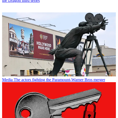
the Dragon third series
Media
The actors fighting the Paramount-Warner Bros merger