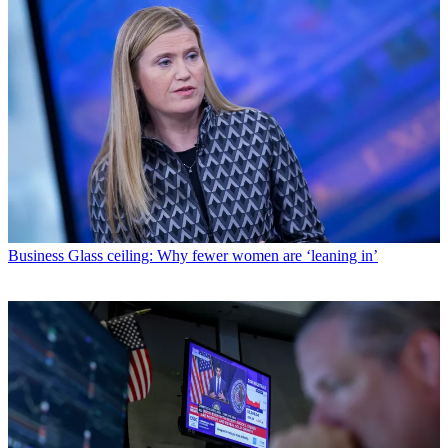
Business
Glass ceiling: Why fewer women are ‘leaning in’