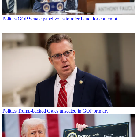
Politics
GOP Senate panel votes to refer Fauci for contempt
Politics
Trump-backed Ogles unseated in GOP primary