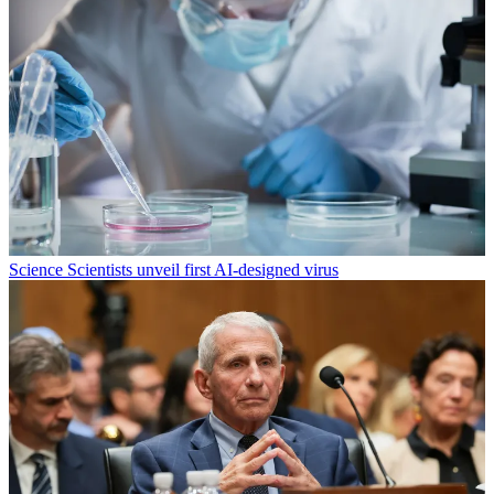
Science
Scientists unveil first AI-designed virus