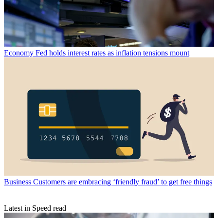
Economy
Fed holds interest rates as inflation tensions mount
Business
Customers are embracing ‘friendly fraud’ to get free things
Latest in Speed read