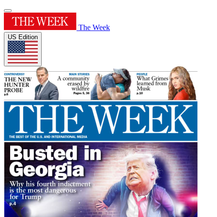
The Week
US Edition