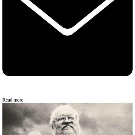
Read more