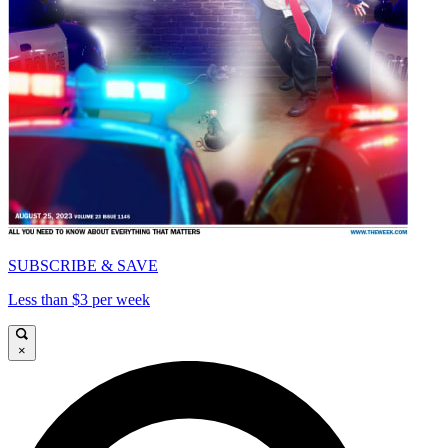
SUBSCRIBE & SAVE
Less than $3 per week
×