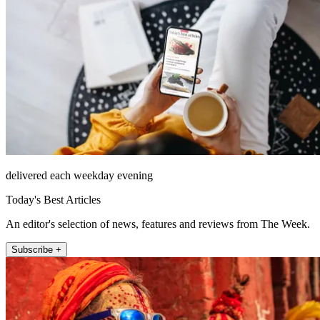
delivered each weekday evening
Today's Best Articles
An editor's selection of news, features and reviews from The Week.
Subscribe +