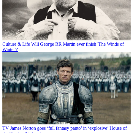
Culture & Life
Will George RR Martin ever finish 'The Winds of
Winter'?
TV
James Norton goes ‘full fantasy panto’ in ‘explosive’ House of