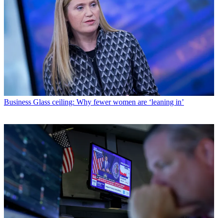
Business
Glass ceiling: Why fewer women are ‘leaning in’