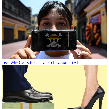
Tech
Why Gen Z is leading the charge against AI