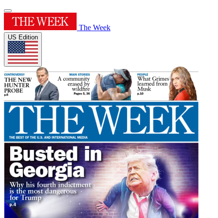
The Week
US Edition