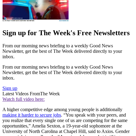
Sign up for The Week's Free Newsletters
From our morning news briefing to a weekly Good News
Newsletter, get the best of The Week delivered directly to your
inbox.
From our morning news briefing to a weekly Good News
Newsletter, get the best of The Week delivered directly to your
inbox.
Sign up
Latest Videos From
The Week
Watch full video here:
A higher competitive edge among young people is additionally
making it harder to secure jobs
. “You speak with your peers, and
you realize that every single one of us are competing for the same
opportunities,” Amelia Sexton, a 19-year-old sophomore at the
University of North Carolina at Chapel Hill, said to Axios. Gender