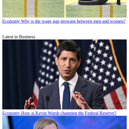
Economy
Why is the wage gap growing between men and women?
Latest in Business
Economy
How is Kevin Warsh changing the Federal Reserve?