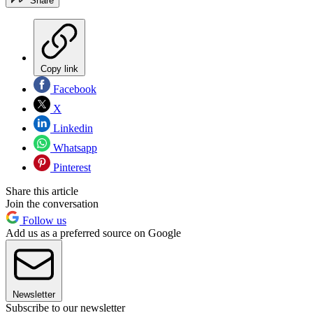
Share
Copy link
Facebook
X
Linkedin
Whatsapp
Pinterest
Share this article
Join the conversation
Follow us
Add us as a preferred source on Google
Newsletter
Subscribe to our newsletter