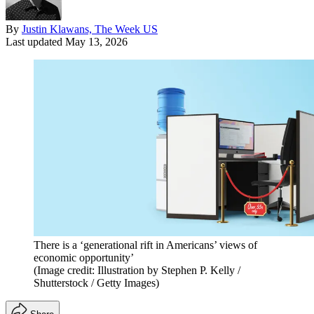
By
Justin Klawans, The Week US
Last updated
May 13, 2026
There is a ‘generational rift in Americans’ views of
economic opportunity’
(Image credit: Illustration by Stephen P. Kelly /
Shutterstock / Getty Images)