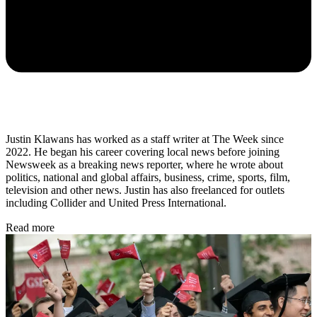
Justin Klawans has worked as a staff writer at The Week since
2022. He began his career covering local news before joining
Newsweek as a breaking news reporter, where he wrote about
politics, national and global affairs, business, crime, sports, film,
television and other news. Justin has also freelanced for outlets
including Collider and United Press International.
Read more