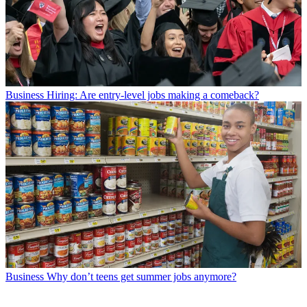
Business
Hiring: Are entry-level jobs making a comeback?
Business
Why don’t teens get summer jobs anymore?