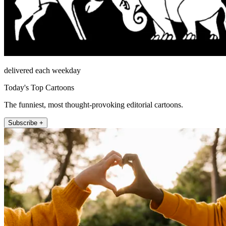
delivered each weekday
Today's Top Cartoons
The funniest, most thought-provoking editorial cartoons.
Subscribe +