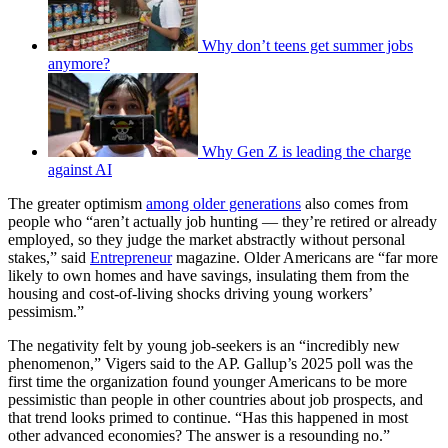
Why don’t teens get summer jobs
anymore?
Why Gen Z is leading the charge
against AI
The greater optimism
among older generations
also comes from
people who “aren’t actually job hunting — they’re retired or already
employed, so they judge the market abstractly without personal
stakes,” said
Entrepreneur
magazine. Older Americans are “far more
likely to own homes and have savings, insulating them from the
housing and cost-of-living shocks driving young workers’
pessimism.”
The negativity felt by young job-seekers is an “incredibly new
phenomenon,” Vigers said to the AP. Gallup’s 2025 poll was the
first time the organization found younger Americans to be more
pessimistic than people in other countries about job prospects, and
that trend looks primed to continue. “Has this happened in most
other advanced economies? The answer is a resounding no.”