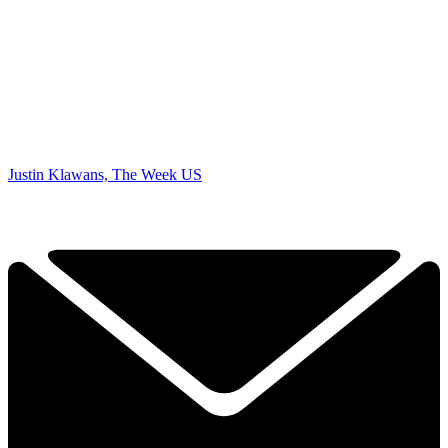
Justin Klawans, The Week US