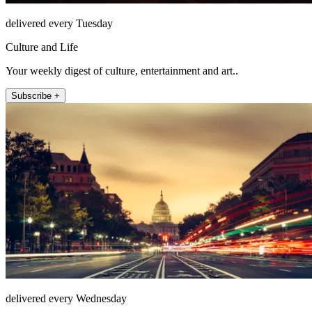
delivered every Tuesday
Culture and Life
Your weekly digest of culture, entertainment and art..
Subscribe +
delivered every Wednesday