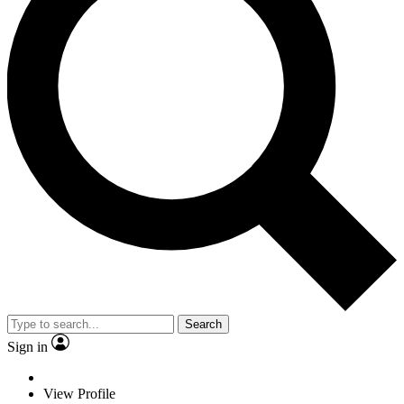
Search
Sign in
View Profile