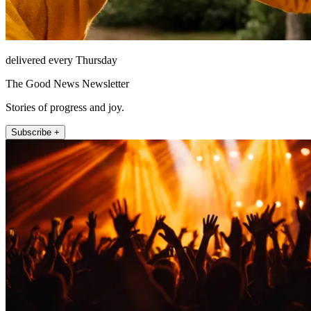
delivered every Thursday
The Good News Newsletter
Stories of progress and joy.
Subscribe +