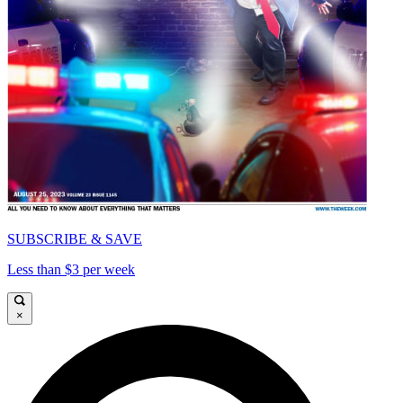
SUBSCRIBE & SAVE
Less than $3 per week
×