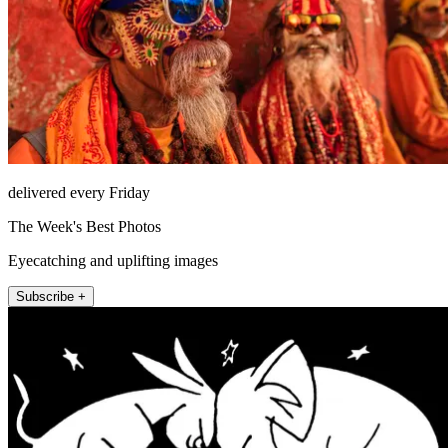
delivered every Friday
The Week's Best Photos
Eyecatching and uplifting images
Subscribe +