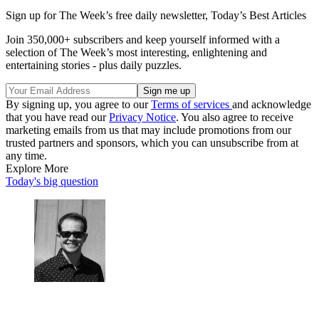
Sign up for The Week’s free daily newsletter,
Today’s Best Articles
Join 350,000+ subscribers and keep yourself informed with a
selection of The Week’s most interesting, enlightening and
entertaining stories - plus daily puzzles.
By signing up, you agree to our
Terms of services
and acknowledge
that you have read our
Privacy Notice
. You also agree to receive
marketing emails from us that may include promotions from our
trusted partners and sponsors, which you can unsubscribe from at
any time.
Explore More
Today's big question