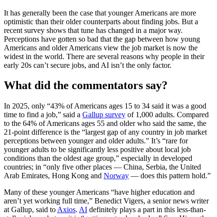
It has generally been the case that younger Americans are more
optimistic than their older counterparts about finding jobs. But a
recent survey shows that tune has changed in a major way.
Perceptions have gotten so bad that the gap between how young
Americans and older Americans view the job market is now the
widest in the world. There are several reasons why people in their
early 20s can’t secure jobs, and AI isn’t the only factor.
What did the commentators say?
In 2025, only “43% of Americans ages 15 to 34 said it was a good
time to find a job,” said a
Gallup survey
of 1,000 adults. Compared
to the 64% of Americans ages 55 and older who said the same, the
21-point difference is the “largest gap of any country in job market
perceptions between younger and older adults.” It’s “rare for
younger adults to be significantly less positive about local job
conditions than the oldest age group,” especially in developed
countries; in “only five other places — China, Serbia, the United
Arab Emirates, Hong Kong and
Norway
— does this pattern hold.”
Many of these younger Americans “have higher education and
aren’t yet working full time,” Benedict Vigers, a senior news writer
at Gallup, said to
Axios
.
AI
definitely plays a part in this less-than-