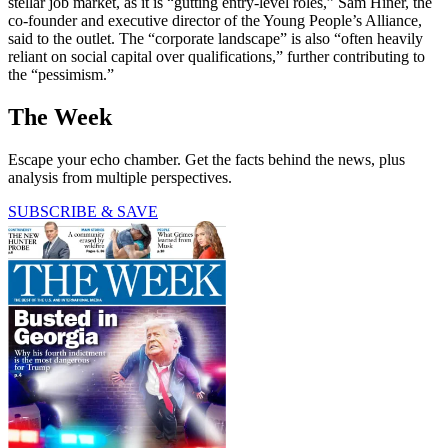
stellar job market, as it is “gutting entry-level roles,” Sam Hiner, the
co-founder and executive director of the Young People’s Alliance,
said to the outlet. The “corporate landscape” is also “often heavily
reliant on social capital over qualifications,” further contributing to
the “pessimism.”
The Week
Escape your echo chamber. Get the facts behind the news, plus
analysis from multiple perspectives.
SUBSCRIBE & SAVE