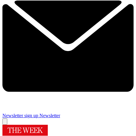
Newsletter sign up
Newsletter