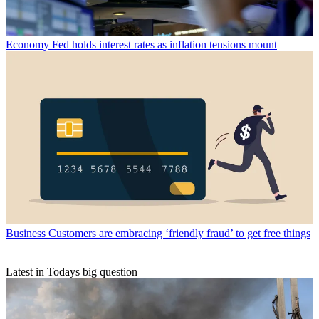
Economy
Fed holds interest rates as inflation tensions mount
Business
Customers are embracing ‘friendly fraud’ to get free things
Latest in Todays big question