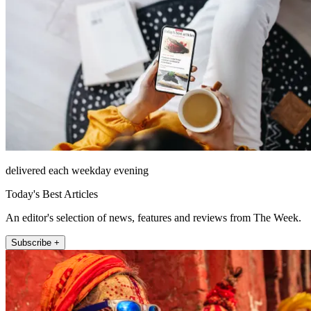
delivered each weekday evening
Today's Best Articles
An editor's selection of news, features and reviews from The Week.
Subscribe +