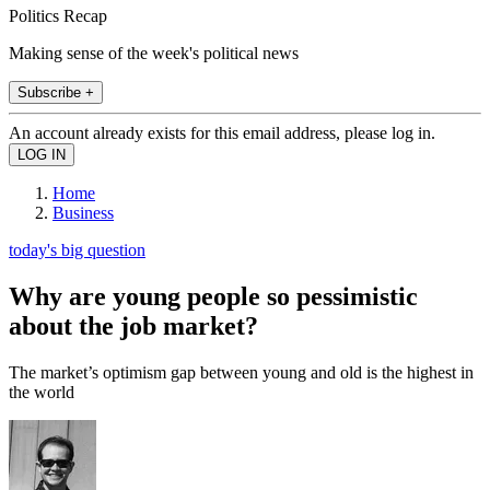
Politics Recap
Making sense of the week's political news
Subscribe +
An account already exists for this email address, please log in.
Home
Business
today's big question
Why are young people so pessimistic
about the job market?
The market’s optimism gap between young and old is the highest in
the world