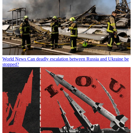
World News
Can deadly escalation between Russia and Ukraine be
stopped?