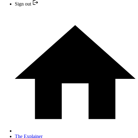
Sign out
The Explainer