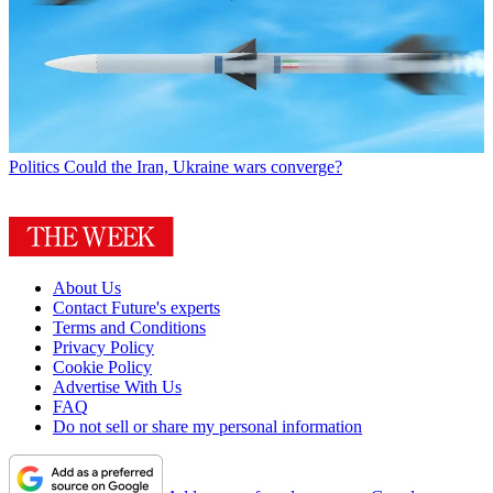
Politics
Could the Iran, Ukraine wars converge?
About Us
Contact Future's experts
Terms and Conditions
Privacy Policy
Cookie Policy
Advertise With Us
FAQ
Do not sell or share my personal information