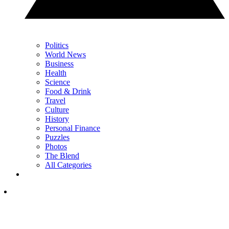
Politics
World News
Business
Health
Science
Food & Drink
Travel
Culture
History
Personal Finance
Puzzles
Photos
The Blend
All Categories