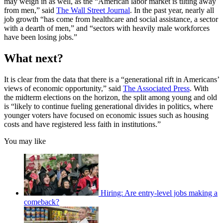
may weigh in as well, as the “American labor market is tilting away
from men,” said
The Wall Street Journal
. In the past year, nearly all
job growth “has come from healthcare and social assistance, a sector
with a dearth of men,” and “sectors with heavily male workforces
have been losing jobs.”
What next?
It is clear from the data that there is a “generational rift in Americans’
views of economic opportunity,” said
The Associated Press
. With
the midterm elections on the horizon, the split among young and old
is “likely to continue fueling generational divides in politics, where
younger voters have focused on economic issues such as housing
costs and have registered less faith in institutions.”
You may like
Hiring: Are entry-level jobs making a
comeback?