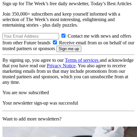
Sign up for The Week’s free daily newsletter,
Today’s Best Articles
Join 350,000+ subscribers and keep yourself informed with a
selection of The Week’s most interesting, enlightening and
entertaining stories - plus daily puzzles.
Contact me with news and offers
from other Future brands
Receive email from us on behalf of our
trusted partners or sponsors
By signing up, you agree to our
Terms of services
and acknowledge
that you have read our
Privacy Notice
. You also agree to receive
marketing emails from us that may include promotions from our
trusted partners and sponsors, which you can unsubscribe from at
any time.
You are now subscribed
Your newsletter sign-up was successful
Want to add more newsletters?