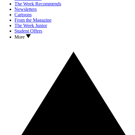
The Week Recommends
Newsletters
Cartoons
From the Magazine
The Week Junior
Student Offers
More