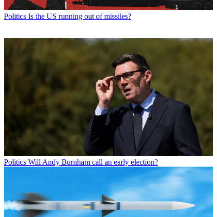
Politics
Is the US running out of missiles?
Politics
Will Andy Burnham call an early election?