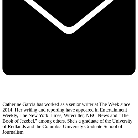
Catherine Garcia has worked as a senior writer at The Week since
2014. Her writing and reporting have appeared in Entertainment
Weekly, The New York Times, Wirecutter, NBC News and "The
Book of Jezebel," among others. She's a graduate of the University
of Redlands and the Columbia University Graduate School of
Journalism.