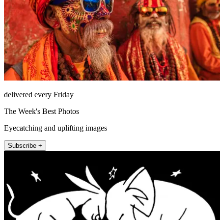
delivered every Friday
The Week's Best Photos
Eyecatching and uplifting images
Subscribe +