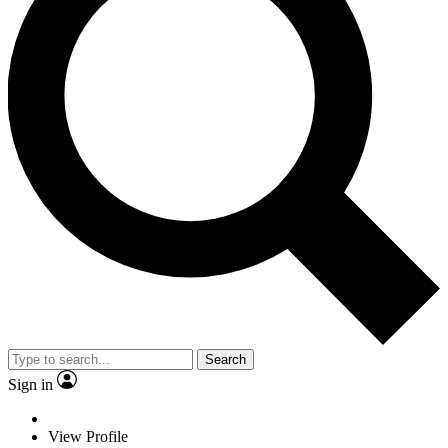
Search
Sign in
View Profile