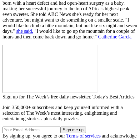
born with a heart defect and had open-heart surgery as a baby,
making her successful journey to the top of Africa's highest peak
even sweeter. She told ABC News she's ready for her next
adventure, but might want to do something on a smaller scale. "I
would like to climb a little mountain, but not like six night and seven
days,"
she said.
"I would like to go up the mountain for a couple of
hours and then come back down and go home."
Catherine Garcia
Sign up for The Week’s free daily newsletter,
Today’s Best Articles
Join 350,000+ subscribers and keep yourself informed with a
selection of The Week’s most interesting, enlightening and
entertaining stories - plus daily puzzles.
By signing up, you agree to our
Terms of services
and acknowledge