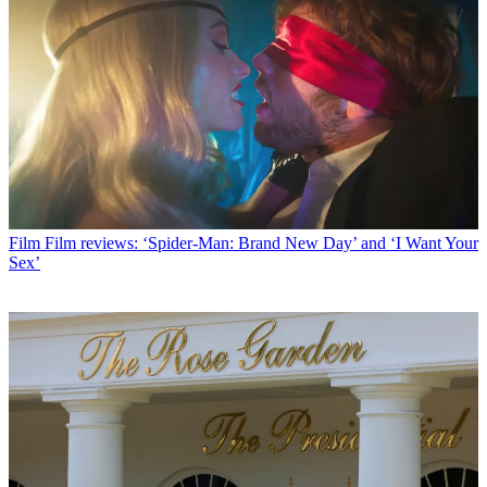
Film
Film reviews: ‘Spider-Man: Brand New Day’ and ‘I Want Your
Sex’