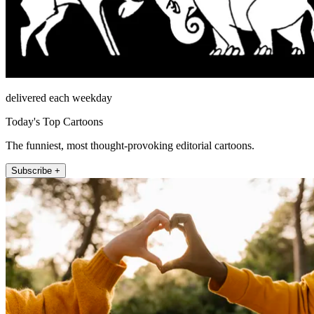
delivered each weekday
Today's Top Cartoons
The funniest, most thought-provoking editorial cartoons.
Subscribe +