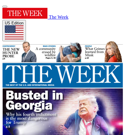
The Week
US Edition