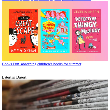
Books
Fun, absorbing children’s books for summer
Latest in Digest