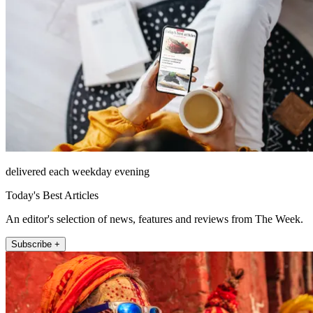
delivered each weekday evening
Today's Best Articles
An editor's selection of news, features and reviews from The Week.
Subscribe +