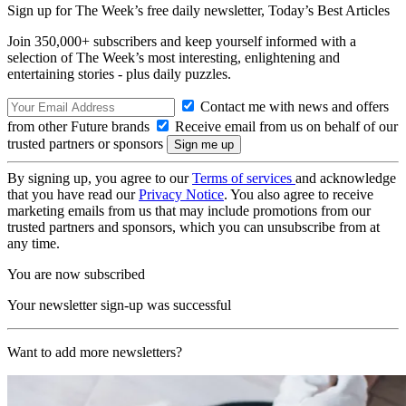
Sign up for The Week’s free daily newsletter,
Today’s Best Articles
Join 350,000+ subscribers and keep yourself informed with a
selection of The Week’s most interesting, enlightening and
entertaining stories - plus daily puzzles.
Contact me with news and offers
from other Future brands
Receive email from us on behalf of our
trusted partners or sponsors
By signing up, you agree to our
Terms of services
and acknowledge
that you have read our
Privacy Notice
. You also agree to receive
marketing emails from us that may include promotions from our
trusted partners and sponsors, which you can unsubscribe from at
any time.
You are now subscribed
Your newsletter sign-up was successful
Want to add more newsletters?