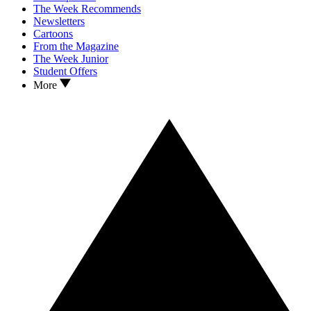
The Week Recommends
Newsletters
Cartoons
From the Magazine
The Week Junior
Student Offers
More