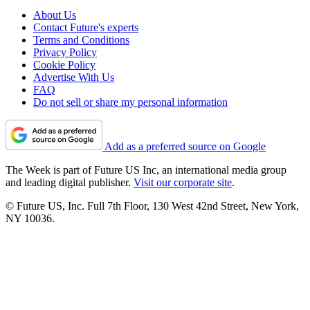
About Us
Contact Future's experts
Terms and Conditions
Privacy Policy
Cookie Policy
Advertise With Us
FAQ
Do not sell or share my personal information
Add as a preferred source on Google
The Week is part of Future US Inc, an international media group
and leading digital publisher.
Visit our corporate site
.
© Future US, Inc. Full 7th Floor, 130 West 42nd Street, New York,
NY 10036.