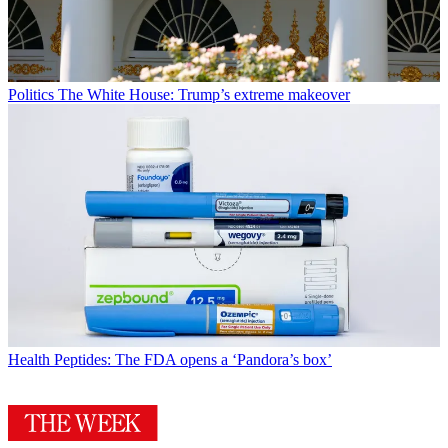
Politics
The White House: Trump’s extreme makeover
Health
Peptides: The FDA opens a ‘Pandora’s box’