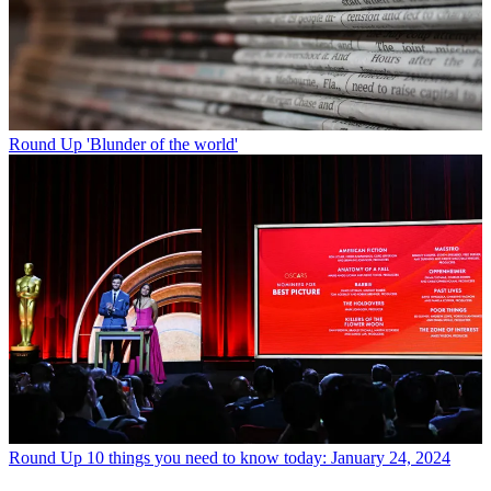
Round Up
'Blunder of the world'
Round Up
10 things you need to know today: January 24, 2024