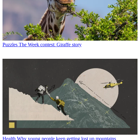
Puzzles
The Week contest: Giraffe story
Health
Why young people keep getting lost up mountains