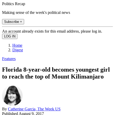
Politics Recap
Making sense of the week's political news
Subscribe +
An account already exists for this email address, please log in.
Home
Digest
Features
Florida 8-year-old becomes youngest girl
to reach the top of Mount Kilimanjaro
By
Catherine Garcia, The Week US
Published
August 9, 2017