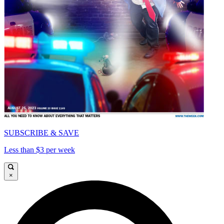
SUBSCRIBE & SAVE
Less than $3 per week
×