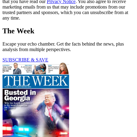
that you have read our
Privacy Notice
. You also agree to receive
marketing emails from us that may include promotions from our
trusted partners and sponsors, which you can unsubscribe from at
any time.
The Week
Escape your echo chamber. Get the facts behind the news, plus
analysis from multiple perspectives.
SUBSCRIBE & SAVE