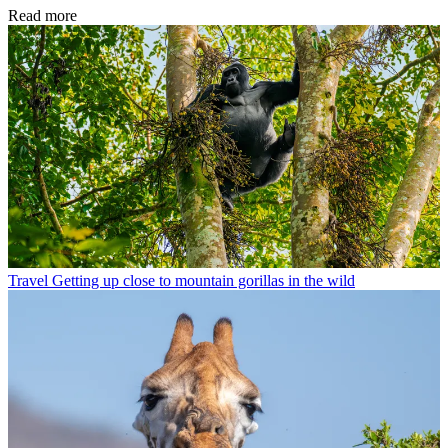
Read more
Travel
Getting up close to mountain gorillas in the wild