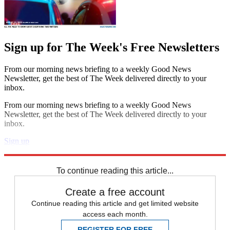
Sign up for The Week's Free Newsletters
From our morning news briefing to a weekly Good News
Newsletter, get the best of The Week delivered directly to your
inbox.
From our morning news briefing to a weekly Good News
Newsletter, get the best of The Week delivered directly to your
inbox.
Sign up
Explore More
Speed Reads
To continue reading this article...
Create a free account
Continue reading this article and get limited website
access each month.
REGISTER FOR FREE