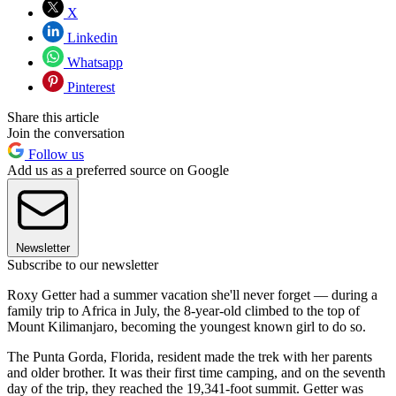
X
Linkedin
Whatsapp
Pinterest
Share this article
Join the conversation
Follow us
Add us as a preferred source on Google
Newsletter
Subscribe to our newsletter
Roxy Getter had a summer vacation she'll never forget — during a
family trip to Africa in July, the 8-year-old climbed to the top of
Mount Kilimanjaro, becoming the youngest known girl to do so.
The Punta Gorda, Florida, resident made the trek with her parents
and older brother. It was their first time camping, and on the seventh
day of the trip, they reached the 19,341-foot summit. Getter was