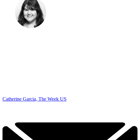
Catherine Garcia, The Week US