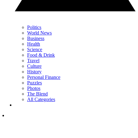
Politics
World News
Business
Health
Science
Food & Drink
Travel
Culture
History
Personal Finance
Puzzles
Photos
The Blend
All Categories