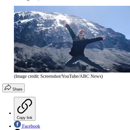
(Image credit: Screenshot/YouTube/ABC News)
Share
Copy link
Facebook