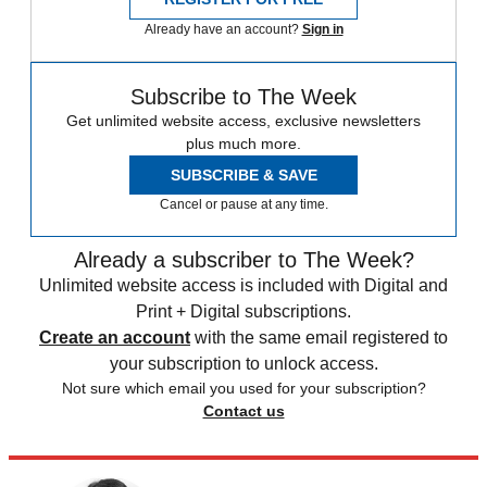
Already have an account?
Sign in
Subscribe to The Week
Get unlimited website access, exclusive newsletters
plus much more.
SUBSCRIBE & SAVE
Cancel or pause at any time.
Already a subscriber to The Week?
Unlimited website access is included with Digital and
Print + Digital subscriptions.
Create an account
with the same email registered to
your subscription to unlock access.
Not sure which email you used for your subscription?
Contact us