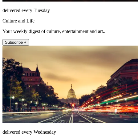
delivered every Tuesday
Culture and Life
Your weekly digest of culture, entertainment and art..
Subscribe +
delivered every Wednesday