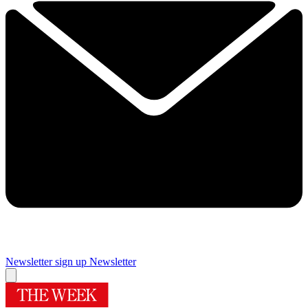
Newsletter sign up
Newsletter