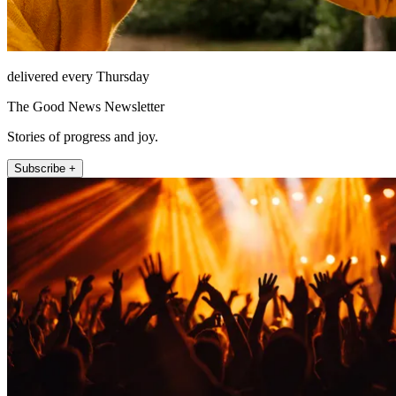
delivered every Thursday
The Good News Newsletter
Stories of progress and joy.
Subscribe +