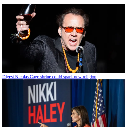
Digest
Nicolas Cage shrine could spark new religion