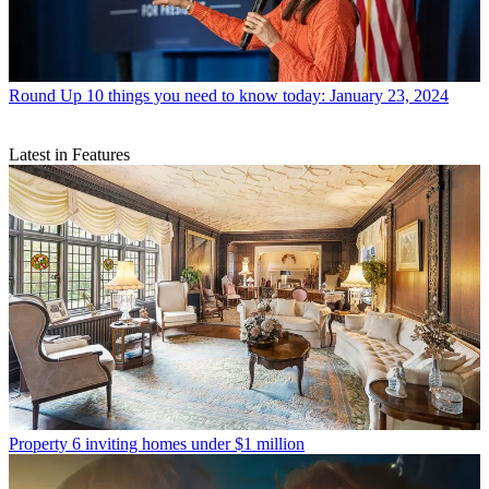
Round Up
10 things you need to know today: January 23, 2024
Latest in Features
Property
6 inviting homes under $1 million