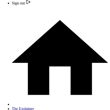
Sign out
The Explainer