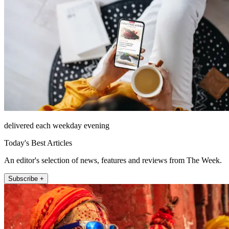
delivered each weekday evening
Today's Best Articles
An editor's selection of news, features and reviews from The Week.
Subscribe +