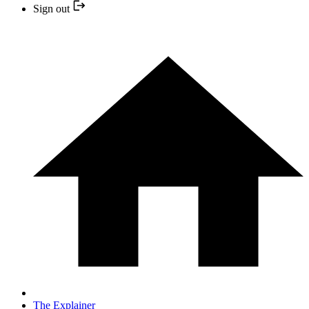
Sign out
The Explainer