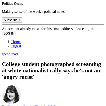
Politics Recap
Making sense of the week's political news
Subscribe +
An account already exists for this email address, please log in.
Home
Digest
speed read
College student photographed screaming
at white nationalist rally says he's not an
'angry racist'