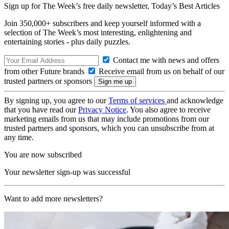
Sign up for The Week’s free daily newsletter,
Today’s Best Articles
Join 350,000+ subscribers and keep yourself informed with a
selection of The Week’s most interesting, enlightening and
entertaining stories - plus daily puzzles.
Contact me with news and offers
from other Future brands
Receive email from us on behalf of our
trusted partners or sponsors
By signing up, you agree to our
Terms of services
and acknowledge
that you have read our
Privacy Notice
. You also agree to receive
marketing emails from us that may include promotions from our
trusted partners and sponsors, which you can unsubscribe from at
any time.
You are now subscribed
Your newsletter sign-up was successful
Want to add more newsletters?