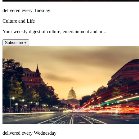
delivered every Tuesday
Culture and Life
Your weekly digest of culture, entertainment and art..
Subscribe +
delivered every Wednesday