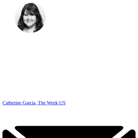
Catherine Garcia, The Week US