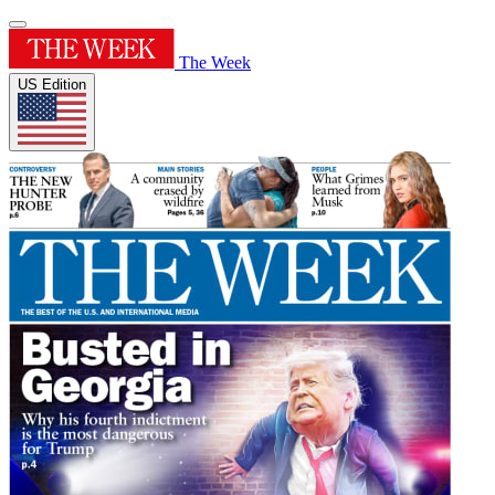
The Week
US Edition