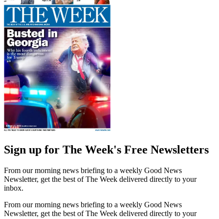
Sign up for The Week's Free Newsletters
From our morning news briefing to a weekly Good News
Newsletter, get the best of The Week delivered directly to your
inbox.
From our morning news briefing to a weekly Good News
Newsletter, get the best of The Week delivered directly to your