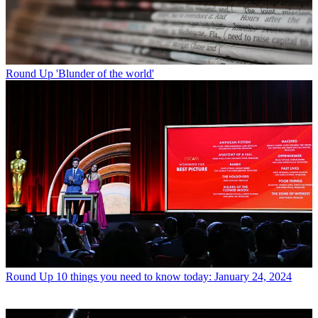
Round Up
'Blunder of the world'
Round Up
10 things you need to know today: January 24, 2024