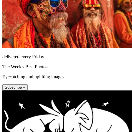
delivered every Friday
The Week's Best Photos
Eyecatching and uplifting images
Subscribe +