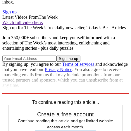
inbox.
Sign up
Latest Videos From
The Week
Watch full video here:
Sign up for The Week’s free daily newsletter,
Today’s Best Articles
Join 350,000+ subscribers and keep yourself informed with a
selection of The Week’s most interesting, enlightening and
entertaining stories - plus daily puzzles.
By signing up, you agree to our
Terms of services
and acknowledge
that you have read our
Privacy Notice
. You also agree to receive
marketing emails from us that may include promotions from our
trusted partners and sponsors, which you can unsubscribe from at
any time.
Explore More
Zurich
Speed Reads
To continue reading this article...
Create a free account
Continue reading this article and get limited website
access each month.