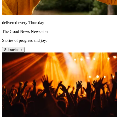
delivered every Thursday
The Good News Newsletter
Stories of progress and joy.
Subscribe +