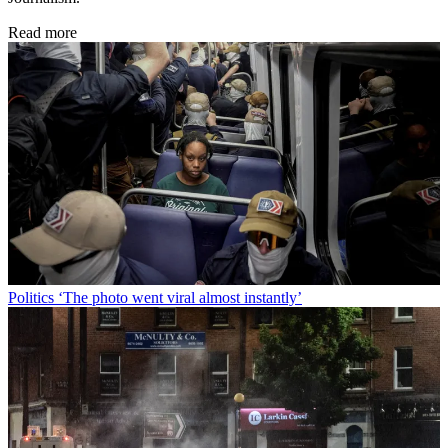
Read more
Politics
‘The photo went viral almost instantly’