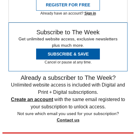
REGISTER FOR FREE
Already have an account?
Sign in
Subscribe to The Week
Get unlimited website access, exclusive newsletters
plus much more.
SUBSCRIBE & SAVE
Cancel or pause at any time.
Already a subscriber to The Week?
Unlimited website access is included with Digital and
Print + Digital subscriptions.
Create an account
with the same email registered to
your subscription to unlock access.
Not sure which email you used for your subscription?
Contact us