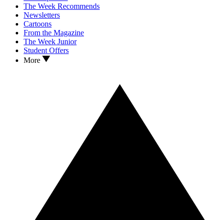
The Week Recommends
Newsletters
Cartoons
From the Magazine
The Week Junior
Student Offers
More