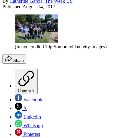
By
Catherine Garcia, The Week US
Published
August 14, 2017
(Image credit: Chip Somodevilla/Getty Images)
Share
Copy link
Facebook
X
Linkedin
Whatsapp
Pinterest