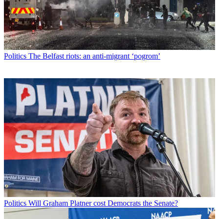
Politics
The Belfast riots: an anti-migrant ‘pogrom’
Politics
Will Graham Platner cost Democrats the Senate?