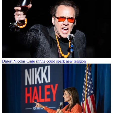
Digest
Nicolas Cage shrine could spark new religion