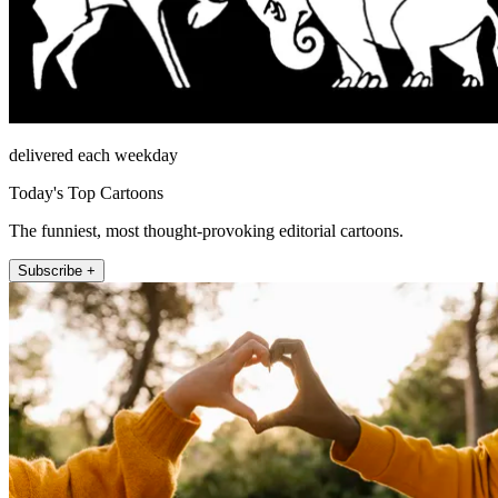
delivered each weekday
Today's Top Cartoons
The funniest, most thought-provoking editorial cartoons.
Subscribe +