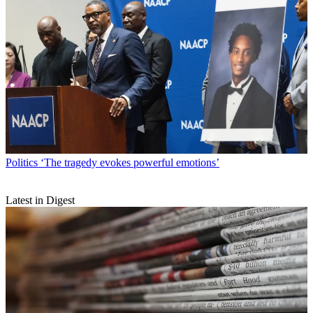
Politics
‘The tragedy evokes powerful emotions’
Latest in Digest