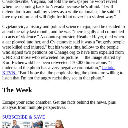
Charlottesville, Virginia, but told the newspaper he won't reveal
when he's coming back to Nevada because he's afraid. "I will
defend tooth and nail my views as a white nationalist," he said. "I
love my culture and will fight for it but never in a violent way."
Cvjetanovic, a history and political science major, said he decided to
attend the rally last month, and he was "there legally and committed
no acts of violence." A counter-protester, Heather Heyer, died when
a car plowed into her, and Cvjetanovic said it was a "tragedy people
were killed and injured," but his words ring hollow to the people
who signed two petitions on Change.org to have him expelled from
UNR and those who retweeted his picture — the image shared by
Kurt Eichenwald has been retweeted 170,000 times alone. "I
understand the photo has a very negative connotation,"
he told
KTVN.
"But I hope that the people sharing the photo are willing to
listen that I'm not the angry racist they see in that photo."
The Week
Escape your echo chamber. Get the facts behind the news, plus
analysis from multiple perspectives.
SUBSCRIBE & SAVE