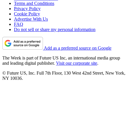
Terms and Conditions
Privacy Policy
Cookie Policy
Advertise With Us
FAQ
Do not sell or share my personal information
Add as a preferred source on Google
The Week is part of Future US Inc, an international media group
and leading digital publisher.
Visit our corporate site
.
© Future US, Inc. Full 7th Floor, 130 West 42nd Street, New York,
NY 10036.