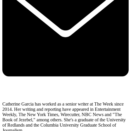
Catherine Garcia has worked as a senior writer at The Week since
2014. Her writing and reporting have appeared in Entertainment
Weekly, The New York Times, Wirecutter, NBC News and "The
Book of Jezebel," among others. She's a graduate of the University
of Redlands and the Columbia University Graduate School of
Journalism.