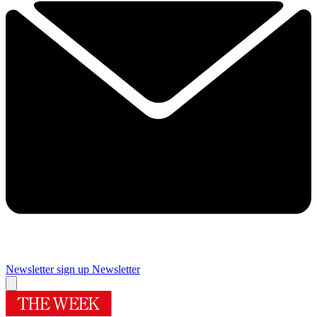
Newsletter sign up
Newsletter