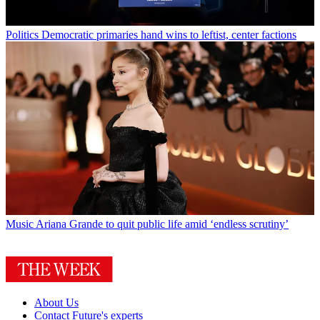
Politics
Democratic primaries hand wins to leftist, center factions
Music
Ariana Grande to quit public life amid ‘endless scrutiny’
About Us
Contact Future's experts