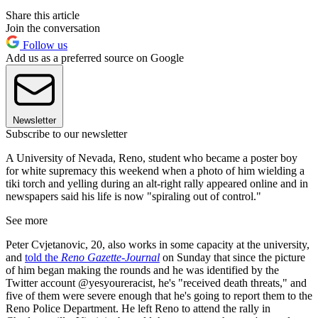
Share this article
Join the conversation
Follow us
Add us as a preferred source on Google
Newsletter
Subscribe to our newsletter
A University of Nevada, Reno, student who became a poster boy
for white supremacy this weekend when a photo of him wielding a
tiki torch and yelling during an alt-right rally appeared online and in
newspapers said his life is now "spiraling out of control."
See more
Peter Cvjetanovic, 20, also works in some capacity at the university,
and
told the
Reno Gazette-Journal
on Sunday that since the picture
of him began making the rounds and he was identified by the
Twitter account @yesyoureracist, he's "received death threats," and
five of them were severe enough that he's going to report them to the
Reno Police Department. He left Reno to attend the rally in