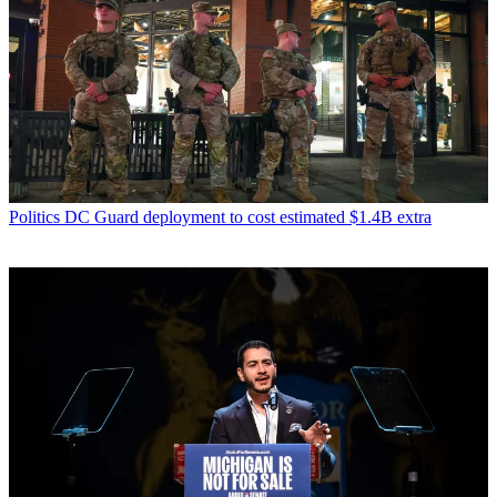
Politics
DC Guard deployment to cost estimated $1.4B extra