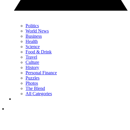
Politics
World News
Business
Health
Science
Food & Drink
Travel
Culture
History
Personal Finance
Puzzles
Photos
The Blend
All Categories