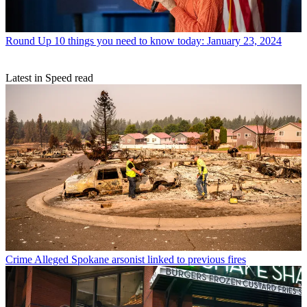
Round Up
10 things you need to know today: January 23, 2024
Latest in Speed read
Crime
Alleged Spokane arsonist linked to previous fires