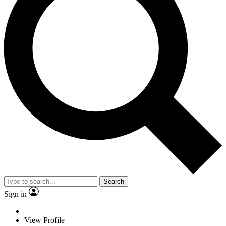
Search
Sign in
View Profile