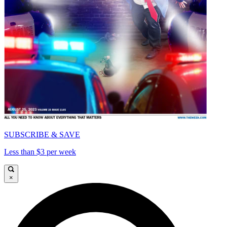
SUBSCRIBE & SAVE
Less than $3 per week
×