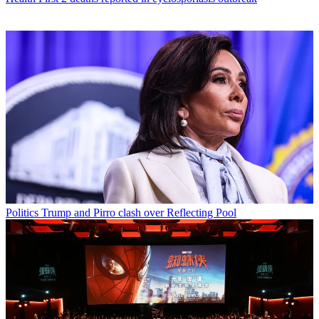
Politics
Trump and Pirro clash over Reflecting Pool