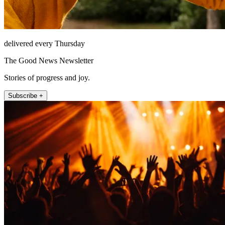
delivered every Thursday
The Good News Newsletter
Stories of progress and joy.
Subscribe +