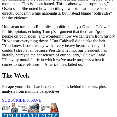
monument. This is about hatred. This is about white supremacy,"
Osefo said. She noted how unsettling it was to hear the president not
directly condemn white nationalists, but instead blame "both sides"
for the violence.
Huntsman turned to Republican political analyst Gianno Caldwell
for his opinion, echoing Trump's argument that there are "good
people on both sides" and wondering how we can learn from history
"if we tear everything down." But Caldwell didn't take the bait.
"You know, I come today with a very heavy heart. Last night I
couldn't sleep at all because President Trump, our president, has
literally betrayed the conscience of our country," Caldwell said.
"The very moral fabric in which we've made progress when it
comes to race relations in America, he's failed us."
The Week
Escape your echo chamber. Get the facts behind the news, plus
analysis from multiple perspectives.
SUBSCRIBE & SAVE