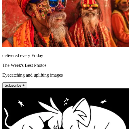
delivered every Friday
The Week's Best Photos
Eyecatching and uplifting images
Subscribe +