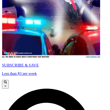
SUBSCRIBE & SAVE
Less than $3 per week
×