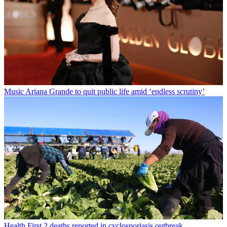
Music
Ariana Grande to quit public life amid ‘endless scrutiny’
Health
First 2 deaths reported in cyclosporiasis outbreak