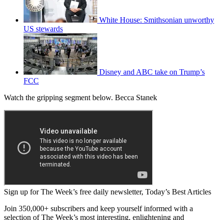
White House: Smithsonian unworthy
US stewards
Disney and ABC take on Trump’s
FCC
Watch the gripping segment below. Becca Stanek
Sign up for The Week’s free daily newsletter,
Today’s Best Articles
Join 350,000+ subscribers and keep yourself informed with a
selection of The Week’s most interesting, enlightening and