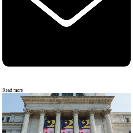
Read more