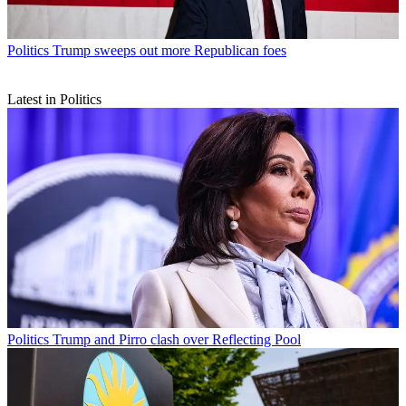
Politics
Trump sweeps out more Republican foes
Latest in Politics
Politics
Trump and Pirro clash over Reflecting Pool