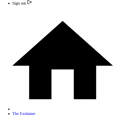
Sign out
The Explainer