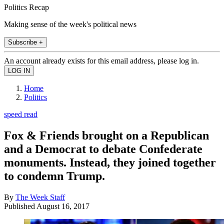
Politics Recap
Making sense of the week's political news
Subscribe +
An account already exists for this email address, please log in.
Home
Politics
speed read
Fox & Friends brought on a Republican
and a Democrat to debate Confederate
monuments. Instead, they joined together
to condemn Trump.
By
The Week Staff
Published
August 16, 2017