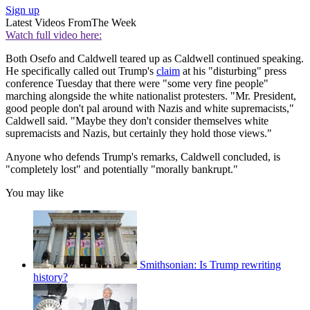
Sign up
Latest Videos From
The Week
Watch full video here:
Both Osefo and Caldwell teared up as Caldwell continued speaking.
He specifically called out Trump's
claim
at his "disturbing" press
conference Tuesday that there were "some very fine people"
marching alongside the white nationalist protesters. "Mr. President,
good people don't pal around with Nazis and white supremacists,"
Caldwell said. "Maybe they don't consider themselves white
supremacists and Nazis, but certainly they hold those views."
Anyone who defends Trump's remarks, Caldwell concluded, is
"completely lost" and potentially "morally bankrupt."
You may like
Smithsonian: Is Trump rewriting
history?