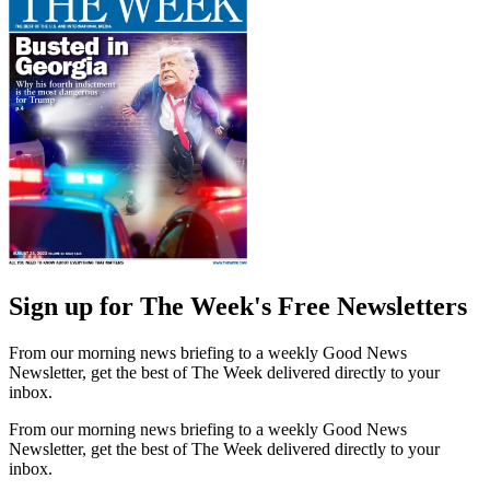
Sign up for The Week's Free Newsletters
From our morning news briefing to a weekly Good News
Newsletter, get the best of The Week delivered directly to your
inbox.
From our morning news briefing to a weekly Good News
Newsletter, get the best of The Week delivered directly to your
inbox.