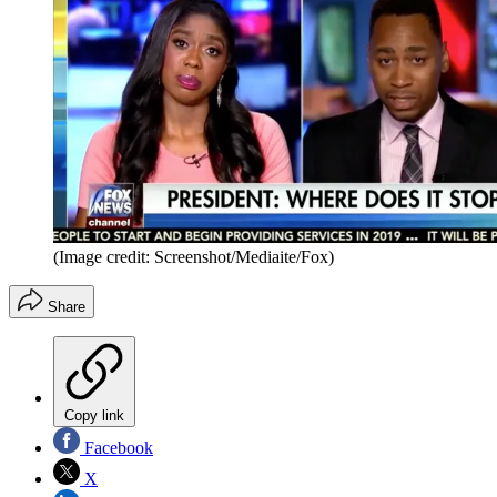
(Image credit: Screenshot/Mediaite/Fox)
Share
Copy link
Facebook
X