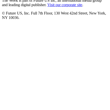
The Week is part of Future US Inc, an international media group
and leading digital publisher.
Visit our corporate site
.
© Future US, Inc. Full 7th Floor, 130 West 42nd Street, New York,
NY 10036.