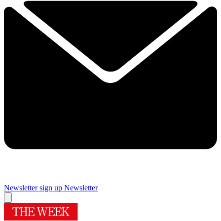
Newsletter sign up
Newsletter