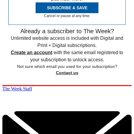
SUBSCRIBE & SAVE
Cancel or pause at any time.
Already a subscriber to The Week?
Unlimited website access is included with Digital and
Print + Digital subscriptions.
Create an account
with the same email registered to
your subscription to unlock access.
Not sure which email you used for your subscription?
Contact us
The Week Staff