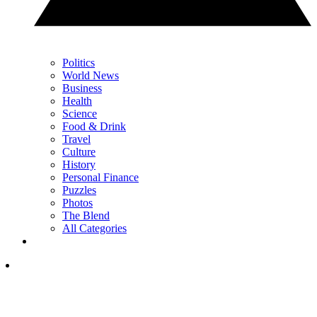
Politics
World News
Business
Health
Science
Food & Drink
Travel
Culture
History
Personal Finance
Puzzles
Photos
The Blend
All Categories