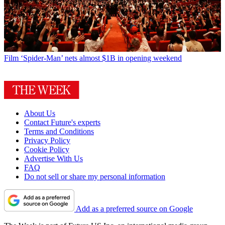
Film
‘Spider-Man’ nets almost $1B in opening weekend
About Us
Contact Future's experts
Terms and Conditions
Privacy Policy
Cookie Policy
Advertise With Us
FAQ
Do not sell or share my personal information
Add as a preferred source on Google