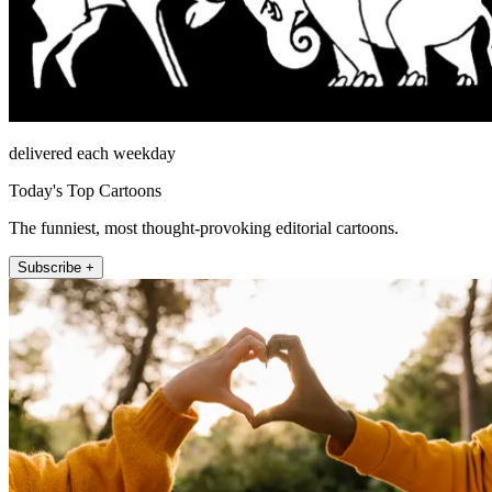
delivered each weekday
Today's Top Cartoons
The funniest, most thought-provoking editorial cartoons.
Subscribe +