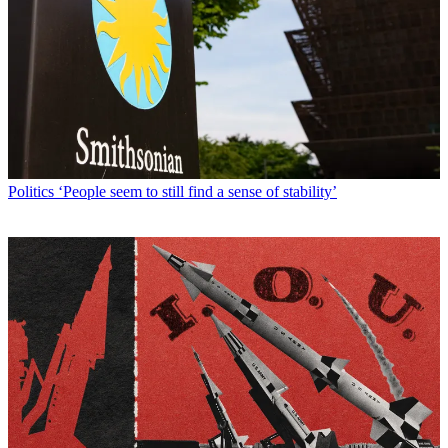
Politics
‘People seem to still find a sense of stability’