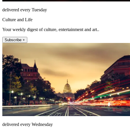
delivered every Tuesday
Culture and Life
Your weekly digest of culture, entertainment and art..
Subscribe +
delivered every Wednesday