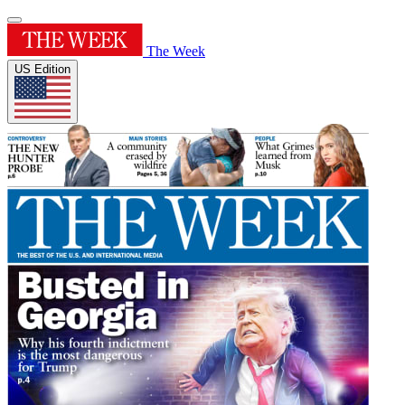
The Week
US Edition