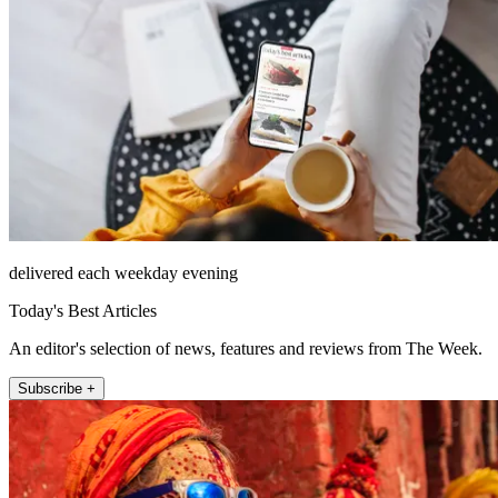
delivered each weekday evening
Today's Best Articles
An editor's selection of news, features and reviews from The Week.
Subscribe +