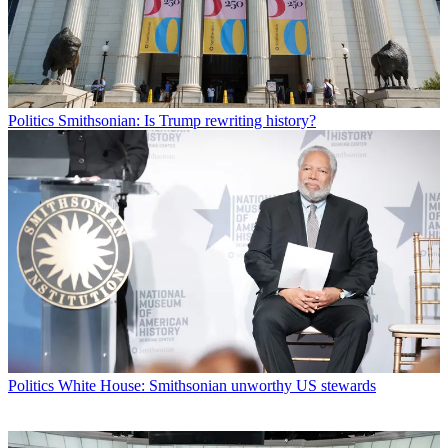
Politics
Smithsonian: Is Trump rewriting history?
Politics
White House: Smithsonian unworthy US stewards