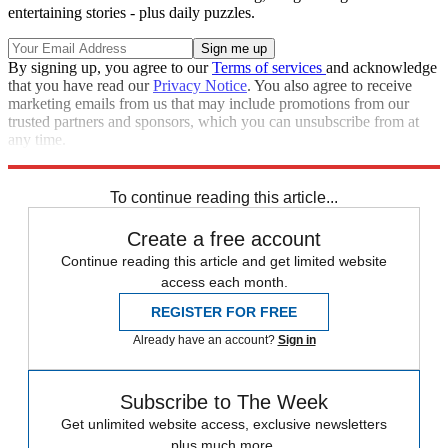
entertaining stories - plus daily puzzles.
By signing up, you agree to our
Terms of services
and acknowledge
that you have read our
Privacy Notice
. You also agree to receive
marketing emails from us that may include promotions from our
trusted partners and sponsors, which you can unsubscribe from at
any time.
Explore More
Speed Reads
To continue reading this article...
Create a free account
Continue reading this article and get limited website
access each month.
REGISTER FOR FREE
Already have an account?
Sign in
Subscribe to The Week
Get unlimited website access, exclusive newsletters
plus much more.