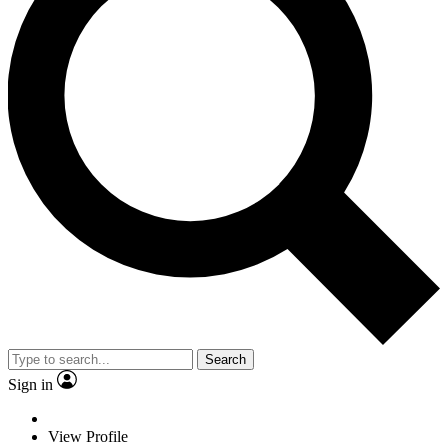
Search
Sign in
View Profile