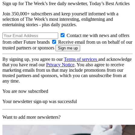
Sign up for The Week’s free daily newsletter,
Today’s Best Articles
Join 350,000+ subscribers and keep yourself informed with a
selection of The Week’s most interesting, enlightening and
entertaining stories - plus daily puzzles.
Contact me with news and offers
from other Future brands
Receive email from us on behalf of our
trusted partners or sponsors
By signing up, you agree to our
Terms of services
and acknowledge
that you have read our
Privacy Notice
. You also agree to receive
marketing emails from us that may include promotions from our
trusted partners and sponsors, which you can unsubscribe from at
any time.
You are now subscribed
Your newsletter sign-up was successful
Want to add more newsletters?