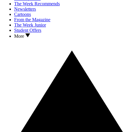
The Week Recommends
Newsletters
Cartoons
From the Magazine
The Week Junior
Student Offers
More