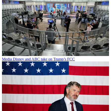
Media
Disney and ABC take on Trump’s FCC