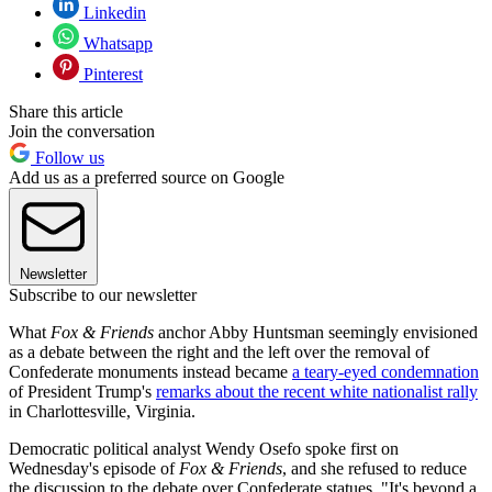
Linkedin
Whatsapp
Pinterest
Share this article
Join the conversation
Follow us
Add us as a preferred source on Google
Newsletter
Subscribe to our newsletter
What
Fox & Friends
anchor Abby Huntsman seemingly envisioned
as a debate between the right and the left over the removal of
Confederate monuments instead became
a teary-eyed condemnation
of President Trump's
remarks about the recent white nationalist rally
in Charlottesville, Virginia.
Democratic political analyst Wendy Osefo spoke first on
Wednesday's episode of
Fox & Friends
, and she refused to reduce
the discussion to the debate over Confederate statues. "It's beyond a