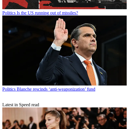
Politics
Is the US running out of missiles?
Politics
Blanche rescinds ‘anti-weaponization’ fund
Latest in Speed read