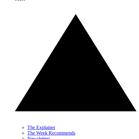
The Explainer
The Week Recommends
Newsletters