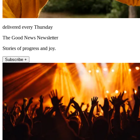
delivered every Thursday
The Good News Newsletter
Stories of progress and joy.
Subscribe +