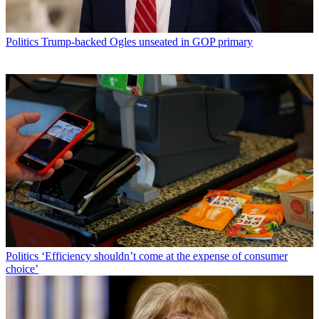
Politics
Trump-backed Ogles unseated in GOP primary
Politics
‘Efficiency shouldn’t come at the expense of consumer
choice’