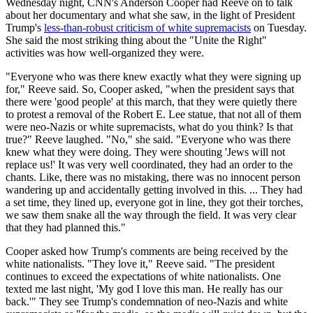
Wednesday night, CNN's Anderson Cooper had Reeve on to talk
about her documentary and what she saw, in the light of President
Trump's
less-than-robust criticism of white supremacists
on Tuesday.
She said the most striking thing about the "Unite the Right"
activities was how well-organized they were.
"Everyone who was there knew exactly what they were signing up
for," Reeve said. So, Cooper asked, "when the president says that
there were 'good people' at this march, that they were quietly there
to protest a removal of the Robert E. Lee statue, that not all of them
were neo-Nazis or white supremacists, what do you think? Is that
true?" Reeve laughed. "No," she said. "Everyone who was there
knew what they were doing. They were shouting 'Jews will not
replace us!' It was very well coordinated, they had an order to the
chants. Like, there was no mistaking, there was no innocent person
wandering up and accidentally getting involved in this. ... They had
a set time, they lined up, everyone got in line, they got their torches,
we saw them snake all the way through the field. It was very clear
that they had planned this."
Cooper asked how Trump's comments are being received by the
white nationalists. "They love it," Reeve said. "The president
continues to exceed the expectations of white nationalists. One
texted me last night, 'My god I love this man. He really has our
back.'" They see Trump's condemnation of neo-Nazis and white