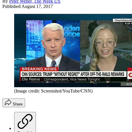
By
Peter Weber, The Week US
Published
August 17, 2017
(Image credit: Screenshot/YouTube/CNN)
Share