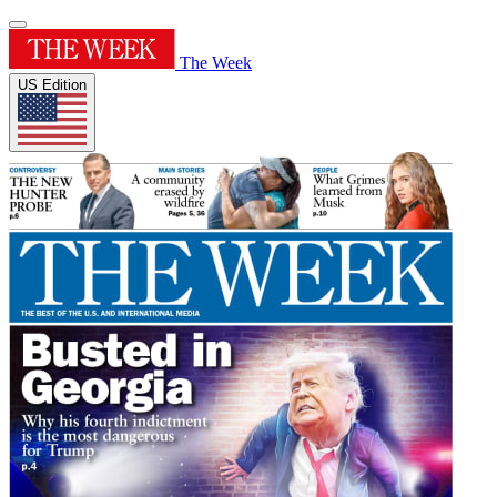
The Week
US Edition