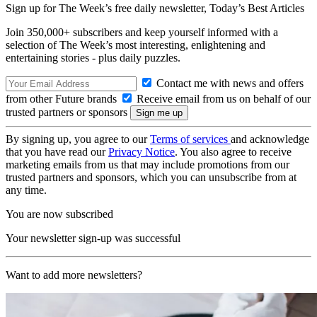
Sign up for The Week’s free daily newsletter,
Today’s Best Articles
Join 350,000+ subscribers and keep yourself informed with a
selection of The Week’s most interesting, enlightening and
entertaining stories - plus daily puzzles.
Contact me with news and offers
from other Future brands
Receive email from us on behalf of our
trusted partners or sponsors
By signing up, you agree to our
Terms of services
and acknowledge
that you have read our
Privacy Notice
. You also agree to receive
marketing emails from us that may include promotions from our
trusted partners and sponsors, which you can unsubscribe from at
any time.
You are now subscribed
Your newsletter sign-up was successful
Want to add more newsletters?