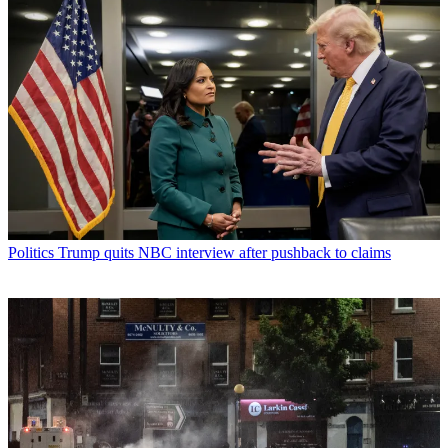
Politics
Trump quits NBC interview after pushback to claims