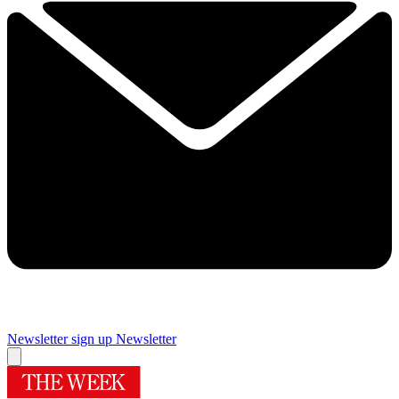
Newsletter sign up
Newsletter