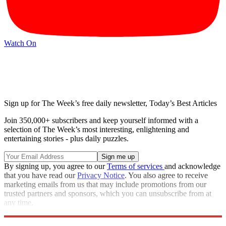
Watch On
Sign up for The Week’s free daily newsletter,
Today’s Best Articles
Join 350,000+ subscribers and keep yourself informed with a
selection of The Week’s most interesting, enlightening and
entertaining stories - plus daily puzzles.
By signing up, you agree to our
Terms of services
and acknowledge
that you have read our
Privacy Notice
. You also agree to receive
marketing emails from us that may include promotions from our
trusted partners and sponsors, which you can unsubscribe from at
any time.
Explore More
Zurich
Speed Reads