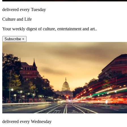
delivered every Tuesday
Culture and Life
Your weekly digest of culture, entertainment and art..
Subscribe +
delivered every Wednesday