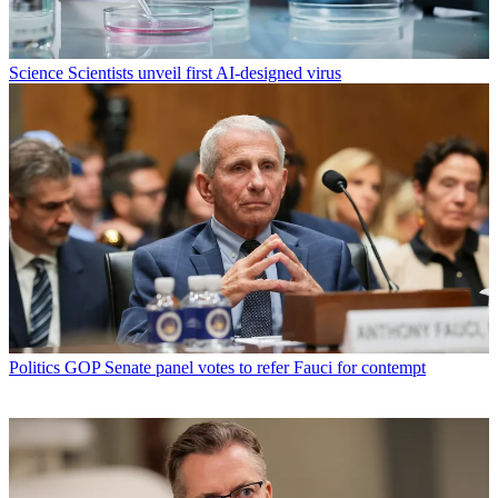
Science
Scientists unveil first AI-designed virus
Politics
GOP Senate panel votes to refer Fauci for contempt