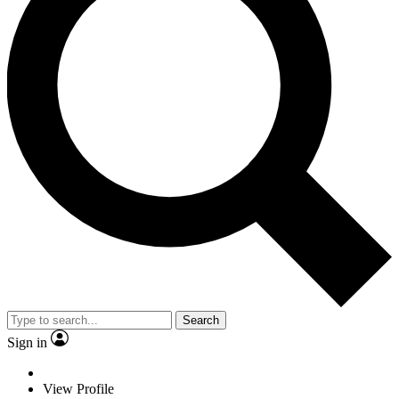
Search
Sign in
View Profile