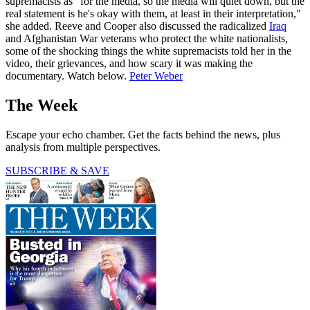
supremacists as "for the media, so the media will quiet down, but the
real statement is he's okay with them, at least in their interpretation,"
she added. Reeve and Cooper also discussed the radicalized
Iraq
and Afghanistan War veterans who protect the white nationalists,
some of the shocking things the white supremacists told her in the
video, their grievances, and how scary it was making the
documentary. Watch below.
Peter Weber
The Week
Escape your echo chamber. Get the facts behind the news, plus
analysis from multiple perspectives.
SUBSCRIBE & SAVE