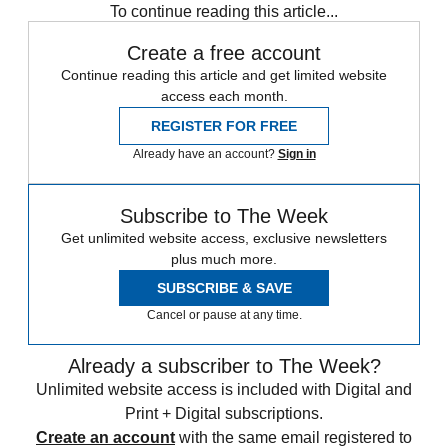
To continue reading this article...
Create a free account
Continue reading this article and get limited website
access each month.
REGISTER FOR FREE
Already have an account?
Sign in
Subscribe to The Week
Get unlimited website access, exclusive newsletters
plus much more.
SUBSCRIBE & SAVE
Cancel or pause at any time.
Already a subscriber to The Week?
Unlimited website access is included with Digital and
Print + Digital subscriptions.
Create an account
with the same email registered to