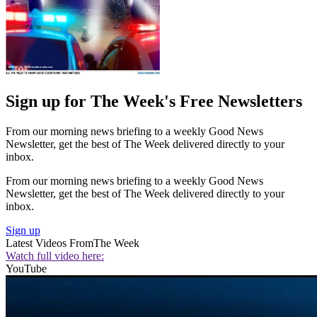
Sign up for The Week's Free Newsletters
From our morning news briefing to a weekly Good News
Newsletter, get the best of The Week delivered directly to your
inbox.
From our morning news briefing to a weekly Good News
Newsletter, get the best of The Week delivered directly to your
inbox.
Sign up
Latest Videos From
The Week
Watch full video here:
YouTube