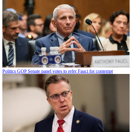
Politics
GOP Senate panel votes to refer Fauci for contempt