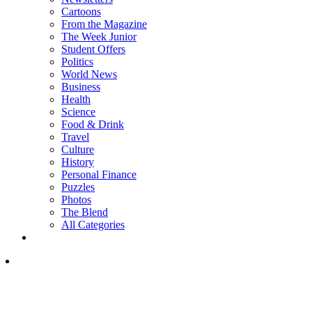
Cartoons
From the Magazine
The Week Junior
Student Offers
Politics
World News
Business
Health
Science
Food & Drink
Travel
Culture
History
Personal Finance
Puzzles
Photos
The Blend
All Categories