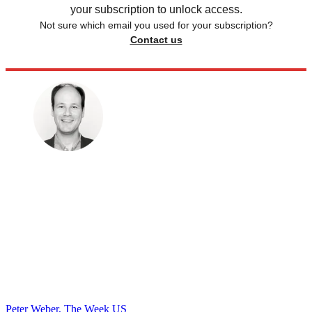
your subscription to unlock access.
Not sure which email you used for your subscription?
Contact us
Peter Weber, The Week US