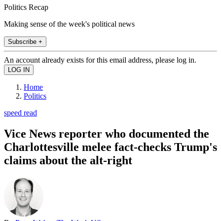
Politics Recap
Making sense of the week's political news
Subscribe +
An account already exists for this email address, please log in.
Home
Politics
speed read
Vice News reporter who documented the
Charlottesville melee fact-checks Trump's
claims about the alt-right