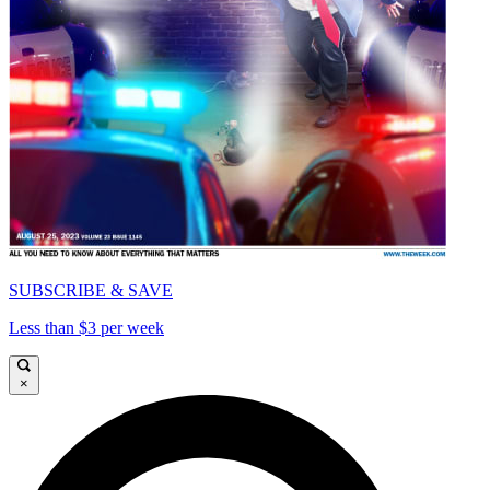
SUBSCRIBE & SAVE
Less than $3 per week
×