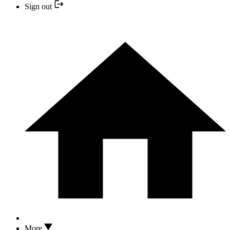
Sign out
More