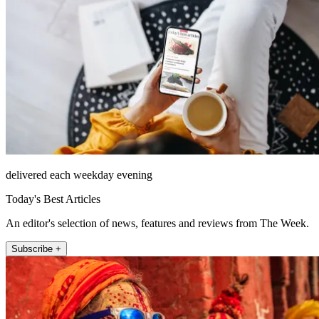
delivered each weekday evening
Today's Best Articles
An editor's selection of news, features and reviews from The Week.
Subscribe +