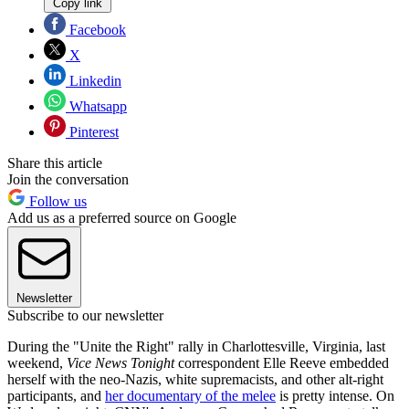
Copy link
Facebook
X
Linkedin
Whatsapp
Pinterest
Share this article
Join the conversation
Follow us
Add us as a preferred source on Google
Newsletter
Subscribe to our newsletter
During the "Unite the Right" rally in Charlottesville, Virginia, last
weekend,
Vice News Tonight
correspondent Elle Reeve embedded
herself with the neo-Nazis, white supremacists, and other alt-right
participants, and
her documentary of the melee
is pretty intense. On