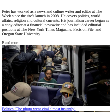
Peter has worked as a news and culture writer and editor at The
Week since the site's launch in 2008. He covers politics, world
affairs, religion and cultural currents. His journalism career began as
a copy editor at a financial newswire and has included editorial
positions at The New York Times Magazine, Facts on File, and
Oregon State University.
Read more
Politics
‘The photo went viral almost instantly’