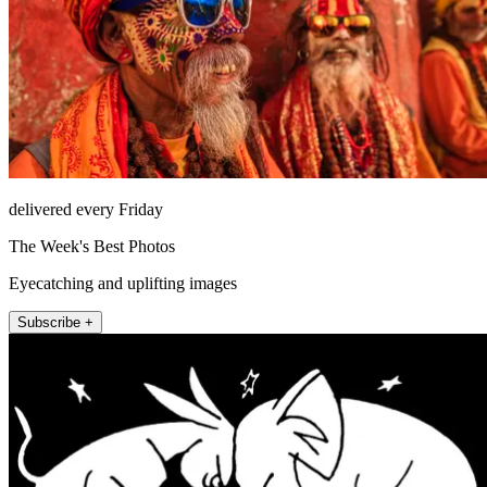
delivered every Friday
The Week's Best Photos
Eyecatching and uplifting images
Subscribe +