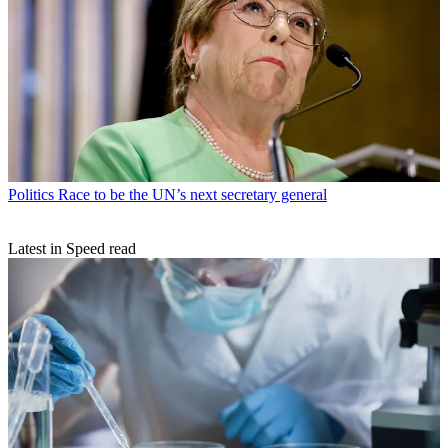
Politics
Race to be the UN’s next secretary general
Latest in Speed read