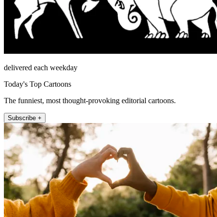
delivered each weekday
Today's Top Cartoons
The funniest, most thought-provoking editorial cartoons.
Subscribe +