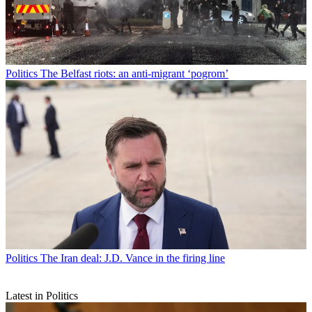
Politics
The Belfast riots: an anti-migrant ‘pogrom’
Politics
The Iran deal: J.D. Vance in the firing line
Latest in Politics