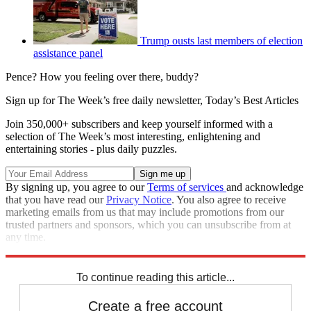
Trump ousts last members of election
assistance panel
Pence? How you feeling over there, buddy?
Sign up for The Week’s free daily newsletter,
Today’s Best Articles
Join 350,000+ subscribers and keep yourself informed with a
selection of The Week’s most interesting, enlightening and
entertaining stories - plus daily puzzles.
By signing up, you agree to our
Terms of services
and acknowledge
that you have read our
Privacy Notice
. You also agree to receive
marketing emails from us that may include promotions from our
trusted partners and sponsors, which you can unsubscribe from at
any time.
Explore More
Speed Reads
To continue reading this article...
Create a free account