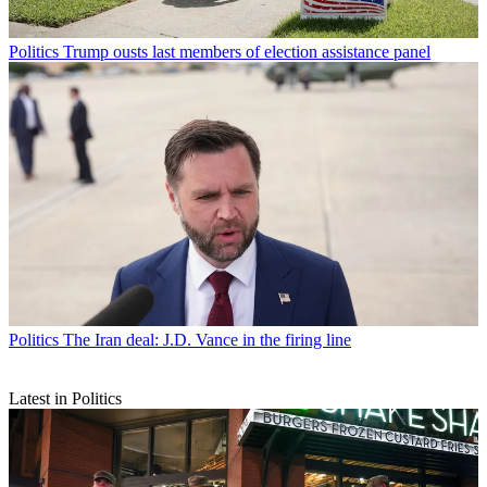
Politics
Trump ousts last members of election assistance panel
Politics
The Iran deal: J.D. Vance in the firing line
Latest in Politics