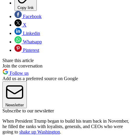
Copy link
Facebook
X
Linkedin
Whatsapp
Pinterest
Share this article
Join the conversation
Follow us
Add us as a preferred source on Google
Newsletter
Subscribe to our newsletter
When President Trump began to build his team back in November,
he filled the ranks with loyalists, generals, and CEOs who were
going to
shake up Washington
.