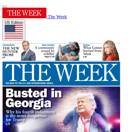
The Week
US Edition