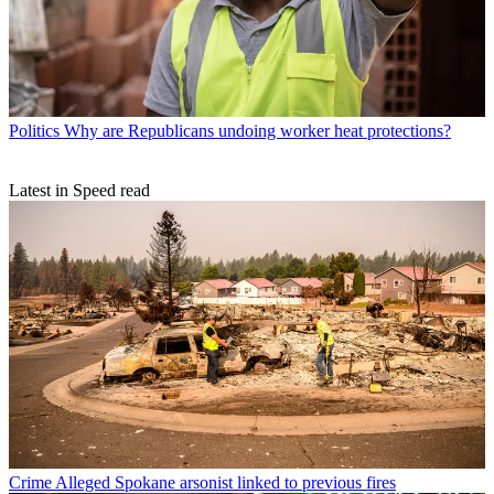
Politics
Why are Republicans undoing worker heat protections?
Latest in Speed read
Crime
Alleged Spokane arsonist linked to previous fires