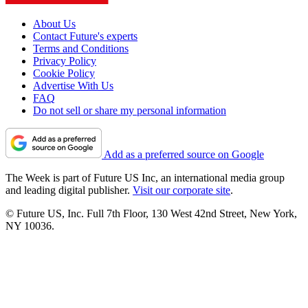
About Us
Contact Future's experts
Terms and Conditions
Privacy Policy
Cookie Policy
Advertise With Us
FAQ
Do not sell or share my personal information
Add as a preferred source on Google
The Week is part of Future US Inc, an international media group
and leading digital publisher.
Visit our corporate site
.
© Future US, Inc. Full 7th Floor, 130 West 42nd Street, New York,
NY 10036.