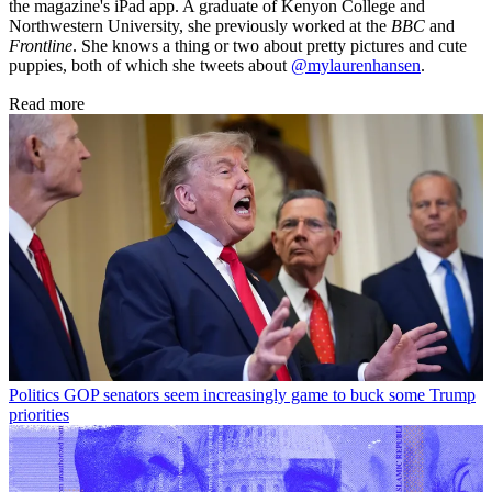
the magazine's iPad app. A graduate of Kenyon College and
Northwestern University, she previously worked at the
BBC
and
Frontline
. She knows a thing or two about pretty pictures and cute
puppies, both of which she tweets about
@mylaurenhansen
.
Read more
Politics
GOP senators seem increasingly game to buck some Trump
priorities