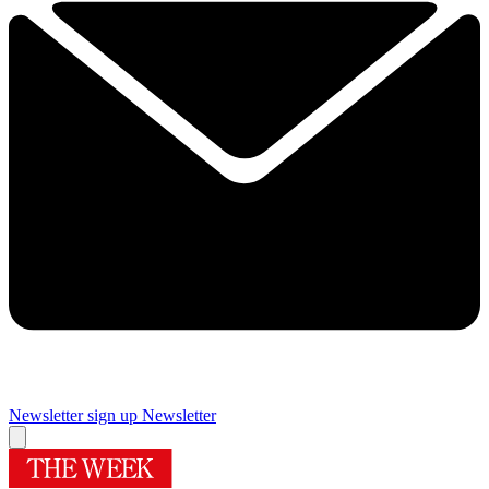
Newsletter sign up
Newsletter