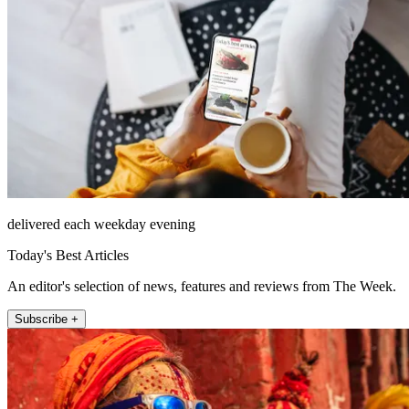
delivered each weekday evening
Today's Best Articles
An editor's selection of news, features and reviews from The Week.
Subscribe +