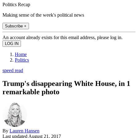
Politics Recap
Making sense of the week's political news
Subscribe +
An account already exists for this email address, please log in.
Home
Politics
speed read
Trump's disappearing White House, in 1
remarkable photo
By
Lauren Hansen
Last updated
August 21, 2017