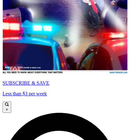
SUBSCRIBE & SAVE
Less than $3 per week
×