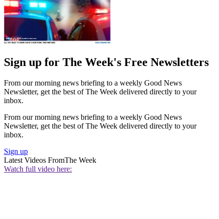
Sign up for The Week's Free Newsletters
From our morning news briefing to a weekly Good News
Newsletter, get the best of The Week delivered directly to your
inbox.
From our morning news briefing to a weekly Good News
Newsletter, get the best of The Week delivered directly to your
inbox.
Sign up
Latest Videos From
The Week
Watch full video here: