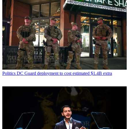
Politics
DC Guard deployment to cost estimated $1.4B extra