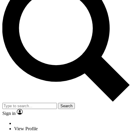
Search
Sign in
View Profile