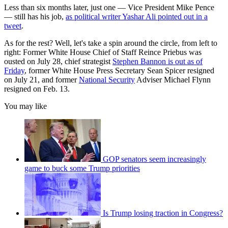
Less than six months later, just one — Vice President Mike Pence
— still has his job,
as political writer Yashar Ali pointed out in a
tweet
.
As for the rest? Well, let's take a spin around the circle, from left to
right: Former White House Chief of Staff Reince Priebus was
ousted on July 28, chief strategist
Stephen Bannon is out as of
Friday
, former White House Press Secretary Sean Spicer resigned
on July 21, and former
National Security
Adviser Michael Flynn
resigned on Feb. 13.
You may like
GOP senators seem increasingly
game to buck some Trump priorities
Is Trump losing traction in Congress?