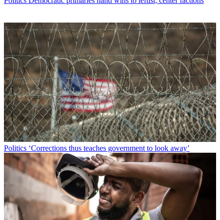
Politics
Democratic primaries hand wins to leftist, center factions
Politics
‘Corrections thus teaches government to look away’