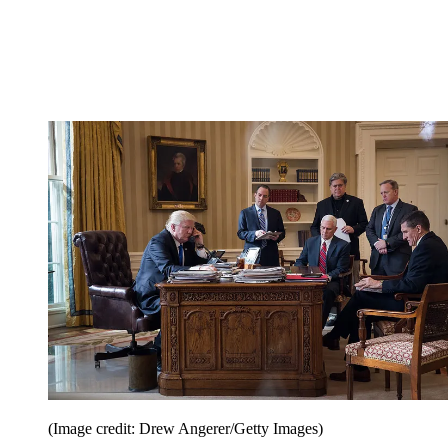
(Image credit: Drew Angerer/Getty Images)