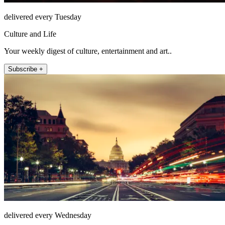
delivered every Tuesday
Culture and Life
Your weekly digest of culture, entertainment and art..
Subscribe +
delivered every Wednesday