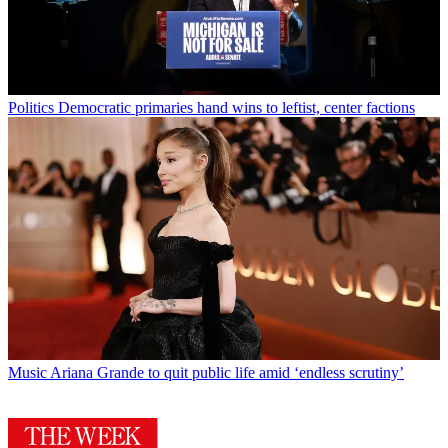
Politics
Democratic primaries hand wins to leftist, center factions
Music
Ariana Grande to quit public life amid ‘endless scrutiny’