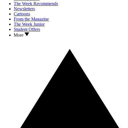
The Week Recommends
Newsletters
Cartoons
From the Magazine
The Week Junior
Student Offers
More