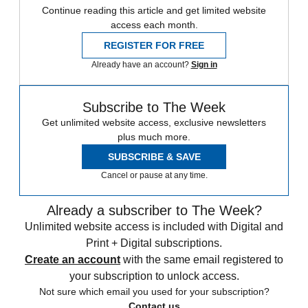
Continue reading this article and get limited website
access each month.
REGISTER FOR FREE
Already have an account?
Sign in
Subscribe to The Week
Get unlimited website access, exclusive newsletters
plus much more.
SUBSCRIBE & SAVE
Cancel or pause at any time.
Already a subscriber to The Week?
Unlimited website access is included with Digital and
Print + Digital subscriptions.
Create an account
with the same email registered to
your subscription to unlock access.
Not sure which email you used for your subscription?
Contact us