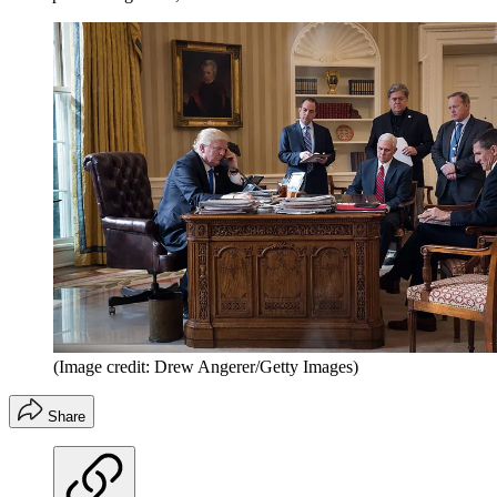
(Image credit: Drew Angerer/Getty Images)
Share