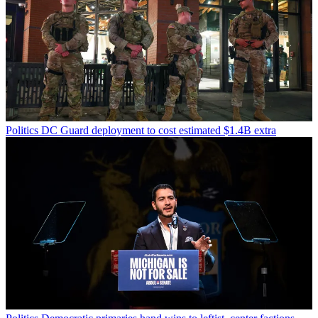
Politics
DC Guard deployment to cost estimated $1.4B extra