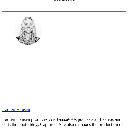
Lauren Hansen
Lauren Hansen produces
The Week
â€™s podcasts and videos and
edits the photo blog, Captured. She also manages the production of