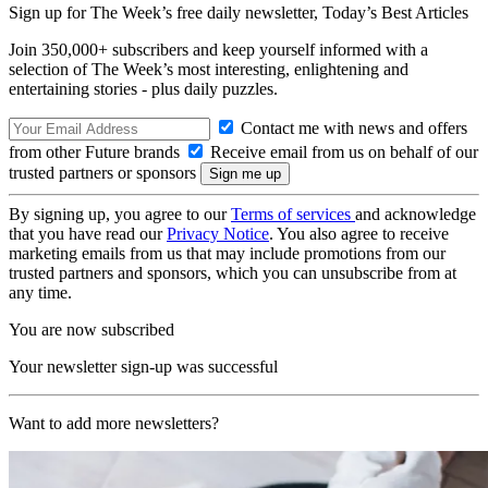
Sign up for The Week’s free daily newsletter,
Today’s Best Articles
Join 350,000+ subscribers and keep yourself informed with a
selection of The Week’s most interesting, enlightening and
entertaining stories - plus daily puzzles.
Contact me with news and offers
from other Future brands
Receive email from us on behalf of our
trusted partners or sponsors
By signing up, you agree to our
Terms of services
and acknowledge
that you have read our
Privacy Notice
. You also agree to receive
marketing emails from us that may include promotions from our
trusted partners and sponsors, which you can unsubscribe from at
any time.
You are now subscribed
Your newsletter sign-up was successful
Want to add more newsletters?