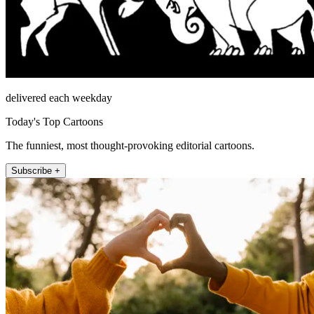
delivered each weekday
Today's Top Cartoons
The funniest, most thought-provoking editorial cartoons.
Subscribe +