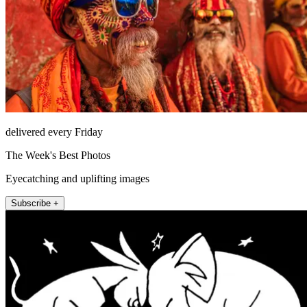
delivered every Friday
The Week's Best Photos
Eyecatching and uplifting images
Subscribe +