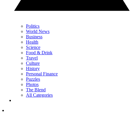
Politics
World News
Business
Health
Science
Food & Drink
Travel
Culture
History
Personal Finance
Puzzles
Photos
The Blend
All Categories