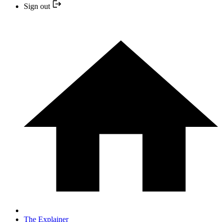
Sign out
The Explainer