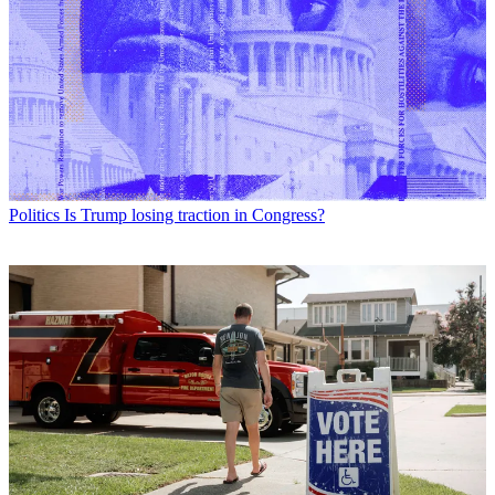
Politics
Is Trump losing traction in Congress?