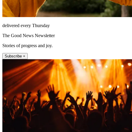
delivered every Thursday
The Good News Newsletter
Stories of progress and joy.
Subscribe +