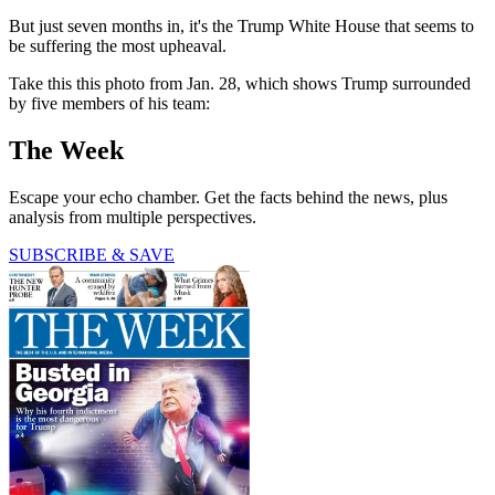
But just seven months in, it's the Trump White House that seems to
be suffering the most upheaval.
Take this this photo from Jan. 28, which shows Trump surrounded
by five members of his team:
The Week
Escape your echo chamber. Get the facts behind the news, plus
analysis from multiple perspectives.
SUBSCRIBE & SAVE