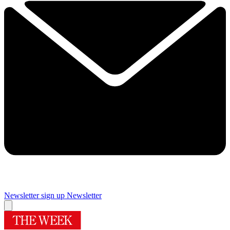
Newsletter sign up
Newsletter