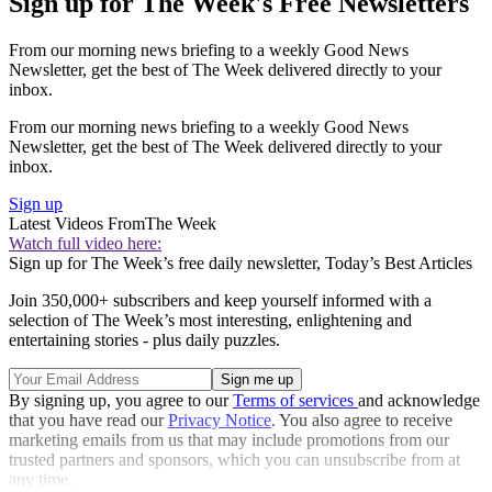
Sign up for The Week's Free Newsletters
From our morning news briefing to a weekly Good News
Newsletter, get the best of The Week delivered directly to your
inbox.
From our morning news briefing to a weekly Good News
Newsletter, get the best of The Week delivered directly to your
inbox.
Sign up
Latest Videos From
The Week
Watch full video here:
Sign up for The Week’s free daily newsletter,
Today’s Best Articles
Join 350,000+ subscribers and keep yourself informed with a
selection of The Week’s most interesting, enlightening and
entertaining stories - plus daily puzzles.
By signing up, you agree to our
Terms of services
and acknowledge
that you have read our
Privacy Notice
. You also agree to receive
marketing emails from us that may include promotions from our
trusted partners and sponsors, which you can unsubscribe from at
any time.