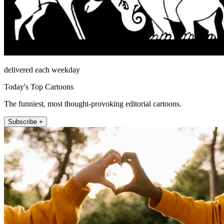
delivered each weekday
Today's Top Cartoons
The funniest, most thought-provoking editorial cartoons.
Subscribe +