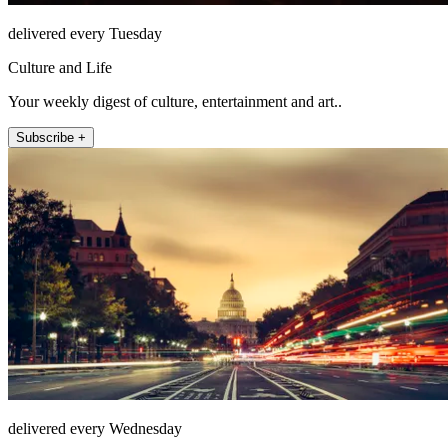
delivered every Tuesday
Culture and Life
Your weekly digest of culture, entertainment and art..
Subscribe +
delivered every Wednesday