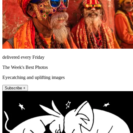
delivered every Friday
The Week's Best Photos
Eyecatching and uplifting images
Subscribe +