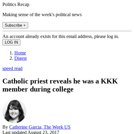
Politics Recap
Making sense of the week's political news
Subscribe +
An account already exists for this email address, please log in.
Home
Digest
speed read
Catholic priest reveals he was a KKK
member during college
By
Catherine Garcia, The Week US
Last updated
August 23, 2017