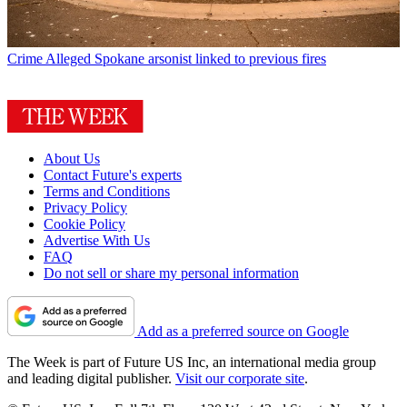
Crime
Alleged Spokane arsonist linked to previous fires
About Us
Contact Future's experts
Terms and Conditions
Privacy Policy
Cookie Policy
Advertise With Us
FAQ
Do not sell or share my personal information
Add as a preferred source on Google
The Week is part of Future US Inc, an international media group
and leading digital publisher.
Visit our corporate site
.