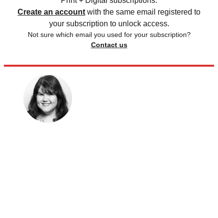
Print + Digital subscriptions.
Create an account
with the same email registered to
your subscription to unlock access.
Not sure which email you used for your subscription?
Contact us