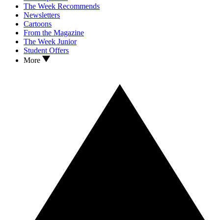
The Week Recommends
Newsletters
Cartoons
From the Magazine
The Week Junior
Student Offers
More