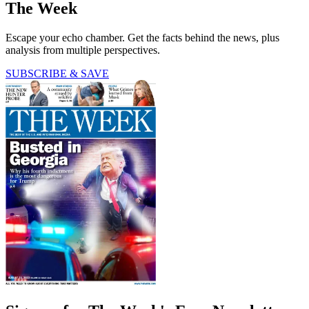
The Week
Escape your echo chamber. Get the facts behind the news, plus
analysis from multiple perspectives.
SUBSCRIBE & SAVE