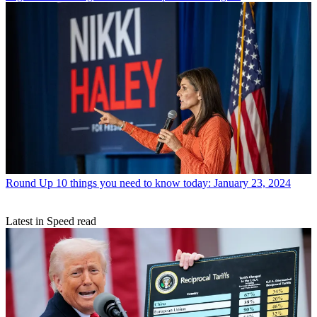
Round Up
10 things you need to know today: January 23, 2024
Latest in Speed read