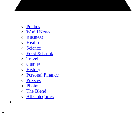
Politics
World News
Business
Health
Science
Food & Drink
Travel
Culture
History
Personal Finance
Puzzles
Photos
The Blend
All Categories