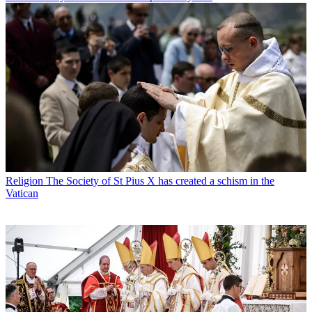
Religion
The Society of St Pius X has created a schism in the
Vatican