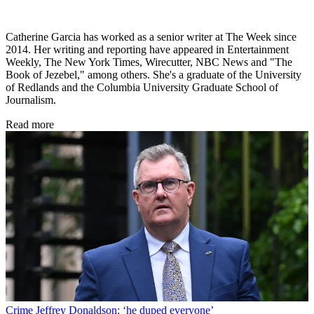
Catherine Garcia has worked as a senior writer at The Week since
2014. Her writing and reporting have appeared in Entertainment
Weekly, The New York Times, Wirecutter, NBC News and "The
Book of Jezebel," among others. She's a graduate of the University
of Redlands and the Columbia University Graduate School of
Journalism.
Read more
Crime
Jeffrey Donaldson: ‘he duped everyone’