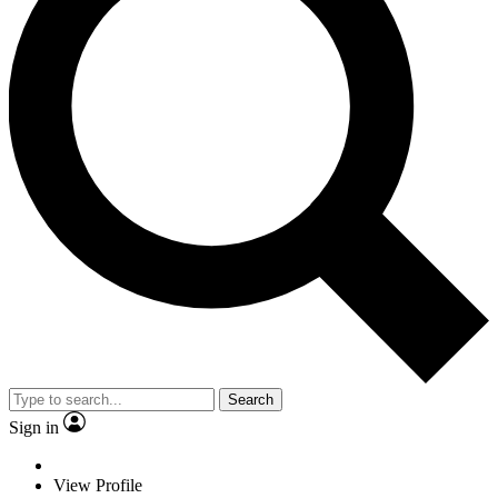
Search
Sign in
View Profile