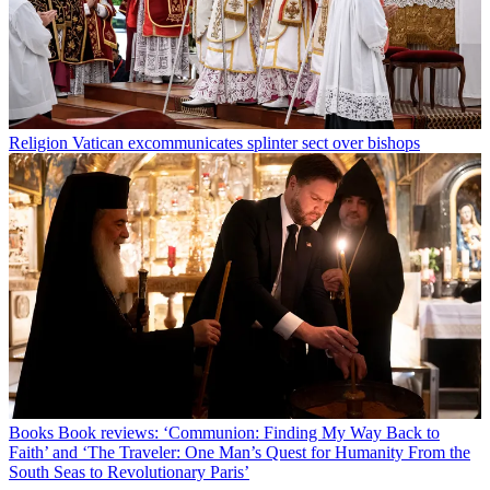
Religion
Vatican excommunicates splinter sect over bishops
Books
Book reviews: ‘Communion: Finding My Way Back to
Faith’ and ‘The Traveler: One Man’s Quest for Humanity From the
South Seas to Revolutionary Paris’