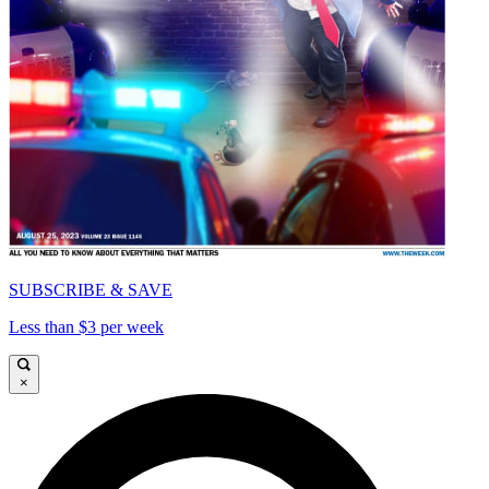
SUBSCRIBE & SAVE
Less than $3 per week
×