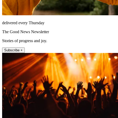
delivered every Thursday
The Good News Newsletter
Stories of progress and joy.
Subscribe +