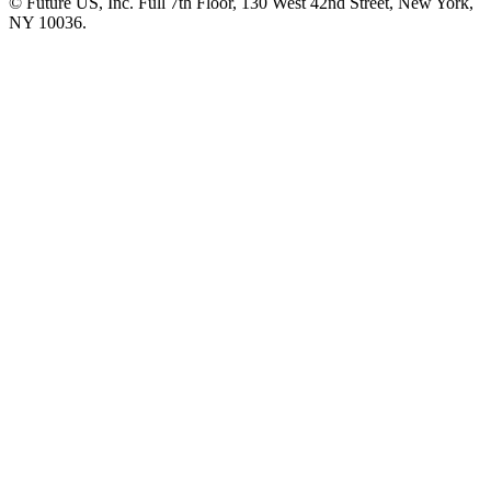
© Future US, Inc. Full 7th Floor, 130 West 42nd Street, New York,
NY 10036.