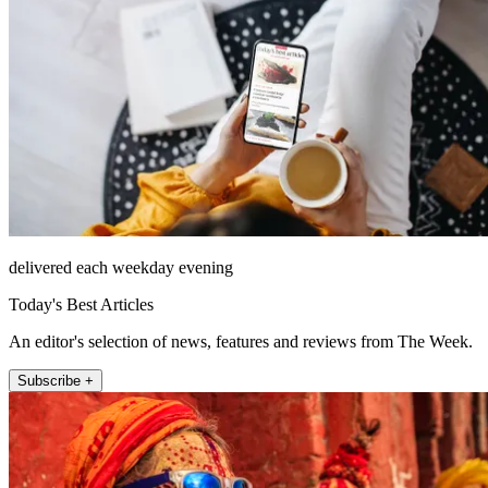
delivered each weekday evening
Today's Best Articles
An editor's selection of news, features and reviews from The Week.
Subscribe +