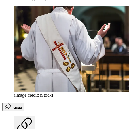
(Image credit: iStock)
Share