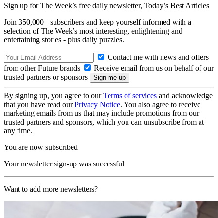
Sign up for The Week’s free daily newsletter,
Today’s Best Articles
Join 350,000+ subscribers and keep yourself informed with a
selection of The Week’s most interesting, enlightening and
entertaining stories - plus daily puzzles.
Contact me with news and offers
from other Future brands
Receive email from us on behalf of our
trusted partners or sponsors
By signing up, you agree to our
Terms of services
and acknowledge
that you have read our
Privacy Notice
. You also agree to receive
marketing emails from us that may include promotions from our
trusted partners and sponsors, which you can unsubscribe from at
any time.
You are now subscribed
Your newsletter sign-up was successful
Want to add more newsletters?