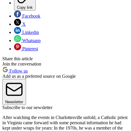
Copy link
Facebook
X
Linkedin
Whatsapp
Pinterest
Share this article
Join the conversation
Follow us
Add us as a preferred source on Google
Newsletter
Subscribe to our newsletter
After watching the events in Charlottesville unfold, a Catholic priest
in Virginia came forward with some personal information he had
kept under wraps for years: In the 1970s, he was a member of the