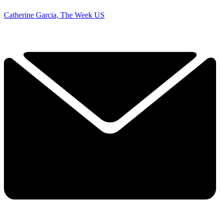
Catherine Garcia, The Week US