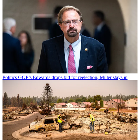
Politics
GOP’s Edwards drops bid for reelection, Miller stays in