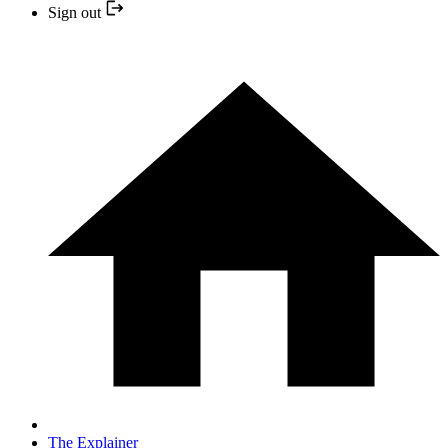
Sign out
The Explainer