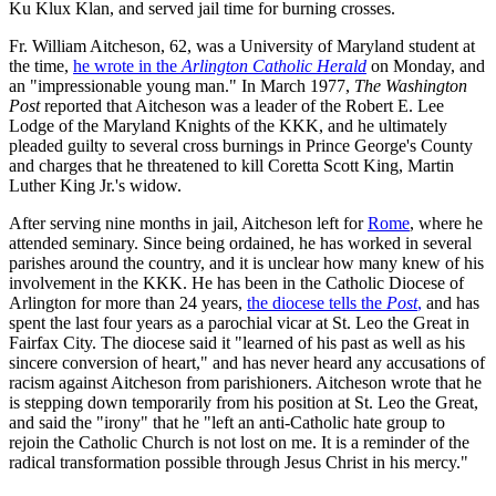
Ku Klux Klan, and served jail time for burning crosses.
Fr. William Aitcheson, 62, was a University of Maryland student at
the time,
he wrote in the
Arlington Catholic Herald
on Monday, and
an "impressionable young man." In March 1977,
The Washington
Post
reported that Aitcheson was a leader of the Robert E. Lee
Lodge of the Maryland Knights of the KKK, and he ultimately
pleaded guilty to several cross burnings in Prince George's County
and charges that he threatened to kill Coretta Scott King, Martin
Luther King Jr.'s widow.
After serving nine months in jail, Aitcheson left for
Rome
, where he
attended seminary. Since being ordained, he has worked in several
parishes around the country, and it is unclear how many knew of his
involvement in the KKK. He has been in the Catholic Diocese of
Arlington for more than 24 years,
the diocese tells the
Post
,
and has
spent the last four years as a parochial vicar at St. Leo the Great in
Fairfax City. The diocese said it "learned of his past as well as his
sincere conversion of heart," and has never heard any accusations of
racism against Aitcheson from parishioners. Aitcheson wrote that he
is stepping down temporarily from his position at St. Leo the Great,
and said the "irony" that he "left an anti-Catholic hate group to
rejoin the Catholic Church is not lost on me. It is a reminder of the
radical transformation possible through Jesus Christ in his mercy."