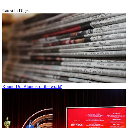
Latest in Digest
Round Up
'Blunder of the world'