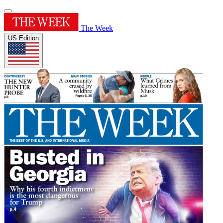
The Week
US Edition