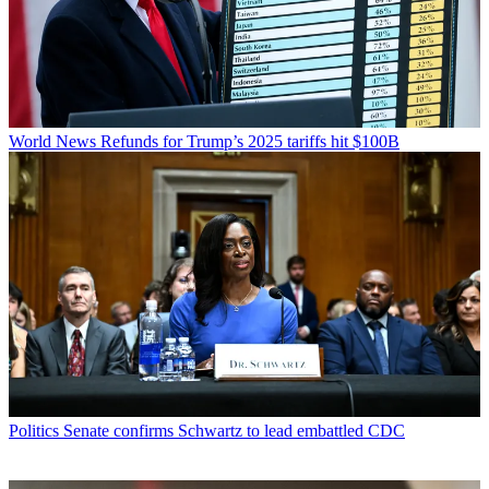
World News
Refunds for Trump’s 2025 tariffs hit $100B
Politics
Senate confirms Schwartz to lead embattled CDC