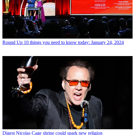
Round Up
10 things you need to know today: January 24, 2024
Digest
Nicolas Cage shrine could spark new religion