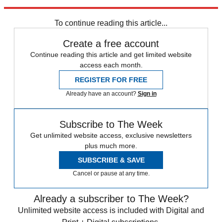
Explore More
Zurich
Speed Reads
To continue reading this article...
Create a free account
Continue reading this article and get limited website
access each month.
REGISTER FOR FREE
Already have an account?
Sign in
Subscribe to The Week
Get unlimited website access, exclusive newsletters
plus much more.
SUBSCRIBE & SAVE
Cancel or pause at any time.
Already a subscriber to The Week?
Unlimited website access is included with Digital and