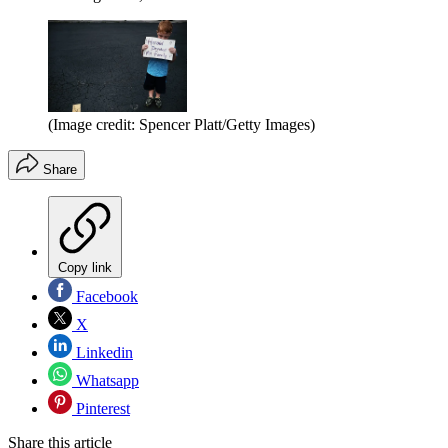
(Image credit: Spencer Platt/Getty Images)
Share
Copy link
Facebook
X
Linkedin
Whatsapp
Pinterest
Share this article