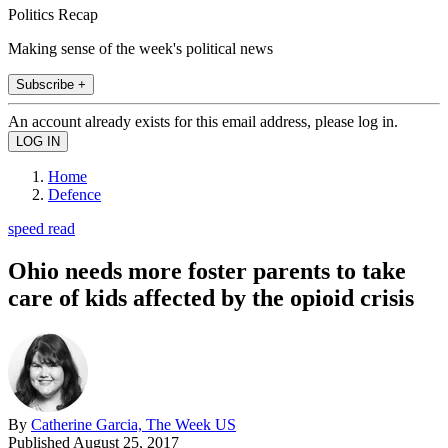
Politics Recap
Making sense of the week's political news
Subscribe +
An account already exists for this email address, please log in.
Home
Defence
speed read
Ohio needs more foster parents to take
care of kids affected by the opioid crisis
By
Catherine Garcia, The Week US
Published
August 25, 2017