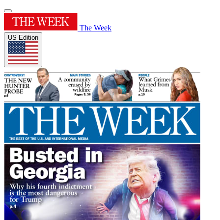
The Week
US Edition