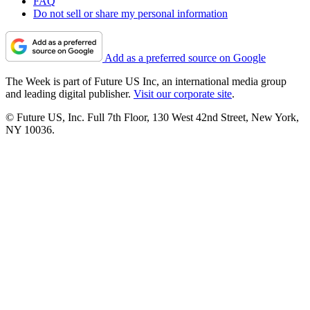
FAQ
Do not sell or share my personal information
Add as a preferred source on Google
The Week is part of Future US Inc, an international media group
and leading digital publisher.
Visit our corporate site
.
© Future US, Inc. Full 7th Floor, 130 West 42nd Street, New York,
NY 10036.