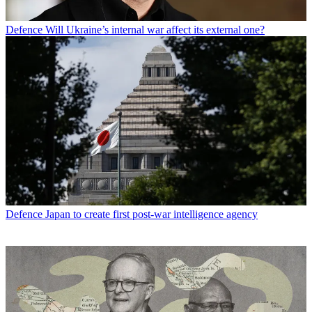
Defence
Will Ukraine’s internal war affect its external one?
Defence
Japan to create first post-war intelligence agency