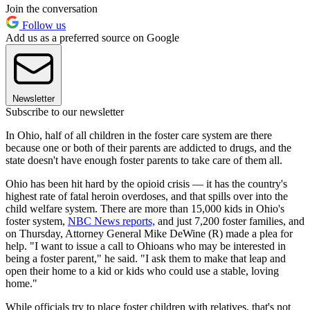
Join the conversation
Follow us
Add us as a preferred source on Google
Newsletter
Subscribe to our newsletter
In Ohio, half of all children in the foster care system are there
because one or both of their parents are addicted to drugs, and the
state doesn't have enough foster parents to take care of them all.
Ohio has been hit hard by the opioid crisis — it has the country's
highest rate of fatal heroin overdoses, and that spills over into the
child welfare system. There are more than 15,000 kids in Ohio's
foster system,
NBC News reports,
and just 7,200 foster families, and
on Thursday, Attorney General Mike DeWine (R) made a plea for
help. "I want to issue a call to Ohioans who may be interested in
being a foster parent," he said. "I ask them to make that leap and
open their home to a kid or kids who could use a stable, loving
home."
While officials try to place foster children with relatives, that's not