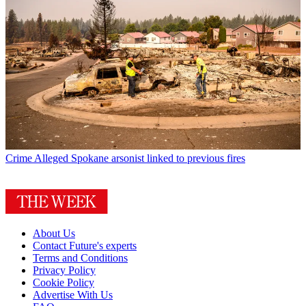
Crime
Alleged Spokane arsonist linked to previous fires
About Us
Contact Future's experts
Terms and Conditions
Privacy Policy
Cookie Policy
Advertise With Us