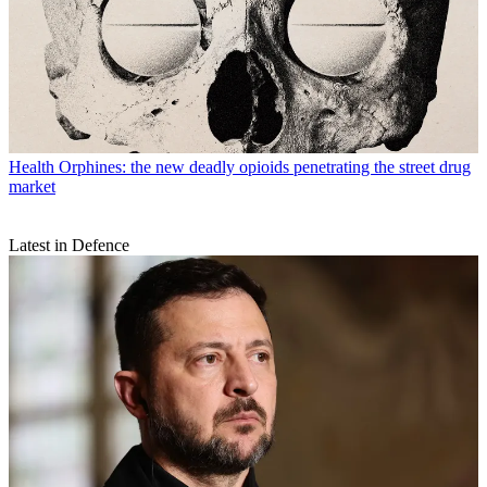
Health
Orphines: the new deadly opioids penetrating the street drug
market
Latest in Defence