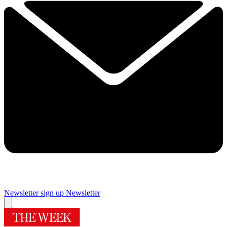
Newsletter sign up
Newsletter