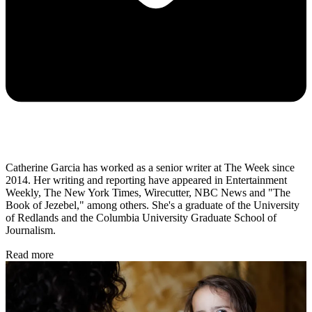
Catherine Garcia has worked as a senior writer at The Week since
2014. Her writing and reporting have appeared in Entertainment
Weekly, The New York Times, Wirecutter, NBC News and "The
Book of Jezebel," among others. She's a graduate of the University
of Redlands and the Columbia University Graduate School of
Journalism.
Read more