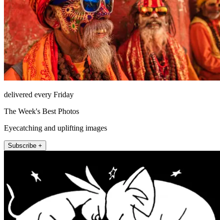
delivered every Friday
The Week's Best Photos
Eyecatching and uplifting images
Subscribe +