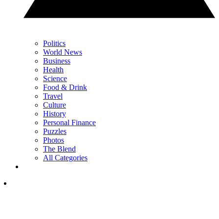
Politics
World News
Business
Health
Science
Food & Drink
Travel
Culture
History
Personal Finance
Puzzles
Photos
The Blend
All Categories