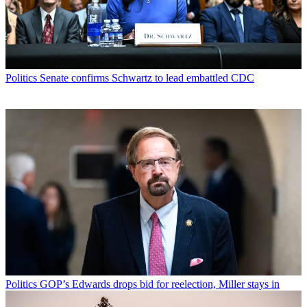
Politics
Senate confirms Schwartz to lead embattled CDC
Politics
GOP’s Edwards drops bid for reelection, Miller stays in