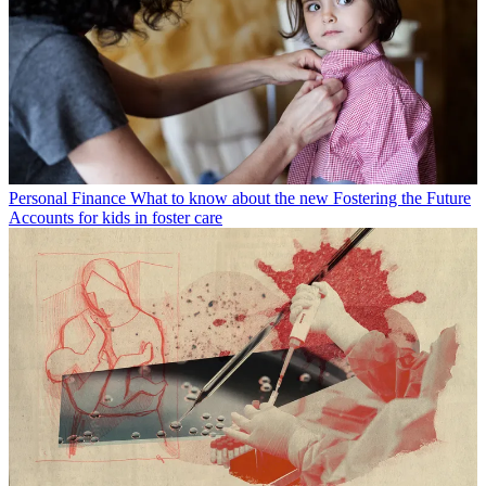
Personal Finance
What to know about the new Fostering the Future
Accounts for kids in foster care