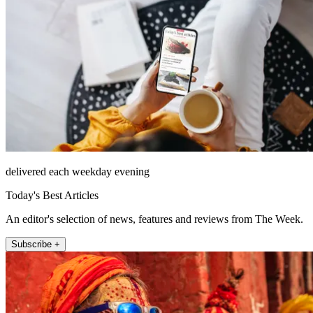
delivered each weekday evening
Today's Best Articles
An editor's selection of news, features and reviews from The Week.
Subscribe +