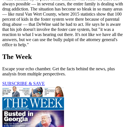
always possible — in several cases, the entire family is dealing with
drug addiction. The situation has become so bleak in so many areas
— like rural Van Wert County, where 2015 statistics show that 100
percent of kids in the foster system were there because of parental
drug abuse — that DeWine said he had to act. He says he is aware
that his job doesn't involve the foster care system, but "it was a
reaction to what I was hearing out there. It's not like we have all the
answers, but we can use the bully pulpit of the attorney general's
office to help."
The Week
Escape your echo chamber. Get the facts behind the news, plus
analysis from multiple perspectives.
SUBSCRIBE & SAVE