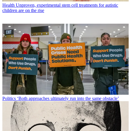
Health
Unproven, experimental stem cell treatments for autistic
children are on the rise
Politics
‘Both approaches ultimately run into the same obstacle’