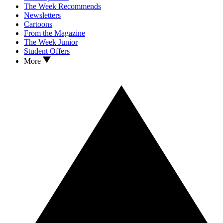
The Week Recommends
Newsletters
Cartoons
From the Magazine
The Week Junior
Student Offers
More