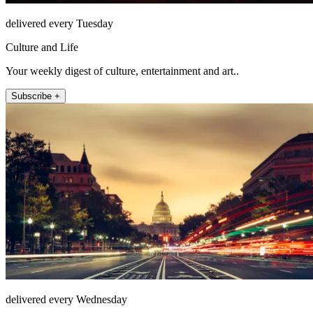
delivered every Tuesday
Culture and Life
Your weekly digest of culture, entertainment and art..
Subscribe +
delivered every Wednesday