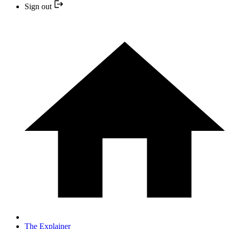
Sign out
The Explainer