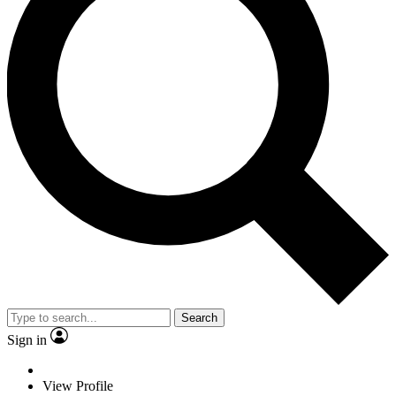
Search
Sign in
View Profile