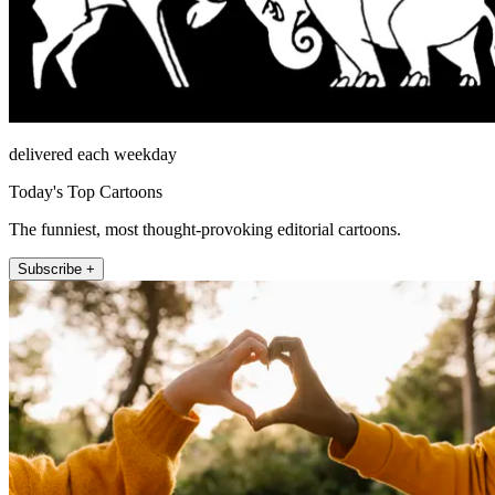
delivered each weekday
Today's Top Cartoons
The funniest, most thought-provoking editorial cartoons.
Subscribe +