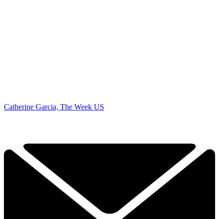
Catherine Garcia, The Week US