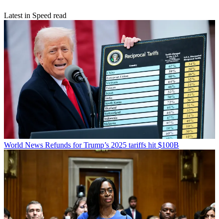
Latest in Speed read
World News
Refunds for Trump’s 2025 tariffs hit $100B