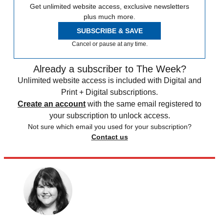
Get unlimited website access, exclusive newsletters
plus much more.
SUBSCRIBE & SAVE
Cancel or pause at any time.
Already a subscriber to The Week?
Unlimited website access is included with Digital and
Print + Digital subscriptions.
Create an account
with the same email registered to
your subscription to unlock access.
Not sure which email you used for your subscription?
Contact us