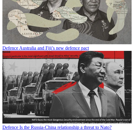
Defence
Australia and Fiji’s new defence pact
Defence
Is the Russia-China relationship a threat to Nato?