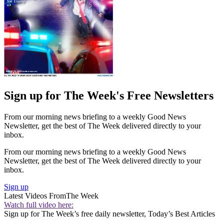
Sign up for The Week's Free Newsletters
From our morning news briefing to a weekly Good News
Newsletter, get the best of The Week delivered directly to your
inbox.
From our morning news briefing to a weekly Good News
Newsletter, get the best of The Week delivered directly to your
inbox.
Sign up
Latest Videos From
The Week
Watch full video here:
Sign up for The Week’s free daily newsletter,
Today’s Best Articles