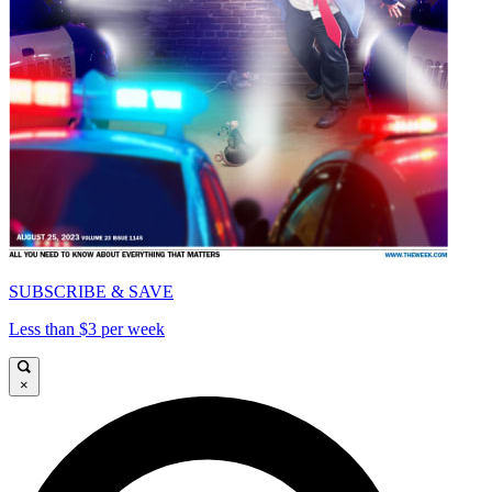
SUBSCRIBE & SAVE
Less than $3 per week
×