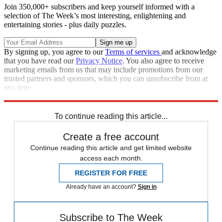
Join 350,000+ subscribers and keep yourself informed with a
selection of The Week’s most interesting, enlightening and
entertaining stories - plus daily puzzles.
By signing up, you agree to our
Terms of services
and acknowledge
that you have read our
Privacy Notice
. You also agree to receive
marketing emails from us that may include promotions from our
trusted partners and sponsors, which you can unsubscribe from at
any time.
Explore More
Zurich
Speed Reads
opioid crisis
To continue reading this article...
Create a free account
Continue reading this article and get limited website
access each month.
REGISTER FOR FREE
Already have an account?
Sign in
Subscribe to The Week