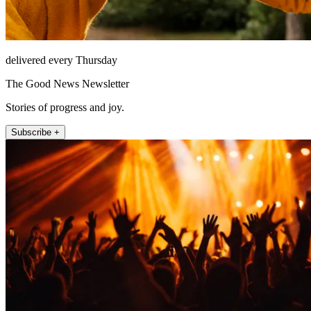
delivered every Thursday
The Good News Newsletter
Stories of progress and joy.
Subscribe +