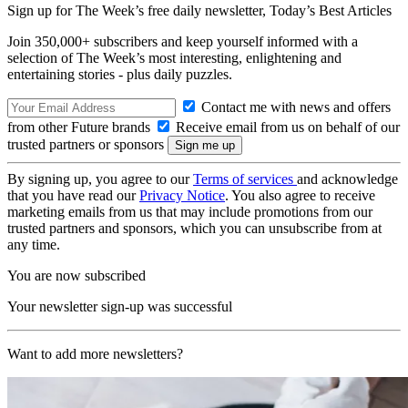
Sign up for The Week’s free daily newsletter,
Today’s Best Articles
Join 350,000+ subscribers and keep yourself informed with a
selection of The Week’s most interesting, enlightening and
entertaining stories - plus daily puzzles.
Contact me with news and offers
from other Future brands
Receive email from us on behalf of our
trusted partners or sponsors
By signing up, you agree to our
Terms of services
and acknowledge
that you have read our
Privacy Notice
. You also agree to receive
marketing emails from us that may include promotions from our
trusted partners and sponsors, which you can unsubscribe from at
any time.
You are now subscribed
Your newsletter sign-up was successful
Want to add more newsletters?