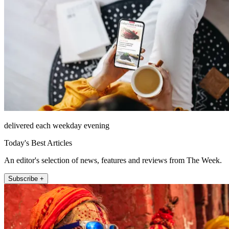
delivered each weekday evening
Today's Best Articles
An editor's selection of news, features and reviews from The Week.
Subscribe +