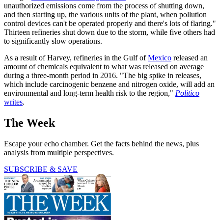
unauthorized emissions come from the process of shutting down,
and then starting up, the various units of the plant, when pollution
control devices can't be operated properly and there's lots of flaring."
Thirteen refineries shut down due to the storm, while five others had
to significantly slow operations.
As a result of Harvey, refineries in the Gulf of
Mexico
released an
amount of chemicals equivalent to what was released on average
during a three-month period in 2016. "The big spike in releases,
which include carcinogenic benzene and nitrogen oxide, will add an
environmental and long-term health risk to the region,"
Politico
writes
.
The Week
Escape your echo chamber. Get the facts behind the news, plus
analysis from multiple perspectives.
SUBSCRIBE & SAVE