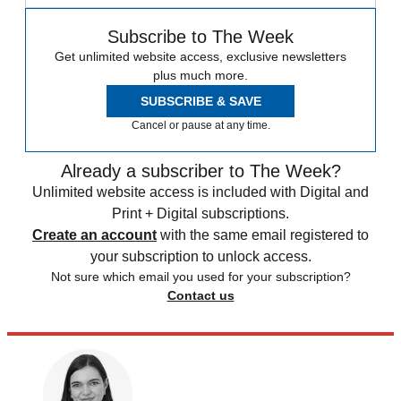
Subscribe to The Week
Get unlimited website access, exclusive newsletters
plus much more.
SUBSCRIBE & SAVE
Cancel or pause at any time.
Already a subscriber to The Week?
Unlimited website access is included with Digital and
Print + Digital subscriptions.
Create an account
with the same email registered to
your subscription to unlock access.
Not sure which email you used for your subscription?
Contact us