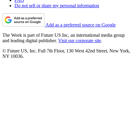
FAQ
Do not sell or share my personal information
Add as a preferred source on Google
The Week is part of Future US Inc, an international media group
and leading digital publisher.
Visit our corporate site
.
© Future US, Inc. Full 7th Floor, 130 West 42nd Street, New York,
NY 10036.