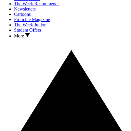
The Week Recommends
Newsletters
Cartoons
From the Magazine
The Week Junior
Student Offers
More