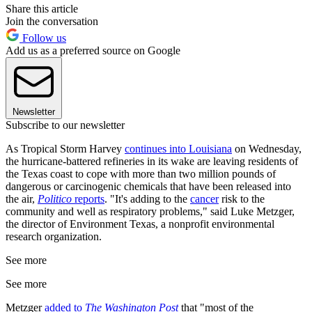
Share this article
Join the conversation
Follow us
Add us as a preferred source on Google
Newsletter
Subscribe to our newsletter
As Tropical Storm Harvey
continues into Louisiana
on Wednesday,
the hurricane-battered refineries in its wake are leaving residents of
the Texas coast to cope with more than two million pounds of
dangerous or carcinogenic chemicals that have been released into
the air,
Politico
reports
. "It's adding to the
cancer
risk to the
community and well as respiratory problems," said Luke Metzger,
the director of Environment Texas, a nonprofit environmental
research organization.
See more
See more
Metzger
added to
The Washington Post
that "most of the