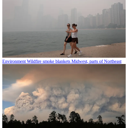
Environment
Wildfire smoke blankets Midwest, parts of Northeast