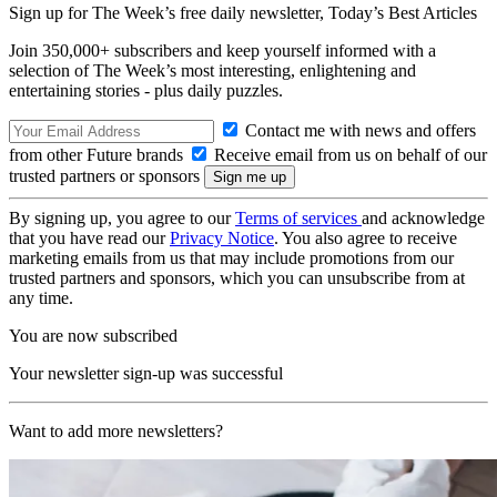
Sign up for The Week’s free daily newsletter,
Today’s Best Articles
Join 350,000+ subscribers and keep yourself informed with a
selection of The Week’s most interesting, enlightening and
entertaining stories - plus daily puzzles.
Contact me with news and offers
from other Future brands
Receive email from us on behalf of our
trusted partners or sponsors
By signing up, you agree to our
Terms of services
and acknowledge
that you have read our
Privacy Notice
. You also agree to receive
marketing emails from us that may include promotions from our
trusted partners and sponsors, which you can unsubscribe from at
any time.
You are now subscribed
Your newsletter sign-up was successful
Want to add more newsletters?