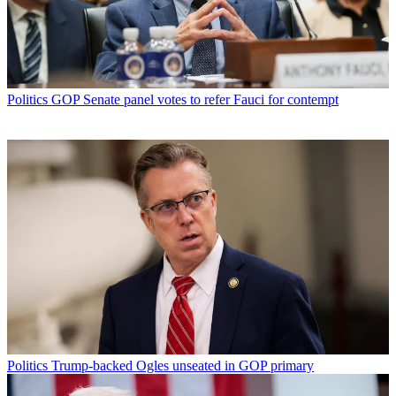
Politics
GOP Senate panel votes to refer Fauci for contempt
Politics
Trump-backed Ogles unseated in GOP primary