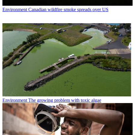
Environment
Canadian wildfire smoke spreads over US
Environment
The growing problem with toxic algae