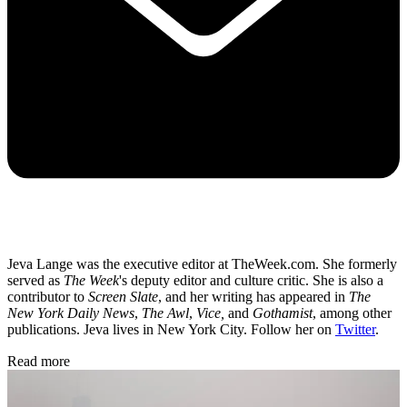
Jeva Lange was the executive editor at TheWeek.com. She formerly
served as
The Week
's deputy editor and culture critic. She is also a
contributor to
Screen Slate
, and her writing has appeared in
The
New York Daily News
,
The Awl
,
Vice,
and
Gothamist
, among other
publications. Jeva lives in New York City. Follow her on
Twitter
.
Read more