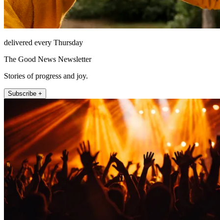
delivered every Thursday
The Good News Newsletter
Stories of progress and joy.
Subscribe +