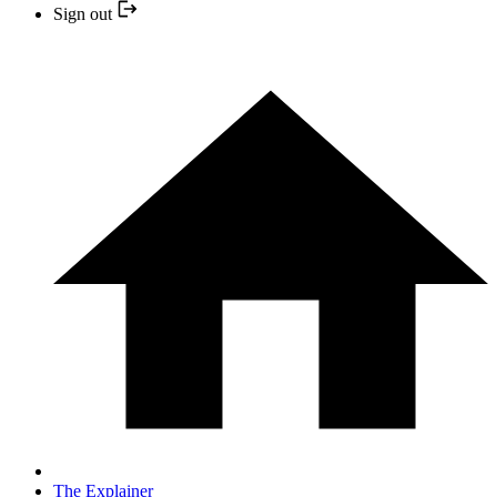
Sign out
The Explainer