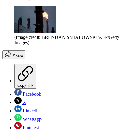
(Image credit: BRENDAN SMIALOWSKI/AFP/Getty
Images)
Share
Copy link
Facebook
X
Linkedin
Whatsapp
Pinterest