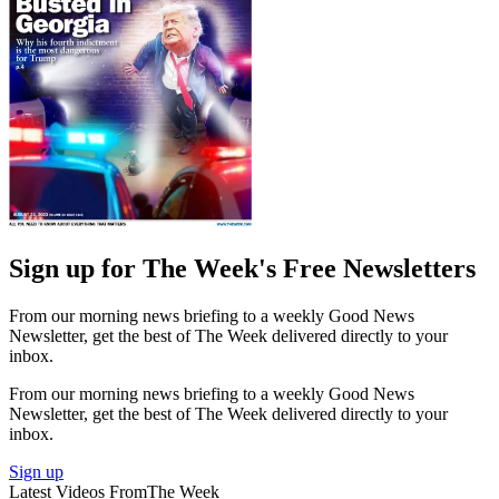
Sign up for The Week's Free Newsletters
From our morning news briefing to a weekly Good News
Newsletter, get the best of The Week delivered directly to your
inbox.
From our morning news briefing to a weekly Good News
Newsletter, get the best of The Week delivered directly to your
inbox.
Sign up
Latest Videos From
The Week