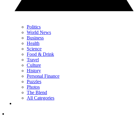
Politics
World News
Business
Health
Science
Food & Drink
Travel
Culture
History
Personal Finance
Puzzles
Photos
The Blend
All Categories