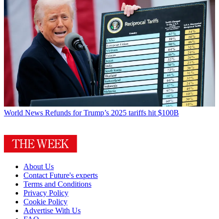
World News
Refunds for Trump’s 2025 tariffs hit $100B
About Us
Contact Future's experts
Terms and Conditions
Privacy Policy
Cookie Policy
Advertise With Us