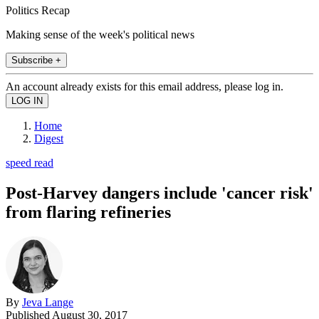
Politics Recap
Making sense of the week's political news
Subscribe +
An account already exists for this email address, please log in.
Home
Digest
speed read
Post-Harvey dangers include 'cancer risk'
from flaring refineries
By
Jeva Lange
Published
August 30, 2017