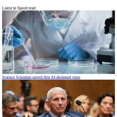
Latest in Speed read
Science
Scientists unveil first AI-designed virus