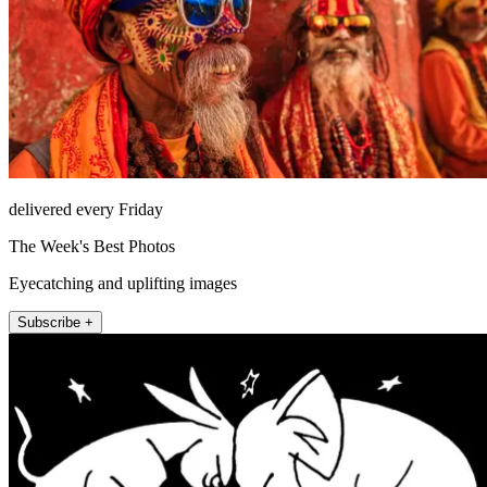
delivered every Friday
The Week's Best Photos
Eyecatching and uplifting images
Subscribe +