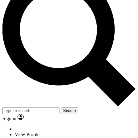
Search
Sign in
View Profile