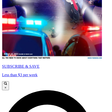
SUBSCRIBE & SAVE
Less than $3 per week
×