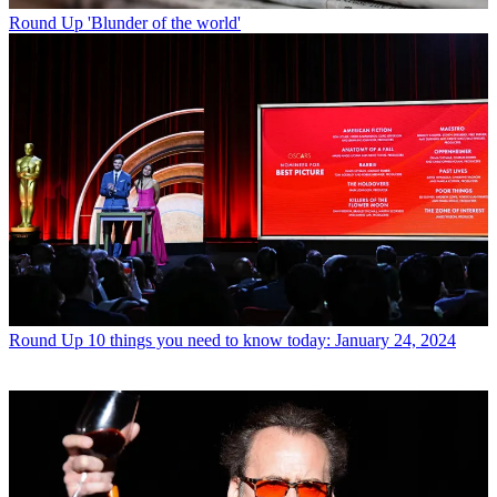
Round Up
'Blunder of the world'
Round Up
10 things you need to know today: January 24, 2024