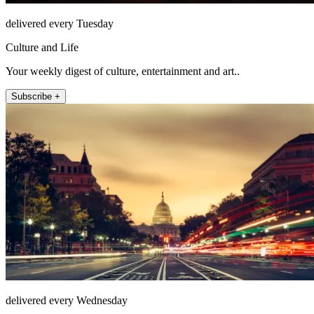
delivered every Tuesday
Culture and Life
Your weekly digest of culture, entertainment and art..
Subscribe +
delivered every Wednesday