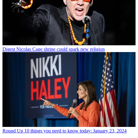
Digest
Nicolas Cage shrine could spark new religion
Round Up
10 things you need to know today: January 23, 2024