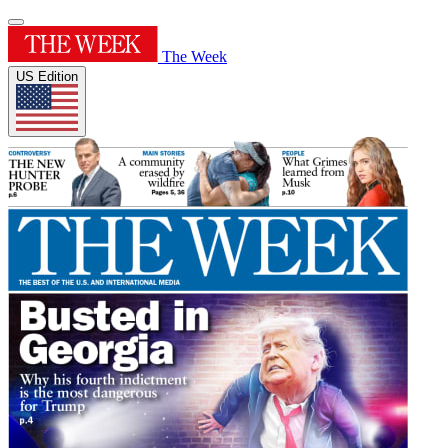
The Week
US Edition