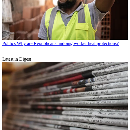
Politics
Why are Republicans undoing worker heat protections?
Latest in Digest