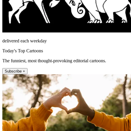
delivered each weekday
Today's Top Cartoons
The funniest, most thought-provoking editorial cartoons.
Subscribe +