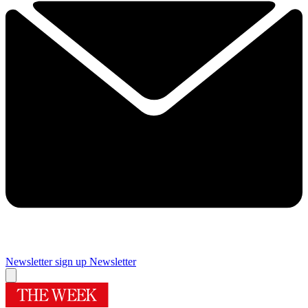
Newsletter sign up
Newsletter