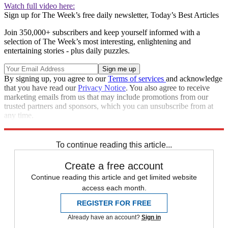
Watch full video here:
Sign up for The Week’s free daily newsletter,
Today’s Best Articles
Join 350,000+ subscribers and keep yourself informed with a
selection of The Week’s most interesting, enlightening and
entertaining stories - plus daily puzzles.
By signing up, you agree to our
Terms of services
and acknowledge
that you have read our
Privacy Notice
. You also agree to receive
marketing emails from us that may include promotions from our
trusted partners and sponsors, which you can unsubscribe from at
any time.
Explore More
STEM
Speed Reads
To continue reading this article...
Create a free account
Continue reading this article and get limited website
access each month.
REGISTER FOR FREE
Already have an account?
Sign in