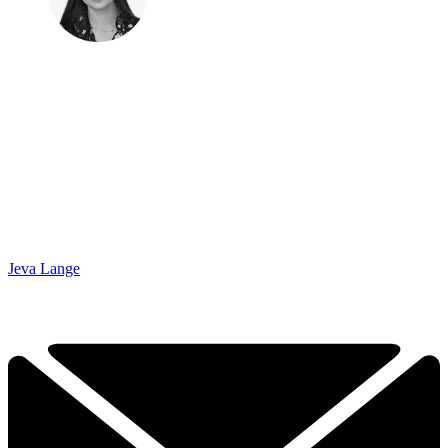
Jeva Lange