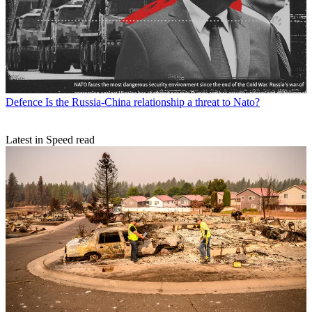
Defence
Is the Russia-China relationship a threat to Nato?
Latest in Speed read