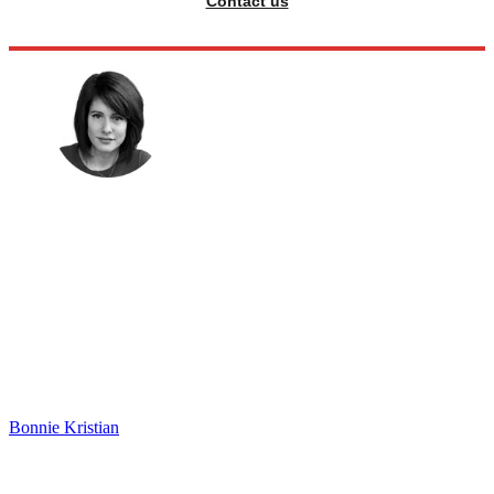
Contact us
Bonnie Kristian