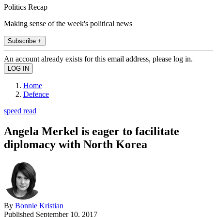
Politics Recap
Making sense of the week's political news
Subscribe +
An account already exists for this email address, please log in.
Home
Defence
speed read
Angela Merkel is eager to facilitate
diplomacy with North Korea
By
Bonnie Kristian
Published
September 10, 2017