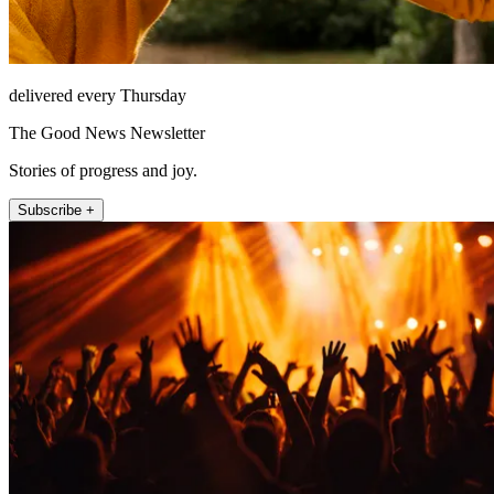
delivered every Thursday
The Good News Newsletter
Stories of progress and joy.
Subscribe +