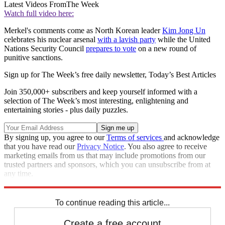
Latest Videos From
The Week
Watch full video here:
Merkel's comments come as North Korean leader
Kim Jong Un
celebrates his nuclear arsenal
with a lavish party
while the United
Nations Security Council
prepares to vote
on a new round of
punitive sanctions.
Sign up for The Week’s free daily newsletter,
Today’s Best Articles
Join 350,000+ subscribers and keep yourself informed with a
selection of The Week’s most interesting, enlightening and
entertaining stories - plus daily puzzles.
By signing up, you agree to our
Terms of services
and acknowledge
that you have read our
Privacy Notice
. You also agree to receive
marketing emails from us that may include promotions from our
trusted partners and sponsors, which you can unsubscribe from at
any time.
Explore More
Speed Reads
North Korea
To continue reading this article...
Create a free account