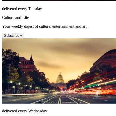
delivered every Tuesday
Culture and Life
Your weekly digest of culture, entertainment and art..
Subscribe +
delivered every Wednesday