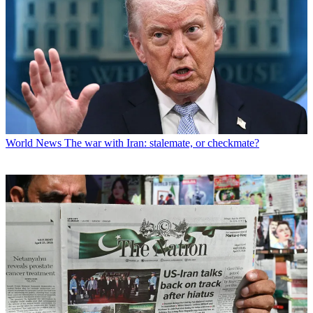
World News
The war with Iran: stalemate, or checkmate?