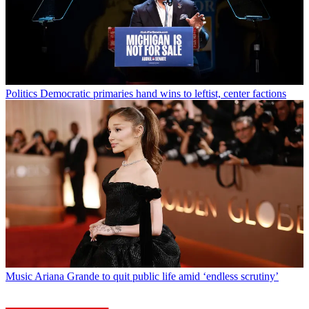
Politics
Democratic primaries hand wins to leftist, center factions
Music
Ariana Grande to quit public life amid ‘endless scrutiny’