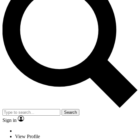
Search
Sign in
View Profile