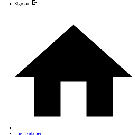
Sign out
The Explainer