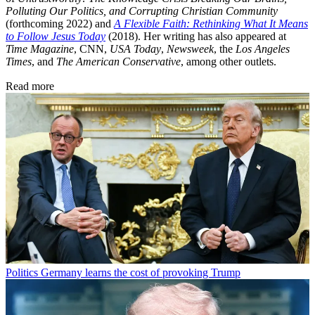
Polluting Our Politics, and Corrupting Christian Community
(forthcoming 2022) and
A Flexible Faith: Rethinking What It Means
to Follow Jesus Today
(2018). Her writing has also appeared at
Time Magazine
, CNN,
USA Today
,
Newsweek
, the
Los Angeles
Times
, and
The American Conservative
, among other outlets.
Read more
Politics
Germany learns the cost of provoking Trump