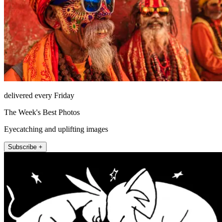
delivered every Friday
The Week's Best Photos
Eyecatching and uplifting images
Subscribe +