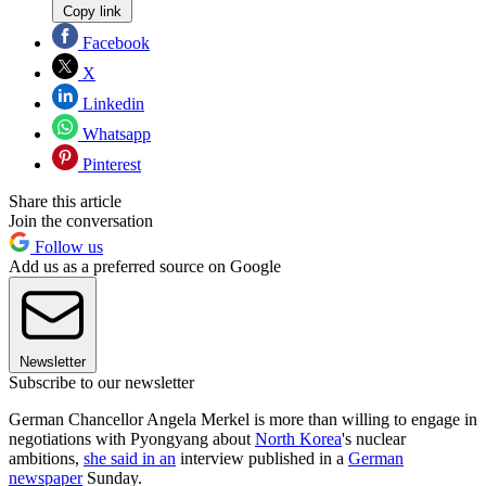
Copy link
Facebook
X
Linkedin
Whatsapp
Pinterest
Share this article
Join the conversation
Follow us
Add us as a preferred source on Google
Newsletter
Subscribe to our newsletter
German Chancellor Angela Merkel is more than willing to engage in
negotiations with Pyongyang about
North Korea
's nuclear
ambitions,
she said in an
interview published in a
German
newspaper
Sunday.