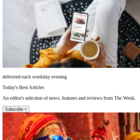
delivered each weekday evening
Today's Best Articles
An editor's selection of news, features and reviews from The Week.
Subscribe +