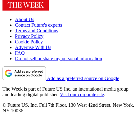
About Us
Contact Future's experts
Terms and Conditions
Privacy Policy
Cookie Policy
Advertise With Us
FAQ
Do not sell or share my personal information
Add as a preferred source on Google
The Week is part of Future US Inc, an international media group
and leading digital publisher.
Visit our corporate site
.
© Future US, Inc. Full 7th Floor, 130 West 42nd Street, New York,
NY 10036.