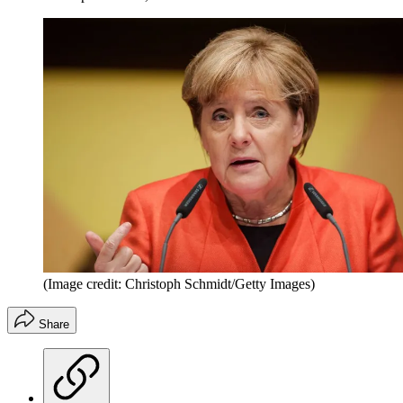
(Image credit: Christoph Schmidt/Getty Images)
Share