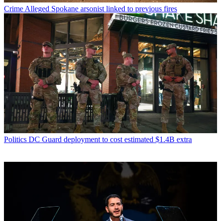
Crime
Alleged Spokane arsonist linked to previous fires
Politics
DC Guard deployment to cost estimated $1.4B extra