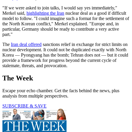
"If we were asked to join talks, I would say yes immediately,"
Merkel said,
highlighting the Iran
nuclear deal as a good if difficult
model to follow. "I could imagine such a format for the settlement of
the North Korean conflict," Merkel explained. "Europe and, in
particular, Germany should be ready to contribute a very active
part."
The
Iran deal offered
sanctions relief in exchange for strict limits on
nuclear development. It could not be duplicated exactly with North
Korea — Pyongyang has the bomb; Tehran does not — but it could
provide a framework for progress beyond the current cycle of
stalemate, threats, and provocation.
The Week
Escape your echo chamber. Get the facts behind the news, plus
analysis from multiple perspectives.
SUBSCRIBE & SAVE