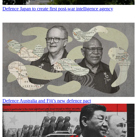
Defence
Japan to create first post-war intelligence agency
Defence
Australia and Fiji’s new defence pact