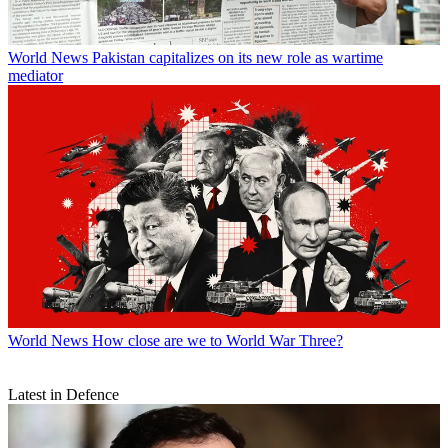
World News
Pakistan capitalizes on its new role as wartime
mediator
World News
How close are we to World War Three?
Latest in Defence