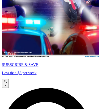
SUBSCRIBE & SAVE
Less than $3 per week
×