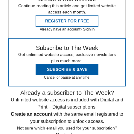
Continue reading this article and get limited website
access each month.
REGISTER FOR FREE
Already have an account?
Sign in
Subscribe to The Week
Get unlimited website access, exclusive newsletters
plus much more.
SUBSCRIBE & SAVE
Cancel or pause at any time.
Already a subscriber to The Week?
Unlimited website access is included with Digital and
Print + Digital subscriptions.
Create an account
with the same email registered to
your subscription to unlock access.
Not sure which email you used for your subscription?