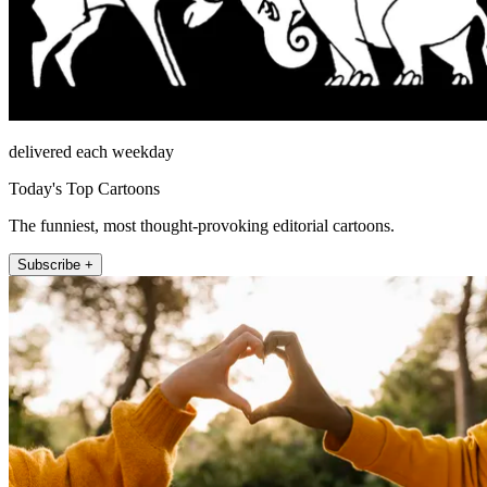
delivered each weekday
Today's Top Cartoons
The funniest, most thought-provoking editorial cartoons.
Subscribe +