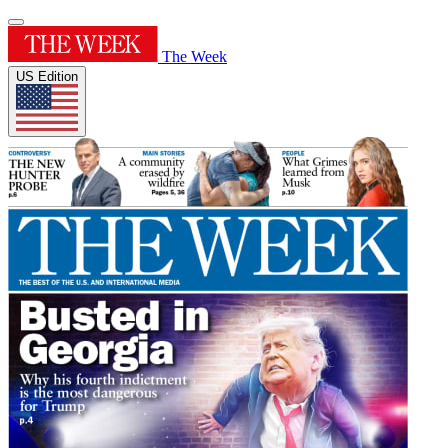
The Week
US Edition