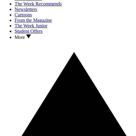
The Week Recommends
Newsletters
Cartoons
From the Magazine
The Week Junior
Student Offers
More