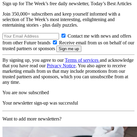
Sign up for The Week’s free daily newsletter,
Today’s Best Articles
Join 350,000+ subscribers and keep yourself informed with a
selection of The Week’s most interesting, enlightening and
entertaining stories - plus daily puzzles.
Contact me with news and offers
from other Future brands
Receive email from us on behalf of our
trusted partners or sponsors
By signing up, you agree to our
Terms of services
and acknowledge
that you have read our
Privacy Notice
. You also agree to receive
marketing emails from us that may include promotions from our
trusted partners and sponsors, which you can unsubscribe from at
any time.
You are now subscribed
Your newsletter sign-up was successful
Want to add more newsletters?