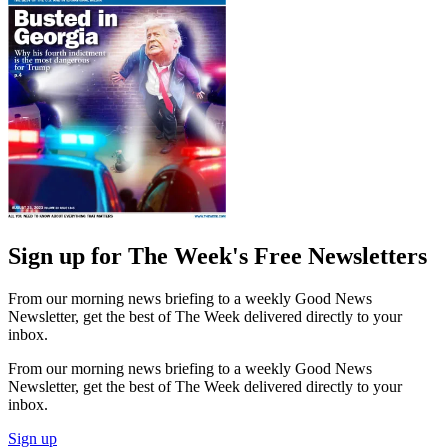
Sign up for The Week's Free Newsletters
From our morning news briefing to a weekly Good News
Newsletter, get the best of The Week delivered directly to your
inbox.
From our morning news briefing to a weekly Good News
Newsletter, get the best of The Week delivered directly to your
inbox.
Sign up