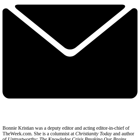
Bonnie Kristian was a deputy editor and acting editor-in-chief of
TheWeek.com. She is a columnist at
Christianity Today
and author
of
Untrustworthy: The Knowledge Crisis Breaking Our Brains,