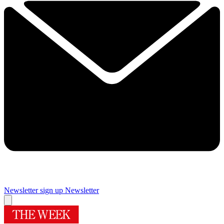
Newsletter sign up
Newsletter