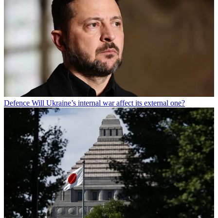
Defence
Will Ukraine’s internal war affect its external one?