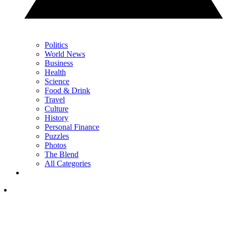
Politics
World News
Business
Health
Science
Food & Drink
Travel
Culture
History
Personal Finance
Puzzles
Photos
The Blend
All Categories