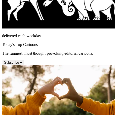
delivered each weekday
Today's Top Cartoons
The funniest, most thought-provoking editorial cartoons.
Subscribe +