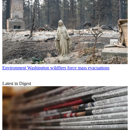
Environment
Washington wildfires force mass evacuations
Latest in Digest