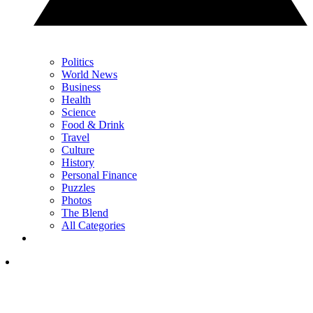
Politics
World News
Business
Health
Science
Food & Drink
Travel
Culture
History
Personal Finance
Puzzles
Photos
The Blend
All Categories