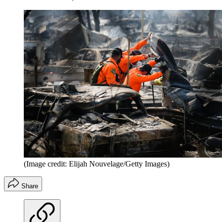
(Image credit: Elijah Nouvelage/Getty Images)
Share