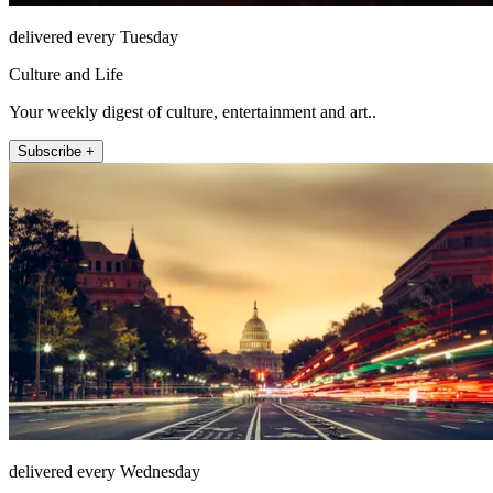
delivered every Tuesday
Culture and Life
Your weekly digest of culture, entertainment and art..
Subscribe +
delivered every Wednesday