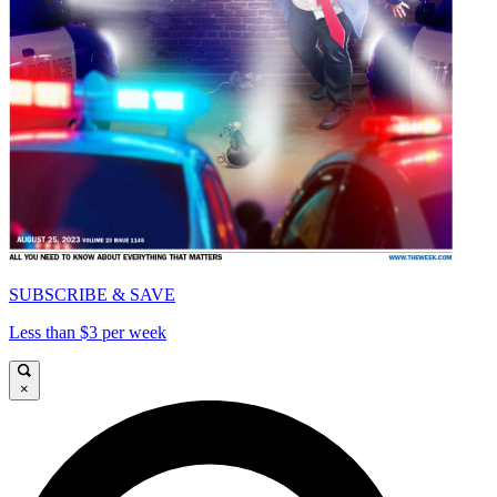
SUBSCRIBE & SAVE
Less than $3 per week
×