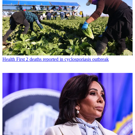
Health
First 2 deaths reported in cyclosporiasis outbreak