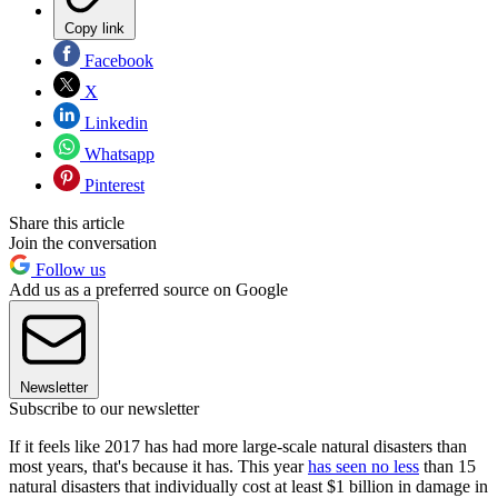
Copy link
Facebook
X
Linkedin
Whatsapp
Pinterest
Share this article
Join the conversation
Follow us
Add us as a preferred source on Google
Newsletter
Subscribe to our newsletter
If it feels like 2017 has had more large-scale natural disasters than
most years, that's because it has. This year
has seen no less
than 15
natural disasters that individually cost at least $1 billion in damage in