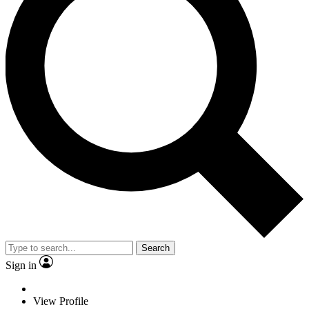
Search
Sign in
View Profile