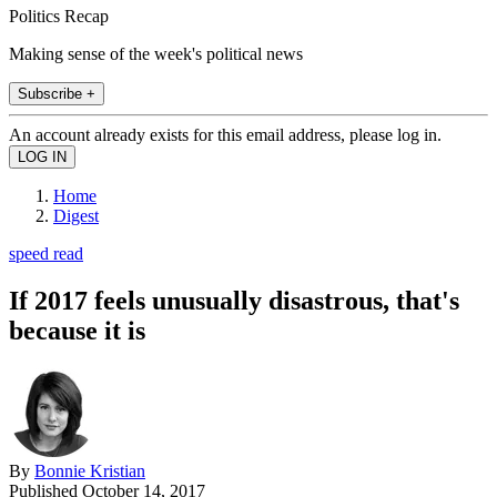
Politics Recap
Making sense of the week's political news
Subscribe +
An account already exists for this email address, please log in.
Home
Digest
speed read
If 2017 feels unusually disastrous, that's
because it is
By
Bonnie Kristian
Published
October 14, 2017