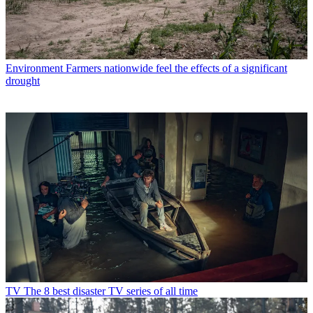
Environment
Farmers nationwide feel the effects of a significant
drought
TV
The 8 best disaster TV series of all time