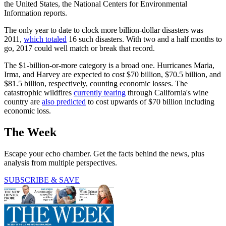
the United States, the National Centers for Environmental
Information reports.
The only year to date to clock more billion-dollar disasters was
2011,
which totaled
16 such disasters. With two and a half months to
go, 2017 could well match or break that record.
The $1-billion-or-more category is a broad one. Hurricanes Maria,
Irma, and Harvey are expected to cost $70 billion, $70.5 billion, and
$81.5 billion, respectively, counting economic losses. The
catastrophic wildfires
currently tearing
through California's wine
country are
also predicted
to cost upwards of $70 billion including
economic loss.
The Week
Escape your echo chamber. Get the facts behind the news, plus
analysis from multiple perspectives.
SUBSCRIBE & SAVE