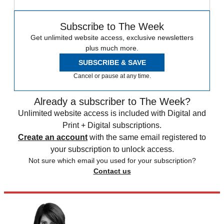
Subscribe to The Week
Get unlimited website access, exclusive newsletters
plus much more.
SUBSCRIBE & SAVE
Cancel or pause at any time.
Already a subscriber to The Week?
Unlimited website access is included with Digital and
Print + Digital subscriptions.
Create an account
with the same email registered to
your subscription to unlock access.
Not sure which email you used for your subscription?
Contact us