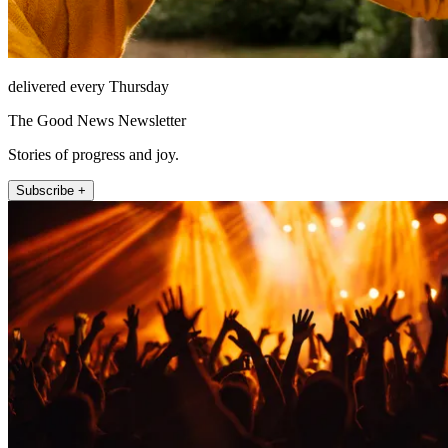
delivered every Thursday
The Good News Newsletter
Stories of progress and joy.
Subscribe +