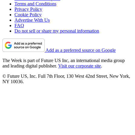
Terms and Conditions
Privacy Policy
Cookie Policy
Advertise With Us
FAQ
Do not sell or share my personal information
Add as a preferred source on Google
The Week is part of Future US Inc, an international media group
and leading digital publisher.
Visit our corporate site
.
© Future US, Inc. Full 7th Floor, 130 West 42nd Street, New York,
NY 10036.