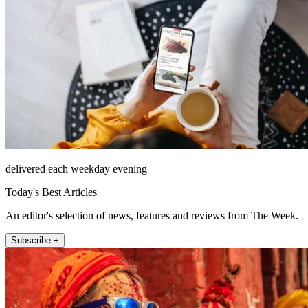
delivered each weekday evening
Today's Best Articles
An editor's selection of news, features and reviews from The Week.
Subscribe +