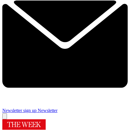
Newsletter sign up
Newsletter