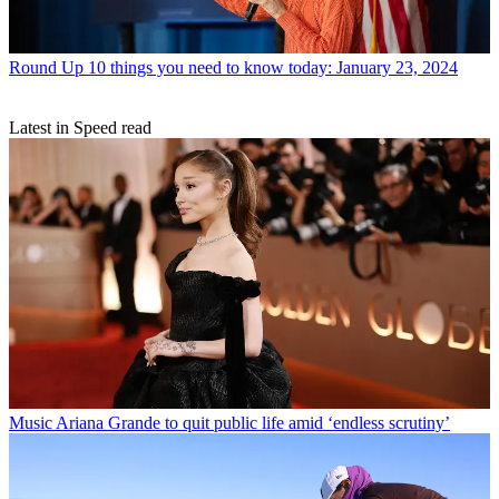
Round Up
10 things you need to know today: January 23, 2024
Latest in Speed read
Music
Ariana Grande to quit public life amid ‘endless scrutiny’