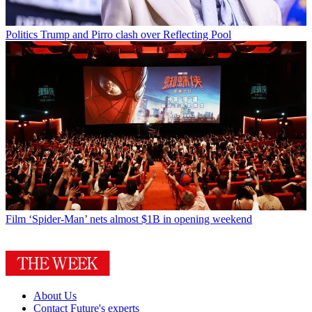
Politics
Trump and Pirro clash over Reflecting Pool
Film
‘Spider-Man’ nets almost $1B in opening weekend
About Us
Contact Future's experts