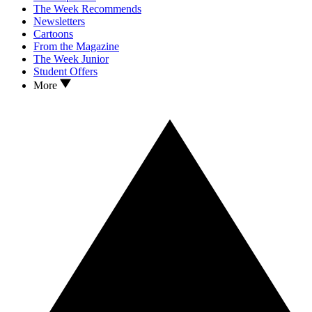
The Week Recommends
Newsletters
Cartoons
From the Magazine
The Week Junior
Student Offers
More