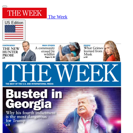
The Week
US Edition