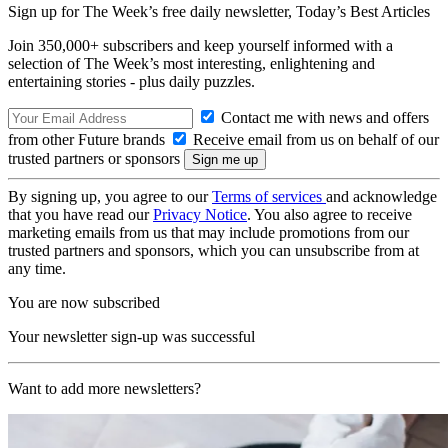
Sign up for The Week’s free daily newsletter,
Today’s Best Articles
Join 350,000+ subscribers and keep yourself informed with a
selection of The Week’s most interesting, enlightening and
entertaining stories - plus daily puzzles.
Contact me with news and offers
from other Future brands
Receive email from us on behalf of our
trusted partners or sponsors
By signing up, you agree to our
Terms of services
and acknowledge
that you have read our
Privacy Notice
. You also agree to receive
marketing emails from us that may include promotions from our
trusted partners and sponsors, which you can unsubscribe from at
any time.
You are now subscribed
Your newsletter sign-up was successful
Want to add more newsletters?