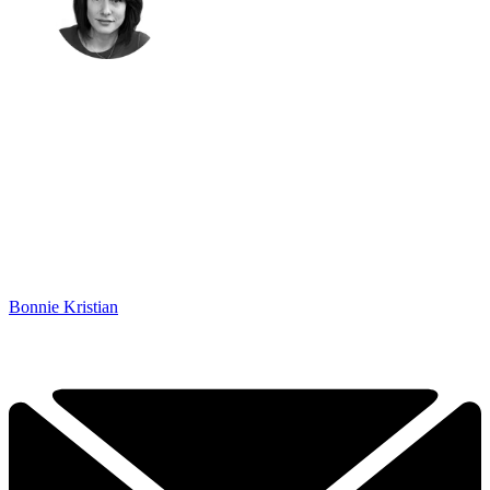
Bonnie Kristian