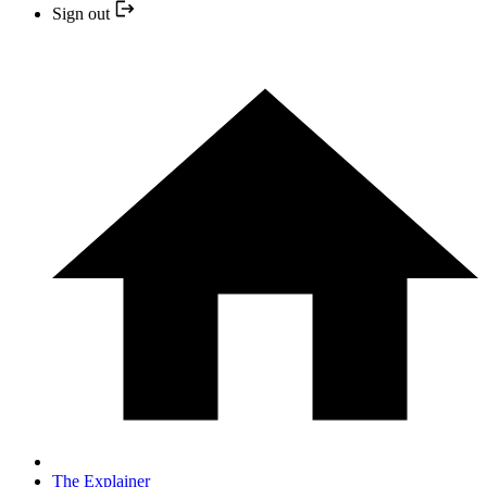
Sign out
The Explainer