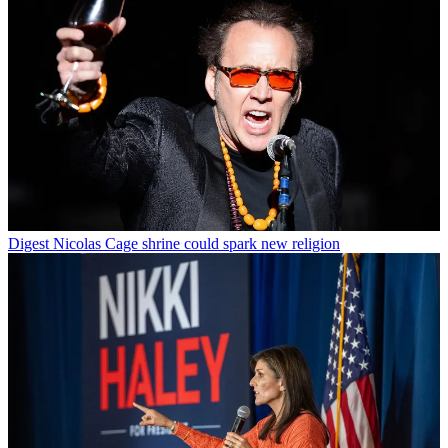
Digest
Nicolas Cage shrine could spark new religion