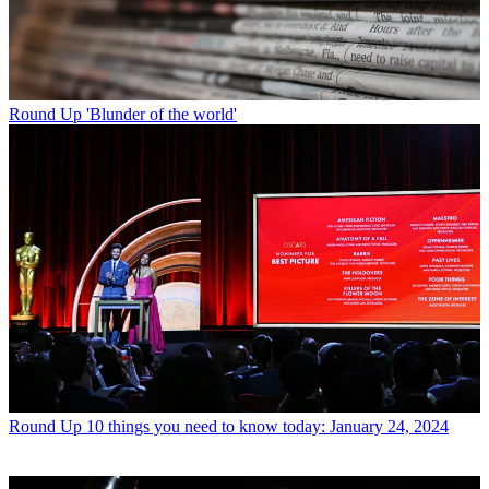
Round Up
'Blunder of the world'
Round Up
10 things you need to know today: January 24, 2024