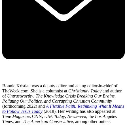
Bonnie Kristian was a deputy editor and acting editor-in-chief of
TheWeek.com. She is a columnist at
Christianity Today
and author
of
Untrustworthy: The Knowledge Crisis Breaking Our Brains,
Polluting Our Politics, and Corrupting Christian Community
(forthcoming 2022) and
A Flexible Faith: Rethinking What It Means
to Follow Jesus Today
(2018). Her writing has also appeared at
Time Magazine
, CNN,
USA Today
,
Newsweek
, the
Los Angeles
Times
, and
The American Conservative
, among other outlets.