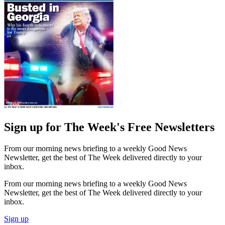
Sign up for The Week's Free Newsletters
From our morning news briefing to a weekly Good News
Newsletter, get the best of The Week delivered directly to your
inbox.
From our morning news briefing to a weekly Good News
Newsletter, get the best of The Week delivered directly to your
inbox.
Sign up