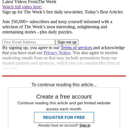
Latest Videos From
The Week
Watch full video here:
Sign up for The Week’s free daily newsletter,
Today’s Best Articles
Join 350,000+ subscribers and keep yourself informed with a
selection of The Week’s most interesting, enlightening and
entertaining stories - plus daily puzzles.
By signing up, you agree to our
Terms of services
and acknowledge
that you have read our
Privacy Notice
. You also agree to receive
marketing emails from us that may include promotions from our
trusted partners and sponsors, which you can unsubscribe from at
any time.
Explore More
Speed Reads
To continue reading this article...
Create a free account
Continue reading this article and get limited website
access each month.
REGISTER FOR FREE
Already have an account?
Sign in