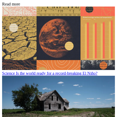
Read more
Science
Is the world ready for a record-breaking El Niño?