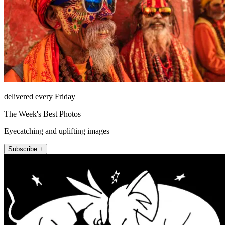
delivered every Friday
The Week's Best Photos
Eyecatching and uplifting images
Subscribe +