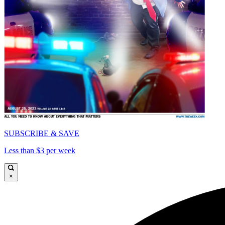
SUBSCRIBE & SAVE
Less than $3 per week
×