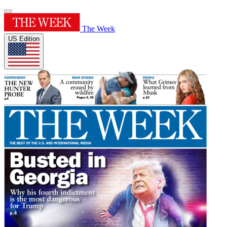
The Week
US Edition