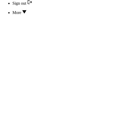
Sign out
More