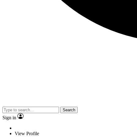
Search
Sign in
View Profile