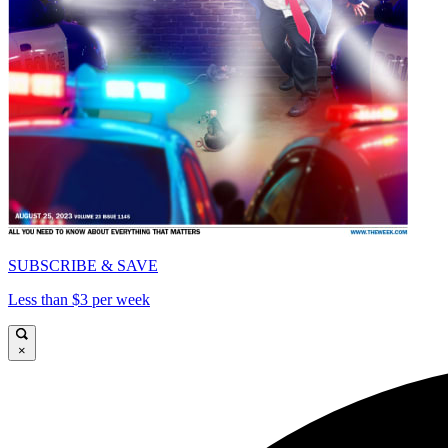
SUBSCRIBE & SAVE
Less than $3 per week
×