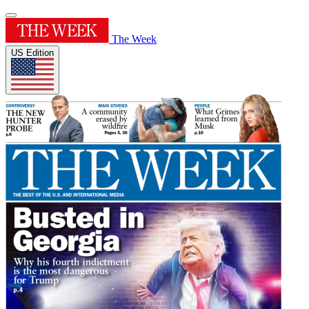
The Week
US Edition