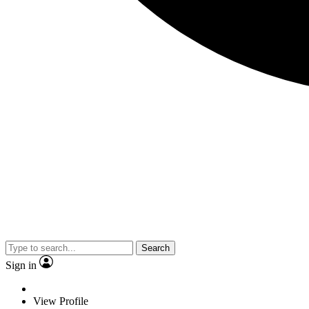
Search
Sign in
View Profile