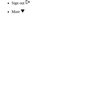
Sign out
More