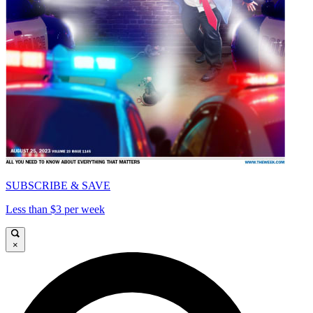
SUBSCRIBE & SAVE
Less than $3 per week
×