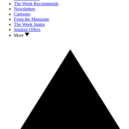
The Week Recommends
Newsletters
Cartoons
From the Magazine
The Week Junior
Student Offers
More