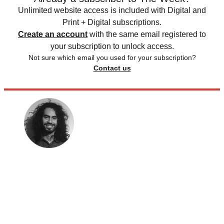
Unlimited website access is included with Digital and
Print + Digital subscriptions.
Create an account
with the same email registered to
your subscription to unlock access.
Not sure which email you used for your subscription?
Contact us