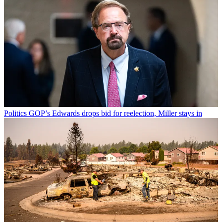
Politics
GOP’s Edwards drops bid for reelection, Miller stays in