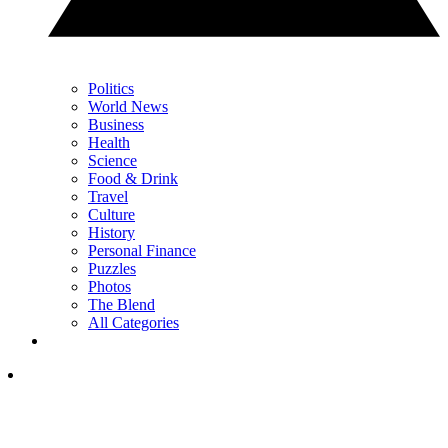
Politics
World News
Business
Health
Science
Food & Drink
Travel
Culture
History
Personal Finance
Puzzles
Photos
The Blend
All Categories