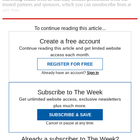
trusted partners and sponsors, which you can unsubscribe from at
any time.
Explore More
Speed Reads
To continue reading this article...
Create a free account
Continue reading this article and get limited website
access each month.
REGISTER FOR FREE
Already have an account?
Sign in
Subscribe to The Week
Get unlimited website access, exclusive newsletters
plus much more.
SUBSCRIBE & SAVE
Cancel or pause at any time.
Already a subscriber to The Week?