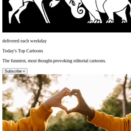
delivered each weekday
Today's Top Cartoons
The funniest, most thought-provoking editorial cartoons.
Subscribe +