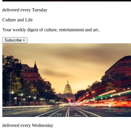
delivered every Tuesday
Culture and Life
Your weekly digest of culture, entertainment and art..
Subscribe +
delivered every Wednesday