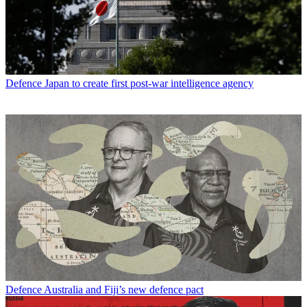
Defence
Japan to create first post-war intelligence agency
Defence
Australia and Fiji’s new defence pact