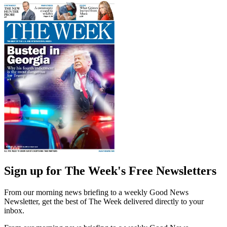
Sign up for The Week's Free Newsletters
From our morning news briefing to a weekly Good News
Newsletter, get the best of The Week delivered directly to your
inbox.