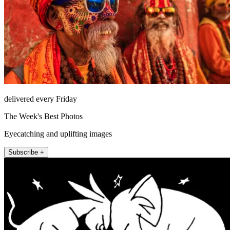
delivered every Friday
The Week's Best Photos
Eyecatching and uplifting images
Subscribe +