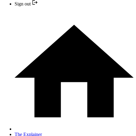
Sign out
The Explainer