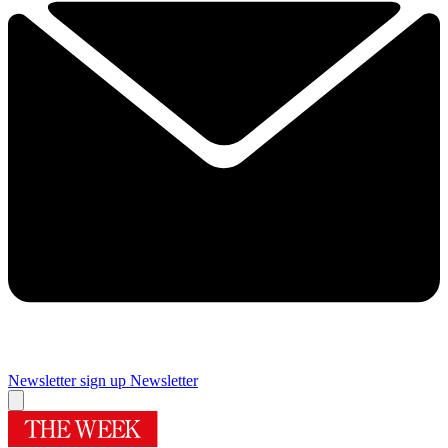
Newsletter sign up
Newsletter