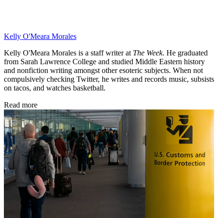
Kelly O'Meara Morales
Kelly O'Meara Morales is a staff writer at
The Week
. He graduated
from Sarah Lawrence College and studied Middle Eastern history
and nonfiction writing amongst other esoteric subjects. When not
compulsively checking Twitter, he writes and records music, subsists
on tacos, and watches basketball.
Read more