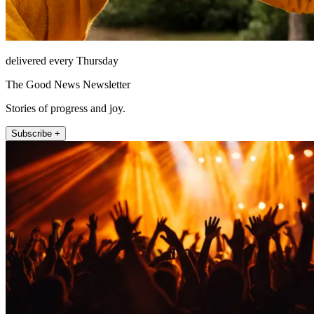
delivered every Thursday
The Good News Newsletter
Stories of progress and joy.
Subscribe +