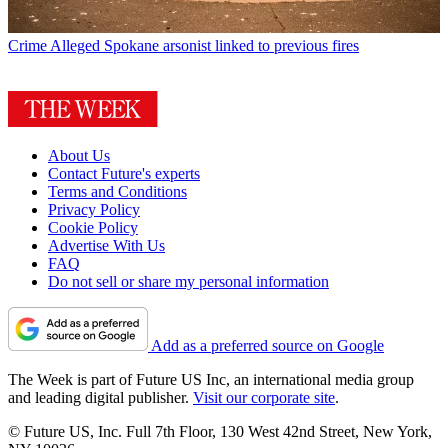
Crime
Alleged Spokane arsonist linked to previous fires
About Us
Contact Future's experts
Terms and Conditions
Privacy Policy
Cookie Policy
Advertise With Us
FAQ
Do not sell or share my personal information
Add as a preferred source on Google
The Week is part of Future US Inc, an international media group
and leading digital publisher.
Visit our corporate site
.
© Future US, Inc. Full 7th Floor, 130 West 42nd Street, New York,