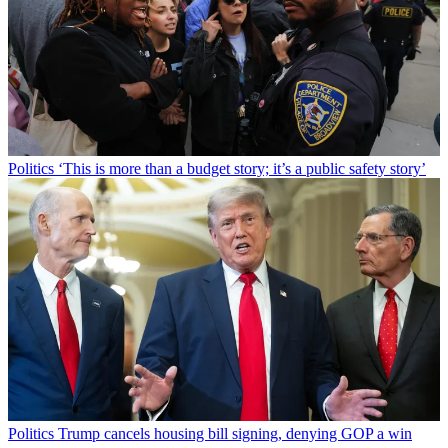
Politics
‘This is more than a budget story; it’s a public safety story’
Politics
Trump cancels housing bill signing, denying GOP a win