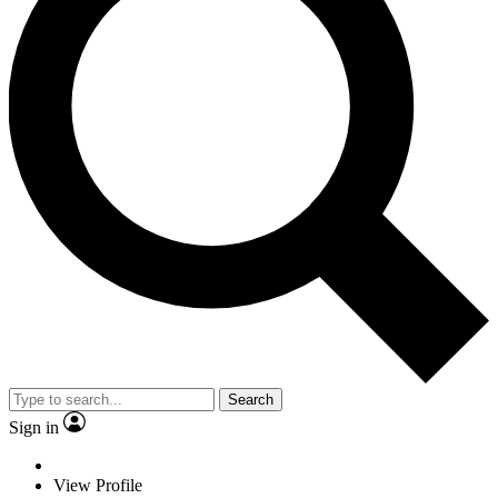
Search
Sign in
View Profile