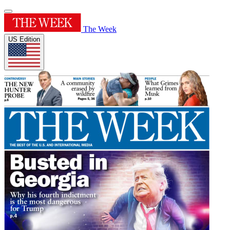
The Week
US Edition