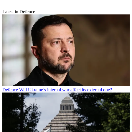
Latest in Defence
Defence
Will Ukraine’s internal war affect its external one?