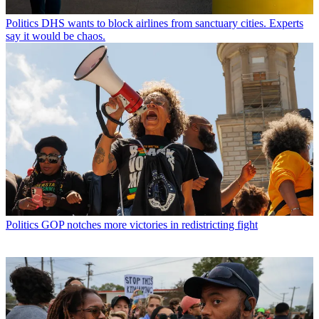
Politics
DHS wants to block airlines from sanctuary cities. Experts
say it would be chaos.
Politics
GOP notches more victories in redistricting fight