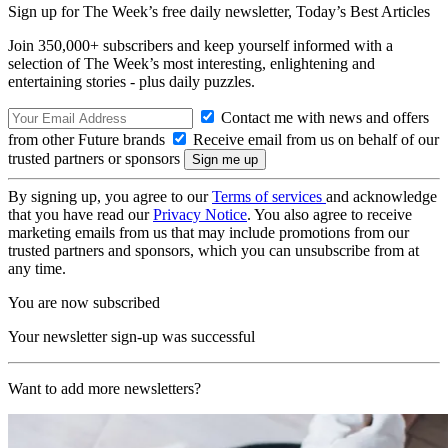
Sign up for The Week’s free daily newsletter,
Today’s Best Articles
Join 350,000+ subscribers and keep yourself informed with a
selection of The Week’s most interesting, enlightening and
entertaining stories - plus daily puzzles.
Contact me with news and offers
from other Future brands
Receive email from us on behalf of our
trusted partners or sponsors
By signing up, you agree to our
Terms of services
and acknowledge
that you have read our
Privacy Notice
. You also agree to receive
marketing emails from us that may include promotions from our
trusted partners and sponsors, which you can unsubscribe from at
any time.
You are now subscribed
Your newsletter sign-up was successful
Want to add more newsletters?