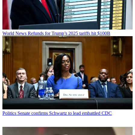
World News
Refunds for Trump’s 2025 tariffs hit $100B
Politics
Senate confirms Schwartz to lead embattled CDC