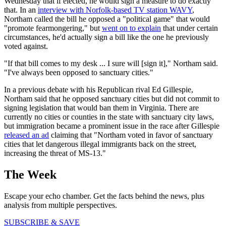
Wednesday that if elected, he would sign a measure to do exactly
that. In an
interview with Norfolk-based TV station WAVY
,
Northam called the bill he opposed a "political game" that would
"promote fearmongering," but
went on to explain
that under certain
circumstances, he'd actually sign a bill like the one he previously
voted against.
"If that bill comes to my desk ... I sure will [sign it]," Northam said.
"I've always been opposed to sanctuary cities."
In a previous debate with his Republican rival Ed Gillespie,
Northam said that he opposed sanctuary cities but did not commit to
signing legislation that would ban them in Virginia. There are
currently no cities or counties in the state with sanctuary city laws,
but immigration became a prominent issue in the race after Gillespie
released an ad
claiming that "Northam voted in favor of sanctuary
cities that let dangerous illegal immigrants back on the street,
increasing the threat of MS-13."
The Week
Escape your echo chamber. Get the facts behind the news, plus
analysis from multiple perspectives.
SUBSCRIBE & SAVE