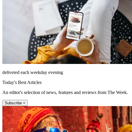
delivered each weekday evening
Today's Best Articles
An editor's selection of news, features and reviews from The Week.
Subscribe +