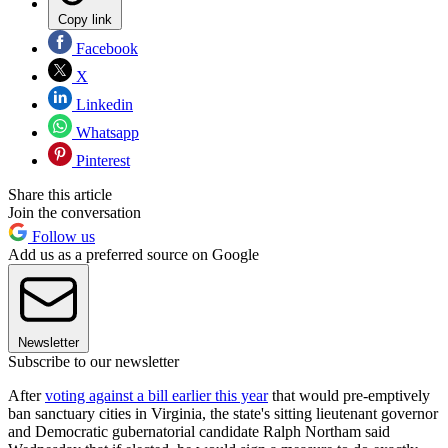
Copy link
Facebook
X
Linkedin
Whatsapp
Pinterest
Share this article
Join the conversation
Follow us
Add us as a preferred source on Google
Newsletter
Subscribe to our newsletter
After
voting against a bill earlier this year
that would pre-emptively
ban sanctuary cities in Virginia, the state's sitting lieutenant governor
and Democratic gubernatorial candidate Ralph Northam said