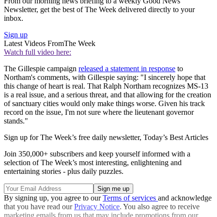
From our morning news briefing to a weekly Good News
Newsletter, get the best of The Week delivered directly to your
inbox.
Sign up
Latest Videos From
The Week
Watch full video here:
The Gillespie campaign
released a statement in response
to
Northam's comments, with Gillespie saying: "I sincerely hope that
this change of heart is real. That Ralph Northam recognizes MS-13
is a real issue, and a serious threat, and that allowing for the creation
of sanctuary cities would only make things worse. Given his track
record on the issue, I'm not sure where the lieutenant governor
stands."
Sign up for The Week’s free daily newsletter,
Today’s Best Articles
Join 350,000+ subscribers and keep yourself informed with a
selection of The Week’s most interesting, enlightening and
entertaining stories - plus daily puzzles.
By signing up, you agree to our
Terms of services
and acknowledge
that you have read our
Privacy Notice
. You also agree to receive
marketing emails from us that may include promotions from our