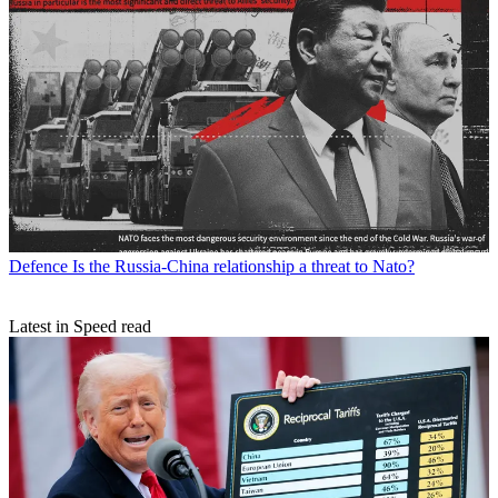
Defence
Is the Russia-China relationship a threat to Nato?
Latest in Speed read