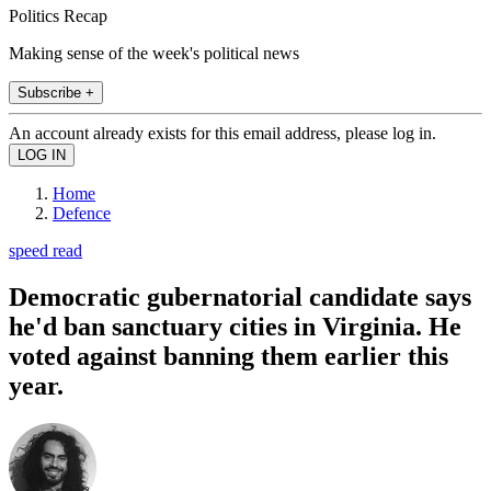
Politics Recap
Making sense of the week's political news
Subscribe +
An account already exists for this email address, please log in.
Home
Defence
speed read
Democratic gubernatorial candidate says
he'd ban sanctuary cities in Virginia. He
voted against banning them earlier this
year.