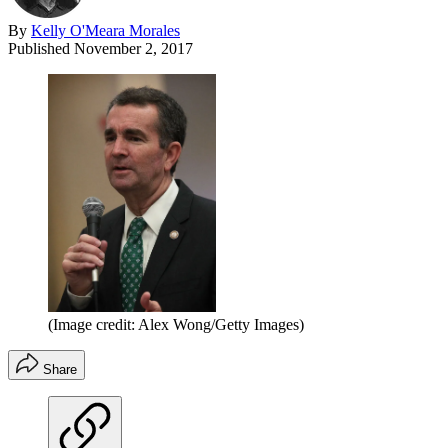
By
Kelly O'Meara Morales
Published
November 2, 2017
(Image credit: Alex Wong/Getty Images)
Share