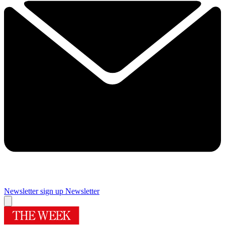
Newsletter sign up
Newsletter