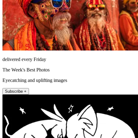
delivered every Friday
The Week's Best Photos
Eyecatching and uplifting images
Subscribe +