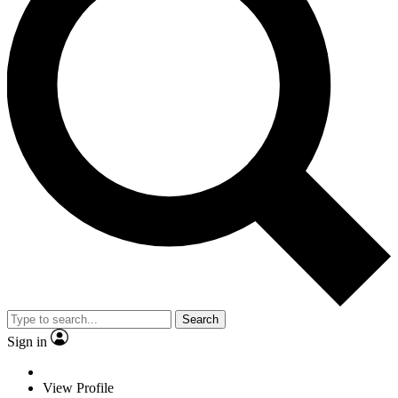
Search
Sign in
View Profile