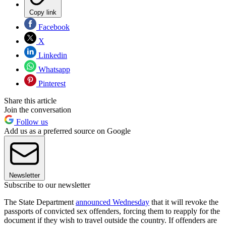
Copy link
Facebook
X
Linkedin
Whatsapp
Pinterest
Share this article
Join the conversation
Follow us
Add us as a preferred source on Google
Newsletter
Subscribe to our newsletter
The State Department
announced Wednesday
that it will revoke the
passports of convicted sex offenders, forcing them to reapply for the
document if they wish to travel outside the country. If offenders are