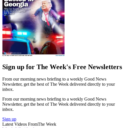
Sign up for The Week's Free Newsletters
From our morning news briefing to a weekly Good News
Newsletter, get the best of The Week delivered directly to your
inbox.
From our morning news briefing to a weekly Good News
Newsletter, get the best of The Week delivered directly to your
inbox.
Sign up
Latest Videos From
The Week