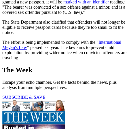
granted a new passport, it will be
marked with an identifier
reading:
"The bearer was convicted of a sex offense against a minor, and is a
covered sex offender pursuant to (U.S. law)."
The State Department also clarified that offenders will not longer be
eligible to receive passport cards because they're too small to fit the
notice.
The effort is being implemented to comply with the "
International
Megan's Law
" passed last year. The law aims to prevent child
exploitation by providing wider notice when convicted offenders are
traveling.
The Week
Escape your echo chamber. Get the facts behind the news, plus
analysis from multiple perspectives.
SUBSCRIBE & SAVE