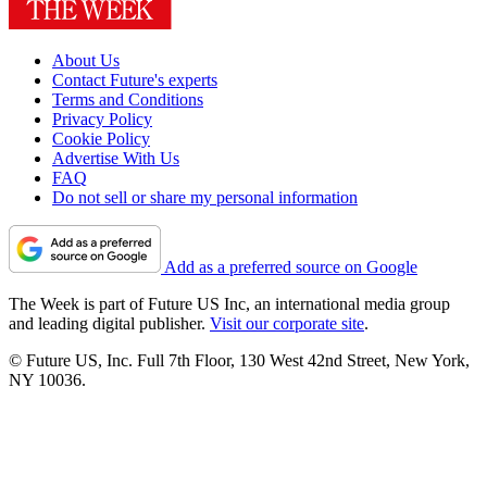
About Us
Contact Future's experts
Terms and Conditions
Privacy Policy
Cookie Policy
Advertise With Us
FAQ
Do not sell or share my personal information
Add as a preferred source on Google
The Week is part of Future US Inc, an international media group
and leading digital publisher.
Visit our corporate site
.
© Future US, Inc. Full 7th Floor, 130 West 42nd Street, New York,
NY 10036.