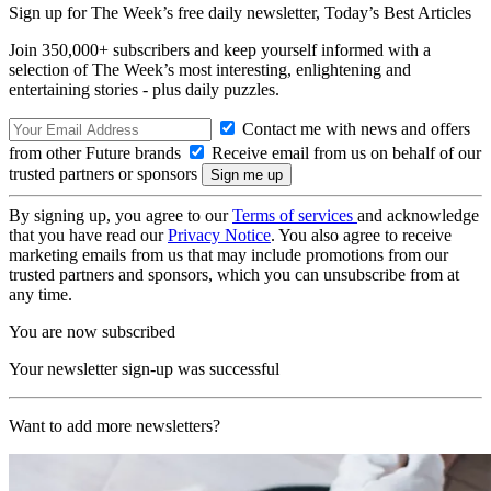
Sign up for The Week’s free daily newsletter,
Today’s Best Articles
Join 350,000+ subscribers and keep yourself informed with a
selection of The Week’s most interesting, enlightening and
entertaining stories - plus daily puzzles.
Contact me with news and offers
from other Future brands
Receive email from us on behalf of our
trusted partners or sponsors
By signing up, you agree to our
Terms of services
and acknowledge
that you have read our
Privacy Notice
. You also agree to receive
marketing emails from us that may include promotions from our
trusted partners and sponsors, which you can unsubscribe from at
any time.
You are now subscribed
Your newsletter sign-up was successful
Want to add more newsletters?