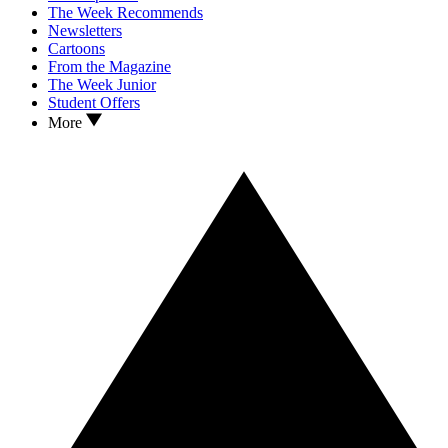
The Week Recommends
Newsletters
Cartoons
From the Magazine
The Week Junior
Student Offers
More