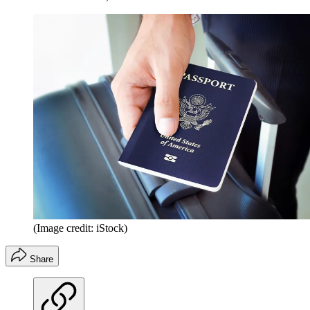
(Image credit: iStock)
Share