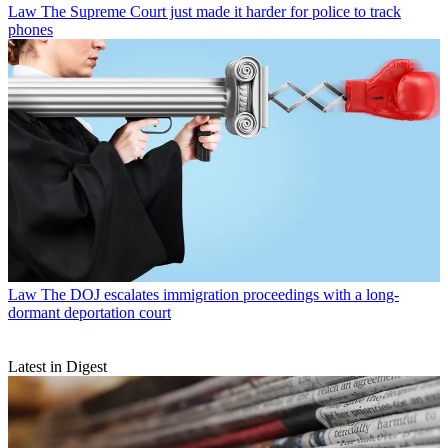
Law
The Supreme Court just made it harder for police to track
phones
Law
The DOJ escalates immigration proceedings with a long-
dormant deportation court
Latest in Digest