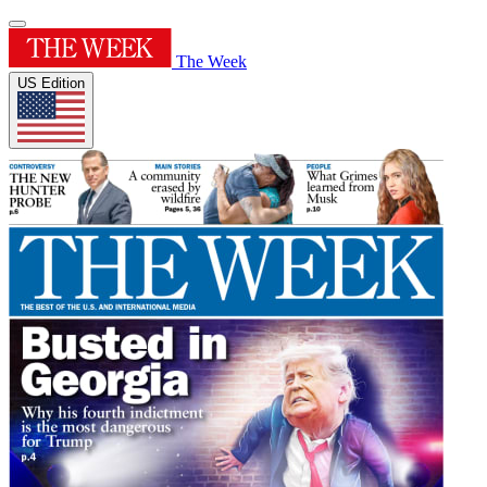
The Week
US Edition