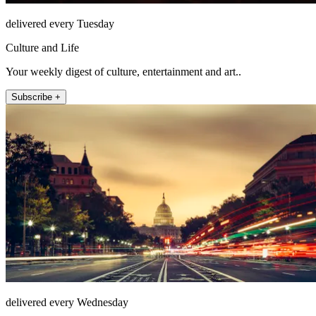
delivered every Tuesday
Culture and Life
Your weekly digest of culture, entertainment and art..
Subscribe +
delivered every Wednesday