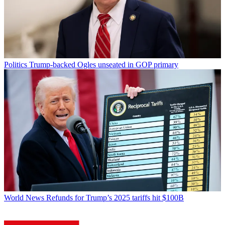
Politics
Trump-backed Ogles unseated in GOP primary
World News
Refunds for Trump’s 2025 tariffs hit $100B