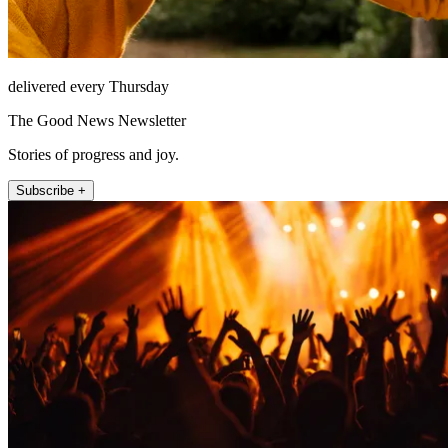
delivered every Thursday
The Good News Newsletter
Stories of progress and joy.
Subscribe +