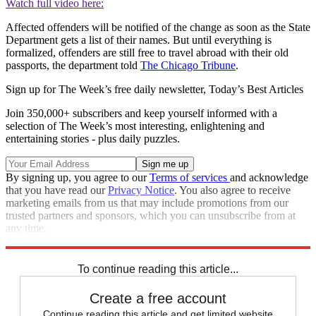
Watch full video here:
Affected offenders will be notified of the change as soon as the State
Department gets a list of their names. But until everything is
formalized, offenders are still free to travel abroad with their old
passports, the department told
The Chicago Tribune
.
Sign up for The Week’s free daily newsletter,
Today’s Best Articles
Join 350,000+ subscribers and keep yourself informed with a
selection of The Week’s most interesting, enlightening and
entertaining stories - plus daily puzzles.
By signing up, you agree to our
Terms of services
and acknowledge
that you have read our
Privacy Notice
. You also agree to receive
marketing emails from us that may include promotions from our
trusted partners and sponsors, which you can unsubscribe from at
any time.
Explore More
Speed Reads
To continue reading this article...
Create a free account
Continue reading this article and get limited website