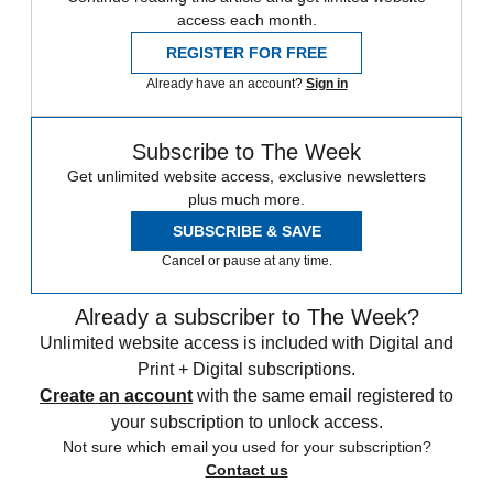
access each month.
REGISTER FOR FREE
Already have an account?
Sign in
Subscribe to The Week
Get unlimited website access, exclusive newsletters
plus much more.
SUBSCRIBE & SAVE
Cancel or pause at any time.
Already a subscriber to The Week?
Unlimited website access is included with Digital and
Print + Digital subscriptions.
Create an account
with the same email registered to
your subscription to unlock access.
Not sure which email you used for your subscription?
Contact us