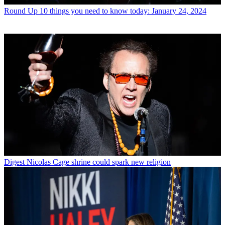
Round Up
10 things you need to know today: January 24, 2024
Digest
Nicolas Cage shrine could spark new religion