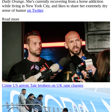
Daily Orange.
She's currently recovering from a horse addiction
while living in New York City, and likes to share her extremely dry
sense of humor
on Twitter
.
Read more
Crime
US arrests Tate brothers on UK rape charges