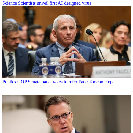
Science
Scientists unveil first AI-designed virus
Politics
GOP Senate panel votes to refer Fauci for contempt