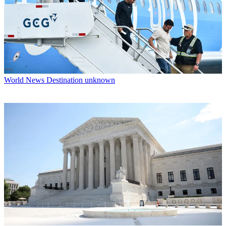
World News
Destination unknown