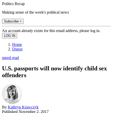
Politics Recap
Making sense of the week's political news
Subscribe +
An account already exists for this email address, please log in.
Home
Digest
speed read
U.S. passports will now identify child sex
offenders
By
Kathryn Krawczyk
Published
November 2, 2017