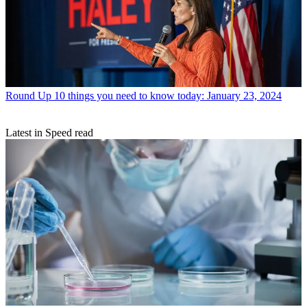
Round Up
10 things you need to know today: January 23, 2024
Latest in Speed read