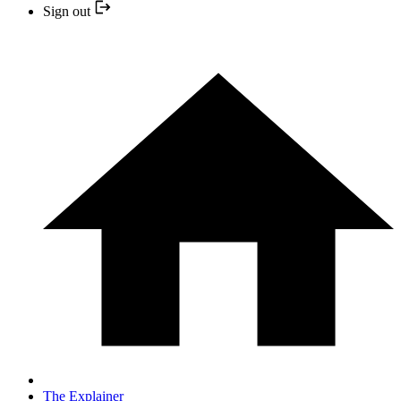
Sign out
The Explainer