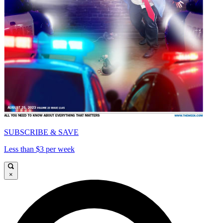
SUBSCRIBE & SAVE
Less than $3 per week
×