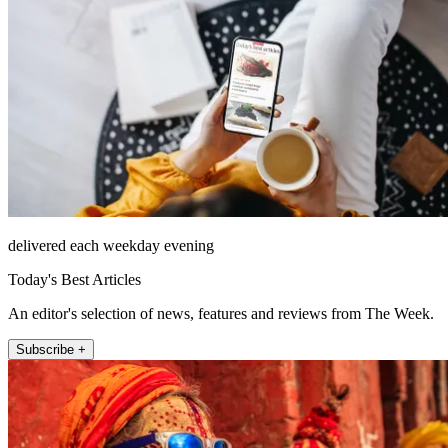
delivered each weekday evening
Today's Best Articles
An editor's selection of news, features and reviews from The Week.
Subscribe +