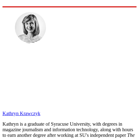
Kathryn Krawczyk
Kathryn is a graduate of Syracuse University, with degrees in
magazine journalism and information technology, along with hours
to earn another degree after working at SU's independent paper
The