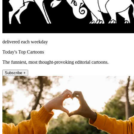
delivered each weekday
Today's Top Cartoons
The funniest, most thought-provoking editorial cartoons.
Subscribe +