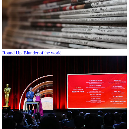
Round Up
'Blunder of the world'