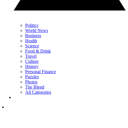
Politics
World News
Business
Health
Science
Food & Drink
Travel
Culture
History
Personal Finance
Puzzles
Photos
The Blend
All Categories