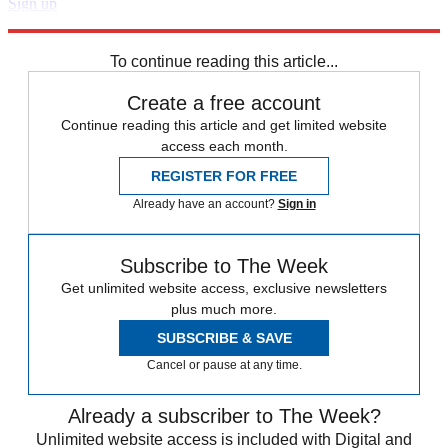
Sign up
Explore More
Speed Reads
To continue reading this article...
Create a free account
Continue reading this article and get limited website
access each month.
REGISTER FOR FREE
Already have an account?
Sign in
Subscribe to The Week
Get unlimited website access, exclusive newsletters
plus much more.
SUBSCRIBE & SAVE
Cancel or pause at any time.
Already a subscriber to The Week?
Unlimited website access is included with Digital and