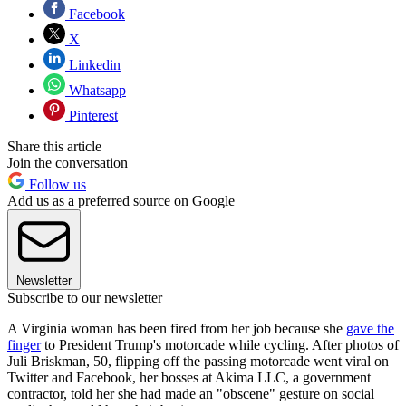
Facebook
X
Linkedin
Whatsapp
Pinterest
Share this article
Join the conversation
Follow us
Add us as a preferred source on Google
Newsletter
Subscribe to our newsletter
A Virginia woman has been fired from her job because she
gave the
finger
to President Trump's motorcade while cycling. After photos of
Juli Briskman, 50, flipping off the passing motorcade went viral on
Twitter and Facebook, her bosses at Akima LLC, a government
contractor, told her she had made an "obscene" gesture on social