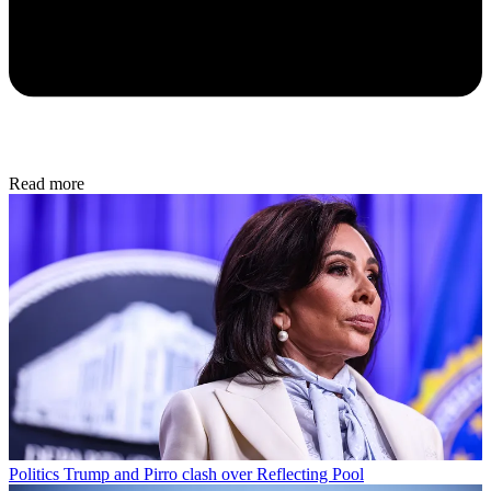
Read more
Politics
Trump and Pirro clash over Reflecting Pool