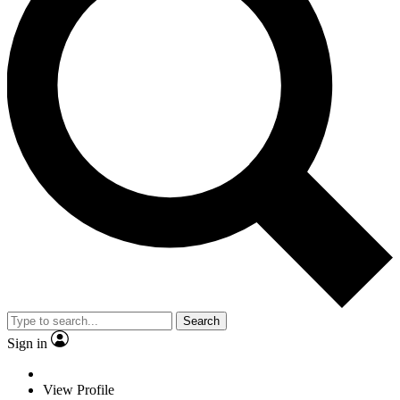
Search
Sign in
View Profile