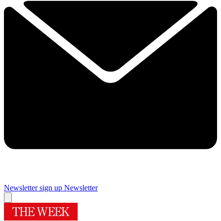
Newsletter sign up
Newsletter