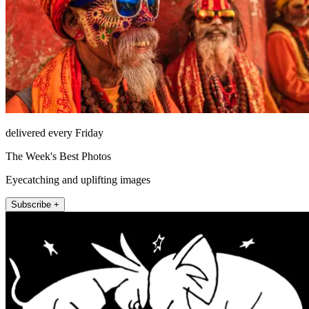
delivered every Friday
The Week's Best Photos
Eyecatching and uplifting images
Subscribe +