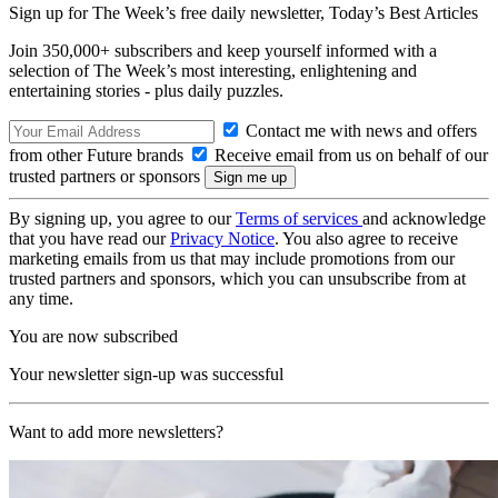
Sign up for The Week’s free daily newsletter,
Today’s Best Articles
Join 350,000+ subscribers and keep yourself informed with a
selection of The Week’s most interesting, enlightening and
entertaining stories - plus daily puzzles.
Contact me with news and offers
from other Future brands
Receive email from us on behalf of our
trusted partners or sponsors
By signing up, you agree to our
Terms of services
and acknowledge
that you have read our
Privacy Notice
. You also agree to receive
marketing emails from us that may include promotions from our
trusted partners and sponsors, which you can unsubscribe from at
any time.
You are now subscribed
Your newsletter sign-up was successful
Want to add more newsletters?