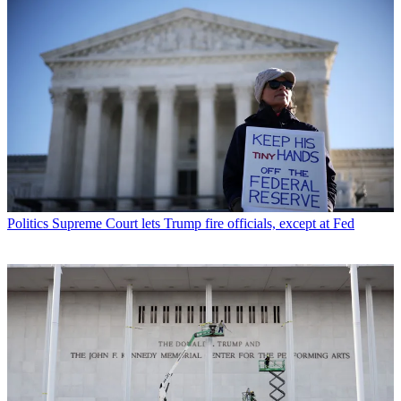
Politics
Supreme Court lets Trump fire officials, except at Fed