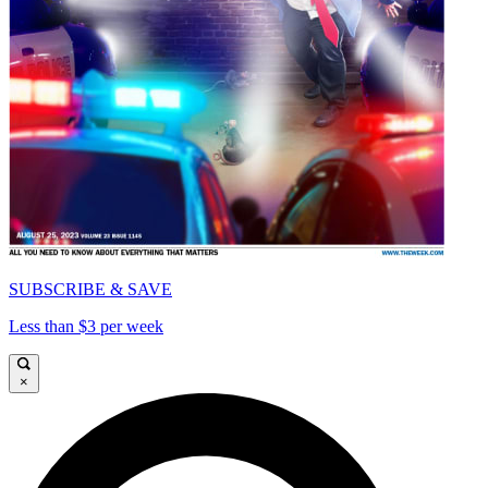
SUBSCRIBE & SAVE
Less than $3 per week
×