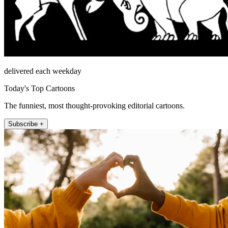
delivered each weekday
Today's Top Cartoons
The funniest, most thought-provoking editorial cartoons.
Subscribe +