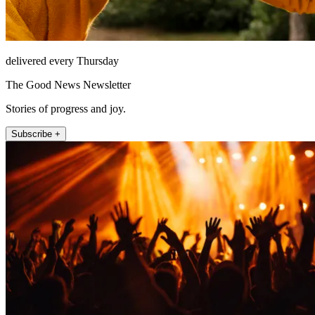
delivered every Thursday
The Good News Newsletter
Stories of progress and joy.
Subscribe +