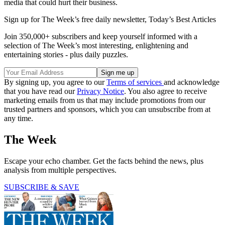
media that could hurt their business.
Sign up for The Week’s free daily newsletter,
Today’s Best Articles
Join 350,000+ subscribers and keep yourself informed with a
selection of The Week’s most interesting, enlightening and
entertaining stories - plus daily puzzles.
By signing up, you agree to our
Terms of services
and acknowledge
that you have read our
Privacy Notice
. You also agree to receive
marketing emails from us that may include promotions from our
trusted partners and sponsors, which you can unsubscribe from at
any time.
The Week
Escape your echo chamber. Get the facts behind the news, plus
analysis from multiple perspectives.
SUBSCRIBE & SAVE