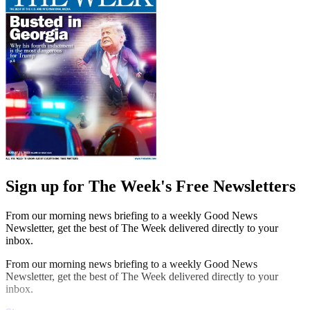
Sign up for The Week's Free Newsletters
From our morning news briefing to a weekly Good News
Newsletter, get the best of The Week delivered directly to your
inbox.
From our morning news briefing to a weekly Good News
Newsletter, get the best of The Week delivered directly to your
inbox.