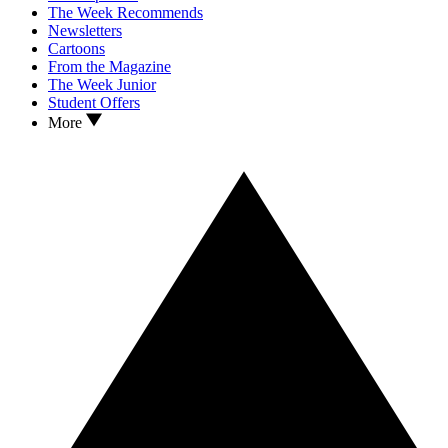
The Week Recommends
Newsletters
Cartoons
From the Magazine
The Week Junior
Student Offers
More