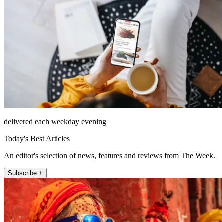
delivered each weekday evening
Today's Best Articles
An editor's selection of news, features and reviews from The Week.
Subscribe +