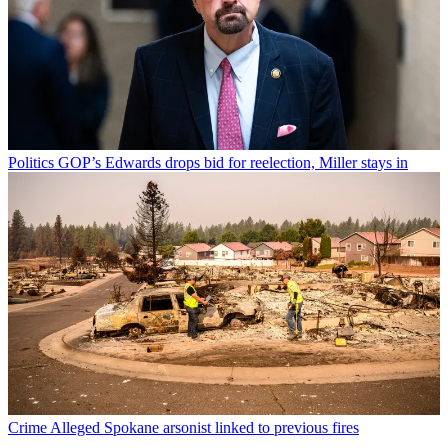
Politics
GOP’s Edwards drops bid for reelection, Miller stays in
Crime
Alleged Spokane arsonist linked to previous fires