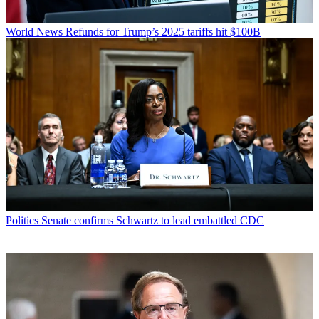
World News
Refunds for Trump’s 2025 tariffs hit $100B
Politics
Senate confirms Schwartz to lead embattled CDC