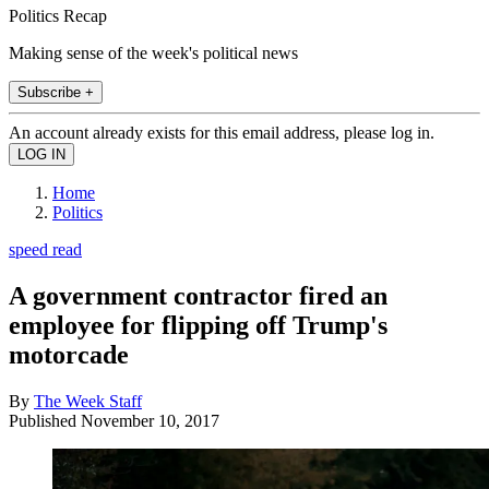
Politics Recap
Making sense of the week's political news
Subscribe +
An account already exists for this email address, please log in.
Home
Politics
speed read
A government contractor fired an
employee for flipping off Trump's
motorcade
By
The Week Staff
Published
November 10, 2017