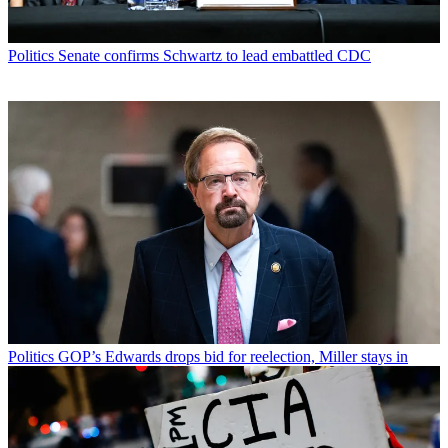
Politics
Senate confirms Schwartz to lead embattled CDC
Politics
GOP’s Edwards drops bid for reelection, Miller stays in