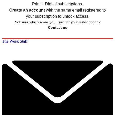
Print + Digital subscriptions.
Create an account
with the same email registered to
your subscription to unlock access.
Not sure which email you used for your subscription?
Contact us
The Week Staff