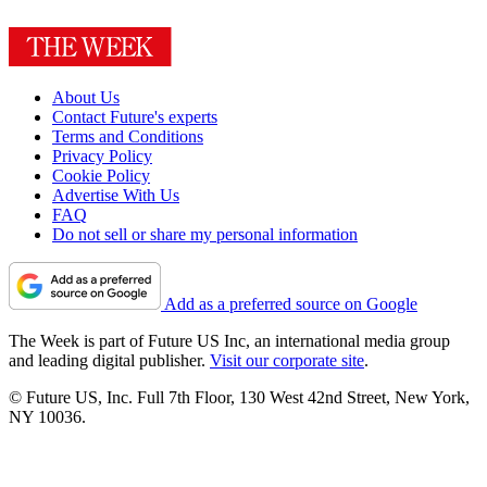
About Us
Contact Future's experts
Terms and Conditions
Privacy Policy
Cookie Policy
Advertise With Us
FAQ
Do not sell or share my personal information
Add as a preferred source on Google
The Week is part of Future US Inc, an international media group
and leading digital publisher.
Visit our corporate site
.
© Future US, Inc. Full 7th Floor, 130 West 42nd Street, New York,
NY 10036.