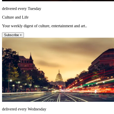
delivered every Tuesday
Culture and Life
Your weekly digest of culture, entertainment and art..
Subscribe +
delivered every Wednesday