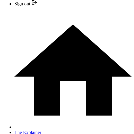
Sign out
The Explainer