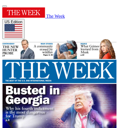
The Week
US Edition