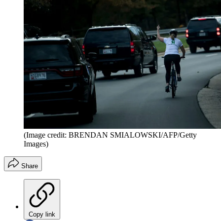
(Image credit: BRENDAN SMIALOWSKI/AFP/Getty
Images)
Share
Copy link