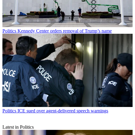
Politics
Kennedy Center orders removal of Trump’s name
Politics
ICE sued over agent-delivered speech warnings
Latest in Politics