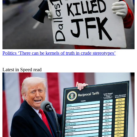
Politics
‘There can be kernels of truth in crude stereotypes’
Latest in Speed read