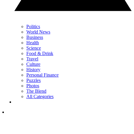
Politics
World News
Business
Health
Science
Food & Drink
Travel
Culture
History
Personal Finance
Puzzles
Photos
The Blend
All Categories