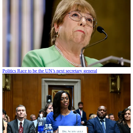
Politics
Race to be the UN’s next secretary general