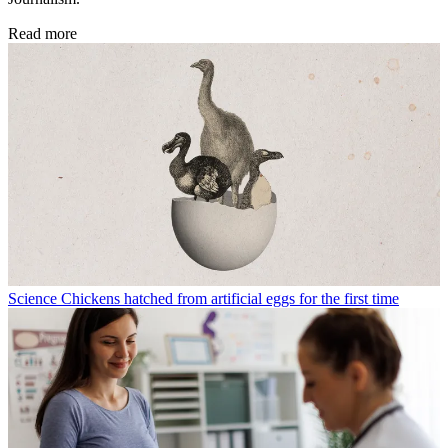
Read more
Science
Chickens hatched from artificial eggs for the first time