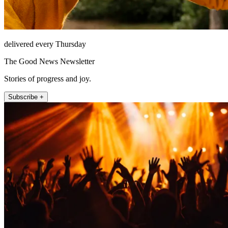
delivered every Thursday
The Good News Newsletter
Stories of progress and joy.
Subscribe +