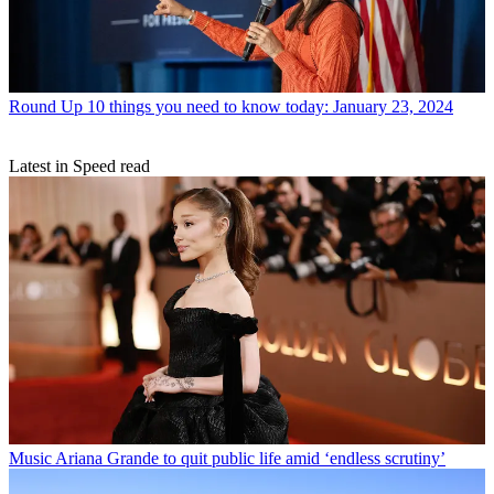
Round Up
10 things you need to know today: January 23, 2024
Latest in Speed read
Music
Ariana Grande to quit public life amid ‘endless scrutiny’