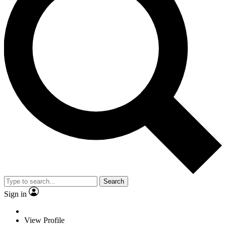
Search
Sign in
View Profile