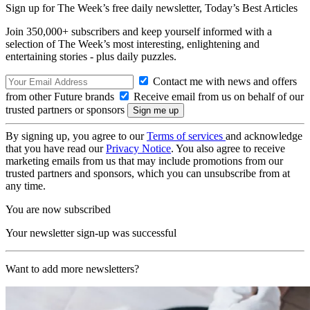
Sign up for The Week’s free daily newsletter,
Today’s Best Articles
Join 350,000+ subscribers and keep yourself informed with a
selection of The Week’s most interesting, enlightening and
entertaining stories - plus daily puzzles.
Contact me with news and offers
from other Future brands
Receive email from us on behalf of our
trusted partners or sponsors
By signing up, you agree to our
Terms of services
and acknowledge
that you have read our
Privacy Notice
. You also agree to receive
marketing emails from us that may include promotions from our
trusted partners and sponsors, which you can unsubscribe from at
any time.
You are now subscribed
Your newsletter sign-up was successful
Want to add more newsletters?