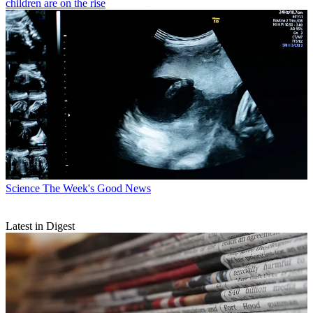
children are on the rise
Science
The Week's Good News
Latest in Digest