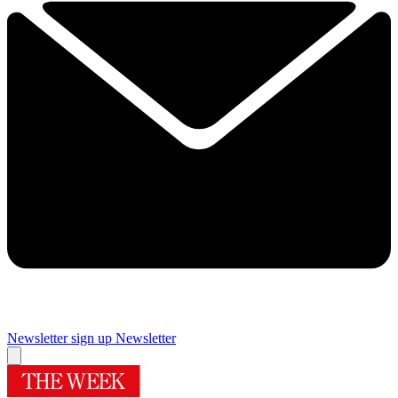
Newsletter sign up
Newsletter