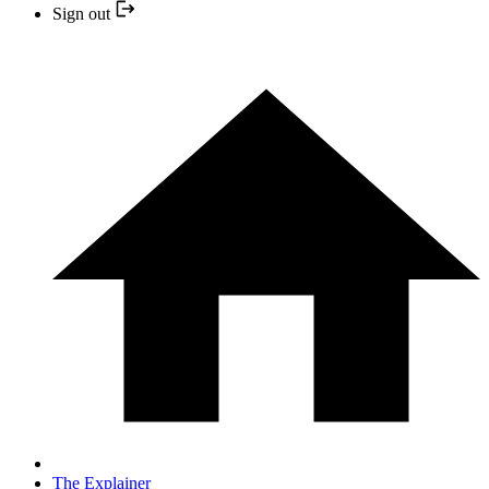
Sign out
The Explainer