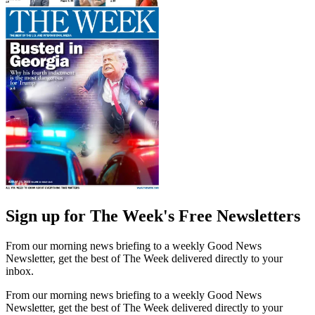
Sign up for The Week's Free Newsletters
From our morning news briefing to a weekly Good News
Newsletter, get the best of The Week delivered directly to your
inbox.
From our morning news briefing to a weekly Good News
Newsletter, get the best of The Week delivered directly to your