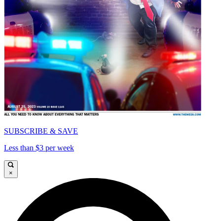
SUBSCRIBE & SAVE
Less than $3 per week
×