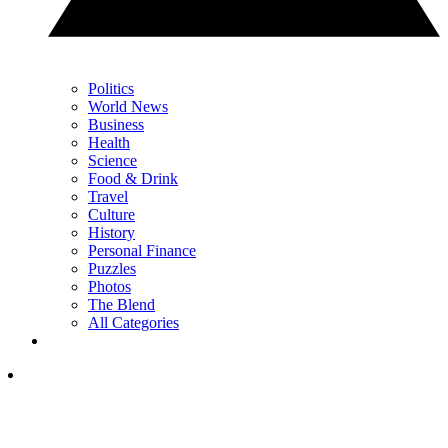
Politics
World News
Business
Health
Science
Food & Drink
Travel
Culture
History
Personal Finance
Puzzles
Photos
The Blend
All Categories