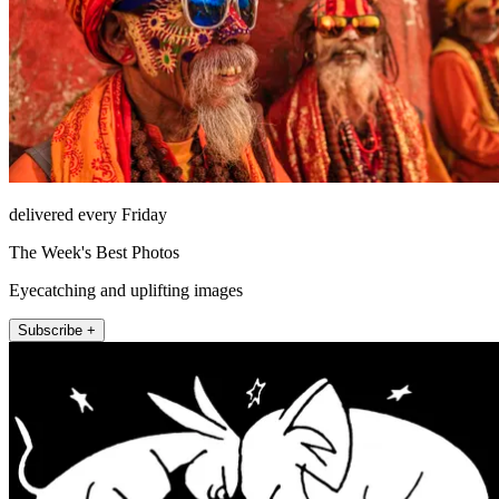
delivered every Friday
The Week's Best Photos
Eyecatching and uplifting images
Subscribe +