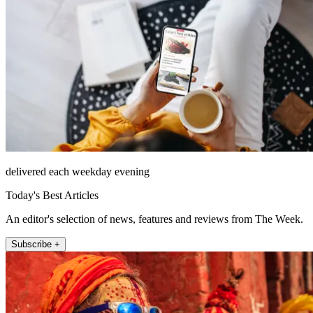
delivered each weekday evening
Today's Best Articles
An editor's selection of news, features and reviews from The Week.
Subscribe +