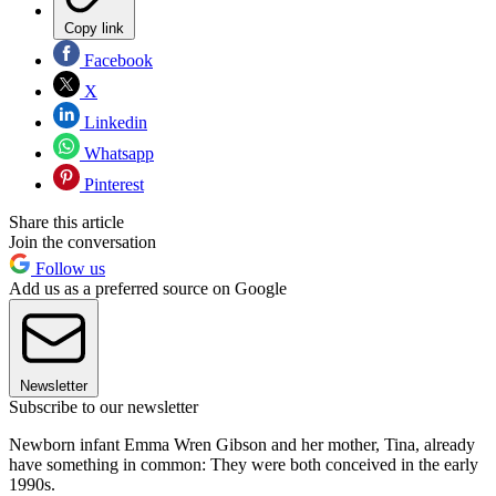
Copy link
Facebook
X
Linkedin
Whatsapp
Pinterest
Share this article
Join the conversation
Follow us
Add us as a preferred source on Google
Newsletter
Subscribe to our newsletter
Newborn infant Emma Wren Gibson and her mother, Tina, already
have something in common: They were both conceived in the early
1990s.