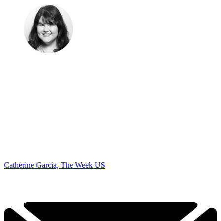
Catherine Garcia, The Week US