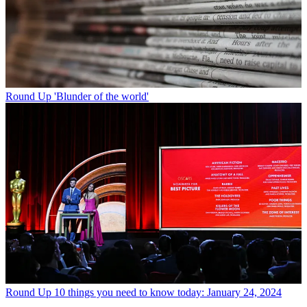
Round Up
'Blunder of the world'
Round Up
10 things you need to know today: January 24, 2024