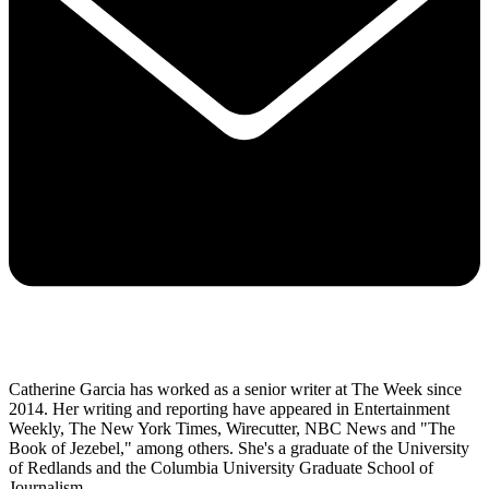
Catherine Garcia has worked as a senior writer at The Week since
2014. Her writing and reporting have appeared in Entertainment
Weekly, The New York Times, Wirecutter, NBC News and "The
Book of Jezebel," among others. She's a graduate of the University
of Redlands and the Columbia University Graduate School of
Journalism.