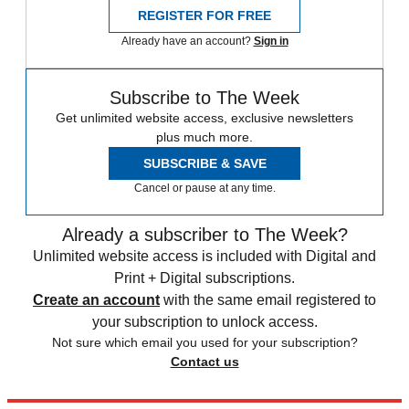
REGISTER FOR FREE
Already have an account?
Sign in
Subscribe to The Week
Get unlimited website access, exclusive newsletters
plus much more.
SUBSCRIBE & SAVE
Cancel or pause at any time.
Already a subscriber to The Week?
Unlimited website access is included with Digital and
Print + Digital subscriptions.
Create an account
with the same email registered to
your subscription to unlock access.
Not sure which email you used for your subscription?
Contact us