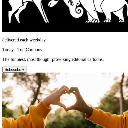
delivered each weekday
Today's Top Cartoons
The funniest, most thought-provoking editorial cartoons.
Subscribe +