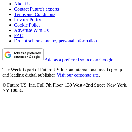
About Us
Contact Future's experts
Terms and Conditions
Privacy Policy
Cookie Policy
Advertise With Us
FAQ
Do not sell or share my personal information
Add as a preferred source on Google
The Week is part of Future US Inc, an international media group
and leading digital publisher.
Visit our corporate site
.
© Future US, Inc. Full 7th Floor, 130 West 42nd Street, New York,
NY 10036.