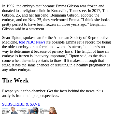
In 1992, the embryo that became Emma Gibson was frozen and
donated to a religious clinic in Knoxville, Tennessee. In 2017, Tina
Gibson, 25, and her husband, Benjamin Gibson, adopted the
embryo, and on Nov. 25, they welcomed Emma. "I think she looks
pretty perfect to have been frozen all those years ago," Benjamin
Gibson said in a statement.
Sean Tipton, spokesman for the American Society of Reproductive
Medicine,
told NBC News
it's possible Emma set a record for being
the oldest embryo transferred to a woman's uterus, but there's no
way to determine it because of privacy laws. The length of time an
embryo is frozen is "not very important," Tipton said, as the risks
come when the embryo starts to thaw. If it makes it through that
stage, it has the same chances of resulting in a healthy pregnancy as
any other embryo.
The Week
Escape your echo chamber. Get the facts behind the news, plus
analysis from multiple perspectives.
SUBSCRIBE & SAVE