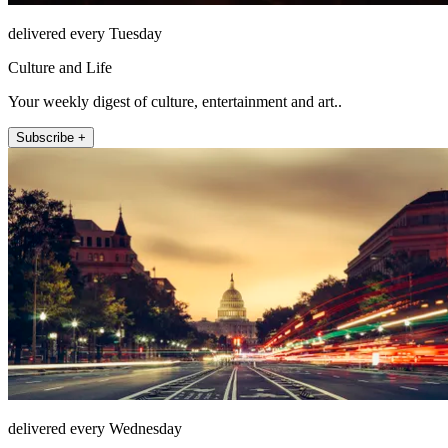
delivered every Tuesday
Culture and Life
Your weekly digest of culture, entertainment and art..
Subscribe +
delivered every Wednesday