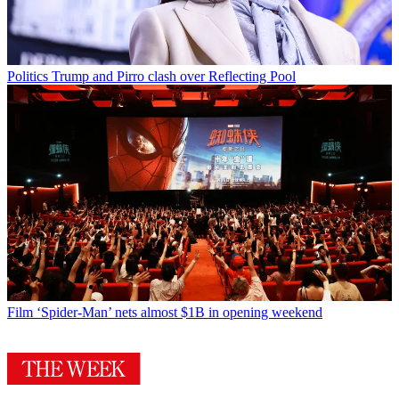
Politics
Trump and Pirro clash over Reflecting Pool
Film
‘Spider-Man’ nets almost $1B in opening weekend