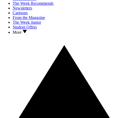
The Week Recommends
Newsletters
Cartoons
From the Magazine
The Week Junior
Student Offers
More