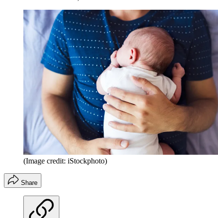
(Image credit: iStockphoto)
Share