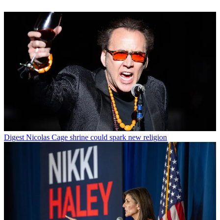
Digest
Nicolas Cage shrine could spark new religion