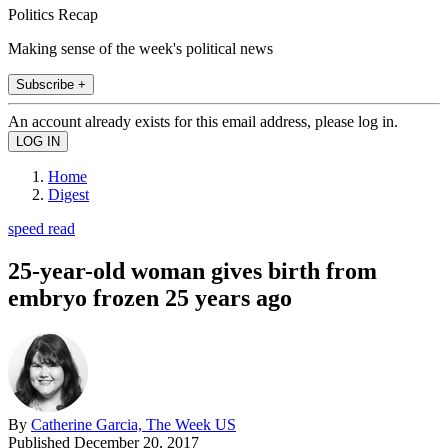
Politics Recap
Making sense of the week's political news
Subscribe +
An account already exists for this email address, please log in.
Home
Digest
speed read
25-year-old woman gives birth from
embryo frozen 25 years ago
By
Catherine Garcia, The Week US
Published
December 20, 2017