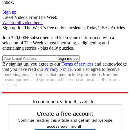
inbox.
Sign up
Latest Videos From
The Week
Watch full video here:
Sign up for The Week’s free daily newsletter,
Today’s Best Articles
Join 350,000+ subscribers and keep yourself informed with a
selection of The Week’s most interesting, enlightening and
entertaining stories - plus daily puzzles.
By signing up, you agree to our
Terms of services
and acknowledge
that you have read our
Privacy Notice
. You also agree to receive
marketing emails from us that may include promotions from our
trusted partners and sponsors, which you can unsubscribe from at
any time.
Explore More
STEM
Speed Reads
To continue reading this article...
Create a free account
Continue reading this article and get limited website
access each month.