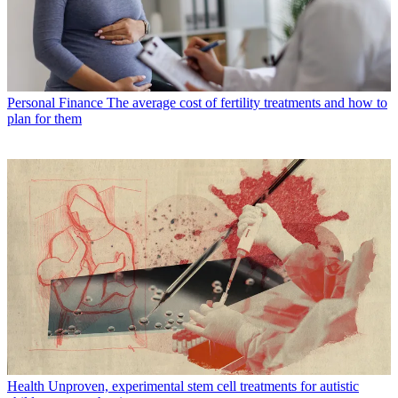
Personal Finance
The average cost of fertility treatments and how to
plan for them
Health
Unproven, experimental stem cell treatments for autistic