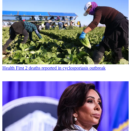
Health
First 2 deaths reported in cyclosporiasis outbreak