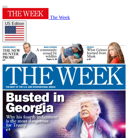
The Week
US Edition