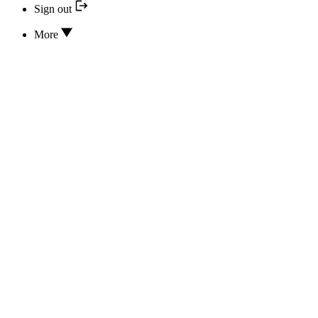
Sign out
More