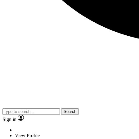
Search
Sign in
View Profile