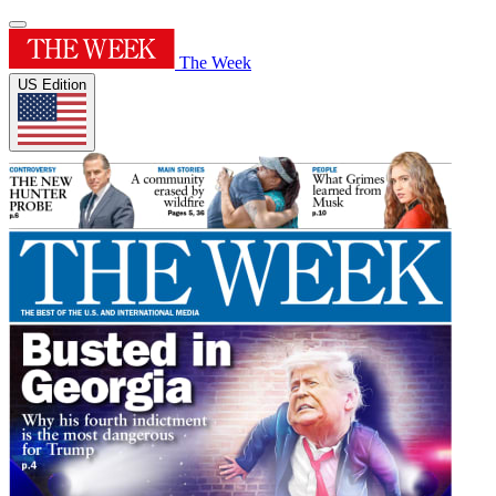
The Week
US Edition