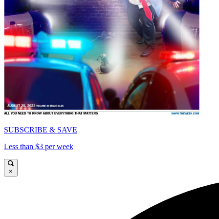
SUBSCRIBE & SAVE
Less than $3 per week
×