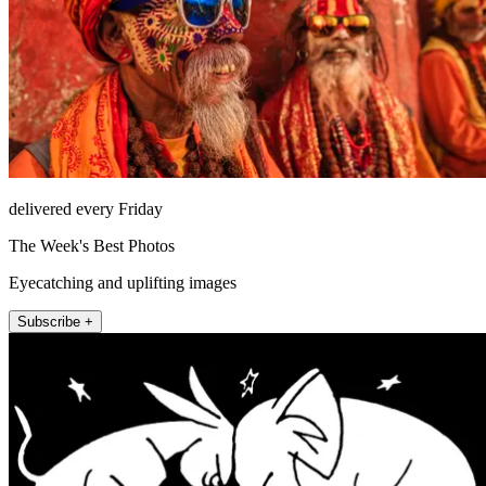
delivered every Friday
The Week's Best Photos
Eyecatching and uplifting images
Subscribe +