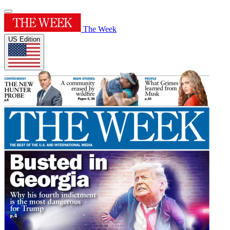
The Week
US Edition