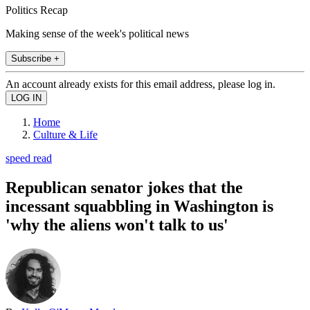
Politics Recap
Making sense of the week's political news
Subscribe +
An account already exists for this email address, please log in.
Home
Culture & Life
speed read
Republican senator jokes that the
incessant squabbling in Washington is
'why the aliens won't talk to us'