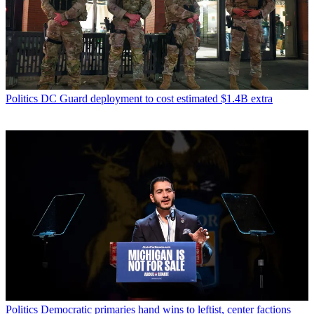
Politics
DC Guard deployment to cost estimated $1.4B extra
Politics
Democratic primaries hand wins to leftist, center factions