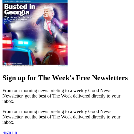
Sign up for The Week's Free Newsletters
From our morning news briefing to a weekly Good News
Newsletter, get the best of The Week delivered directly to your
inbox.
From our morning news briefing to a weekly Good News
Newsletter, get the best of The Week delivered directly to your
inbox.
Sign up