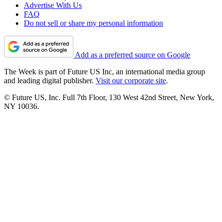
Advertise With Us
FAQ
Do not sell or share my personal information
Add as a preferred source on Google
The Week is part of Future US Inc, an international media group
and leading digital publisher.
Visit our corporate site
.
© Future US, Inc. Full 7th Floor, 130 West 42nd Street, New York,
NY 10036.