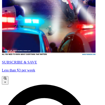
SUBSCRIBE & SAVE
Less than $3 per week
×