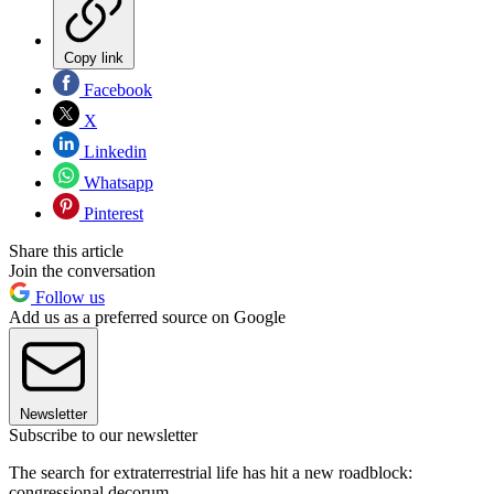
Copy link
Facebook
X
Linkedin
Whatsapp
Pinterest
Share this article
Join the conversation
Follow us
Add us as a preferred source on Google
Newsletter
Subscribe to our newsletter
The search for extraterrestrial life has hit a new roadblock:
congressional decorum.