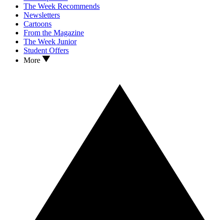
The Week Recommends
Newsletters
Cartoons
From the Magazine
The Week Junior
Student Offers
More