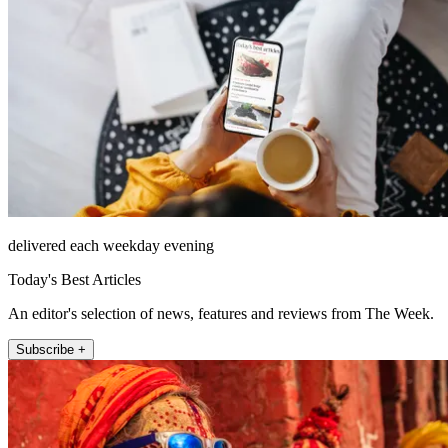
delivered each weekday evening
Today's Best Articles
An editor's selection of news, features and reviews from The Week.
Subscribe +