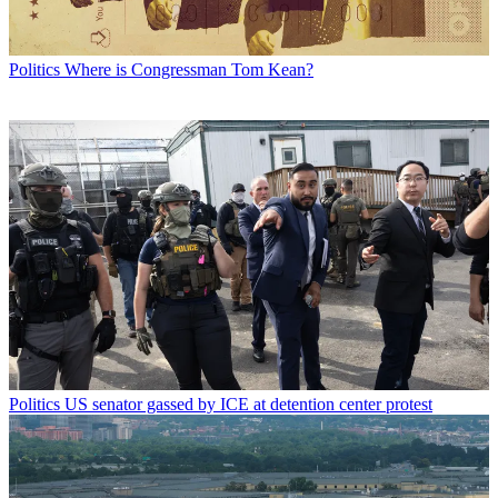
Politics
Where is Congressman Tom Kean?
Politics
US senator gassed by ICE at detention center protest