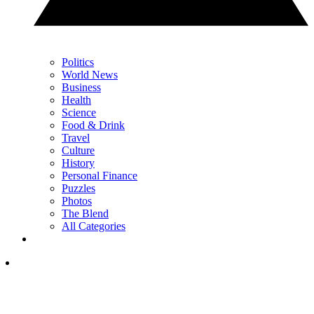
Politics
World News
Business
Health
Science
Food & Drink
Travel
Culture
History
Personal Finance
Puzzles
Photos
The Blend
All Categories