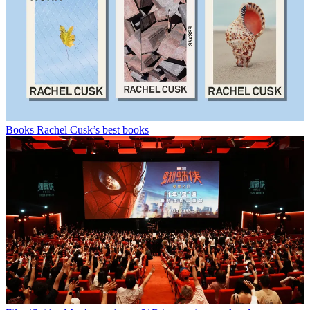
Books
Rachel Cusk’s best books