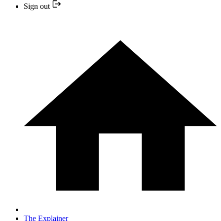
Sign out
The Explainer