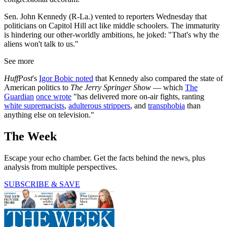
Sen. John Kennedy (R-La.) vented to reporters Wednesday that
politicians on Capitol Hill act like middle schoolers. The immaturity
is hindering our other-worldly ambitions, he joked: "That's why the
aliens won't talk to us."
See more
HuffPost
's
Igor Bobic noted
that Kennedy also compared the state of
American politics to
The Jerry Springer Show
— which
The
Guardian
once wrote
"has delivered more on-air fights, ranting
white supremacists
,
adulterous strippers
, and
transphobia
than
anything else on television."
The Week
Escape your echo chamber. Get the facts behind the news, plus
analysis from multiple perspectives.
SUBSCRIBE & SAVE