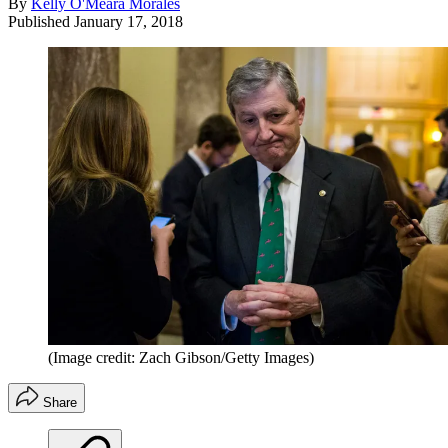
By
Kelly O'Meara Morales
Published
January 17, 2018
(Image credit: Zach Gibson/Getty Images)
Share