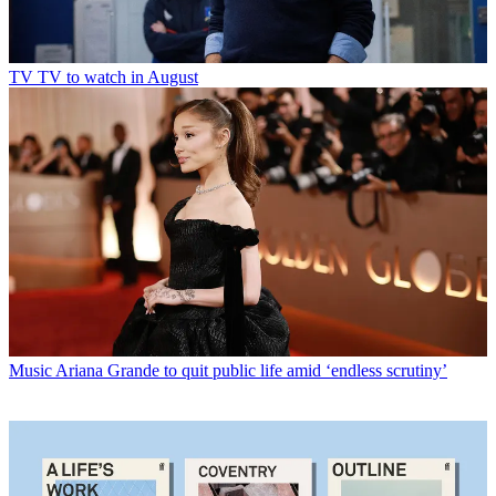
TV
TV to watch in August
Music
Ariana Grande to quit public life amid ‘endless scrutiny’