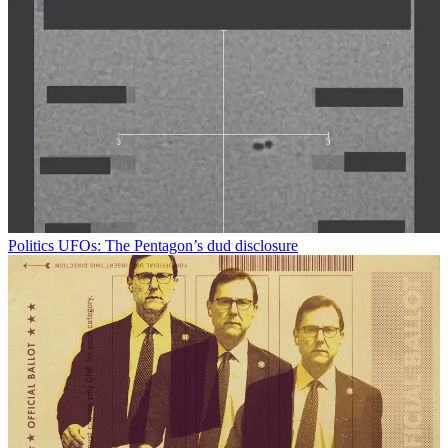
Politics
UFOs: The Pentagon’s dud disclosure