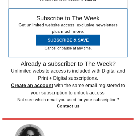
Subscribe to The Week
Get unlimited website access, exclusive newsletters
plus much more.
SUBSCRIBE & SAVE
Cancel or pause at any time.
Already a subscriber to The Week?
Unlimited website access is included with Digital and
Print + Digital subscriptions.
Create an account
with the same email registered to
your subscription to unlock access.
Not sure which email you used for your subscription?
Contact us