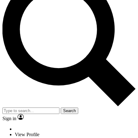
Search
Sign in
View Profile