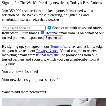
Sign up for The Week’s free daily newsletter,
Today’s Best Articles
Join 350,000+ subscribers and keep yourself informed with a
selection of The Week’s most interesting, enlightening and
entertaining stories - plus daily puzzles.
Contact me with news and offers
from other Future brands
Receive email from us on behalf of our
trusted partners or sponsors
By signing up, you agree to our
Terms of services
and acknowledge
that you have read our
Privacy Notice
. You also agree to receive
marketing emails from us that may include promotions from our
trusted partners and sponsors, which you can unsubscribe from at
any time.
You are now subscribed
Your newsletter sign-up was successful
Want to add more newsletters?