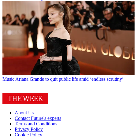
Music
Ariana Grande to quit public life amid ‘endless scrutiny’
About Us
Contact Future's experts
Terms and Conditions
Privacy Policy
Cookie Policy