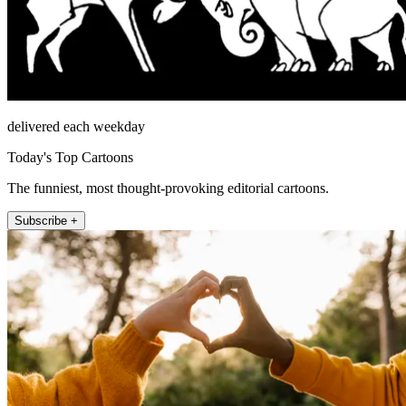
delivered each weekday
Today's Top Cartoons
The funniest, most thought-provoking editorial cartoons.
Subscribe +