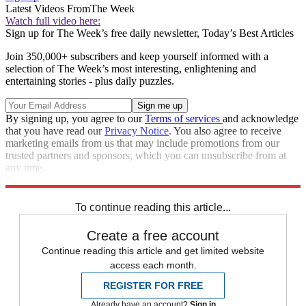
Latest Videos From
The Week
Watch full video here:
Sign up for The Week’s free daily newsletter,
Today’s Best Articles
Join 350,000+ subscribers and keep yourself informed with a
selection of The Week’s most interesting, enlightening and
entertaining stories - plus daily puzzles.
By signing up, you agree to our
Terms of services
and acknowledge
that you have read our
Privacy Notice
. You also agree to receive
marketing emails from us that may include promotions from our
trusted partners and sponsors, which you can unsubscribe from at
any time.
Explore More
STEM
Speed Reads
To continue reading this article...
Create a free account
Continue reading this article and get limited website
access each month.
REGISTER FOR FREE
Already have an account?
Sign in