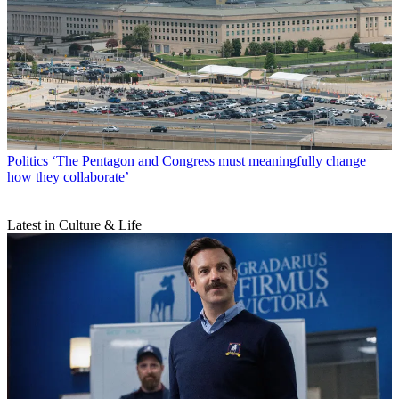
Politics
‘The Pentagon and Congress must meaningfully change
how they collaborate’
Latest in Culture & Life