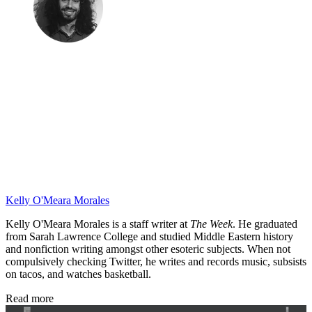
Kelly O'Meara Morales
Kelly O'Meara Morales is a staff writer at
The Week
. He graduated
from Sarah Lawrence College and studied Middle Eastern history
and nonfiction writing amongst other esoteric subjects. When not
compulsively checking Twitter, he writes and records music, subsists
on tacos, and watches basketball.
Read more