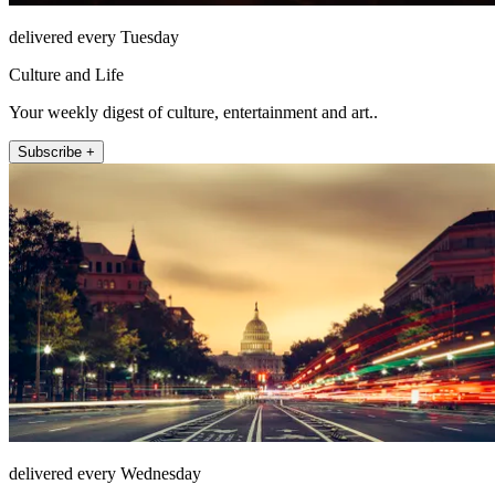
delivered every Tuesday
Culture and Life
Your weekly digest of culture, entertainment and art..
Subscribe +
delivered every Wednesday