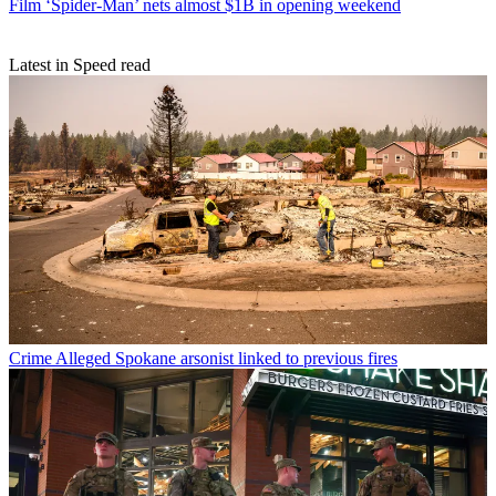
Film
‘Spider-Man’ nets almost $1B in opening weekend
Latest in Speed read
Crime
Alleged Spokane arsonist linked to previous fires