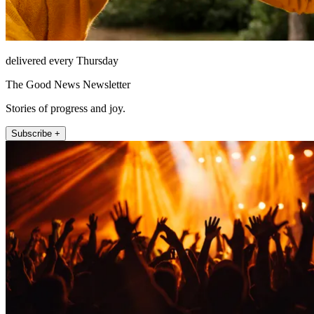
delivered every Thursday
The Good News Newsletter
Stories of progress and joy.
Subscribe +