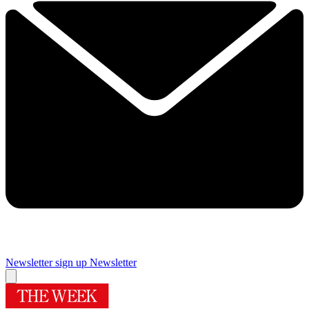
Newsletter sign up
Newsletter