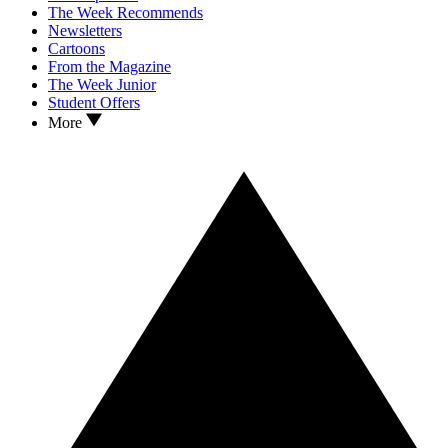
The Week Recommends
Newsletters
Cartoons
From the Magazine
The Week Junior
Student Offers
More