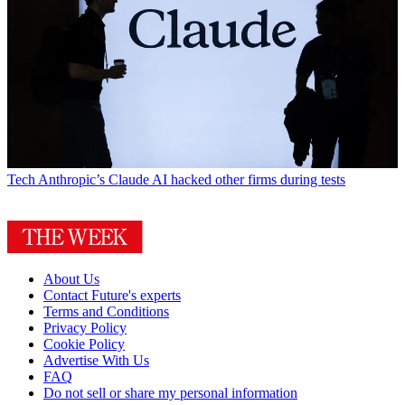
Tech
Anthropic’s Claude AI hacked other firms during tests
About Us
Contact Future's experts
Terms and Conditions
Privacy Policy
Cookie Policy
Advertise With Us
FAQ
Do not sell or share my personal information