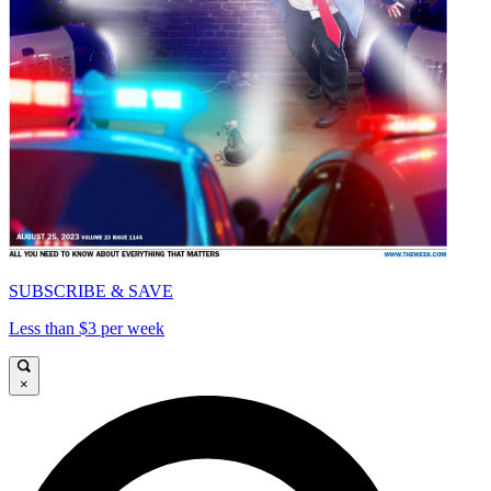
SUBSCRIBE & SAVE
Less than $3 per week
×