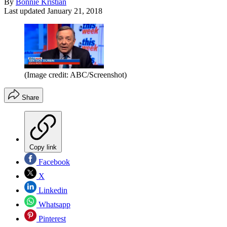
By
Bonnie Kristian
Last updated
January 21, 2018
(Image credit: ABC/Screenshot)
Share
Copy link
Facebook
X
Linkedin
Whatsapp
Pinterest