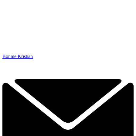
Bonnie Kristian