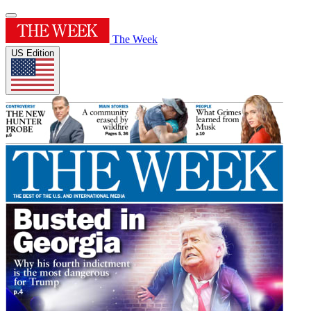
The Week
US Edition