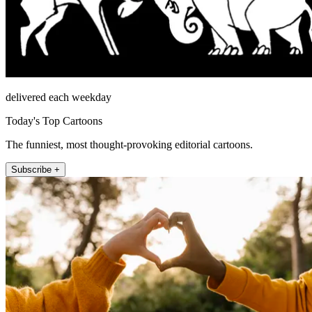
delivered each weekday
Today's Top Cartoons
The funniest, most thought-provoking editorial cartoons.
Subscribe +