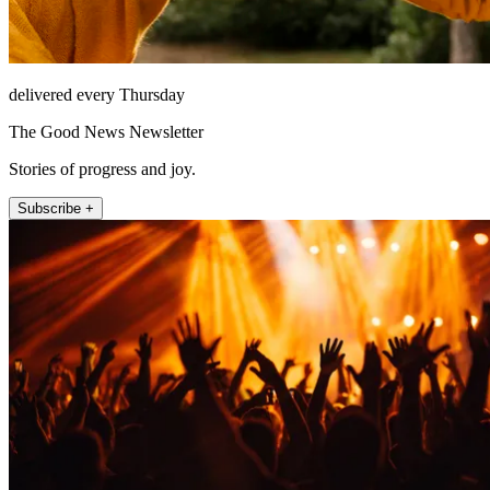
delivered every Thursday
The Good News Newsletter
Stories of progress and joy.
Subscribe +