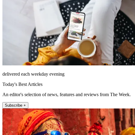
delivered each weekday evening
Today's Best Articles
An editor's selection of news, features and reviews from The Week.
Subscribe +