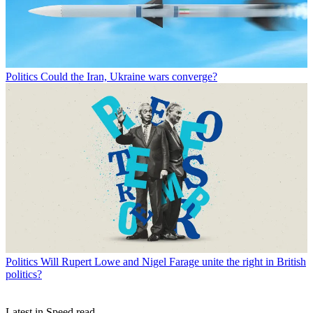
Politics
Could the Iran, Ukraine wars converge?
Politics
Will Rupert Lowe and Nigel Farage unite the right in British
politics?
Latest in Speed read