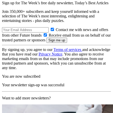
Sign up for The Week’s free daily newsletter,
Today’s Best Articles
Join 350,000+ subscribers and keep yourself informed with a
selection of The Week’s most interesting, enlightening and
entertaining stories - plus daily puzzles.
Contact me with news and offers
from other Future brands
Receive email from us on behalf of our
trusted partners or sponsors
By signing up, you agree to our
Terms of services
and acknowledge
that you have read our
Privacy Notice
. You also agree to receive
marketing emails from us that may include promotions from our
trusted partners and sponsors, which you can unsubscribe from at
any time.
You are now subscribed
Your newsletter sign-up was successful
Want to add more newsletters?