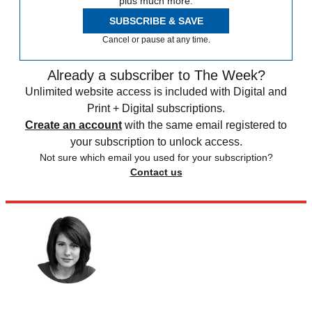
plus much more.
SUBSCRIBE & SAVE
Cancel or pause at any time.
Already a subscriber to The Week?
Unlimited website access is included with Digital and
Print + Digital subscriptions.
Create an account
with the same email registered to
your subscription to unlock access.
Not sure which email you used for your subscription?
Contact us