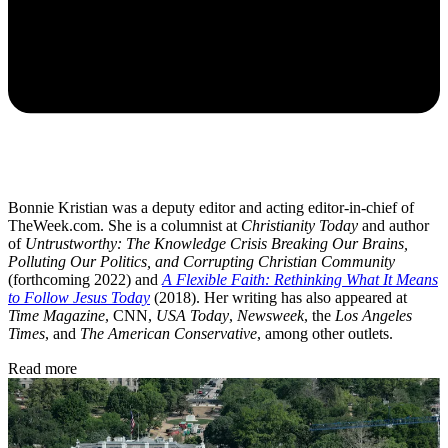
Bonnie Kristian was a deputy editor and acting editor-in-chief of
TheWeek.com. She is a columnist at
Christianity Today
and author
of
Untrustworthy: The Knowledge Crisis Breaking Our Brains,
Polluting Our Politics, and Corrupting Christian Community
(forthcoming 2022) and
A Flexible Faith: Rethinking What It Means
to Follow Jesus Today
(2018). Her writing has also appeared at
Time Magazine
, CNN,
USA Today
,
Newsweek
, the
Los Angeles
Times
, and
The American Conservative
, among other outlets.
Read more