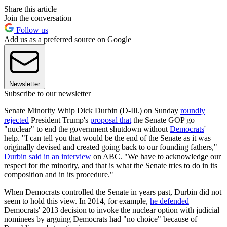
Share this article
Join the conversation
Follow us
Add us as a preferred source on Google
Newsletter
Subscribe to our newsletter
Senate Minority Whip Dick Durbin (D-Ill.) on Sunday
roundly
rejected
President Trump's
proposal that
the Senate GOP go
"nuclear" to end the government shutdown without
Democrats
'
help. "I can tell you that would be the end of the Senate as it was
originally devised and created going back to our founding fathers,"
Durbin said in an interview
on ABC. "We have to acknowledge our
respect for the minority, and that is what the Senate tries to do in its
composition and in its procedure."
When Democrats controlled the Senate in years past, Durbin did not
seem to hold this view. In 2014, for example,
he defended
Democrats' 2013 decision to invoke the nuclear option with judicial
nominees by arguing Democrats had "no choice" because of