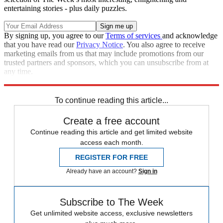
entertaining stories - plus daily puzzles.
By signing up, you agree to our
Terms of services
and acknowledge
that you have read our
Privacy Notice
. You also agree to receive
marketing emails from us that may include promotions from our
trusted partners and sponsors, which you can unsubscribe from at
any time.
Explore More
Speed Reads
To continue reading this article...
Create a free account
Continue reading this article and get limited website
access each month.
REGISTER FOR FREE
Already have an account?
Sign in
Subscribe to The Week
Get unlimited website access, exclusive newsletters