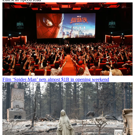
Film
‘Spider-Man’ nets almost $1B in opening weekend