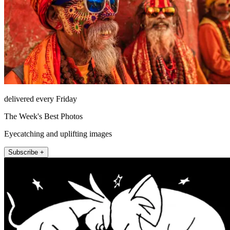
delivered every Friday
The Week's Best Photos
Eyecatching and uplifting images
Subscribe +