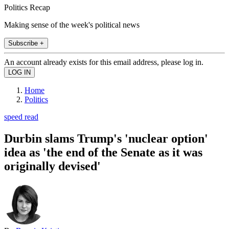
Politics Recap
Making sense of the week's political news
Subscribe +
An account already exists for this email address, please log in.
Home
Politics
speed read
Durbin slams Trump's 'nuclear option'
idea as 'the end of the Senate as it was
originally devised'