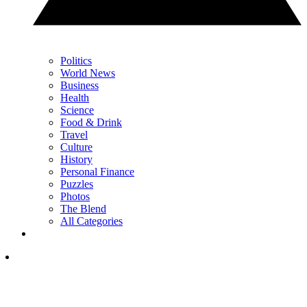
Politics
World News
Business
Health
Science
Food & Drink
Travel
Culture
History
Personal Finance
Puzzles
Photos
The Blend
All Categories