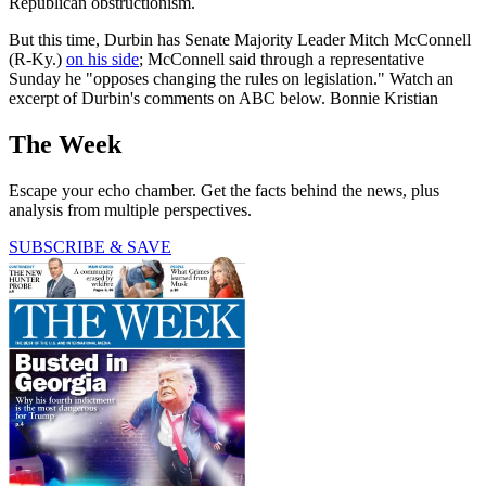
Republican obstructionism.
But this time, Durbin has Senate Majority Leader Mitch McConnell
(R-Ky.)
on his side
; McConnell said through a representative
Sunday he "opposes changing the rules on legislation." Watch an
excerpt of Durbin's comments on ABC below. Bonnie Kristian
The Week
Escape your echo chamber. Get the facts behind the news, plus
analysis from multiple perspectives.
SUBSCRIBE & SAVE