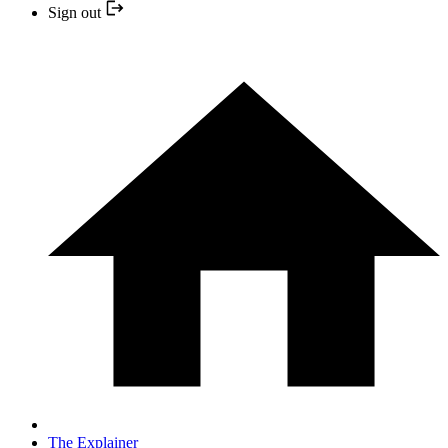
Sign out
The Explainer