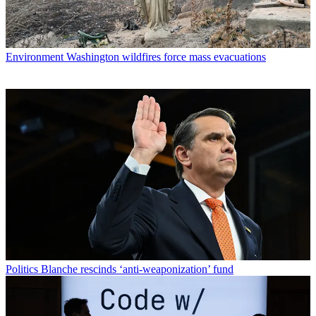
Environment
Washington wildfires force mass evacuations
Politics
Blanche rescinds ‘anti-weaponization’ fund