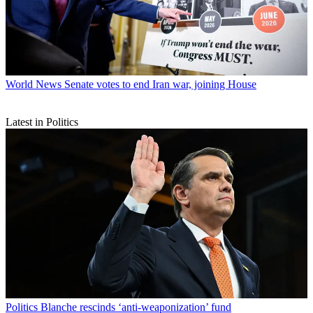
World News
Senate votes to end Iran war, joining House
Latest in Politics
Politics
Blanche rescinds ‘anti-weaponization’ fund