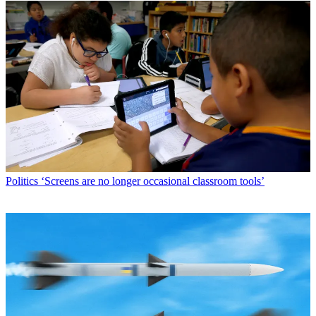
Politics
‘Screens are no longer occasional classroom tools’