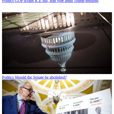
Politics
GOP scraps ICE bill, Iran vote amid Trump tensions
Politics
Should the Senate be abolished?