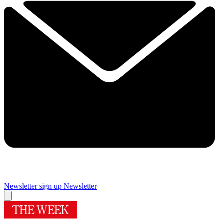
Newsletter sign up
Newsletter