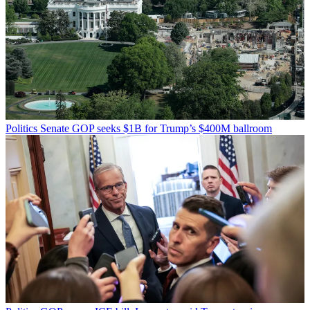
Politics
Senate GOP seeks $1B for Trump’s $400M ballroom