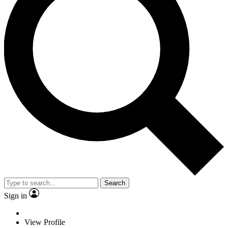
Search
Sign in
View Profile