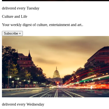
delivered every Tuesday
Culture and Life
Your weekly digest of culture, entertainment and art..
Subscribe +
delivered every Wednesday