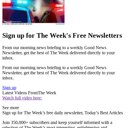
Sign up for The Week's Free Newsletters
From our morning news briefing to a weekly Good News
Newsletter, get the best of The Week delivered directly to your
inbox.
From our morning news briefing to a weekly Good News
Newsletter, get the best of The Week delivered directly to your
inbox.
Sign up
Latest Videos From
The Week
Watch full video here:
See more
Sign up for The Week’s free daily newsletter,
Today’s Best Articles
Join 350,000+ subscribers and keep yourself informed with a
selection of The Week’s most interesting, enlightening and