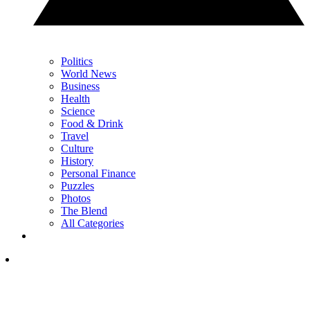
Politics
World News
Business
Health
Science
Food & Drink
Travel
Culture
History
Personal Finance
Puzzles
Photos
The Blend
All Categories