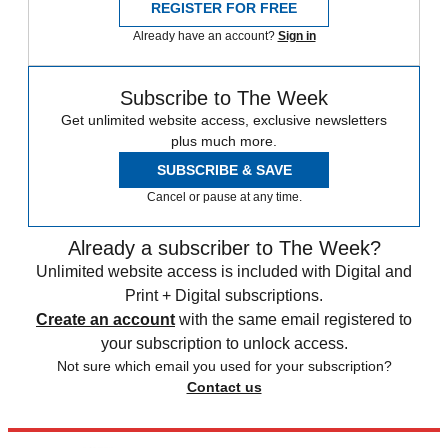
REGISTER FOR FREE
Already have an account?
Sign in
Subscribe to The Week
Get unlimited website access, exclusive newsletters
plus much more.
SUBSCRIBE & SAVE
Cancel or pause at any time.
Already a subscriber to The Week?
Unlimited website access is included with Digital and
Print + Digital subscriptions.
Create an account
with the same email registered to
your subscription to unlock access.
Not sure which email you used for your subscription?
Contact us