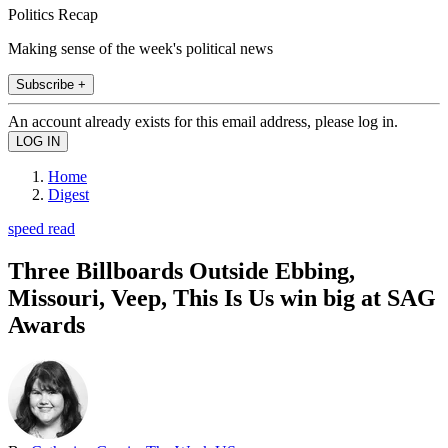
Politics Recap
Making sense of the week's political news
Subscribe +
An account already exists for this email address, please log in.
Home
Digest
speed read
Three Billboards Outside Ebbing,
Missouri, Veep, This Is Us win big at SAG
Awards