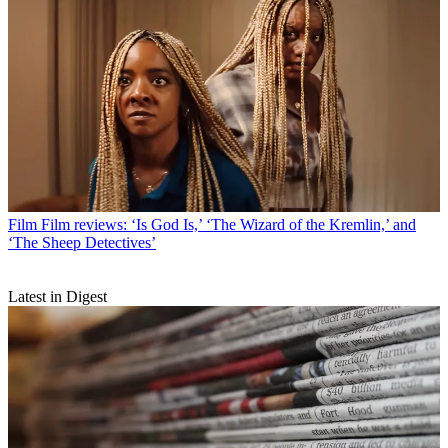
Film
Film reviews: ‘Is God Is,’ ‘The Wizard of the Kremlin,’ and
‘The Sheep Detectives’
Latest in Digest