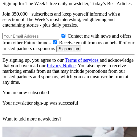
Sign up for The Week’s free daily newsletter,
Today’s Best Articles
Join 350,000+ subscribers and keep yourself informed with a
selection of The Week’s most interesting, enlightening and
entertaining stories - plus daily puzzles.
Contact me with news and offers
from other Future brands
Receive email from us on behalf of our
trusted partners or sponsors
By signing up, you agree to our
Terms of services
and acknowledge
that you have read our
Privacy Notice
. You also agree to receive
marketing emails from us that may include promotions from our
trusted partners and sponsors, which you can unsubscribe from at
any time.
You are now subscribed
Your newsletter sign-up was successful
Want to add more newsletters?