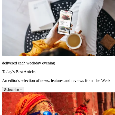
delivered each weekday evening
Today's Best Articles
An editor's selection of news, features and reviews from The Week.
Subscribe +