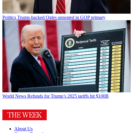
Politics
Trump-backed Ogles unseated in GOP primary
World News
Refunds for Trump’s 2025 tariffs hit $100B
About Us