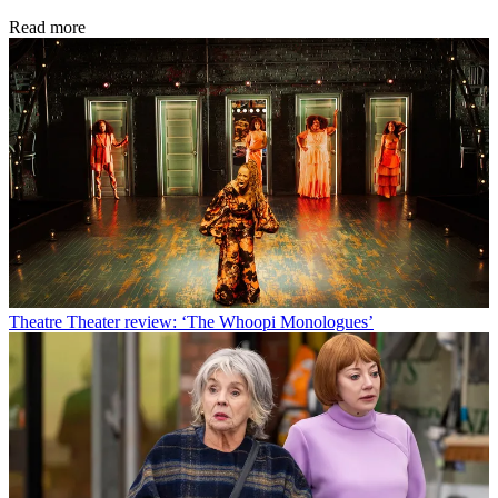
Read more
Theatre
Theater review: ‘The Whoopi Monologues’