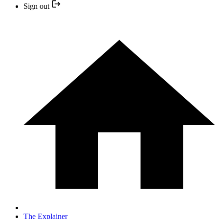
Sign out
The Explainer