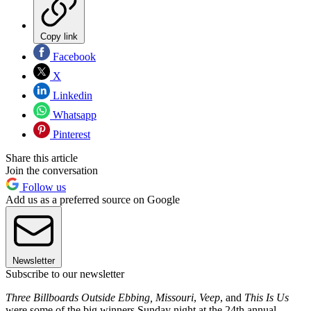
Copy link
Facebook
X
Linkedin
Whatsapp
Pinterest
Share this article
Join the conversation
Follow us
Add us as a preferred source on Google
Newsletter
Subscribe to our newsletter
Three Billboards Outside Ebbing, Missouri
,
Veep
, and
This Is Us
were some of the big winners Sunday night at the 24th annual