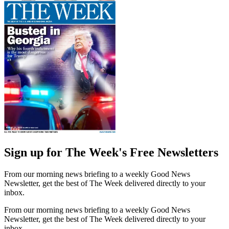
Sign up for The Week's Free Newsletters
From our morning news briefing to a weekly Good News
Newsletter, get the best of The Week delivered directly to your
inbox.
From our morning news briefing to a weekly Good News
Newsletter, get the best of The Week delivered directly to your
inbox.