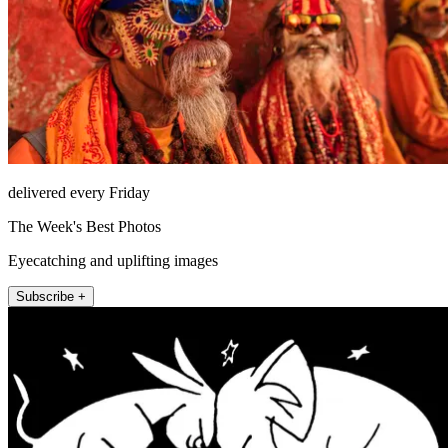
delivered every Friday
The Week's Best Photos
Eyecatching and uplifting images
Subscribe +