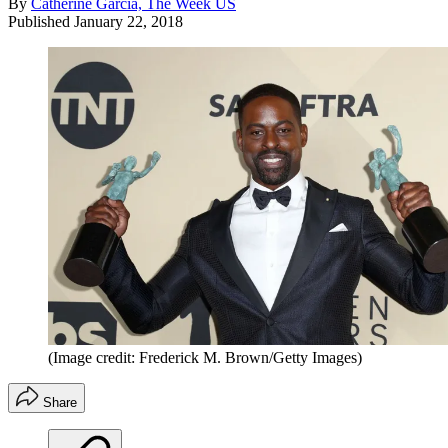
By
Catherine Garcia, The Week US
Published
January 22, 2018
(Image credit: Frederick M. Brown/Getty Images)
Share