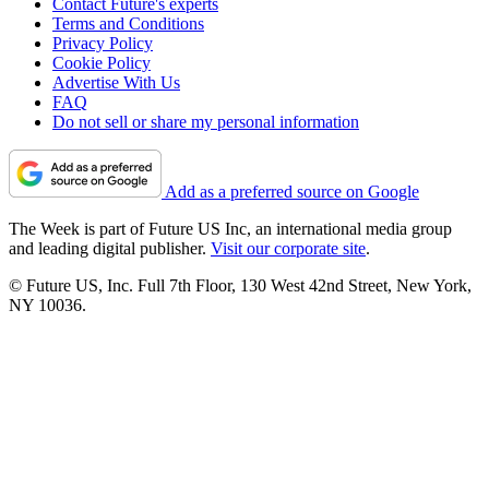
Contact Future's experts
Terms and Conditions
Privacy Policy
Cookie Policy
Advertise With Us
FAQ
Do not sell or share my personal information
Add as a preferred source on Google
The Week is part of Future US Inc, an international media group
and leading digital publisher.
Visit our corporate site
.
© Future US, Inc. Full 7th Floor, 130 West 42nd Street, New York,
NY 10036.