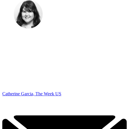
Catherine Garcia, The Week US