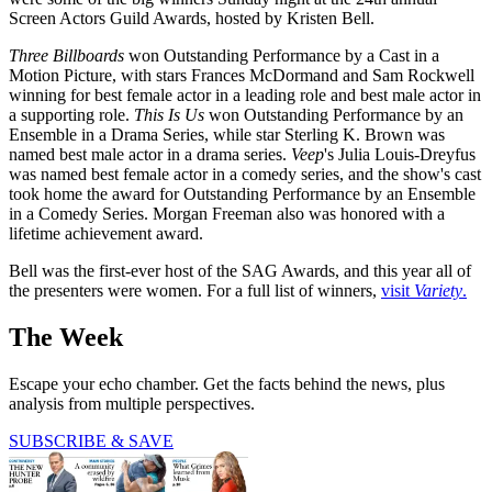
Screen Actors Guild Awards, hosted by Kristen Bell.
Three Billboards
won Outstanding Performance by a Cast in a
Motion Picture, with stars Frances McDormand and Sam Rockwell
winning for best female actor in a leading role and best male actor in
a supporting role.
This Is Us
won Outstanding Performance by an
Ensemble in a Drama Series, while star Sterling K. Brown was
named best male actor in a drama series.
Veep
's Julia Louis-Dreyfus
was named best female actor in a comedy series, and the show's cast
took home the award for Outstanding Performance by an Ensemble
in a Comedy Series. Morgan Freeman also was honored with a
lifetime achievement award.
Bell was the first-ever host of the SAG Awards, and this year all of
the presenters were women. For a full list of winners,
visit
Variety
.
The Week
Escape your echo chamber. Get the facts behind the news, plus
analysis from multiple perspectives.
SUBSCRIBE & SAVE