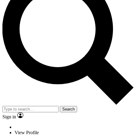
Search
Sign in
View Profile