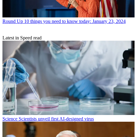
Round Up
10 things you need to know today: January 23, 2024
Latest in Speed read
Science
Scientists unveil first AI-designed virus