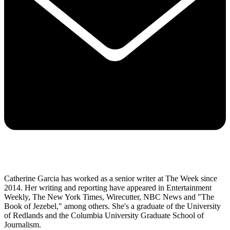
Catherine Garcia has worked as a senior writer at The Week since
2014. Her writing and reporting have appeared in Entertainment
Weekly, The New York Times, Wirecutter, NBC News and "The
Book of Jezebel," among others. She's a graduate of the University
of Redlands and the Columbia University Graduate School of
Journalism.