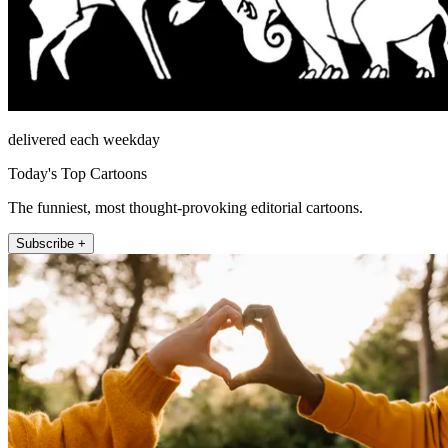
delivered each weekday
Today's Top Cartoons
The funniest, most thought-provoking editorial cartoons.
Subscribe +