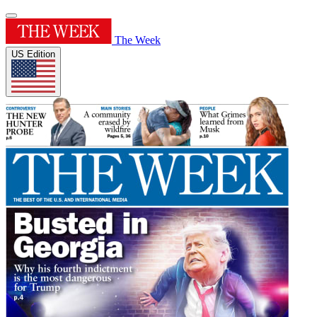
The Week
US Edition