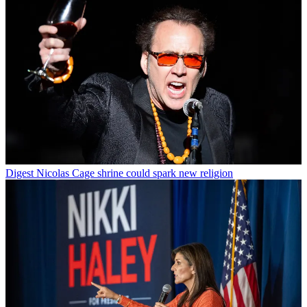
Digest
Nicolas Cage shrine could spark new religion