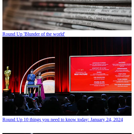
Round Up
'Blunder of the world'
Round Up
10 things you need to know today: January 24, 2024