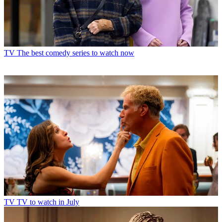
TV
The best comedy series to watch now
TV
TV to watch in July