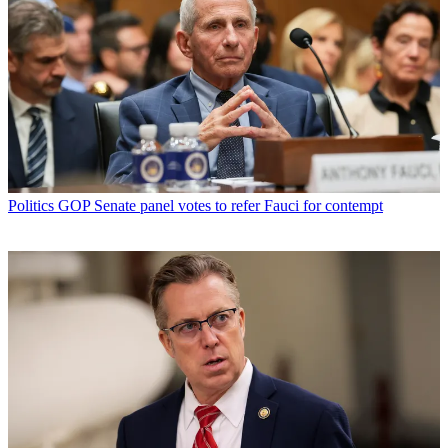
Politics
GOP Senate panel votes to refer Fauci for contempt