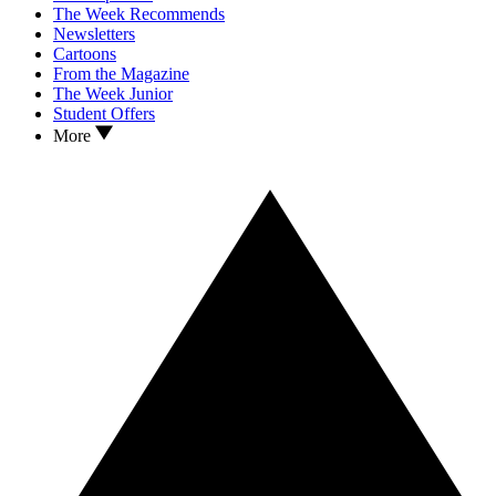
The Week Recommends
Newsletters
Cartoons
From the Magazine
The Week Junior
Student Offers
More