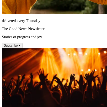
delivered every Thursday
The Good News Newsletter
Stories of progress and joy.
Subscribe +