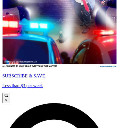
SUBSCRIBE & SAVE
Less than $3 per week
×