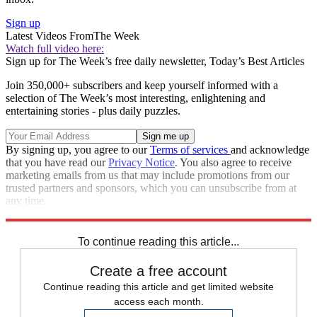
Sign up
Latest Videos From
The Week
Watch full video here:
Sign up for The Week’s free daily newsletter,
Today’s Best Articles
Join 350,000+ subscribers and keep yourself informed with a
selection of The Week’s most interesting, enlightening and
entertaining stories - plus daily puzzles.
By signing up, you agree to our
Terms of services
and acknowledge
that you have read our
Privacy Notice
. You also agree to receive
marketing emails from us that may include promotions from our
trusted partners and sponsors, which you can unsubscribe from at
any time.
Explore More
Speed Reads
To continue reading this article...
Create a free account
Continue reading this article and get limited website
access each month.