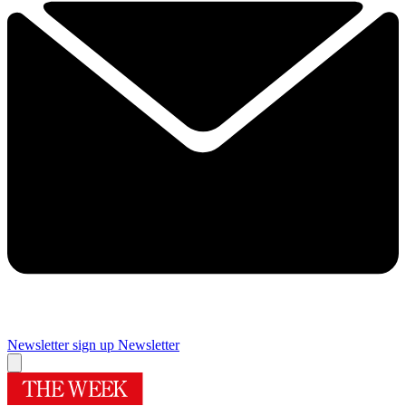
Newsletter sign up
Newsletter