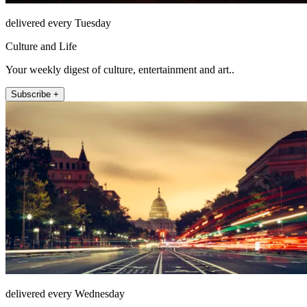
delivered every Tuesday
Culture and Life
Your weekly digest of culture, entertainment and art..
Subscribe +
delivered every Wednesday