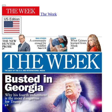
The Week
US Edition