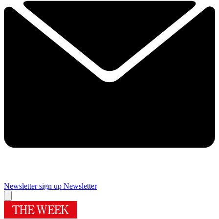
Newsletter sign up
Newsletter