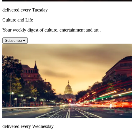
delivered every Tuesday
Culture and Life
Your weekly digest of culture, entertainment and art..
Subscribe +
delivered every Wednesday