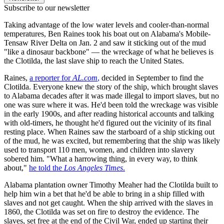
Subscribe to our newsletter
Taking advantage of the low water levels and cooler-than-normal
temperatures, Ben Raines took his boat out on Alabama's Mobile-
Tensaw River Delta on Jan. 2 and saw it sticking out of the mud
"like a dinosaur backbone" — the wreckage of what he believes is
the Clotilda, the last slave ship to reach the United States.
Raines,
a reporter for
AL.com
,
decided in September to find the
Clotilda. Everyone knew the story of the ship, which brought slaves
to Alabama decades after it was made illegal to import slaves, but no
one was sure where it was. He'd been told the wreckage was visible
in the early 1900s, and after reading historical accounts and talking
with old-timers, he thought he'd figured out the vicinity of its final
resting place. When Raines saw the starboard of a ship sticking out
of the mud, he was excited, but remembering that the ship was likely
used to transport 110 men, women, and children into slavery
sobered him. "What a harrowing thing, in every way, to think
about,"
he told the
Los Angeles Times
.
Alabama plantation owner Timothy Meaher had the Clotilda built to
help him win a bet that he'd be able to bring in a ship filled with
slaves and not get caught. When the ship arrived with the slaves in
1860, the Clotilda was set on fire to destroy the evidence. The
slaves, set free at the end of the Civil War, ended up starting their