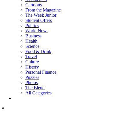
Cartoons
From the Magazine
The Week Junior
Student Offers
Politics
World News
Business
Health
Science
Food & Drink
Travel
Culture
History
Personal Finance
Puzzles
Photos
The Blend
All Categories