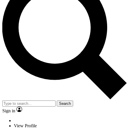
Search
Sign in
View Profile