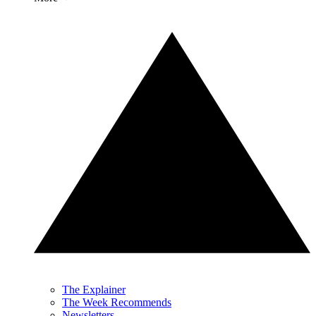
The Explainer
The Week Recommends
Newsletters