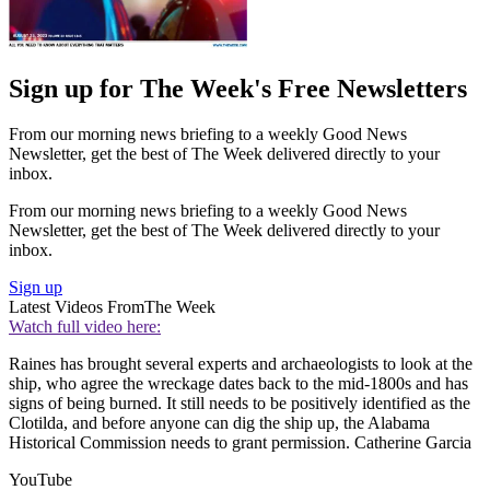
Sign up for The Week's Free Newsletters
From our morning news briefing to a weekly Good News
Newsletter, get the best of The Week delivered directly to your
inbox.
From our morning news briefing to a weekly Good News
Newsletter, get the best of The Week delivered directly to your
inbox.
Sign up
Latest Videos From
The Week
Watch full video here:
Raines has brought several experts and archaeologists to look at the
ship, who agree the wreckage dates back to the mid-1800s and has
signs of being burned. It still needs to be positively identified as the
Clotilda, and before anyone can dig the ship up, the Alabama
Historical Commission needs to grant permission. Catherine Garcia
YouTube