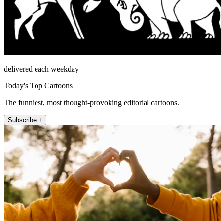
delivered each weekday
Today's Top Cartoons
The funniest, most thought-provoking editorial cartoons.
Subscribe +