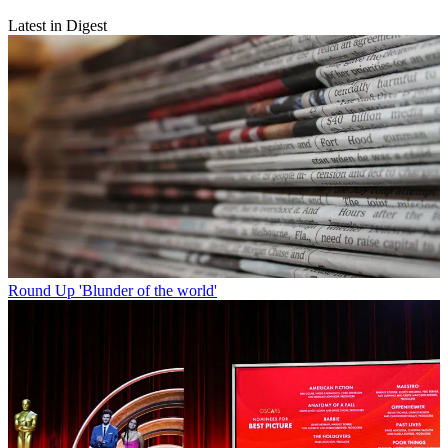
Latest in Digest
Round Up
'Blunder of the world'