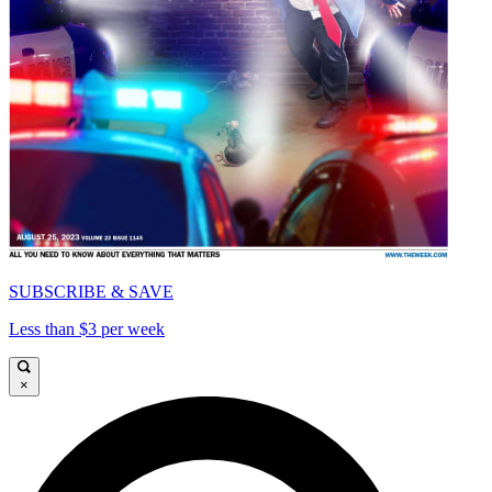
SUBSCRIBE & SAVE
Less than $3 per week
×