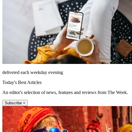
delivered each weekday evening
Today's Best Articles
An editor's selection of news, features and reviews from The Week.
Subscribe +