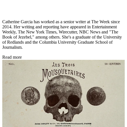
Catherine Garcia has worked as a senior writer at The Week since
2014. Her writing and reporting have appeared in Entertainment
Weekly, The New York Times, Wirecutter, NBC News and "The
Book of Jezebel," among others. She's a graduate of the University
of Redlands and the Columbia University Graduate School of
Journalism.
Read more