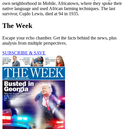
own neighborhood in Mobile, Africatown, where they spoke their
native language and used African farming techniques. The last
survivor, Cujdo Lewis, died at 94 in 1935.
The Week
Escape your echo chamber. Get the facts behind the news, plus
analysis from multiple perspectives.
SUBSCRIBE & SAVE