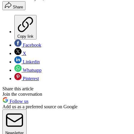
Share
Copy link
Facebook
X
Linkedin
Whatsapp
Pinterest
Share this article
Join the conversation
Follow us
Add us as a preferred source on Google
Newsletter