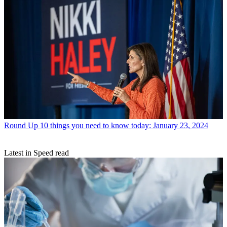
Round Up
10 things you need to know today: January 23, 2024
Latest in Speed read