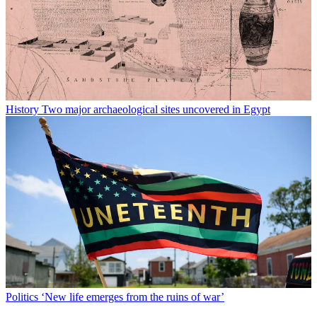
History
Two major archaeological sites uncovered in Egypt
Politics
‘New life emerges from the ruins of war’