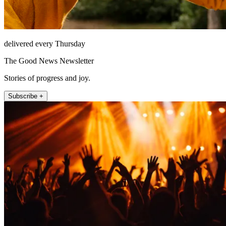
delivered every Thursday
The Good News Newsletter
Stories of progress and joy.
Subscribe +