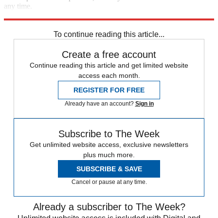
any time.
Explore More
Zurich
Speed Reads
To continue reading this article...
Create a free account
Continue reading this article and get limited website
access each month.
REGISTER FOR FREE
Already have an account?
Sign in
Subscribe to The Week
Get unlimited website access, exclusive newsletters
plus much more.
SUBSCRIBE & SAVE
Cancel or pause at any time.
Already a subscriber to The Week?