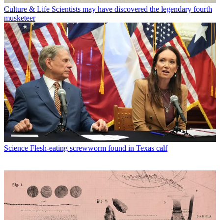
Culture & Life
Scientists may have discovered the legendary fourth
musketeer
Science
Flesh-eating screwworm found in Texas calf