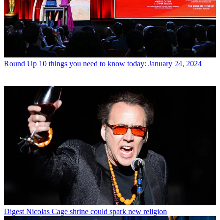
Round Up
10 things you need to know today: January 24, 2024
Digest
Nicolas Cage shrine could spark new religion