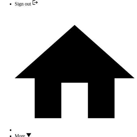
Sign out
More