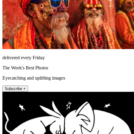
delivered every Friday
The Week's Best Photos
Eyecatching and uplifting images
Subscribe +