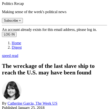
Politics Recap
Making sense of the week's political news
Subscribe +
An account already exists for this email address, please log in.
Home
Digest
speed read
The wreckage of the last slave ship to
reach the U.S. may have been found
By
Catherine Garcia, The Week US
Published
January 25, 2018