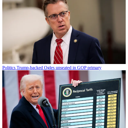
Politics
Trump-backed Ogles unseated in GOP primary