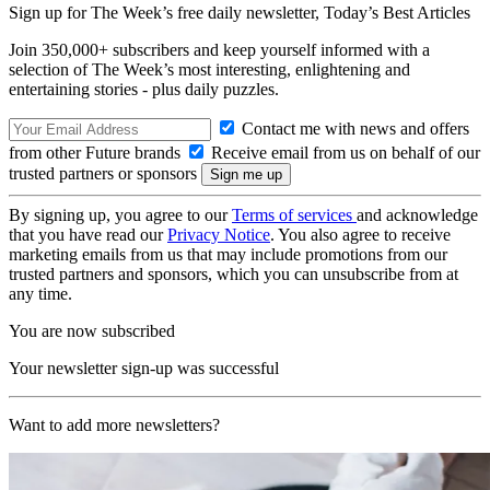
Sign up for The Week’s free daily newsletter,
Today’s Best Articles
Join 350,000+ subscribers and keep yourself informed with a
selection of The Week’s most interesting, enlightening and
entertaining stories - plus daily puzzles.
Contact me with news and offers
from other Future brands
Receive email from us on behalf of our
trusted partners or sponsors
By signing up, you agree to our
Terms of services
and acknowledge
that you have read our
Privacy Notice
. You also agree to receive
marketing emails from us that may include promotions from our
trusted partners and sponsors, which you can unsubscribe from at
any time.
You are now subscribed
Your newsletter sign-up was successful
Want to add more newsletters?