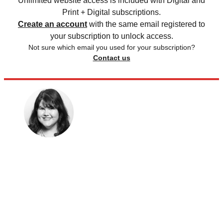
Unlimited website access is included with Digital and
Print + Digital subscriptions.
Create an account
with the same email registered to
your subscription to unlock access.
Not sure which email you used for your subscription?
Contact us