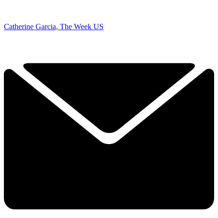
Catherine Garcia, The Week US