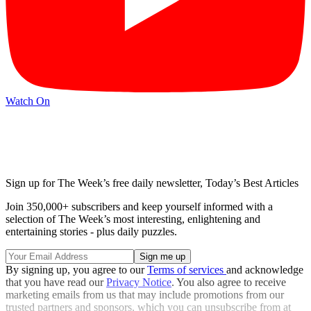
Watch On
Sign up for The Week’s free daily newsletter,
Today’s Best Articles
Join 350,000+ subscribers and keep yourself informed with a
selection of The Week’s most interesting, enlightening and
entertaining stories - plus daily puzzles.
By signing up, you agree to our
Terms of services
and acknowledge
that you have read our
Privacy Notice
. You also agree to receive
marketing emails from us that may include promotions from our
trusted partners and sponsors, which you can unsubscribe from at