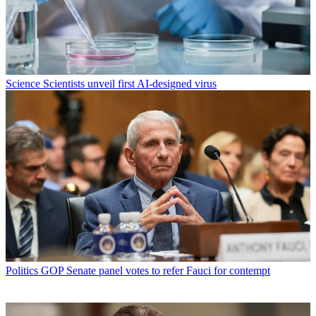
Science
Scientists unveil first AI-designed virus
Politics
GOP Senate panel votes to refer Fauci for contempt