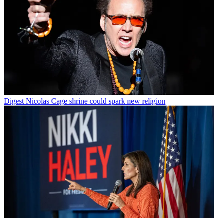
Digest
Nicolas Cage shrine could spark new religion