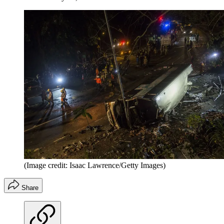
(Image credit: Isaac Lawrence/Getty Images)
Share