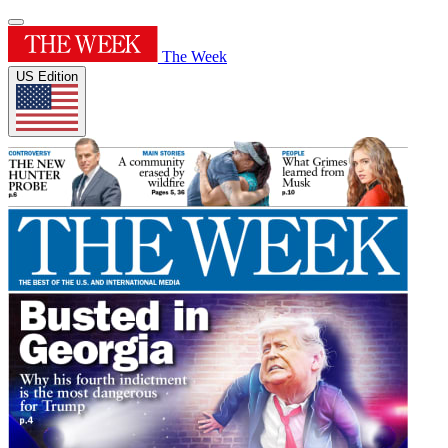
The Week
US Edition