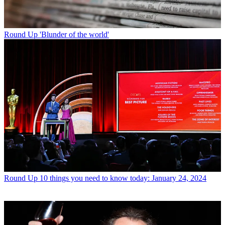
Round Up
'Blunder of the world'
Round Up
10 things you need to know today: January 24, 2024