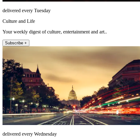
delivered every Tuesday
Culture and Life
Your weekly digest of culture, entertainment and art..
Subscribe +
delivered every Wednesday