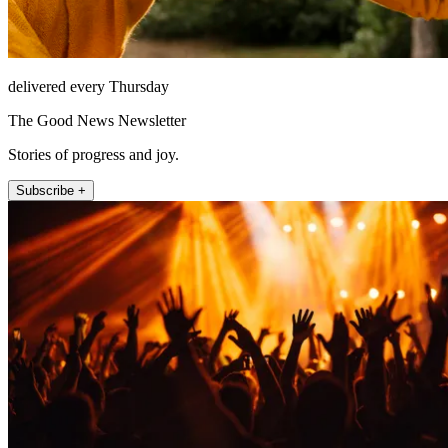
delivered every Thursday
The Good News Newsletter
Stories of progress and joy.
Subscribe +