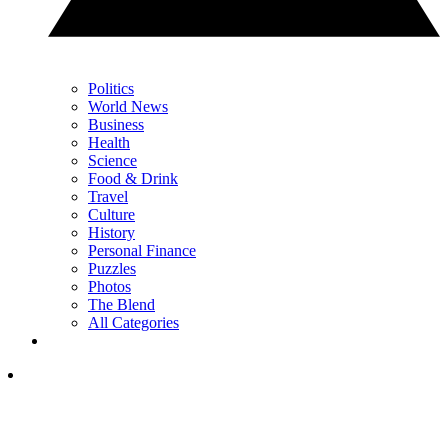
Politics
World News
Business
Health
Science
Food & Drink
Travel
Culture
History
Personal Finance
Puzzles
Photos
The Blend
All Categories