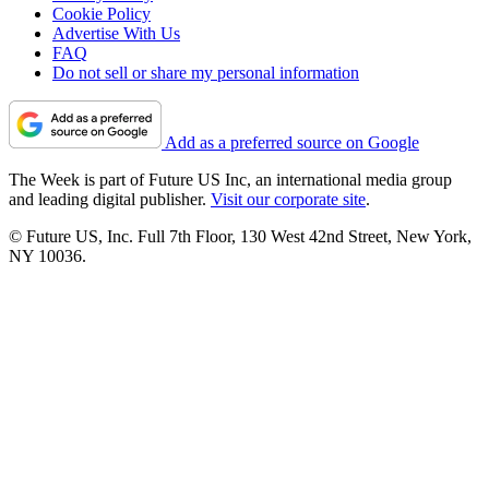
Cookie Policy
Advertise With Us
FAQ
Do not sell or share my personal information
Add as a preferred source on Google
The Week is part of Future US Inc, an international media group
and leading digital publisher.
Visit our corporate site
.
© Future US, Inc. Full 7th Floor, 130 West 42nd Street, New York,
NY 10036.