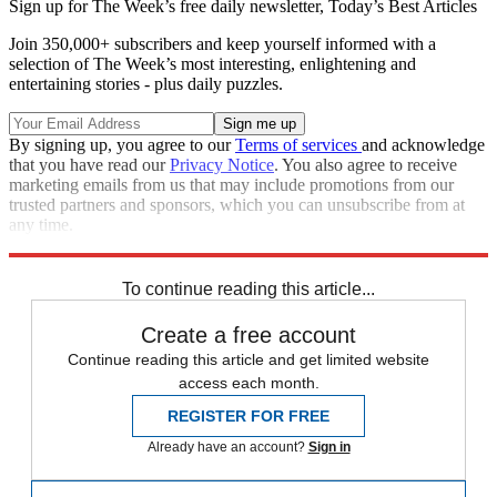
Sign up for The Week’s free daily newsletter,
Today’s Best Articles
Join 350,000+ subscribers and keep yourself informed with a
selection of The Week’s most interesting, enlightening and
entertaining stories - plus daily puzzles.
By signing up, you agree to our
Terms of services
and acknowledge
that you have read our
Privacy Notice
. You also agree to receive
marketing emails from us that may include promotions from our
trusted partners and sponsors, which you can unsubscribe from at
any time.
Explore More
Zurich
Speed Reads
To continue reading this article...
Create a free account
Continue reading this article and get limited website
access each month.
REGISTER FOR FREE
Already have an account?
Sign in