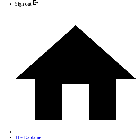
Sign out
The Explainer