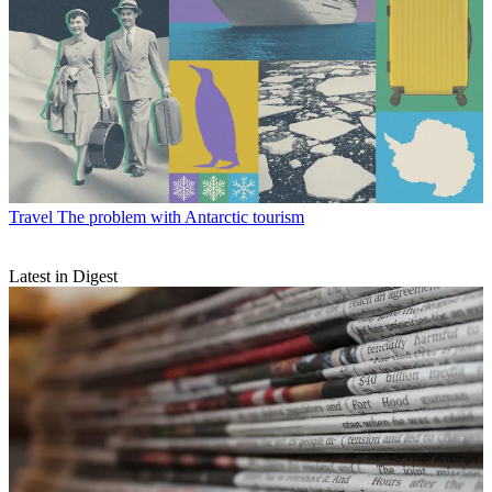
Travel
The problem with Antarctic tourism
Latest in Digest