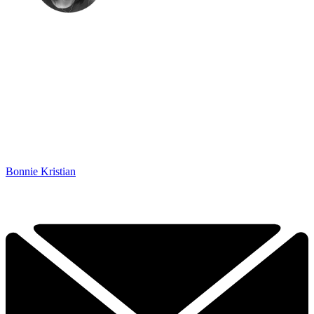
Bonnie Kristian