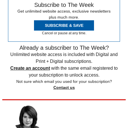
Subscribe to The Week
Get unlimited website access, exclusive newsletters
plus much more.
SUBSCRIBE & SAVE
Cancel or pause at any time.
Already a subscriber to The Week?
Unlimited website access is included with Digital and
Print + Digital subscriptions.
Create an account
with the same email registered to
your subscription to unlock access.
Not sure which email you used for your subscription?
Contact us