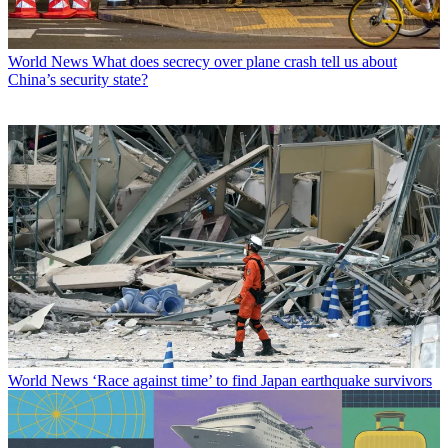
World News
What does secrecy over plane crash tell us about
China’s security state?
World News
‘Race against time’ to find Japan earthquake survivors