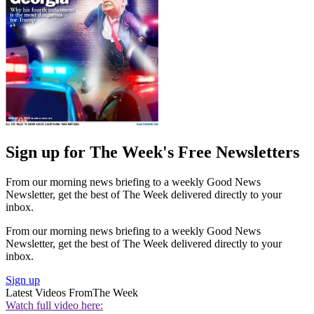
Sign up for The Week's Free Newsletters
From our morning news briefing to a weekly Good News
Newsletter, get the best of The Week delivered directly to your
inbox.
From our morning news briefing to a weekly Good News
Newsletter, get the best of The Week delivered directly to your
inbox.
Sign up
Latest Videos From
The Week
Watch full video here: