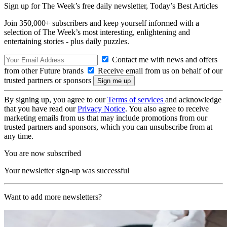
Sign up for The Week’s free daily newsletter,
Today’s Best Articles
Join 350,000+ subscribers and keep yourself informed with a
selection of The Week’s most interesting, enlightening and
entertaining stories - plus daily puzzles.
Contact me with news and offers
from other Future brands
Receive email from us on behalf of our
trusted partners or sponsors
By signing up, you agree to our
Terms of services
and acknowledge
that you have read our
Privacy Notice
. You also agree to receive
marketing emails from us that may include promotions from our
trusted partners and sponsors, which you can unsubscribe from at
any time.
You are now subscribed
Your newsletter sign-up was successful
Want to add more newsletters?