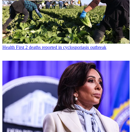
Health
First 2 deaths reported in cyclosporiasis outbreak