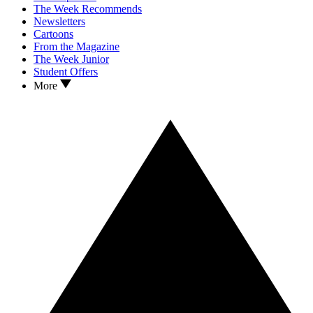
The Week Recommends
Newsletters
Cartoons
From the Magazine
The Week Junior
Student Offers
More