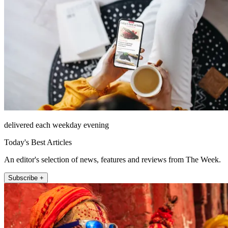
delivered each weekday evening
Today's Best Articles
An editor's selection of news, features and reviews from The Week.
Subscribe +