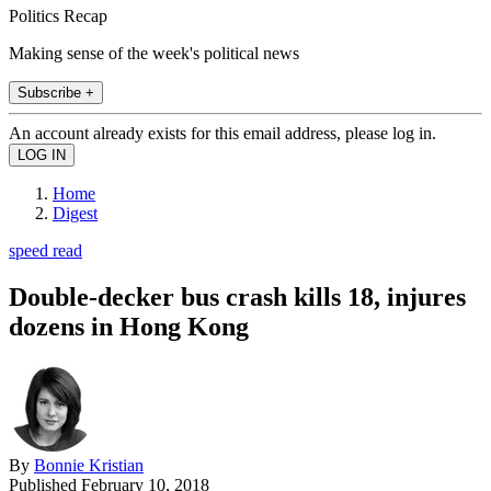
Politics Recap
Making sense of the week's political news
Subscribe +
An account already exists for this email address, please log in.
Home
Digest
speed read
Double-decker bus crash kills 18, injures
dozens in Hong Kong
By
Bonnie Kristian
Published
February 10, 2018