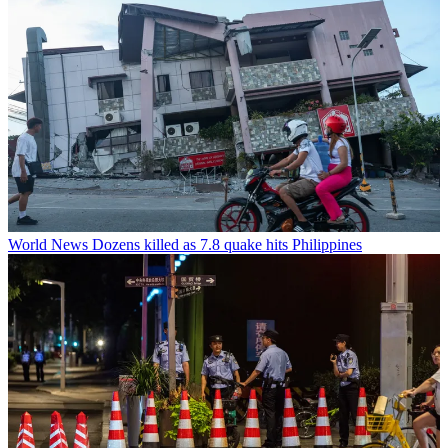
World News
Dozens killed as 7.8 quake hits Philippines