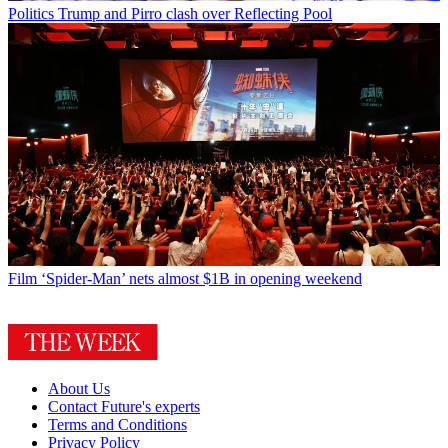
Politics
Trump and Pirro clash over Reflecting Pool
Film
‘Spider-Man’ nets almost $1B in opening weekend
About Us
Contact Future's experts
Terms and Conditions
Privacy Policy