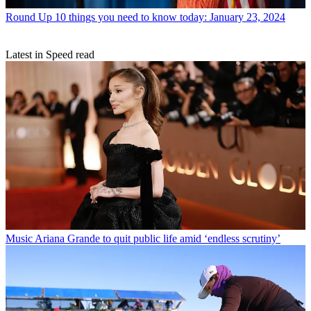
Round Up
10 things you need to know today: January 23, 2024
Latest in Speed read
Music
Ariana Grande to quit public life amid ‘endless scrutiny’