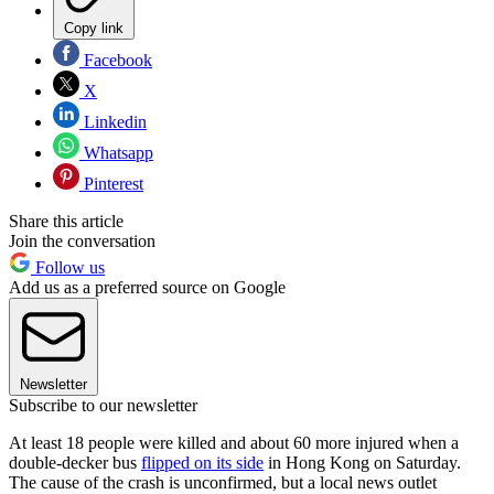
Copy link
Facebook
X
Linkedin
Whatsapp
Pinterest
Share this article
Join the conversation
Follow us
Add us as a preferred source on Google
Newsletter
Subscribe to our newsletter
At least 18 people were killed and about 60 more injured when a
double-decker bus
flipped on its side
in Hong Kong on Saturday.
The cause of the crash is unconfirmed, but a local news outlet