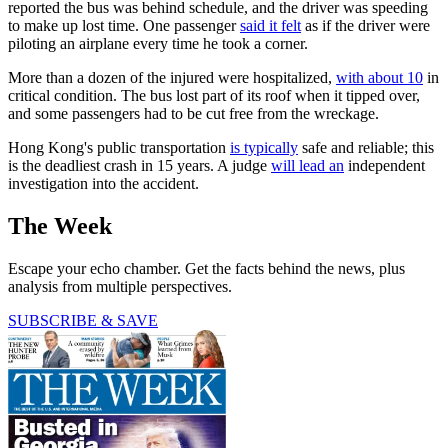
reported the bus was behind schedule, and the driver was speeding
to make up lost time. One passenger
said it felt
as if the driver were
piloting an airplane every time he took a corner.
More than a dozen of the injured were hospitalized,
with about 10
in
critical condition. The bus lost part of its roof when it tipped over,
and some passengers had to be cut free from the wreckage.
Hong Kong's public transportation
is typically
safe and reliable; this
is the deadliest crash in 15 years. A judge
will lead an
independent
investigation into the accident.
The Week
Escape your echo chamber. Get the facts behind the news, plus
analysis from multiple perspectives.
SUBSCRIBE & SAVE