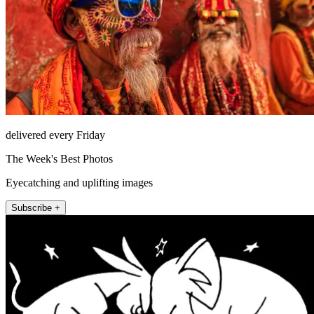
delivered every Friday
The Week's Best Photos
Eyecatching and uplifting images
Subscribe +