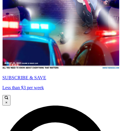
SUBSCRIBE & SAVE
Less than $3 per week
×