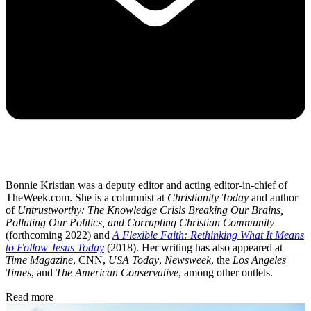
Bonnie Kristian was a deputy editor and acting editor-in-chief of
TheWeek.com. She is a columnist at
Christianity Today
and author
of
Untrustworthy: The Knowledge Crisis Breaking Our Brains,
Polluting Our Politics, and Corrupting Christian Community
(forthcoming 2022) and
A Flexible Faith: Rethinking What It Means
to Follow Jesus Today
(2018). Her writing has also appeared at
Time Magazine
, CNN,
USA Today
,
Newsweek
, the
Los Angeles
Times
, and
The American Conservative
, among other outlets.
Read more