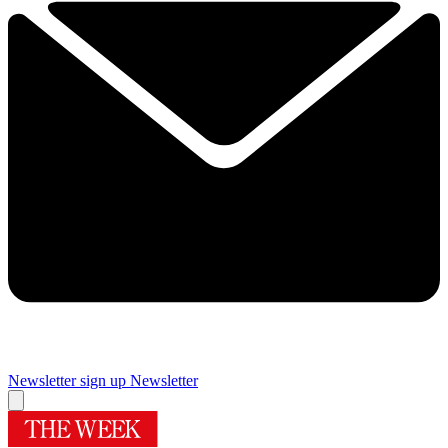
Newsletter sign up
Newsletter