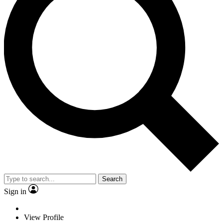
Search
Sign in
View Profile