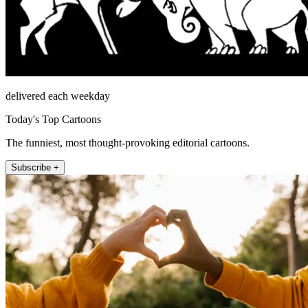
delivered each weekday
Today's Top Cartoons
The funniest, most thought-provoking editorial cartoons.
Subscribe +