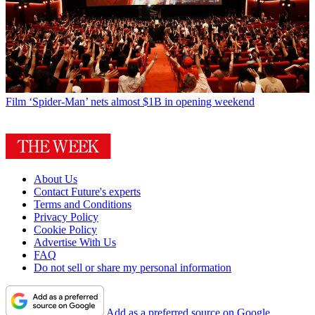
Film
‘Spider-Man’ nets almost $1B in opening weekend
About Us
Contact Future's experts
Terms and Conditions
Privacy Policy
Cookie Policy
Advertise With Us
FAQ
Do not sell or share my personal information
Add as a preferred source on Google