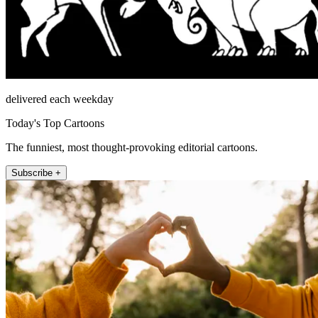
delivered each weekday
Today's Top Cartoons
The funniest, most thought-provoking editorial cartoons.
Subscribe +