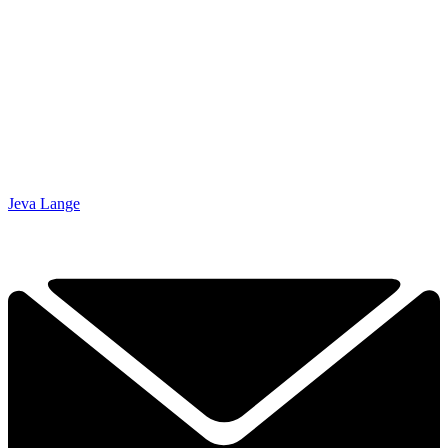
Jeva Lange