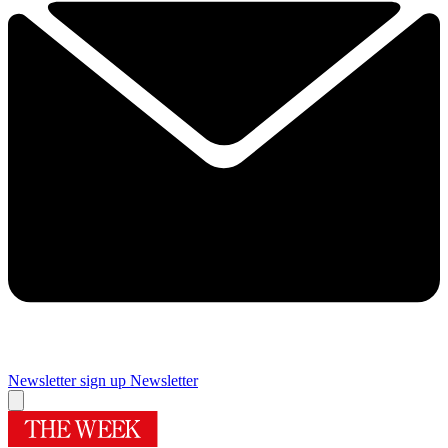
Newsletter sign up
Newsletter