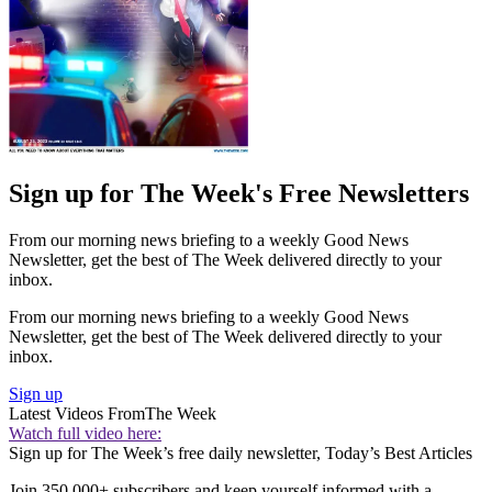
Sign up for The Week's Free Newsletters
From our morning news briefing to a weekly Good News
Newsletter, get the best of The Week delivered directly to your
inbox.
From our morning news briefing to a weekly Good News
Newsletter, get the best of The Week delivered directly to your
inbox.
Sign up
Latest Videos From
The Week
Watch full video here:
Sign up for The Week’s free daily newsletter,
Today’s Best Articles
Join 350,000+ subscribers and keep yourself informed with a