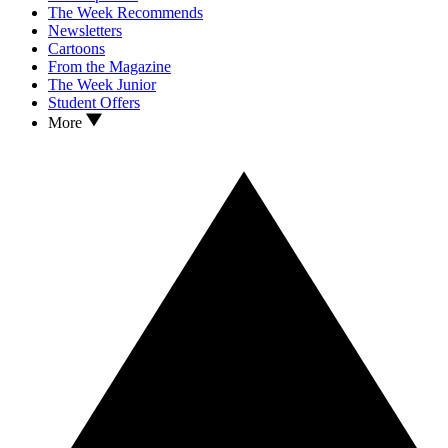
The Week Recommends
Newsletters
Cartoons
From the Magazine
The Week Junior
Student Offers
More