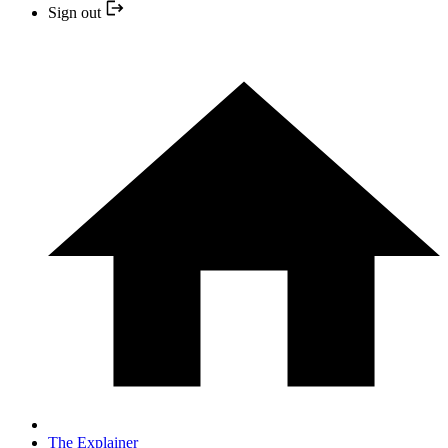
Sign out
The Explainer