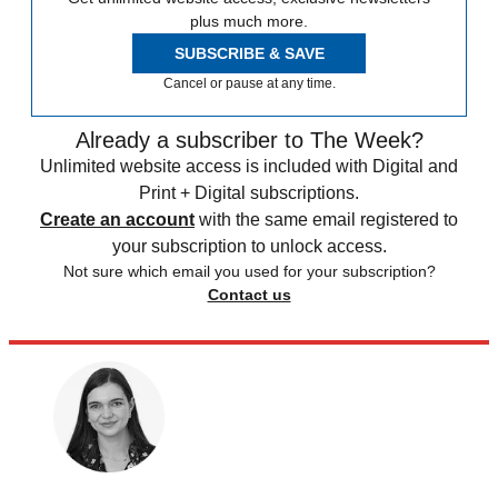
plus much more.
SUBSCRIBE & SAVE
Cancel or pause at any time.
Already a subscriber to The Week?
Unlimited website access is included with Digital and
Print + Digital subscriptions.
Create an account
with the same email registered to
your subscription to unlock access.
Not sure which email you used for your subscription?
Contact us