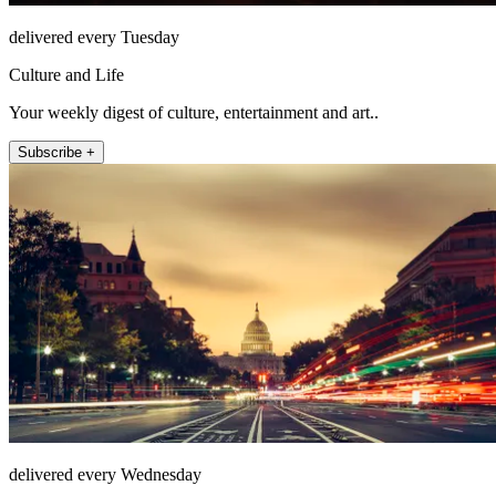
delivered every Tuesday
Culture and Life
Your weekly digest of culture, entertainment and art..
Subscribe +
delivered every Wednesday