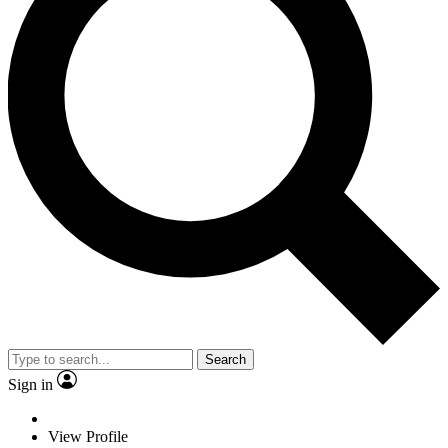
Search
Sign in
View Profile