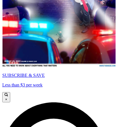
SUBSCRIBE & SAVE
Less than $3 per week
×