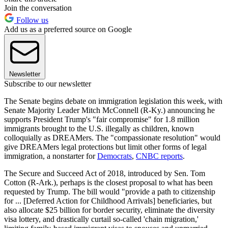
Join the conversation
Follow us
Add us as a preferred source on Google
Newsletter
Subscribe to our newsletter
The Senate begins debate on immigration legislation this week, with
Senate Majority Leader Mitch McConnell (R-Ky.) announcing he
supports President Trump's "fair compromise" for 1.8 million
immigrants brought to the U.S. illegally as children, known
colloquially as DREAMers. The "compassionate resolution" would
give DREAMers legal protections but limit other forms of legal
immigration, a nonstarter for
Democrats
,
CNBC reports
.
The Secure and Succeed Act of 2018, introduced by Sen. Tom
Cotton (R-Ark.), perhaps is the closest proposal to what has been
requested by Trump. The bill would "provide a path to citizenship
for ... [Deferred Action for Childhood Arrivals] beneficiaries, but
also allocate $25 billion for border security, eliminate the diversity
visa lottery, and drastically curtail so-called 'chain migration,'