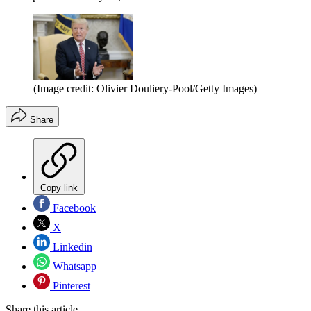
(Image credit: Olivier Douliery-Pool/Getty Images)
Share
Copy link
Facebook
X
Linkedin
Whatsapp
Pinterest
Share this article