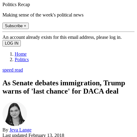
Politics Recap
Making sense of the week's political news
Subscribe +
An account already exists for this email address, please log in.
Home
Politics
speed read
As Senate debates immigration, Trump
warns of 'last chance' for DACA deal
By
Jeva Lange
Last updated
February 13, 2018