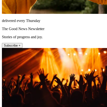
delivered every Thursday
The Good News Newsletter
Stories of progress and joy.
Subscribe +