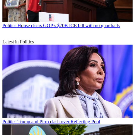
Politics
House clears GOP’s $70B ICE bill with no guardrails
Latest in Politics
Politics
Trump and Pirro clash over Reflecting Pool