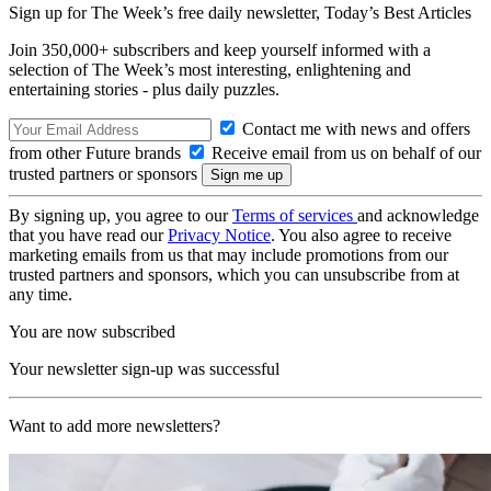
Sign up for The Week’s free daily newsletter,
Today’s Best Articles
Join 350,000+ subscribers and keep yourself informed with a
selection of The Week’s most interesting, enlightening and
entertaining stories - plus daily puzzles.
Contact me with news and offers
from other Future brands
Receive email from us on behalf of our
trusted partners or sponsors
By signing up, you agree to our
Terms of services
and acknowledge
that you have read our
Privacy Notice
. You also agree to receive
marketing emails from us that may include promotions from our
trusted partners and sponsors, which you can unsubscribe from at
any time.
You are now subscribed
Your newsletter sign-up was successful
Want to add more newsletters?