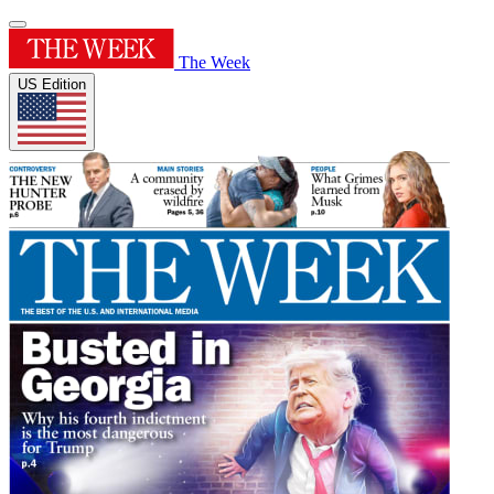
The Week
US Edition