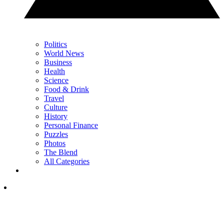
Politics
World News
Business
Health
Science
Food & Drink
Travel
Culture
History
Personal Finance
Puzzles
Photos
The Blend
All Categories