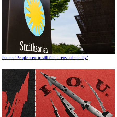
Politics
‘People seem to still find a sense of stability’