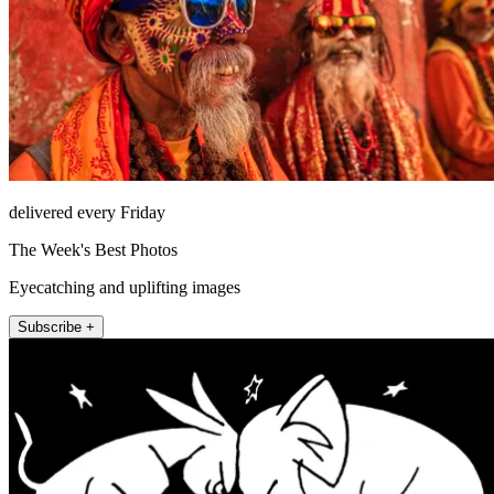
delivered every Friday
The Week's Best Photos
Eyecatching and uplifting images
Subscribe +