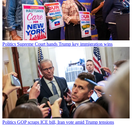
Politics
Supreme Court hands Trump key immigration wins
Politics
GOP scraps ICE bill, Iran vote amid Trump tensions