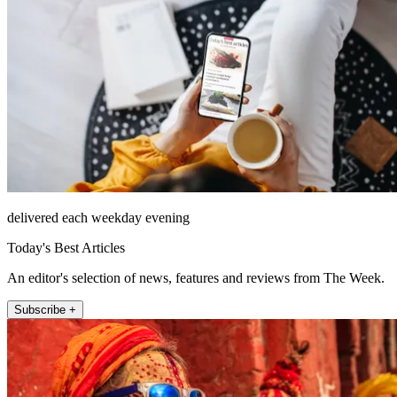
delivered each weekday evening
Today's Best Articles
An editor's selection of news, features and reviews from The Week.
Subscribe +