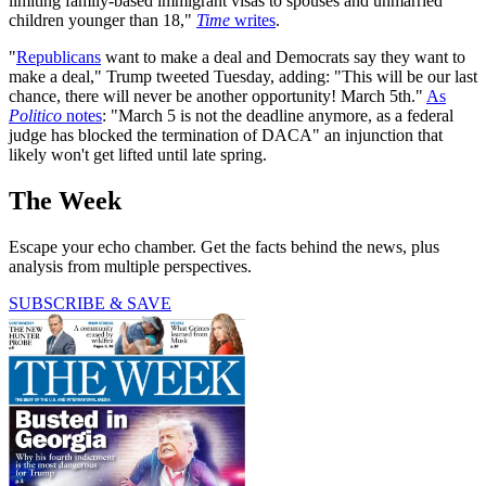
limiting family-based immigrant visas to spouses and unmarried
children younger than 18,"
Time
writes
.
"
Republicans
want to make a deal and Democrats say they want to
make a deal," Trump tweeted Tuesday, adding: "This will be our last
chance, there will never be another opportunity! March 5th."
As
Politico
notes
: "March 5 is not the deadline anymore, as a federal
judge has blocked the termination of DACA" an injunction that
likely won't get lifted until late spring.
The Week
Escape your echo chamber. Get the facts behind the news, plus
analysis from multiple perspectives.
SUBSCRIBE & SAVE