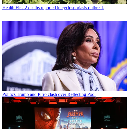
Health
First 2 deaths reported in cyclosporiasis outbreak
Politics
Trump and Pirro clash over Reflecting Pool