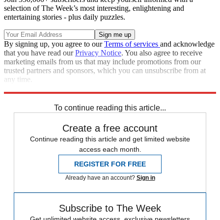
selection of The Week’s most interesting, enlightening and
entertaining stories - plus daily puzzles.
By signing up, you agree to our
Terms of services
and acknowledge
that you have read our
Privacy Notice
. You also agree to receive
marketing emails from us that may include promotions from our
trusted partners and sponsors, which you can unsubscribe from at
any time.
Explore More
Speed Reads
To continue reading this article...
Create a free account
Continue reading this article and get limited website
access each month.
REGISTER FOR FREE
Already have an account?
Sign in
Subscribe to The Week
Get unlimited website access, exclusive newsletters