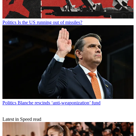
Politics
Is the US running out of missiles?
Politics
Blanche rescinds ‘anti-weaponization’ fund
Latest in Speed read