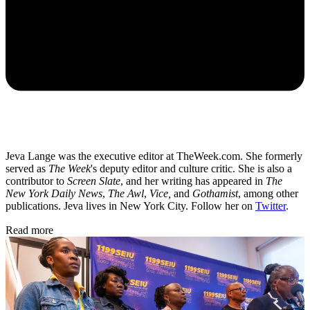
Jeva Lange was the executive editor at TheWeek.com. She formerly
served as
The Week
's deputy editor and culture critic. She is also a
contributor to
Screen Slate
, and her writing has appeared in
The
New York Daily News
,
The Awl
,
Vice,
and
Gothamist
, among other
publications. Jeva lives in New York City. Follow her on
Twitter
.
Read more