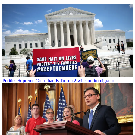
Politics
Supreme Court hands Trump 2 wins on immigration