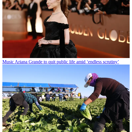
Music
Ariana Grande to quit public life amid ‘endless scrutiny’