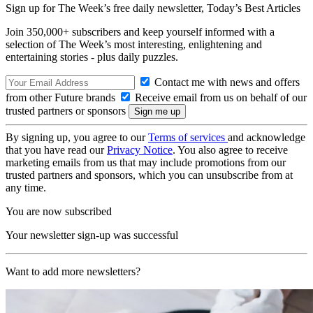
Sign up for The Week’s free daily newsletter,
Today’s Best Articles
Join 350,000+ subscribers and keep yourself informed with a
selection of The Week’s most interesting, enlightening and
entertaining stories - plus daily puzzles.
Contact me with news and offers
from other Future brands
Receive email from us on behalf of our
trusted partners or sponsors
By signing up, you agree to our
Terms of services
and acknowledge
that you have read our
Privacy Notice
. You also agree to receive
marketing emails from us that may include promotions from our
trusted partners and sponsors, which you can unsubscribe from at
any time.
You are now subscribed
Your newsletter sign-up was successful
Want to add more newsletters?