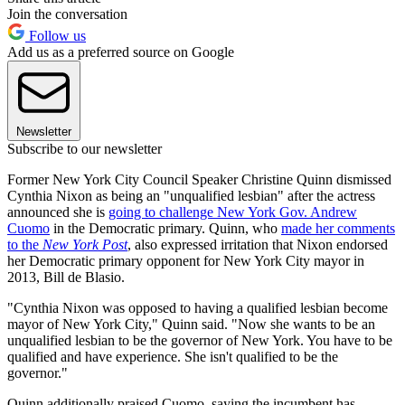
Join the conversation
Follow us
Add us as a preferred source on Google
Newsletter
Subscribe to our newsletter
Former New York City Council Speaker Christine Quinn dismissed
Cynthia Nixon as being an "unqualified lesbian" after the actress
announced she is
going to challenge New York Gov. Andrew
Cuomo
in the Democratic primary. Quinn, who
made her comments
to the
New York Post
, also expressed irritation that Nixon endorsed
her Democratic primary opponent for New York City mayor in
2013, Bill de Blasio.
"Cynthia Nixon was opposed to having a qualified lesbian become
mayor of New York City," Quinn said. "Now she wants to be an
unqualified lesbian to be the governor of New York. You have to be
qualified and have experience. She isn't qualified to be the
governor."
Quinn additionally praised Cuomo, saying the incumbent has