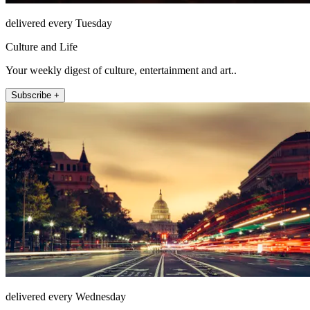
delivered every Tuesday
Culture and Life
Your weekly digest of culture, entertainment and art..
Subscribe +
delivered every Wednesday