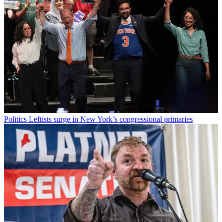
Politics
Leftists surge in New York’s congressional primaries