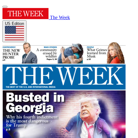
The Week
US Edition