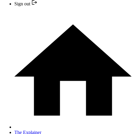
Sign out
The Explainer