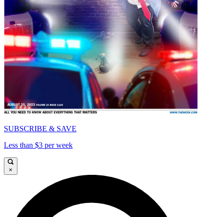
SUBSCRIBE & SAVE
Less than $3 per week
×