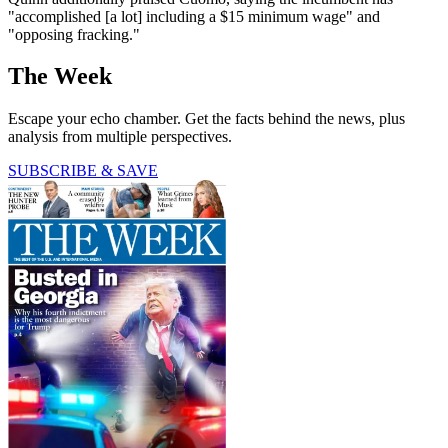
"accomplished [a lot] including a $15 minimum wage" and
"opposing fracking."
The Week
Escape your echo chamber. Get the facts behind the news, plus
analysis from multiple perspectives.
SUBSCRIBE & SAVE