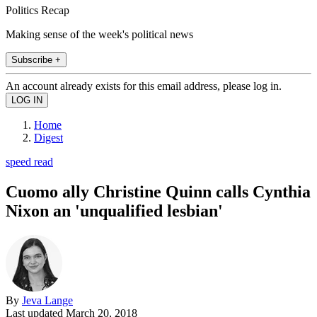
Politics Recap
Making sense of the week's political news
Subscribe +
An account already exists for this email address, please log in.
Home
Digest
speed read
Cuomo ally Christine Quinn calls Cynthia
Nixon an 'unqualified lesbian'
By
Jeva Lange
Last updated
March 20, 2018