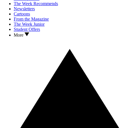
The Week Recommends
Newsletters
Cartoons
From the Magazine
The Week Junior
Student Offers
More