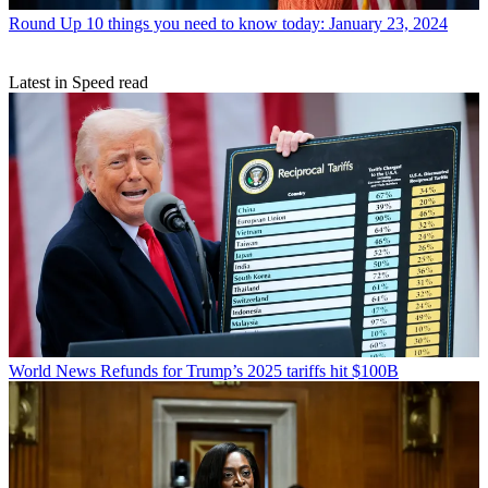
Round Up
10 things you need to know today: January 23, 2024
Latest in Speed read
World News
Refunds for Trump’s 2025 tariffs hit $100B