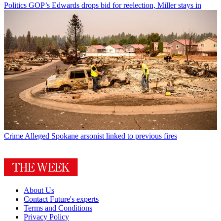
Politics
GOP’s Edwards drops bid for reelection, Miller stays in
Crime
Alleged Spokane arsonist linked to previous fires
About Us
Contact Future's experts
Terms and Conditions
Privacy Policy