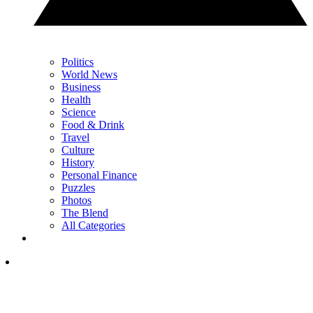
Politics
World News
Business
Health
Science
Food & Drink
Travel
Culture
History
Personal Finance
Puzzles
Photos
The Blend
All Categories