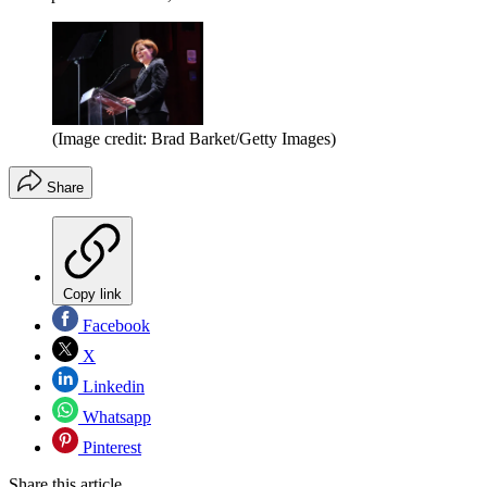
(Image credit: Brad Barket/Getty Images)
Share
Copy link
Facebook
X
Linkedin
Whatsapp
Pinterest
Share this article