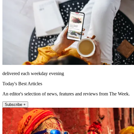
delivered each weekday evening
Today's Best Articles
An editor's selection of news, features and reviews from The Week.
Subscribe +