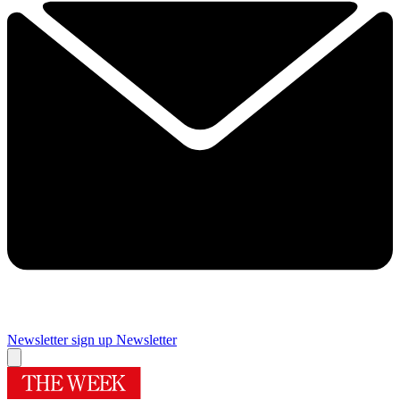
Newsletter sign up
Newsletter