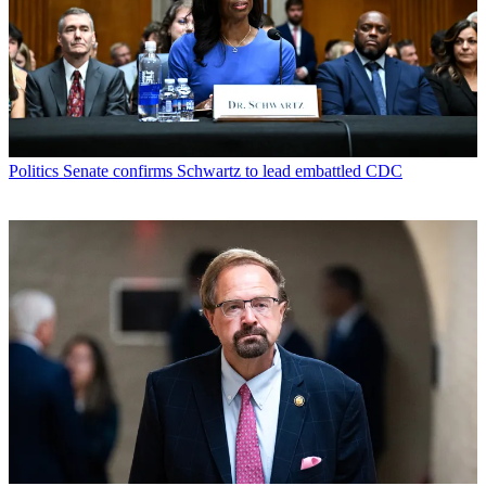
Politics
Senate confirms Schwartz to lead embattled CDC