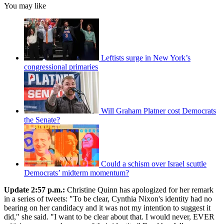
You may like
Leftists surge in New York’s
congressional primaries
Will Graham Platner cost Democrats
the Senate?
Could a schism over Israel scuttle
Democrats’ midterm momentum?
Update 2:57 p.m.:
Christine Quinn has apologized for her remark
in a series of tweets: "To be clear, Cynthia Nixon's identity had no
bearing on her candidacy and it was not my intention to suggest it
did," she said. "I want to be clear about that. I would never, EVER