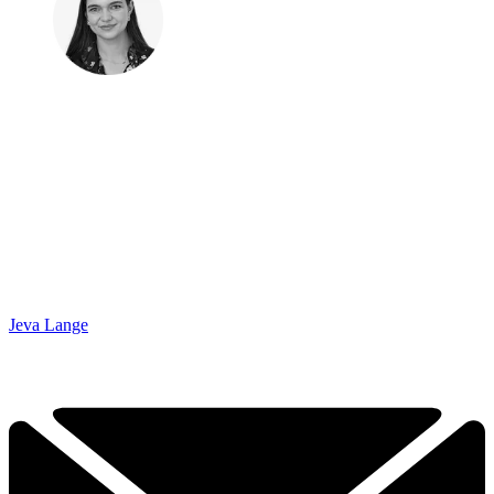
Jeva Lange