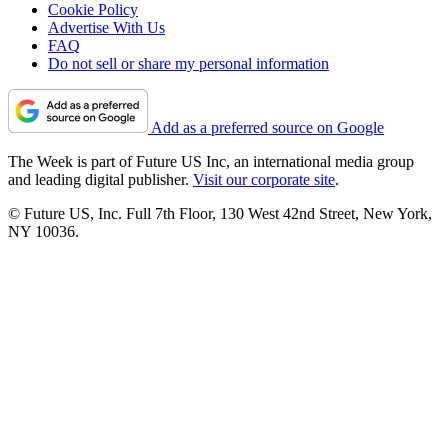
Cookie Policy
Advertise With Us
FAQ
Do not sell or share my personal information
Add as a preferred source on Google
The Week is part of Future US Inc, an international media group
and leading digital publisher.
Visit our corporate site
.
© Future US, Inc. Full 7th Floor, 130 West 42nd Street, New York,
NY 10036.