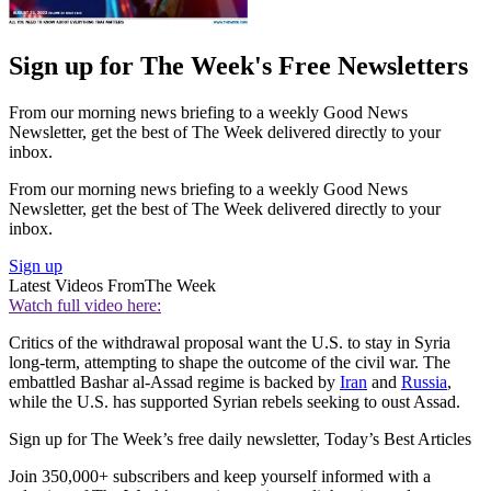
Sign up for The Week's Free Newsletters
From our morning news briefing to a weekly Good News
Newsletter, get the best of The Week delivered directly to your
inbox.
From our morning news briefing to a weekly Good News
Newsletter, get the best of The Week delivered directly to your
inbox.
Sign up
Latest Videos From
The Week
Watch full video here:
Critics of the withdrawal proposal want the U.S. to stay in Syria
long-term, attempting to shape the outcome of the civil war. The
embattled Bashar al-Assad regime is backed by
Iran
and
Russia
,
while the U.S. has supported Syrian rebels seeking to oust Assad.
Sign up for The Week’s free daily newsletter,
Today’s Best Articles
Join 350,000+ subscribers and keep yourself informed with a