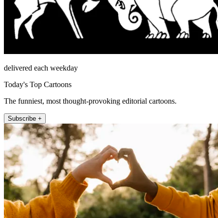
delivered each weekday
Today's Top Cartoons
The funniest, most thought-provoking editorial cartoons.
Subscribe +