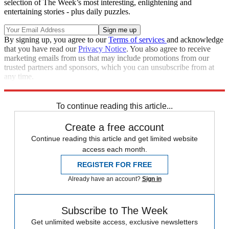
selection of The Week’s most interesting, enlightening and
entertaining stories - plus daily puzzles.
By signing up, you agree to our
Terms of services
and acknowledge
that you have read our
Privacy Notice
. You also agree to receive
marketing emails from us that may include promotions from our
trusted partners and sponsors, which you can unsubscribe from at
any time.
Explore More
Syria
Speed Reads
To continue reading this article...
Create a free account
Continue reading this article and get limited website
access each month.
REGISTER FOR FREE
Already have an account?
Sign in
Subscribe to The Week
Get unlimited website access, exclusive newsletters