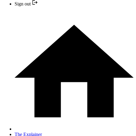
Sign out
The Explainer