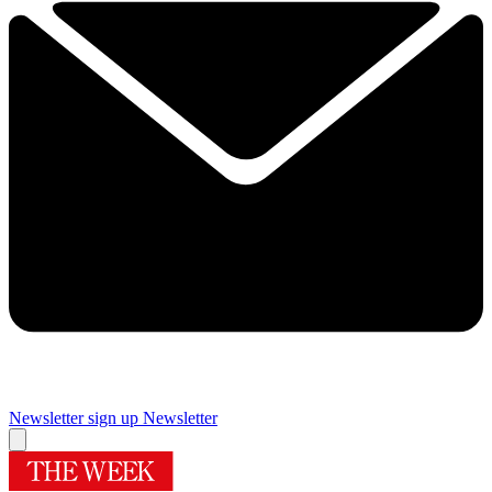
Newsletter sign up
Newsletter