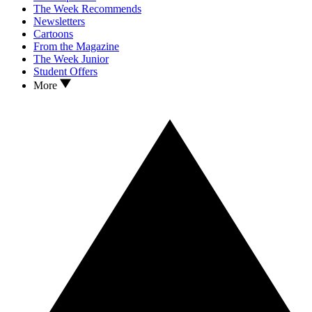
The Week Recommends
Newsletters
Cartoons
From the Magazine
The Week Junior
Student Offers
More