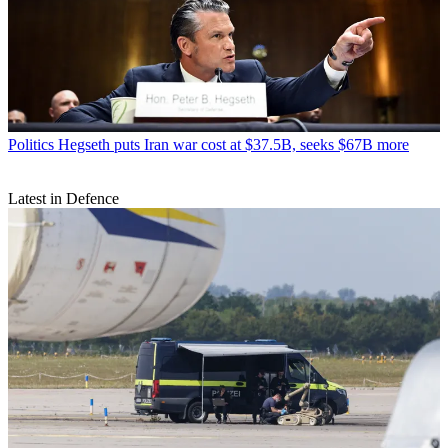
Politics
Hegseth puts Iran war cost at $37.5B, seeks $67B more
Latest in Defence