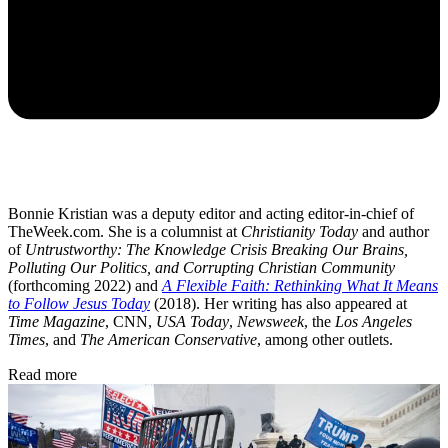
Bonnie Kristian was a deputy editor and acting editor-in-chief of
TheWeek.com. She is a columnist at
Christianity Today
and author
of
Untrustworthy: The Knowledge Crisis Breaking Our Brains,
Polluting Our Politics, and Corrupting Christian Community
(forthcoming 2022) and
A Flexible Faith: Rethinking What It Means
to Follow Jesus Today
(2018). Her writing has also appeared at
Time Magazine
, CNN,
USA Today
,
Newsweek
, the
Los Angeles
Times
, and
The American Conservative
, among other outlets.
Read more