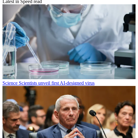
Latest in Speed read
Science
Scientists unveil first AI-designed virus