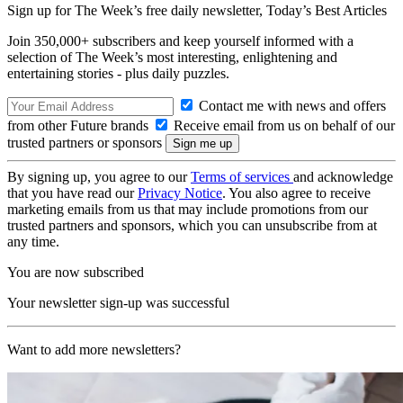
Sign up for The Week’s free daily newsletter,
Today’s Best Articles
Join 350,000+ subscribers and keep yourself informed with a
selection of The Week’s most interesting, enlightening and
entertaining stories - plus daily puzzles.
Contact me with news and offers
from other Future brands
Receive email from us on behalf of our
trusted partners or sponsors
By signing up, you agree to our
Terms of services
and acknowledge
that you have read our
Privacy Notice
. You also agree to receive
marketing emails from us that may include promotions from our
trusted partners and sponsors, which you can unsubscribe from at
any time.
You are now subscribed
Your newsletter sign-up was successful
Want to add more newsletters?