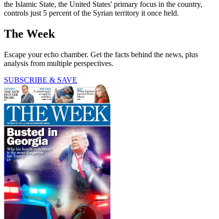
the Islamic State, the United States' primary focus in the country,
controls just 5 percent of the Syrian territory it once held.
The Week
Escape your echo chamber. Get the facts behind the news, plus
analysis from multiple perspectives.
SUBSCRIBE & SAVE