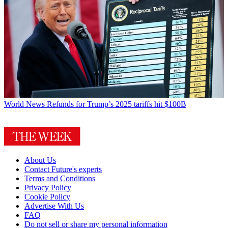
World News
Refunds for Trump’s 2025 tariffs hit $100B
About Us
Contact Future's experts
Terms and Conditions
Privacy Policy
Cookie Policy
Advertise With Us
FAQ
Do not sell or share my personal information