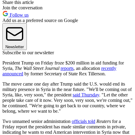
Share this article
Join the conversation
Follow us
Add us as a preferred source on Google
Newsletter
Subscribe to our newsletter
President Trump on Friday froze $200 million in aid funding for
Syria,
The Wall Street Journal
reports
, an allocation
recently
announced
by former Secretary of State Rex Tillerson.
The move came one day after Trump said the U.S. would end its
military presence in Syria in the near future. "We'll be coming out of
Syria, like, very soon," the president
said Thursday
. "Let the other
people take care of it now. Very soon, very soon, we're coming out,"
he continued. "We're going to get back to our country, where we
belong, where we want to be."
Two unnamed senior administration
officials told
Reuters
for a
Friday report the president has made similar comments in private,
indicating he wants to end American intervention in Syria now that