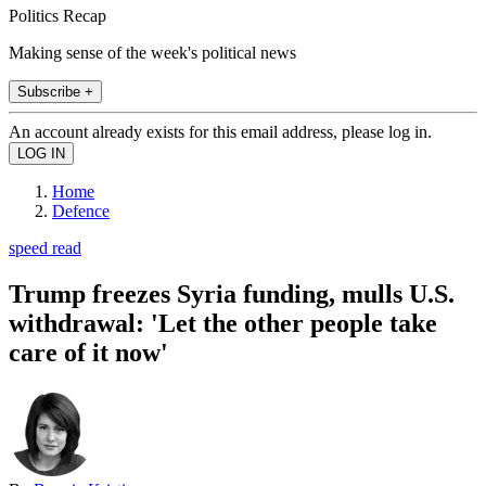
Politics Recap
Making sense of the week's political news
Subscribe +
An account already exists for this email address, please log in.
Home
Defence
speed read
Trump freezes Syria funding, mulls U.S.
withdrawal: 'Let the other people take
care of it now'