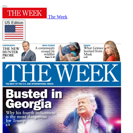
The Week
US Edition