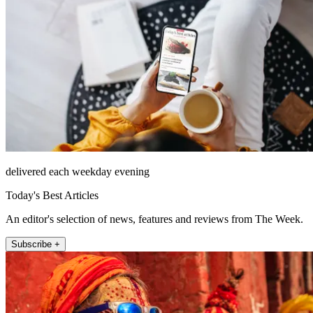
delivered each weekday evening
Today's Best Articles
An editor's selection of news, features and reviews from The Week.
Subscribe +