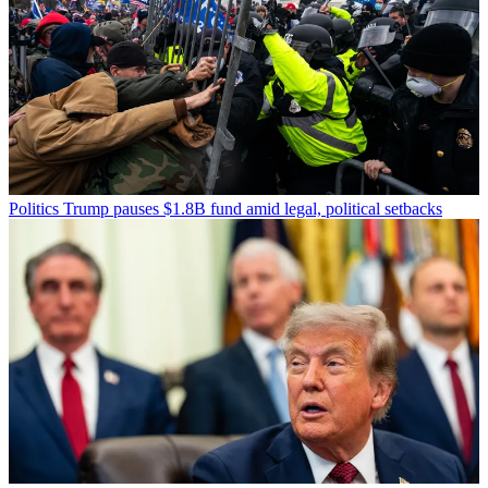
Politics
Trump pauses $1.8B fund amid legal, political setbacks