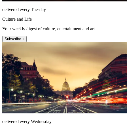
delivered every Tuesday
Culture and Life
Your weekly digest of culture, entertainment and art..
Subscribe +
delivered every Wednesday