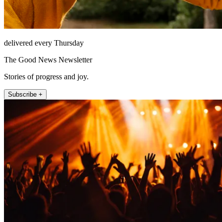
delivered every Thursday
The Good News Newsletter
Stories of progress and joy.
Subscribe +