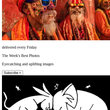
delivered every Friday
The Week's Best Photos
Eyecatching and uplifting images
Subscribe +