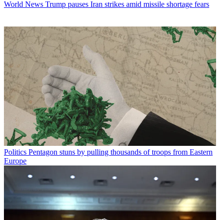
World News
Trump pauses Iran strikes amid missile shortage fears
Politics
Pentagon stuns by pulling thousands of troops from Eastern
Europe