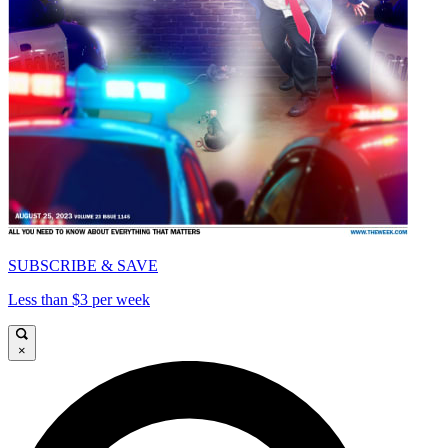
SUBSCRIBE & SAVE
Less than $3 per week
×