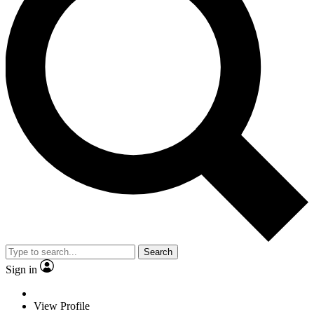
Search
Sign in
View Profile