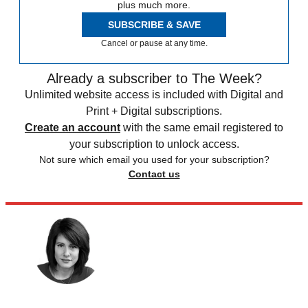
plus much more.
SUBSCRIBE & SAVE
Cancel or pause at any time.
Already a subscriber to The Week?
Unlimited website access is included with Digital and
Print + Digital subscriptions.
Create an account
with the same email registered to
your subscription to unlock access.
Not sure which email you used for your subscription?
Contact us