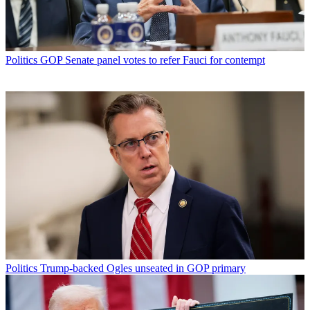
Politics
GOP Senate panel votes to refer Fauci for contempt
Politics
Trump-backed Ogles unseated in GOP primary