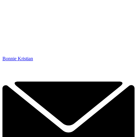
Bonnie Kristian