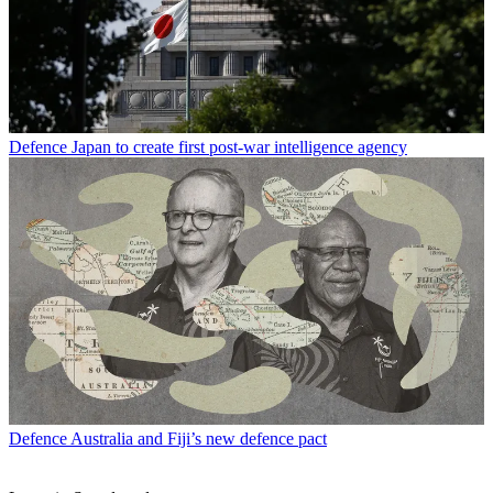
Defence
Japan to create first post-war intelligence agency
Defence
Australia and Fiji’s new defence pact