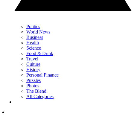
Politics
World News
Business
Health
Science
Food & Drink
Travel
Culture
History
Personal Finance
Puzzles
Photos
The Blend
All Categories