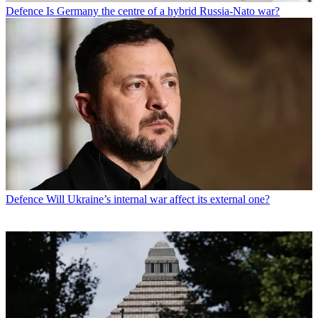
Defence
Is Germany the centre of a hybrid Russia-Nato war?
Defence
Will Ukraine’s internal war affect its external one?