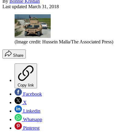
By
Bonnie Kristian
Last updated
March 31, 2018
(Image credit: Hussein Malla/The Associated Press)
Share
Copy link
Facebook
X
Linkedin
Whatsapp
Pinterest