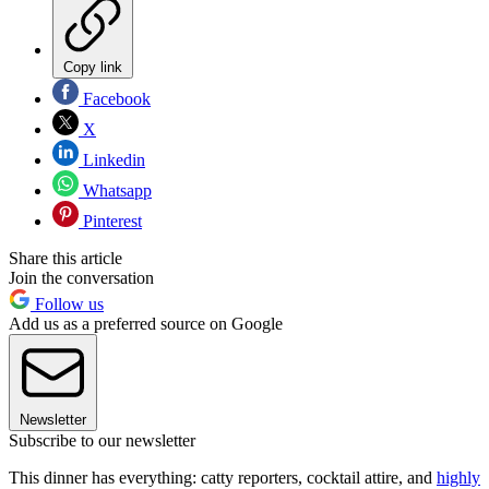
Copy link
Facebook
X
Linkedin
Whatsapp
Pinterest
Share this article
Join the conversation
Follow us
Add us as a preferred source on Google
Newsletter
Subscribe to our newsletter
This dinner has everything: catty reporters, cocktail attire, and
highly