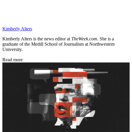
Kimberly Alters
Kimberly Alters is the news editor at
TheWeek.com
. She is a
graduate of the Medill School of Journalism at Northwestern
University.
Read more