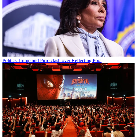
Politics
Trump and Pirro clash over Reflecting Pool