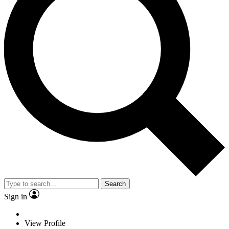
Search
Sign in
View Profile