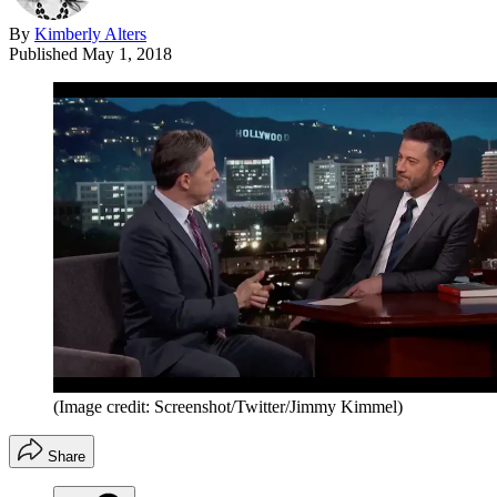
By
Kimberly Alters
Published
May 1, 2018
(Image credit: Screenshot/Twitter/Jimmy Kimmel)
Share