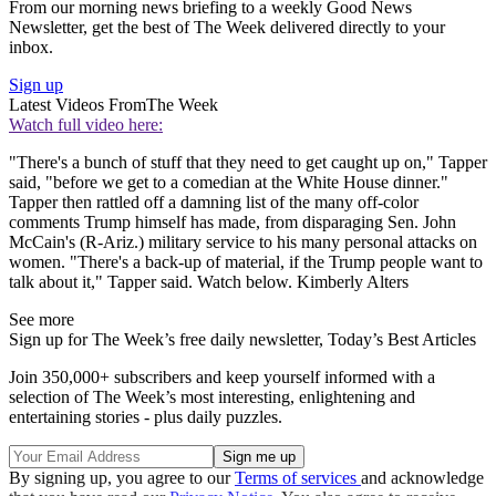
From our morning news briefing to a weekly Good News
Newsletter, get the best of The Week delivered directly to your
inbox.
Sign up
Latest Videos From
The Week
Watch full video here:
"There's a bunch of stuff that they need to get caught up on," Tapper
said, "before we get to a comedian at the White House dinner."
Tapper then rattled off a damning list of the many off-color
comments Trump himself has made, from disparaging Sen. John
McCain's (R-Ariz.) military service to his many personal attacks on
women. "There's a back-up of material, if the Trump people want to
talk about it," Tapper said. Watch below. Kimberly Alters
See more
Sign up for The Week’s free daily newsletter,
Today’s Best Articles
Join 350,000+ subscribers and keep yourself informed with a
selection of The Week’s most interesting, enlightening and
entertaining stories - plus daily puzzles.
By signing up, you agree to our
Terms of services
and acknowledge