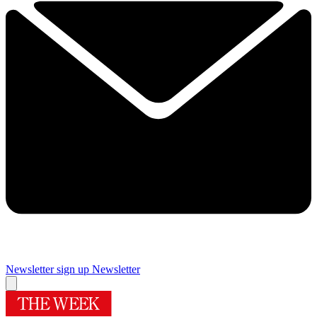
Newsletter sign up
Newsletter