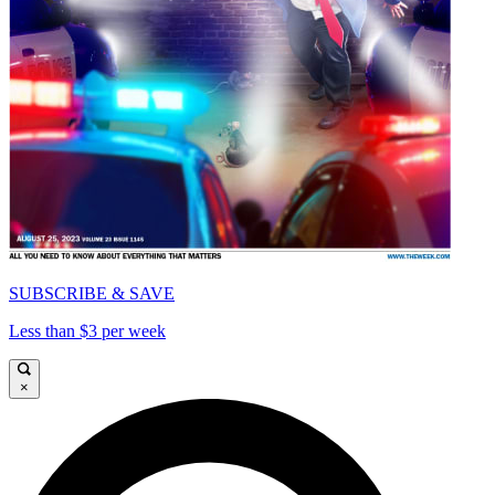
SUBSCRIBE & SAVE
Less than $3 per week
×