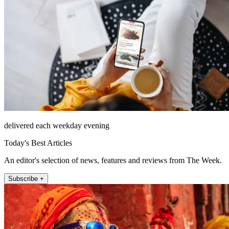
delivered each weekday evening
Today's Best Articles
An editor's selection of news, features and reviews from The Week.
Subscribe +