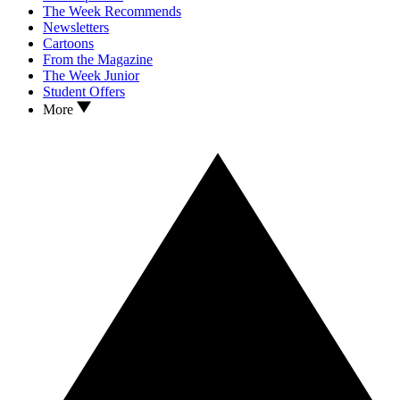
The Week Recommends
Newsletters
Cartoons
From the Magazine
The Week Junior
Student Offers
More