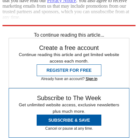
that you have read our
Privacy Notice
. You also agree to receive
marketing emails from us that may include promotions from our
trusted partners and sponsors, which you can unsubscribe from at
any time.
Explore More
Speed Reads
To continue reading this article...
Create a free account
Continue reading this article and get limited website
access each month.
REGISTER FOR FREE
Already have an account?
Sign in
Subscribe to The Week
Get unlimited website access, exclusive newsletters
plus much more.
SUBSCRIBE & SAVE
Cancel or pause at any time.