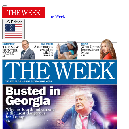
The Week
US Edition