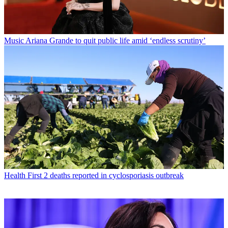
Music
Ariana Grande to quit public life amid ‘endless scrutiny’
Health
First 2 deaths reported in cyclosporiasis outbreak