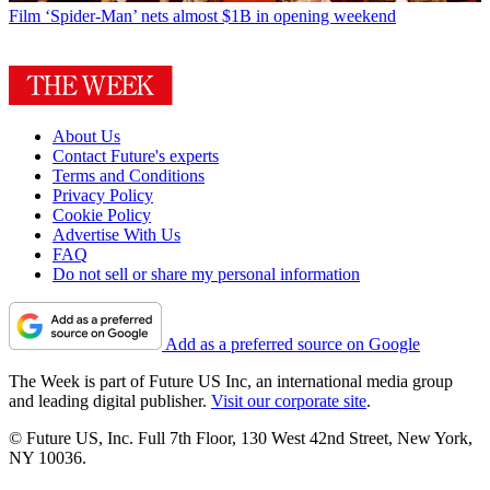
Film
‘Spider-Man’ nets almost $1B in opening weekend
About Us
Contact Future's experts
Terms and Conditions
Privacy Policy
Cookie Policy
Advertise With Us
FAQ
Do not sell or share my personal information
Add as a preferred source on Google
The Week is part of Future US Inc, an international media group
and leading digital publisher.
Visit our corporate site
.
© Future US, Inc. Full 7th Floor, 130 West 42nd Street, New York,
NY 10036.