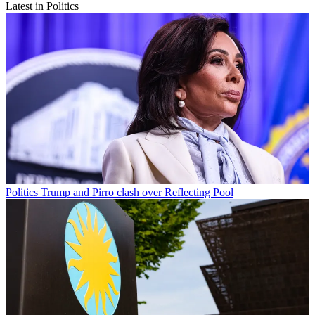
Latest in Politics
Politics
Trump and Pirro clash over Reflecting Pool