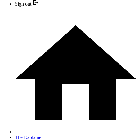
Sign out
The Explainer