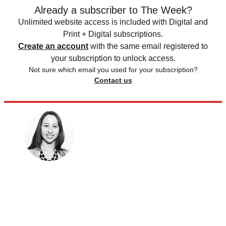
Already a subscriber to The Week?
Unlimited website access is included with Digital and
Print + Digital subscriptions.
Create an account
with the same email registered to
your subscription to unlock access.
Not sure which email you used for your subscription?
Contact us