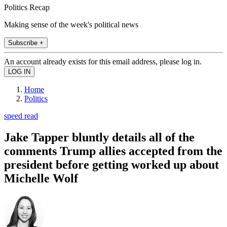
Politics Recap
Making sense of the week's political news
Subscribe +
An account already exists for this email address, please log in.
Home
Politics
speed read
Jake Tapper bluntly details all of the
comments Trump allies accepted from the
president before getting worked up about
Michelle Wolf