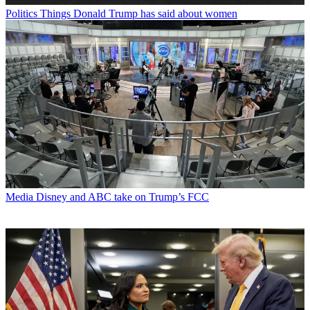
Politics
Things Donald Trump has said about women
Media
Disney and ABC take on Trump’s FCC