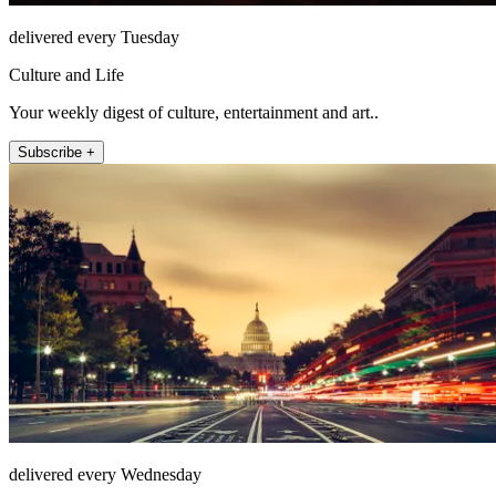
delivered every Tuesday
Culture and Life
Your weekly digest of culture, entertainment and art..
Subscribe +
delivered every Wednesday