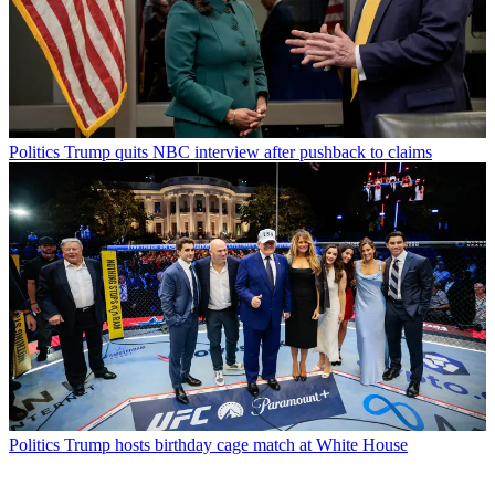
Politics
Trump quits NBC interview after pushback to claims
Politics
Trump hosts birthday cage match at White House