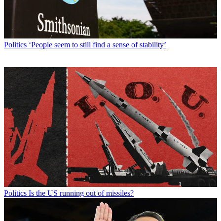
Politics
‘People seem to still find a sense of stability’
Politics
Is the US running out of missiles?