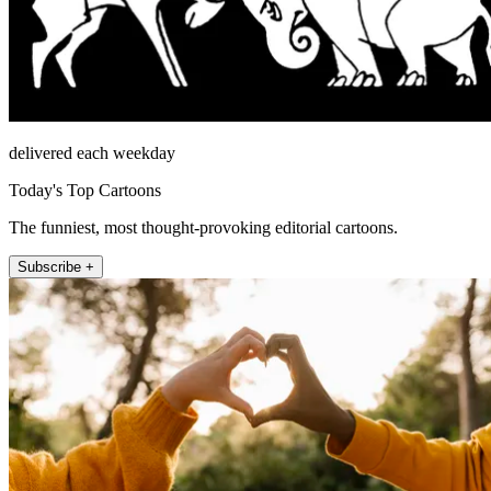
delivered each weekday
Today's Top Cartoons
The funniest, most thought-provoking editorial cartoons.
Subscribe +