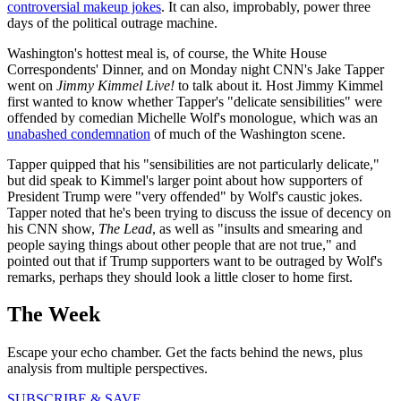
controversial makeup jokes
. It can also, improbably, power three
days of the political outrage machine.
Washington's hottest meal is, of course, the White House
Correspondents' Dinner, and on Monday night CNN's Jake Tapper
went on
Jimmy Kimmel Live!
to talk about it. Host Jimmy Kimmel
first wanted to know whether Tapper's "delicate sensibilities" were
offended by comedian Michelle Wolf's monologue, which was an
unabashed condemnation
of much of the Washington scene.
Tapper quipped that his "sensibilities are not particularly delicate,"
but did speak to Kimmel's larger point about how supporters of
President Trump were "very offended" by Wolf's caustic jokes.
Tapper noted that he's been trying to discuss the issue of decency on
his CNN show,
The Lead
, as well as "insults and smearing and
people saying things about other people that are not true," and
pointed out that if Trump supporters want to be outraged by Wolf's
remarks, perhaps they should look a little closer to home first.
The Week
Escape your echo chamber. Get the facts behind the news, plus
analysis from multiple perspectives.
SUBSCRIBE & SAVE