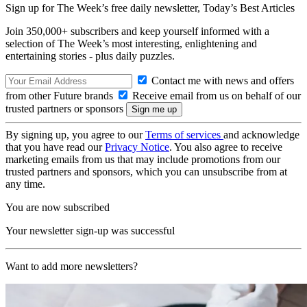
Sign up for The Week’s free daily newsletter,
Today’s Best Articles
Join 350,000+ subscribers and keep yourself informed with a
selection of The Week’s most interesting, enlightening and
entertaining stories - plus daily puzzles.
Contact me with news and offers
from other Future brands
Receive email from us on behalf of our
trusted partners or sponsors
By signing up, you agree to our
Terms of services
and acknowledge
that you have read our
Privacy Notice
. You also agree to receive
marketing emails from us that may include promotions from our
trusted partners and sponsors, which you can unsubscribe from at
any time.
You are now subscribed
Your newsletter sign-up was successful
Want to add more newsletters?