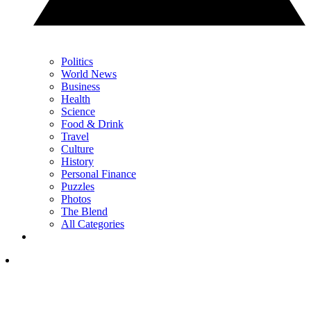
Politics
World News
Business
Health
Science
Food & Drink
Travel
Culture
History
Personal Finance
Puzzles
Photos
The Blend
All Categories