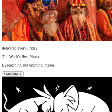
delivered every Friday
The Week's Best Photos
Eyecatching and uplifting images
Subscribe +