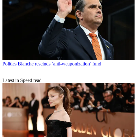
Politics
Blanche rescinds ‘anti-weaponization’ fund
Latest in Speed read