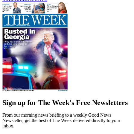
Sign up for The Week's Free Newsletters
From our morning news briefing to a weekly Good News
Newsletter, get the best of The Week delivered directly to your
inbox.