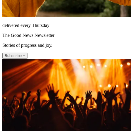
delivered every Thursday
The Good News Newsletter
Stories of progress and joy.
Subscribe +