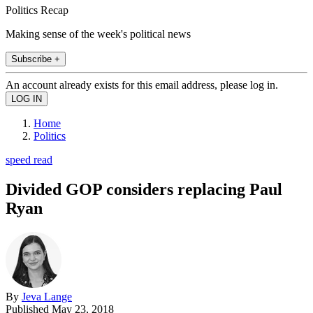
Politics Recap
Making sense of the week's political news
Subscribe +
An account already exists for this email address, please log in.
Home
Politics
speed read
Divided GOP considers replacing Paul
Ryan
By
Jeva Lange
Published
May 23, 2018