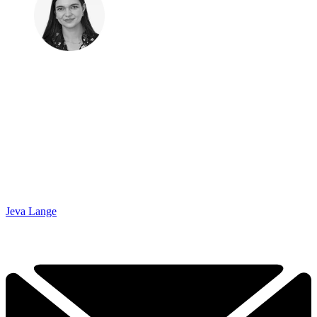
Jeva Lange