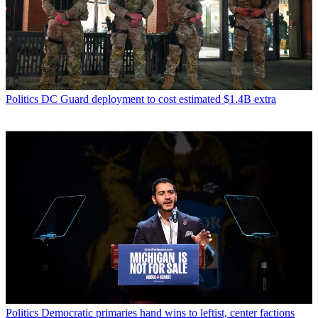
Politics
DC Guard deployment to cost estimated $1.4B extra
Politics
Democratic primaries hand wins to leftist, center factions