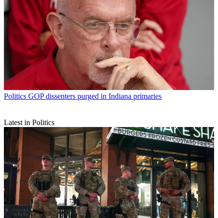
Politics
GOP dissenters purged in Indiana primaries
Latest in Politics