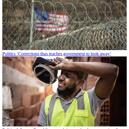
Politics
‘Corrections thus teaches government to look away’