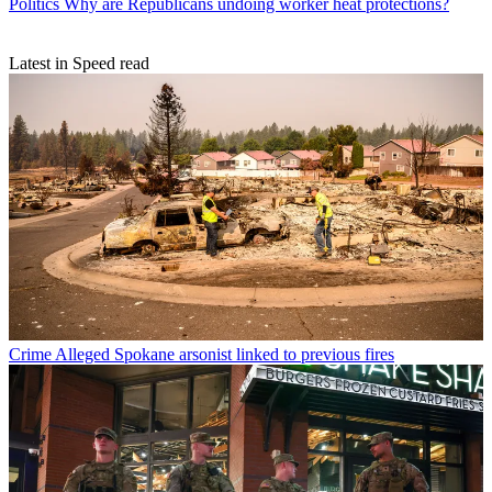
Politics
Why are Republicans undoing worker heat protections?
Latest in Speed read
Crime
Alleged Spokane arsonist linked to previous fires