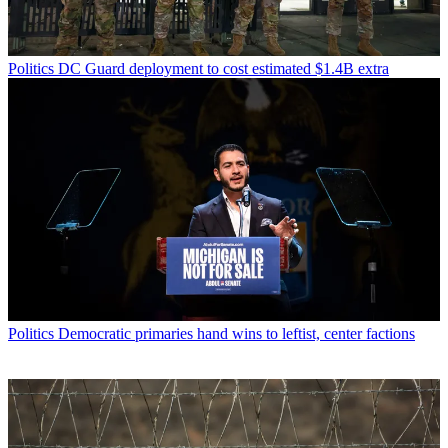
Politics
DC Guard deployment to cost estimated $1.4B extra
Politics
Democratic primaries hand wins to leftist, center factions