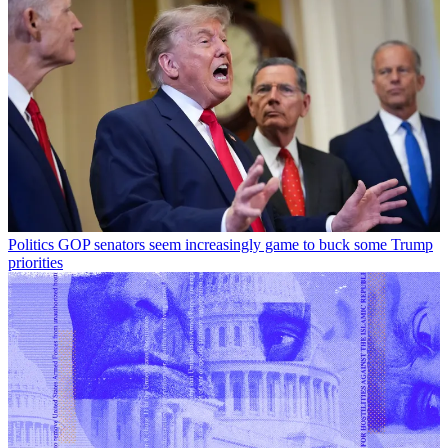
Politics
GOP senators seem increasingly game to buck some Trump
priorities