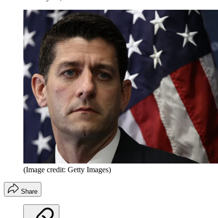
(Image credit: Getty Images)
Share