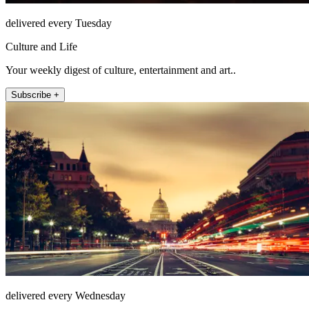
delivered every Tuesday
Culture and Life
Your weekly digest of culture, entertainment and art..
Subscribe +
delivered every Wednesday