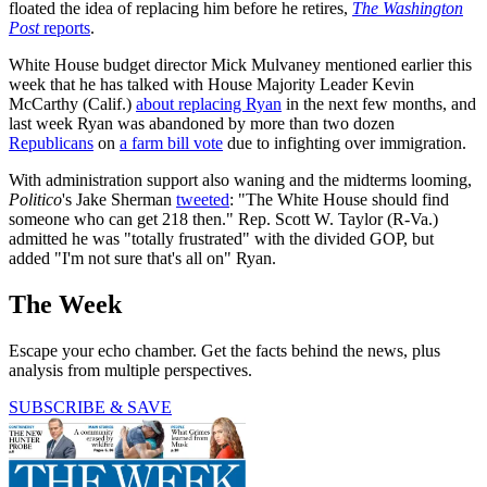
floated the idea of replacing him before he retires,
The Washington
Post
reports
.
White House budget director Mick Mulvaney mentioned earlier this
week that he has talked with House Majority Leader Kevin
McCarthy (Calif.)
about replacing Ryan
in the next few months, and
last week Ryan was abandoned by more than two dozen
Republicans
on
a farm bill vote
due to infighting over immigration.
With administration support also waning and the midterms looming,
Politico
's Jake Sherman
tweeted
: "The White House should find
someone who can get 218 then." Rep. Scott W. Taylor (R-Va.)
admitted he was "totally frustrated" with the divided GOP, but
added "I'm not sure that's all on" Ryan.
The Week
Escape your echo chamber. Get the facts behind the news, plus
analysis from multiple perspectives.
SUBSCRIBE & SAVE