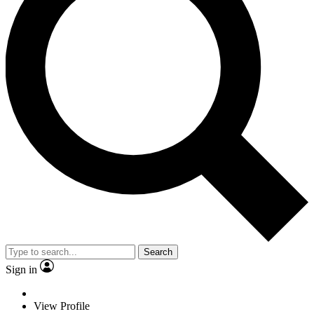
Search
Sign in
View Profile