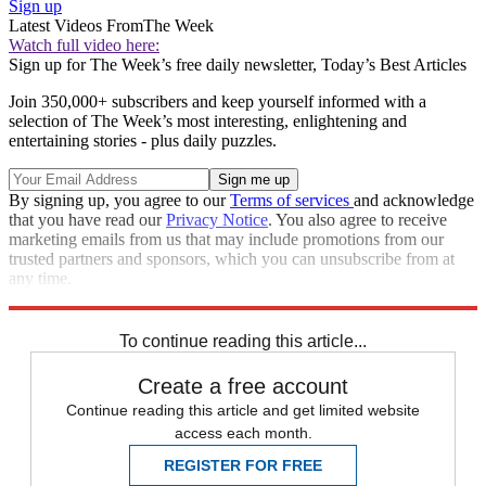
Sign up
Latest Videos From
The Week
Watch full video here:
Sign up for The Week’s free daily newsletter,
Today’s Best Articles
Join 350,000+ subscribers and keep yourself informed with a
selection of The Week’s most interesting, enlightening and
entertaining stories - plus daily puzzles.
By signing up, you agree to our
Terms of services
and acknowledge
that you have read our
Privacy Notice
. You also agree to receive
marketing emails from us that may include promotions from our
trusted partners and sponsors, which you can unsubscribe from at
any time.
Explore More
drama
Speed Reads
To continue reading this article...
Create a free account
Continue reading this article and get limited website
access each month.
REGISTER FOR FREE