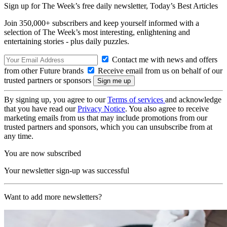
Sign up for The Week’s free daily newsletter,
Today’s Best Articles
Join 350,000+ subscribers and keep yourself informed with a
selection of The Week’s most interesting, enlightening and
entertaining stories - plus daily puzzles.
Contact me with news and offers
from other Future brands
Receive email from us on behalf of our
trusted partners or sponsors
By signing up, you agree to our
Terms of services
and acknowledge
that you have read our
Privacy Notice
. You also agree to receive
marketing emails from us that may include promotions from our
trusted partners and sponsors, which you can unsubscribe from at
any time.
You are now subscribed
Your newsletter sign-up was successful
Want to add more newsletters?