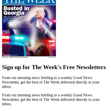
Sign up for The Week's Free Newsletters
From our morning news briefing to a weekly Good News
Newsletter, get the best of The Week delivered directly to your
inbox.
From our morning news briefing to a weekly Good News
Newsletter, get the best of The Week delivered directly to your
inbox.