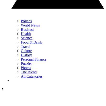
Politics
World News
Business
Health
Science
Food & Drink
Travel
Culture
History
Personal Finance
Puzzles
Photos
The Blend
All Categories