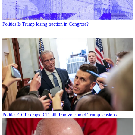
Politics
Is Trump losing traction in Congress?
Politics
GOP scraps ICE bill, Iran vote amid Trump tensions