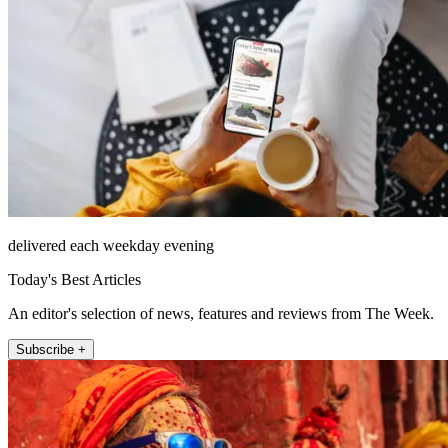
delivered each weekday evening
Today's Best Articles
An editor's selection of news, features and reviews from The Week.
Subscribe +