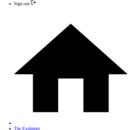
Sign out
The Explainer