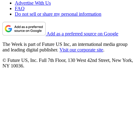
Advertise With Us
FAQ
Do not sell or share my personal information
Add as a preferred source on Google
The Week is part of Future US Inc, an international media group
and leading digital publisher.
Visit our corporate site
.
© Future US, Inc. Full 7th Floor, 130 West 42nd Street, New York,
NY 10036.