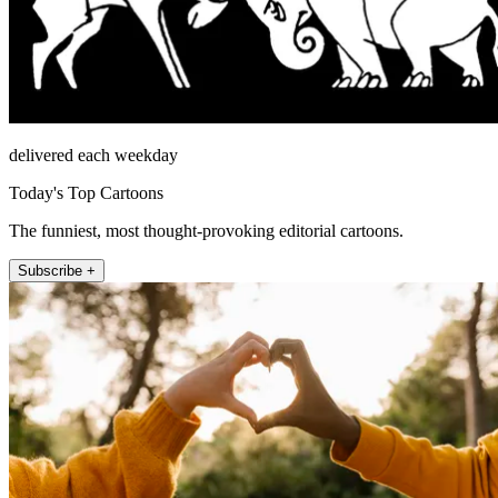
delivered each weekday
Today's Top Cartoons
The funniest, most thought-provoking editorial cartoons.
Subscribe +