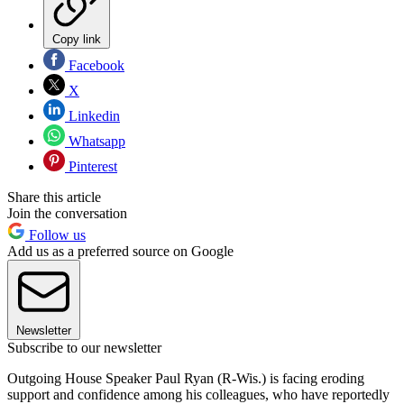
Copy link
Facebook
X
Linkedin
Whatsapp
Pinterest
Share this article
Join the conversation
Follow us
Add us as a preferred source on Google
Newsletter
Subscribe to our newsletter
Outgoing House Speaker Paul Ryan (R-Wis.) is facing eroding
support and confidence among his colleagues, who have reportedly