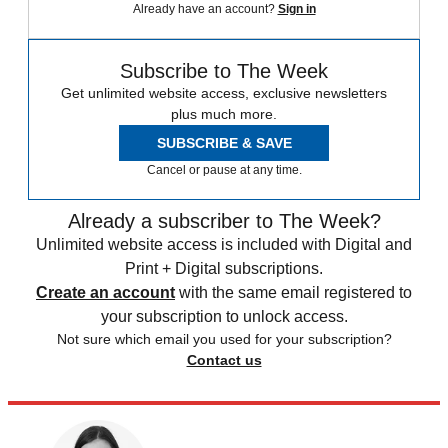
Already have an account?
Sign in
Subscribe to The Week
Get unlimited website access, exclusive newsletters
plus much more.
SUBSCRIBE & SAVE
Cancel or pause at any time.
Already a subscriber to The Week?
Unlimited website access is included with Digital and
Print + Digital subscriptions.
Create an account
with the same email registered to
your subscription to unlock access.
Not sure which email you used for your subscription?
Contact us