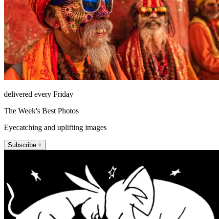
delivered every Friday
The Week's Best Photos
Eyecatching and uplifting images
Subscribe +