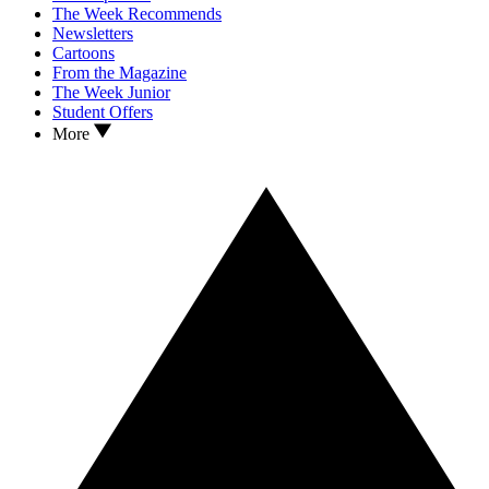
The Week Recommends
Newsletters
Cartoons
From the Magazine
The Week Junior
Student Offers
More