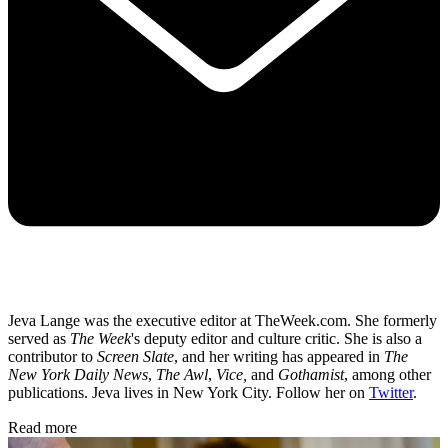
Jeva Lange was the executive editor at TheWeek.com. She formerly
served as
The Week
's deputy editor and culture critic. She is also a
contributor to
Screen Slate
, and her writing has appeared in
The
New York Daily News
,
The Awl
,
Vice,
and
Gothamist
, among other
publications. Jeva lives in New York City. Follow her on
Twitter
.
Read more