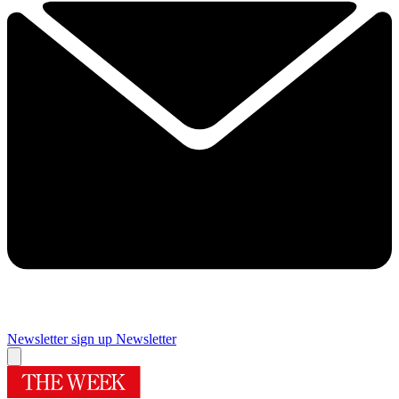
Newsletter sign up
Newsletter