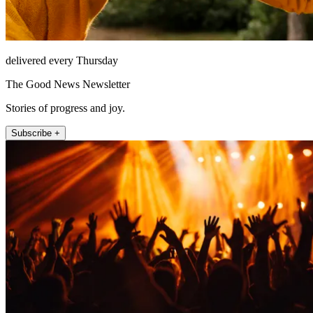
delivered every Thursday
The Good News Newsletter
Stories of progress and joy.
Subscribe +