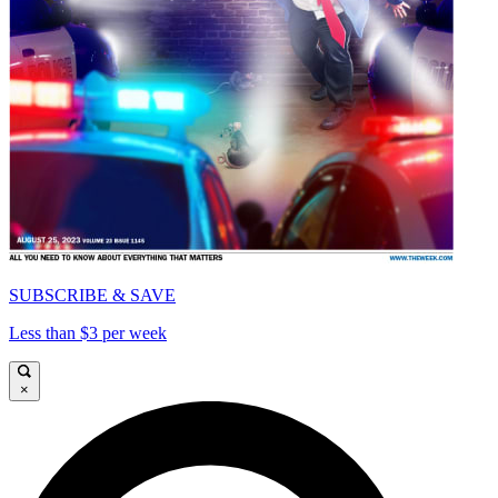
SUBSCRIBE & SAVE
Less than $3 per week
×