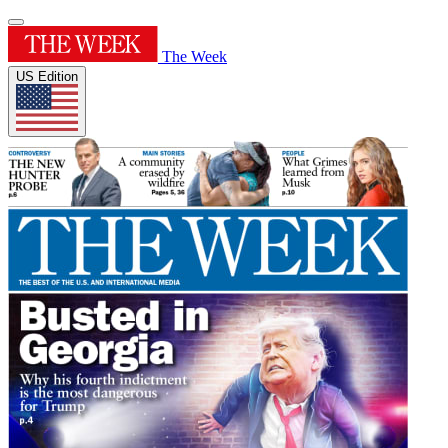
The Week
US Edition