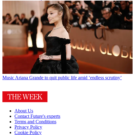
Music
Ariana Grande to quit public life amid ‘endless scrutiny’
About Us
Contact Future's experts
Terms and Conditions
Privacy Policy
Cookie Policy