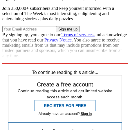
Join 350,000+ subscribers and keep yourself informed with a
selection of The Week’s most interesting, enlightening and
entertaining stories - plus daily puzzles.
By signing up, you agree to our
Terms of services
and acknowledge
that you have read our
Privacy Notice
. You also agree to receive
marketing emails from us that may include promotions from our
trusted partners and sponsors, which you can unsubscribe from at
any time.
Explore More
Speed Reads
To continue reading this article...
Create a free account
Continue reading this article and get limited website
access each month.
REGISTER FOR FREE
Already have an account?
Sign in