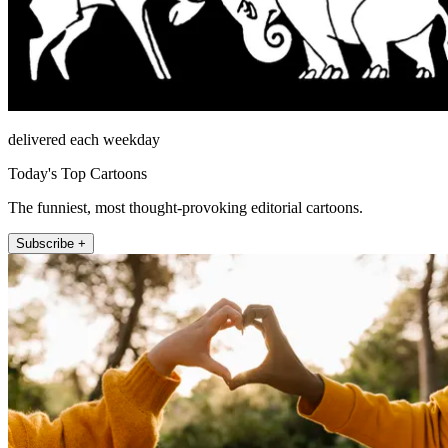
delivered each weekday
Today's Top Cartoons
The funniest, most thought-provoking editorial cartoons.
Subscribe +