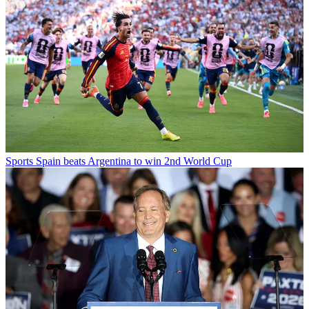
Sports
Spain beats Argentina to win 2nd World Cup