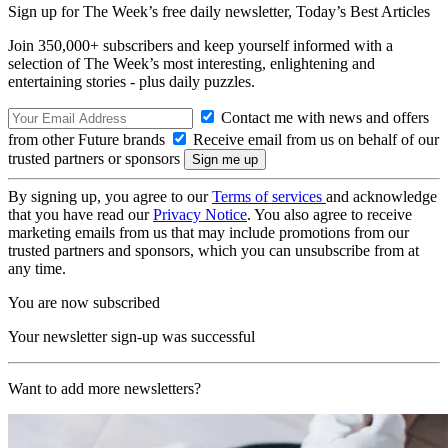
Sign up for The Week’s free daily newsletter,
Today’s Best Articles
Join 350,000+ subscribers and keep yourself informed with a
selection of The Week’s most interesting, enlightening and
entertaining stories - plus daily puzzles.
Contact me with news and offers
from other Future brands
Receive email from us on behalf of our
trusted partners or sponsors
By signing up, you agree to our
Terms of services
and acknowledge
that you have read our
Privacy Notice
. You also agree to receive
marketing emails from us that may include promotions from our
trusted partners and sponsors, which you can unsubscribe from at
any time.
You are now subscribed
Your newsletter sign-up was successful
Want to add more newsletters?