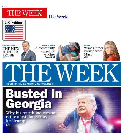
The Week
US Edition