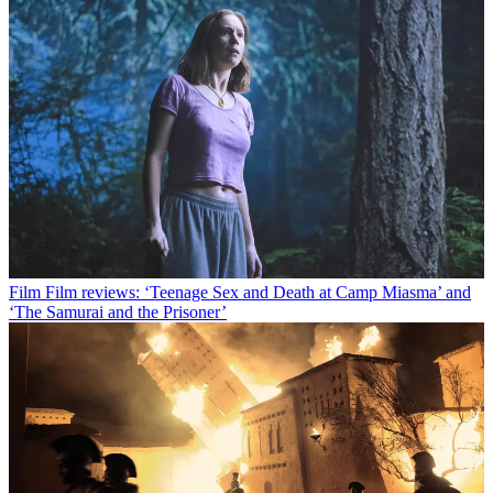
Film
Film reviews: ‘Teenage Sex and Death at Camp Miasma’ and
‘The Samurai and the Prisoner’