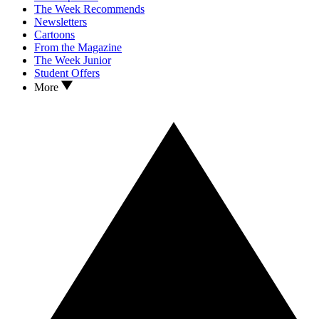
The Week Recommends
Newsletters
Cartoons
From the Magazine
The Week Junior
Student Offers
More