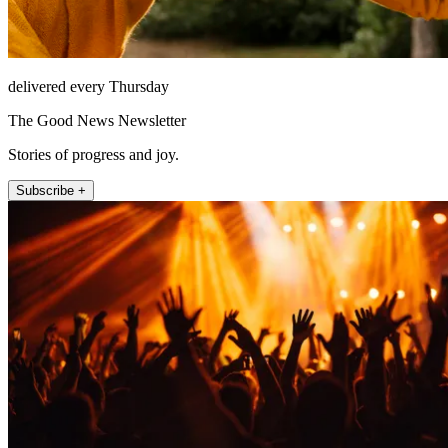
delivered every Thursday
The Good News Newsletter
Stories of progress and joy.
Subscribe +