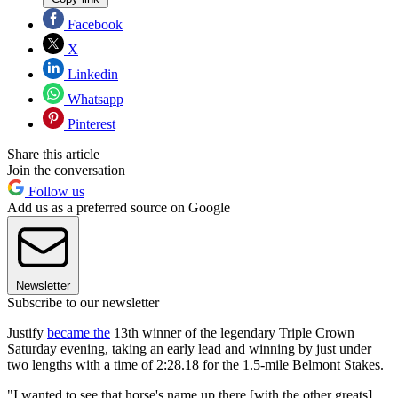
Facebook
X
Linkedin
Whatsapp
Pinterest
Share this article
Join the conversation
Follow us
Add us as a preferred source on Google
Newsletter
Subscribe to our newsletter
Justify
became the
13th winner of the legendary Triple Crown
Saturday evening, taking an early lead and winning by just under
two lengths with a time of 2:28.18 for the 1.5-mile Belmont Stakes.
"I wanted to see that horse's name up there [with the other greats],