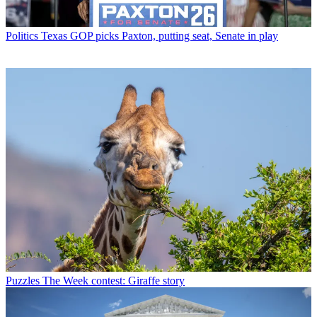
Politics
Texas GOP picks Paxton, putting seat, Senate in play
Puzzles
The Week contest: Giraffe story