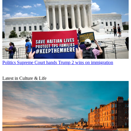
Politics
Supreme Court hands Trump 2 wins on immigration
Latest in Culture & Life