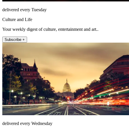
delivered every Tuesday
Culture and Life
Your weekly digest of culture, entertainment and art..
Subscribe +
delivered every Wednesday