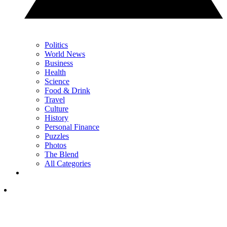
Politics
World News
Business
Health
Science
Food & Drink
Travel
Culture
History
Personal Finance
Puzzles
Photos
The Blend
All Categories