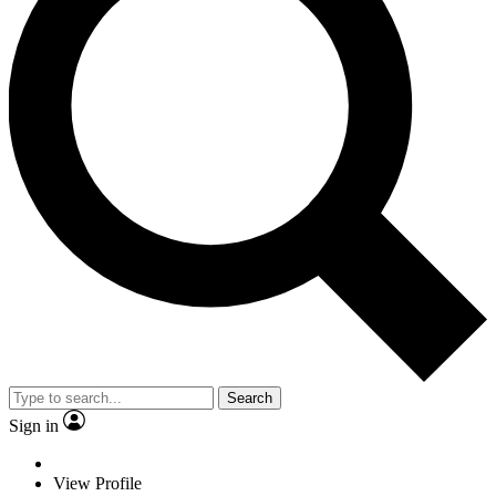
Search
Sign in
View Profile