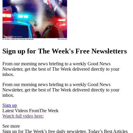
Sign up for The Week's Free Newsletters
From our morning news briefing to a weekly Good News
Newsletter, get the best of The Week delivered directly to your
inbox.
From our morning news briefing to a weekly Good News
Newsletter, get the best of The Week delivered directly to your
inbox.
Sign up
Latest Videos From
The Week
Watch full video here:
See more
Sign up for The Week’s free daily newsletter,
Today’s Best Articles