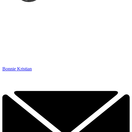
Bonnie Kristian