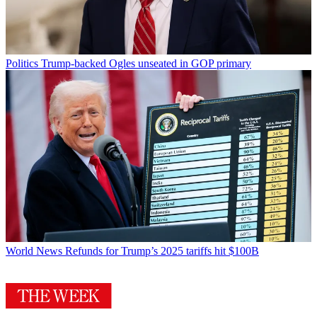
Politics
Trump-backed Ogles unseated in GOP primary
World News
Refunds for Trump’s 2025 tariffs hit $100B