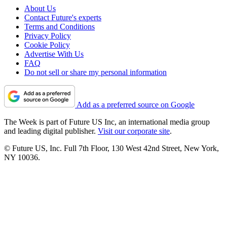
About Us
Contact Future's experts
Terms and Conditions
Privacy Policy
Cookie Policy
Advertise With Us
FAQ
Do not sell or share my personal information
Add as a preferred source on Google
The Week is part of Future US Inc, an international media group
and leading digital publisher.
Visit our corporate site
.
© Future US, Inc. Full 7th Floor, 130 West 42nd Street, New York,
NY 10036.