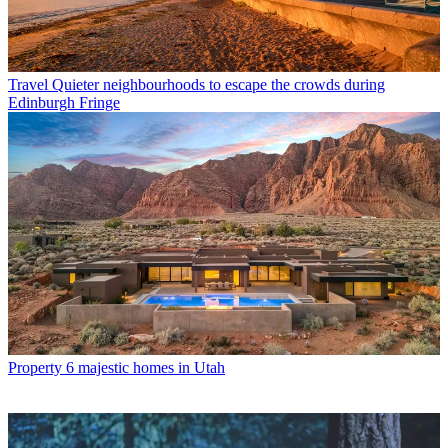
Travel
Quieter neighbourhoods to escape the crowds during
Edinburgh Fringe
Property
6 majestic homes in Utah