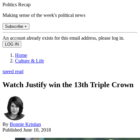
Politics Recap
Making sense of the week's political news
Subscribe +
An account already exists for this email address, please log in.
Home
Culture & Life
speed read
Watch Justify win the 13th Triple Crown
By
Bonnie Kristian
Published
June 10, 2018