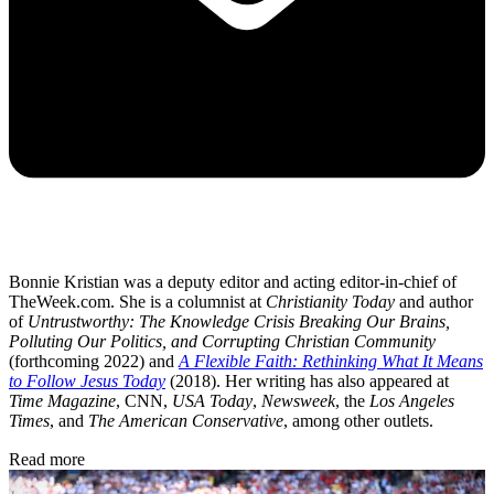
Bonnie Kristian was a deputy editor and acting editor-in-chief of
TheWeek.com. She is a columnist at
Christianity Today
and author
of
Untrustworthy: The Knowledge Crisis Breaking Our Brains,
Polluting Our Politics, and Corrupting Christian Community
(forthcoming 2022) and
A Flexible Faith: Rethinking What It Means
to Follow Jesus Today
(2018). Her writing has also appeared at
Time Magazine
, CNN,
USA Today
,
Newsweek
, the
Los Angeles
Times
, and
The American Conservative
, among other outlets.
Read more