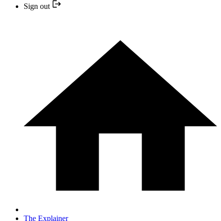
Sign out
The Explainer