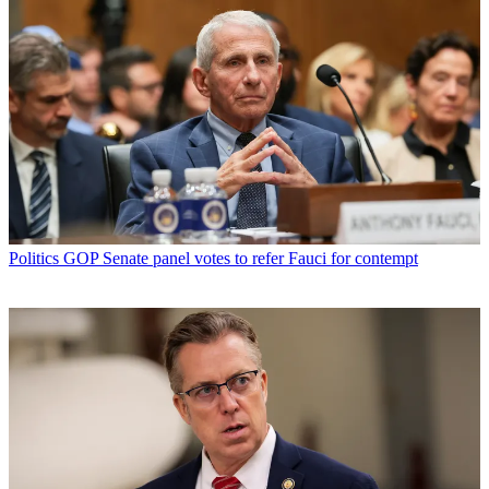
Politics
GOP Senate panel votes to refer Fauci for contempt