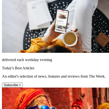
delivered each weekday evening
Today's Best Articles
An editor's selection of news, features and reviews from The Week.
Subscribe +