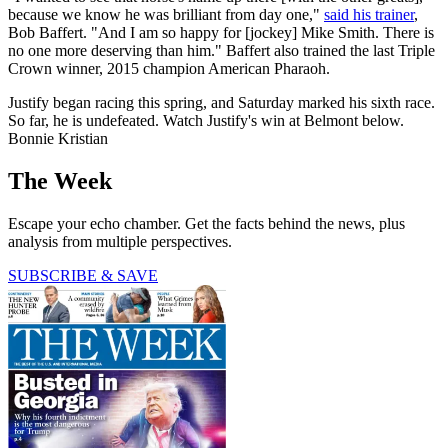
because we know he was brilliant from day one,"
said his trainer
,
Bob Baffert. "And I am so happy for [jockey] Mike Smith. There is
no one more deserving than him." Baffert also trained the last Triple
Crown winner, 2015 champion American Pharaoh.
Justify began racing this spring, and Saturday marked his sixth race.
So far, he is undefeated. Watch Justify's win at Belmont below.
Bonnie Kristian
The Week
Escape your echo chamber. Get the facts behind the news, plus
analysis from multiple perspectives.
SUBSCRIBE & SAVE