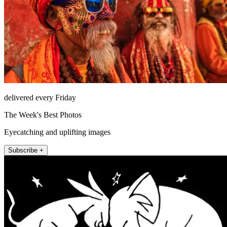
delivered every Friday
The Week's Best Photos
Eyecatching and uplifting images
Subscribe +