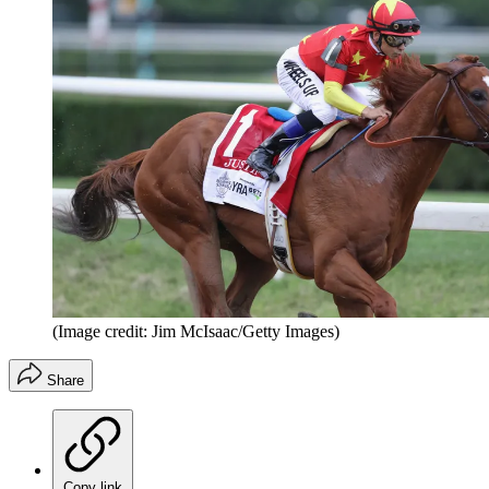
(Image credit: Jim McIsaac/Getty Images)
Share
Copy link