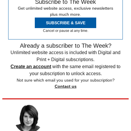
Subscribe to The Week
Get unlimited website access, exclusive newsletters
plus much more.
SUBSCRIBE & SAVE
Cancel or pause at any time.
Already a subscriber to The Week?
Unlimited website access is included with Digital and
Print + Digital subscriptions.
Create an account
with the same email registered to
your subscription to unlock access.
Not sure which email you used for your subscription?
Contact us