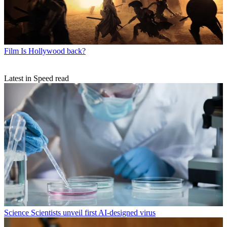
Film
Is Hollywood back?
Latest in Speed read
Science
Scientists unveil first AI-designed virus