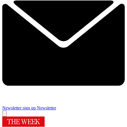
Newsletter sign up
Newsletter