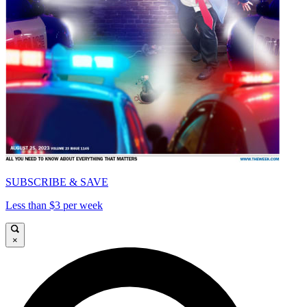
SUBSCRIBE & SAVE
Less than $3 per week
×