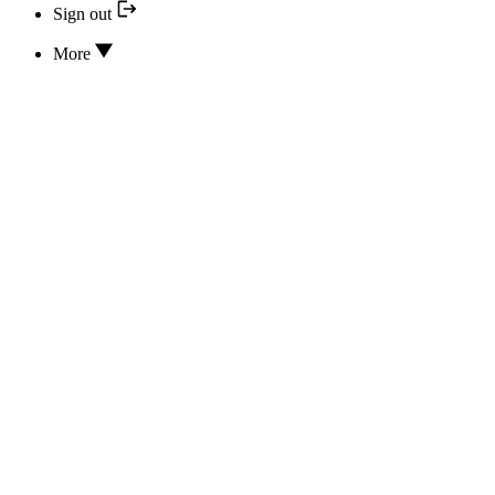
Sign out
More