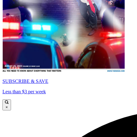
SUBSCRIBE & SAVE
Less than $3 per week
×