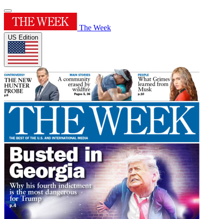
The Week
US Edition