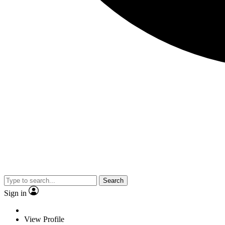
Search
Sign in
View Profile