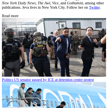
New York Daily News
,
The Awl
,
Vice,
and
Gothamist
, among other
publications. Jeva lives in New York City. Follow her on
Twitter
.
Read more
Politics
US senator gassed by ICE at detention center protest