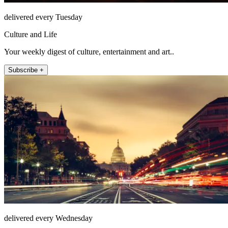
delivered every Tuesday
Culture and Life
Your weekly digest of culture, entertainment and art..
Subscribe +
delivered every Wednesday