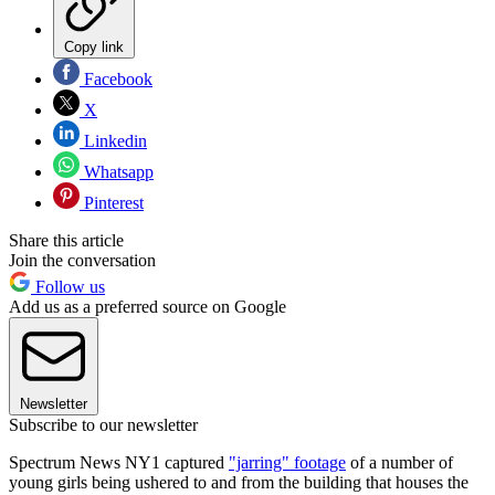
Copy link
Facebook
X
Linkedin
Whatsapp
Pinterest
Share this article
Join the conversation
Follow us
Add us as a preferred source on Google
Newsletter
Subscribe to our newsletter
Spectrum News NY1 captured
"jarring" footage
of a number of
young girls being ushered to and from the building that houses the