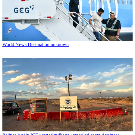
World News
Destination unknown