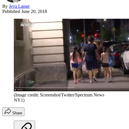
By
Jeva Lange
Published
June 20, 2018
(Image credit: Screenshot/Twitter/Spectrum News
NY1)
Share