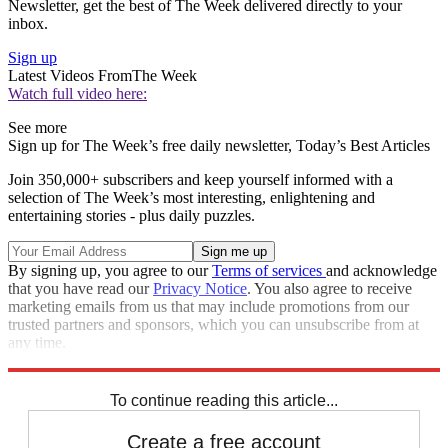
Newsletter, get the best of The Week delivered directly to your
inbox.
Sign up
Latest Videos From
The Week
Watch full video here:
See more
Sign up for The Week’s free daily newsletter,
Today’s Best Articles
Join 350,000+ subscribers and keep yourself informed with a
selection of The Week’s most interesting, enlightening and
entertaining stories - plus daily puzzles.
By signing up, you agree to our
Terms of services
and acknowledge
that you have read our
Privacy Notice
. You also agree to receive
marketing emails from us that may include promotions from our
trusted partners and sponsors, which you can unsubscribe from at
any time.
Explore More
Speed Reads
To continue reading this article...
Create a free account