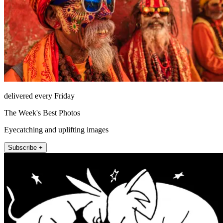
delivered every Friday
The Week's Best Photos
Eyecatching and uplifting images
Subscribe +