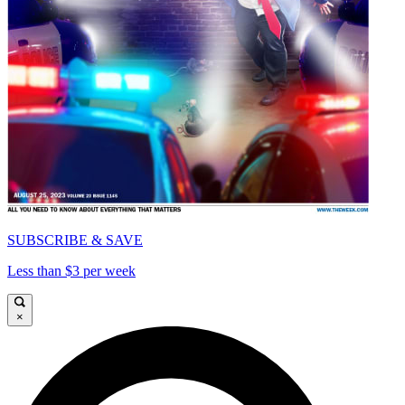
SUBSCRIBE & SAVE
Less than $3 per week
×