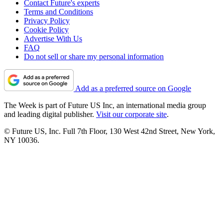
Contact Future's experts
Terms and Conditions
Privacy Policy
Cookie Policy
Advertise With Us
FAQ
Do not sell or share my personal information
Add as a preferred source on Google
The Week is part of Future US Inc, an international media group
and leading digital publisher.
Visit our corporate site
.
© Future US, Inc. Full 7th Floor, 130 West 42nd Street, New York,
NY 10036.