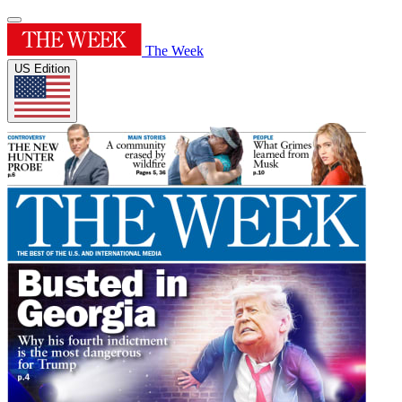
The Week
US Edition