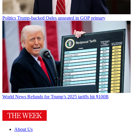
Politics
Trump-backed Ogles unseated in GOP primary
World News
Refunds for Trump’s 2025 tariffs hit $100B
About Us