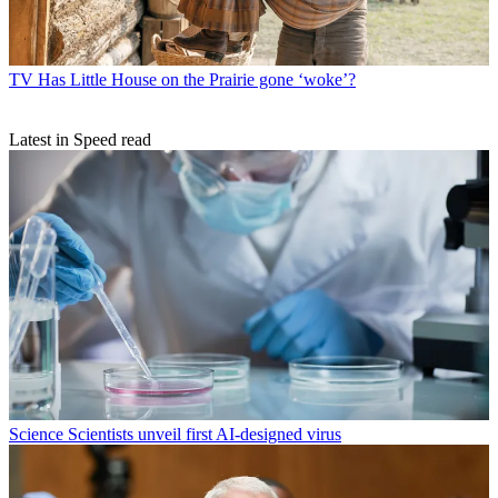
TV
Has Little House on the Prairie gone ‘woke’?
Latest in Speed read
Science
Scientists unveil first AI-designed virus