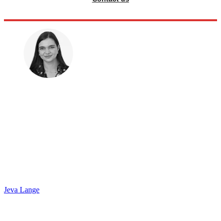
Jeva Lange