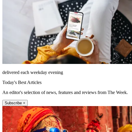
delivered each weekday evening
Today's Best Articles
An editor's selection of news, features and reviews from The Week.
Subscribe +