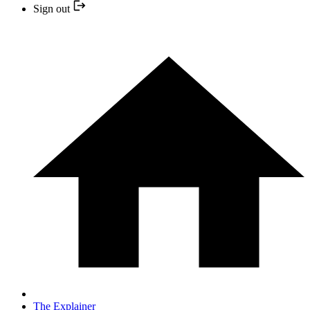
Sign out
The Explainer