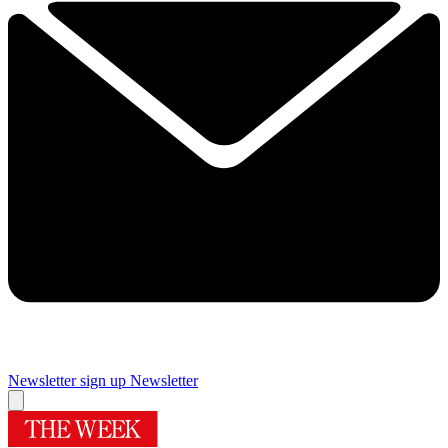
Newsletter sign up
Newsletter