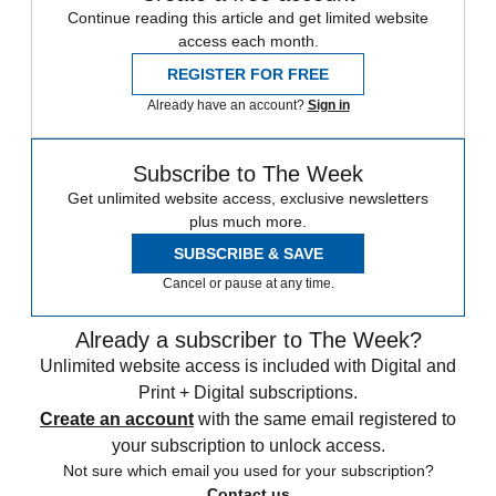
Continue reading this article and get limited website
access each month.
REGISTER FOR FREE
Already have an account?
Sign in
Subscribe to The Week
Get unlimited website access, exclusive newsletters
plus much more.
SUBSCRIBE & SAVE
Cancel or pause at any time.
Already a subscriber to The Week?
Unlimited website access is included with Digital and
Print + Digital subscriptions.
Create an account
with the same email registered to
your subscription to unlock access.
Not sure which email you used for your subscription?
Contact us