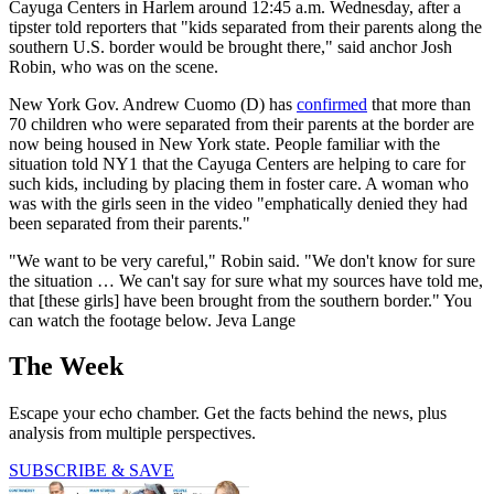
Cayuga Centers in Harlem around 12:45 a.m. Wednesday, after a
tipster told reporters that "kids separated from their parents along the
southern U.S. border would be brought there," said anchor Josh
Robin, who was on the scene.
New York Gov. Andrew Cuomo (D) has
confirmed
that more than
70 children who were separated from their parents at the border are
now being housed in New York state. People familiar with the
situation told NY1 that the Cayuga Centers are helping to care for
such kids, including by placing them in foster care. A woman who
was with the girls seen in the video "emphatically denied they had
been separated from their parents."
"We want to be very careful," Robin said. "We don't know for sure
the situation … We can't say for sure what my sources have told me,
that [these girls] have been brought from the southern border." You
can watch the footage below. Jeva Lange
The Week
Escape your echo chamber. Get the facts behind the news, plus
analysis from multiple perspectives.
SUBSCRIBE & SAVE