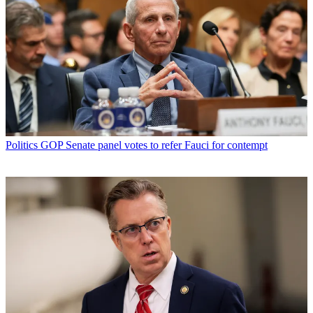
Politics
GOP Senate panel votes to refer Fauci for contempt