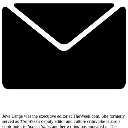
Jeva Lange was the executive editor at TheWeek.com. She formerly
served as
The Week
's deputy editor and culture critic. She is also a
contributor to
Screen Slate
, and her writing has appeared in
The