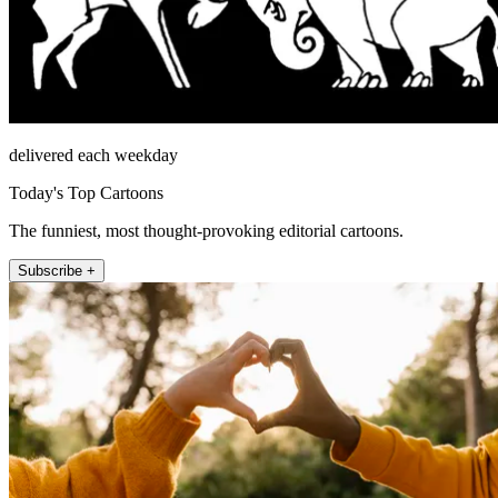
delivered each weekday
Today's Top Cartoons
The funniest, most thought-provoking editorial cartoons.
Subscribe +