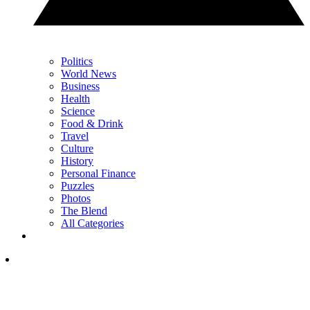
Politics
World News
Business
Health
Science
Food & Drink
Travel
Culture
History
Personal Finance
Puzzles
Photos
The Blend
All Categories