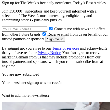
Sign up for The Week’s free daily newsletter,
Today’s Best Articles
Join 350,000+ subscribers and keep yourself informed with a
selection of The Week’s most interesting, enlightening and
entertaining stories - plus daily puzzles.
Contact me with news and offers
from other Future brands
Receive email from us on behalf of our
trusted partners or sponsors
By signing up, you agree to our
Terms of services
and acknowledge
that you have read our
Privacy Notice
. You also agree to receive
marketing emails from us that may include promotions from our
trusted partners and sponsors, which you can unsubscribe from at
any time.
You are now subscribed
Your newsletter sign-up was successful
Want to add more newsletters?