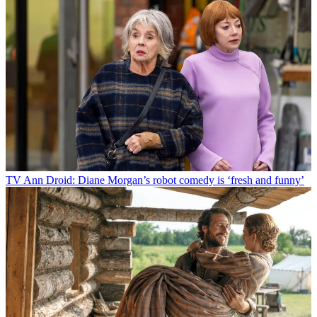
TV
Ann Droid: Diane Morgan’s robot comedy is ‘fresh and funny’