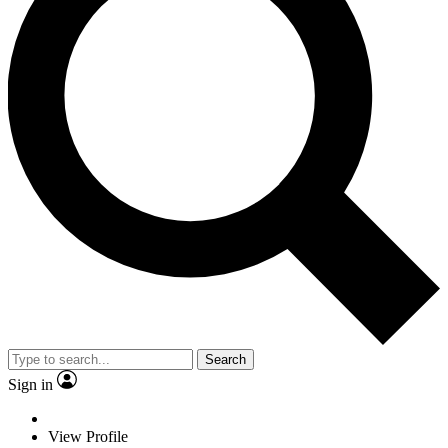
Search
Sign in
View Profile