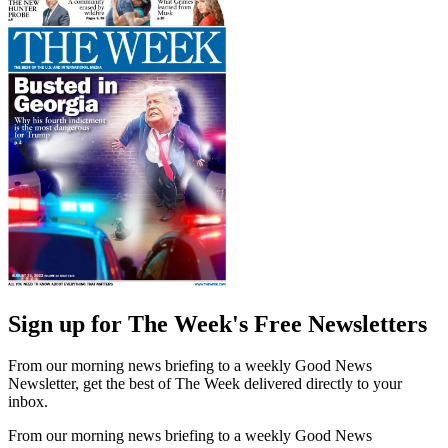
Sign up for The Week's Free Newsletters
From our morning news briefing to a weekly Good News
Newsletter, get the best of The Week delivered directly to your
inbox.
From our morning news briefing to a weekly Good News