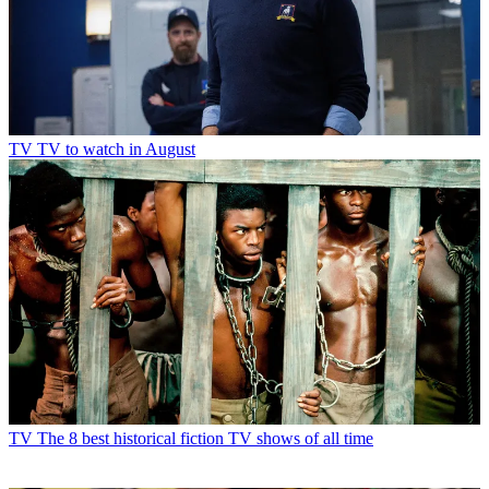
TV
TV to watch in August
TV
The 8 best historical fiction TV shows of all time