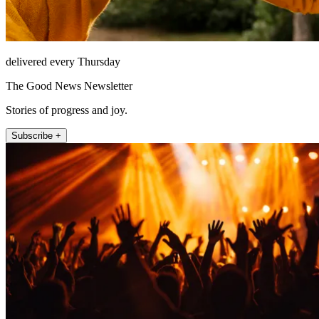
delivered every Thursday
The Good News Newsletter
Stories of progress and joy.
Subscribe +