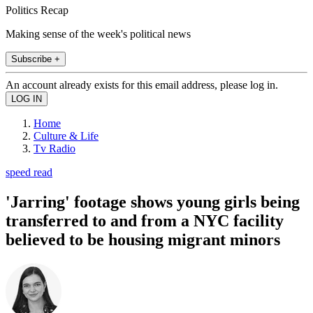
Politics Recap
Making sense of the week's political news
Subscribe +
An account already exists for this email address, please log in.
Home
Culture & Life
Tv Radio
speed read
'Jarring' footage shows young girls being
transferred to and from a NYC facility
believed to be housing migrant minors