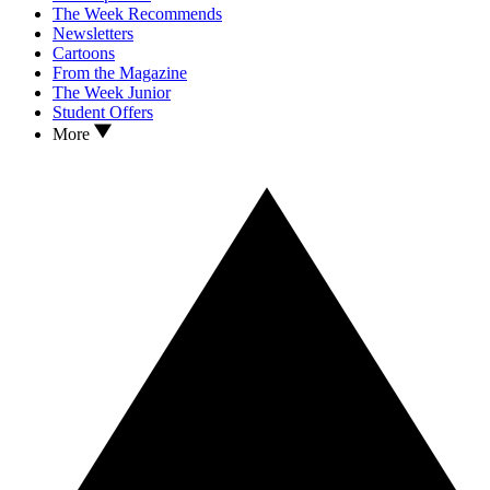
The Week Recommends
Newsletters
Cartoons
From the Magazine
The Week Junior
Student Offers
More