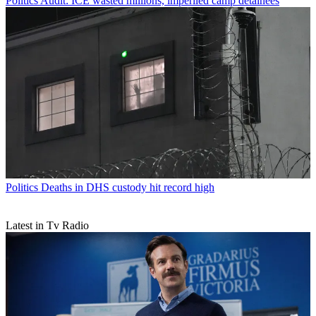
Politics
Audit: ICE wasted millions, imperiled camp detainees
Politics
Deaths in DHS custody hit record high
Latest in Tv Radio