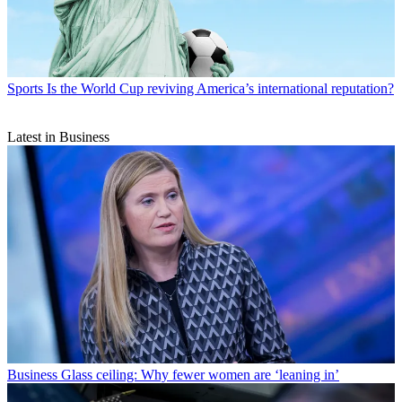
Sports
Is the World Cup reviving America’s international reputation?
Latest in Business
Business
Glass ceiling: Why fewer women are ‘leaning in’