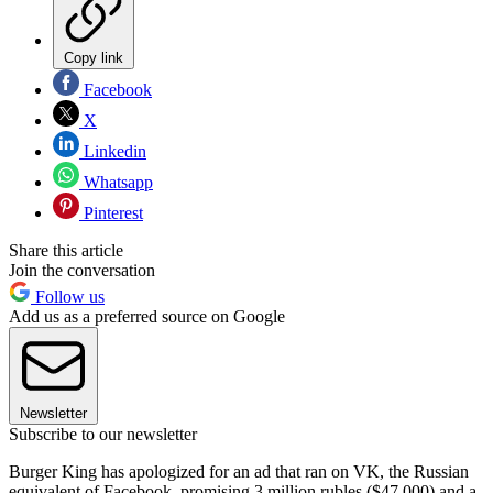
Copy link
Facebook
X
Linkedin
Whatsapp
Pinterest
Share this article
Join the conversation
Follow us
Add us as a preferred source on Google
Newsletter
Subscribe to our newsletter
Burger King has apologized for an ad that ran on VK, the Russian
equivalent of Facebook, promising 3 million rubles ($47,000) and a