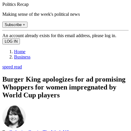
Politics Recap
Making sense of the week's political news
Subscribe +
An account already exists for this email address, please log in.
Home
Business
speed read
Burger King apologizes for ad promising
Whoppers for women impregnated by
World Cup players