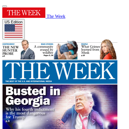
The Week
US Edition