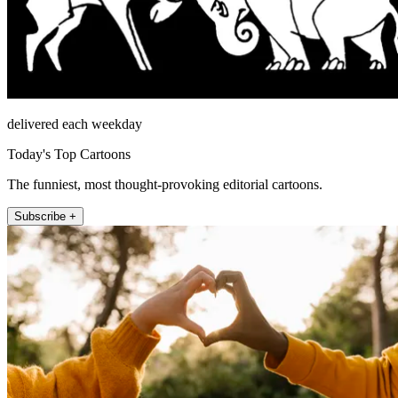
delivered each weekday
Today's Top Cartoons
The funniest, most thought-provoking editorial cartoons.
Subscribe +