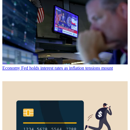
Economy
Fed holds interest rates as inflation tensions mount