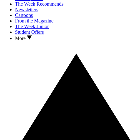
The Week Recommends
Newsletters
Cartoons
From the Magazine
The Week Junior
Student Offers
More