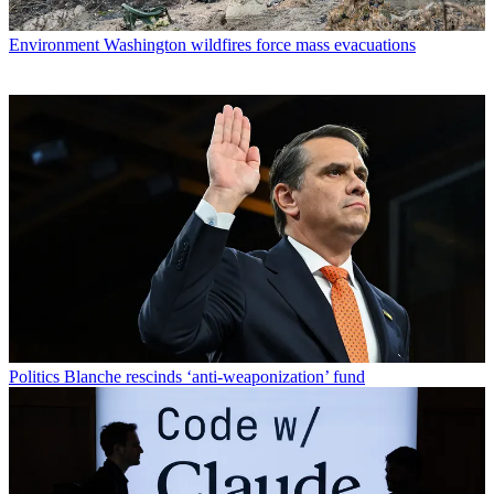
Environment
Washington wildfires force mass evacuations
Politics
Blanche rescinds ‘anti-weaponization’ fund