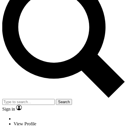
Search
Sign in
View Profile