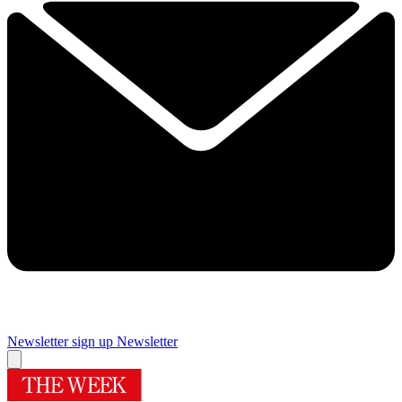
Newsletter sign up
Newsletter