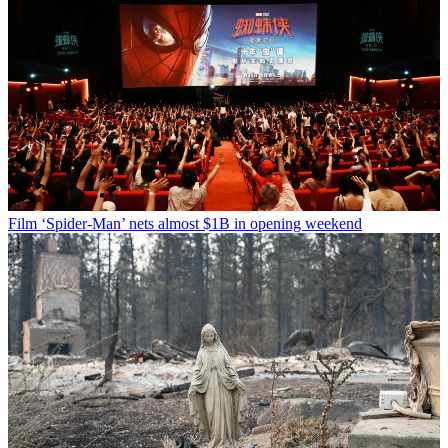
Film
‘Spider-Man’ nets almost $1B in opening weekend