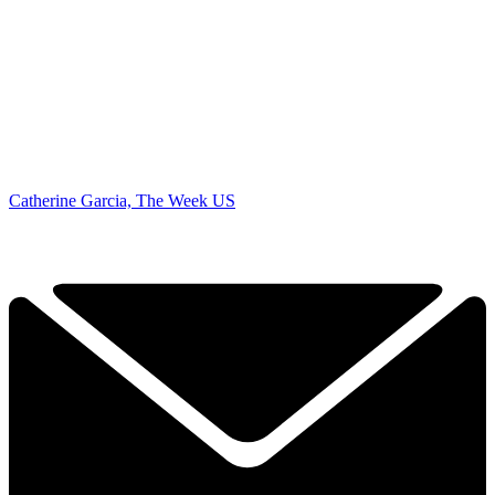
Catherine Garcia, The Week US