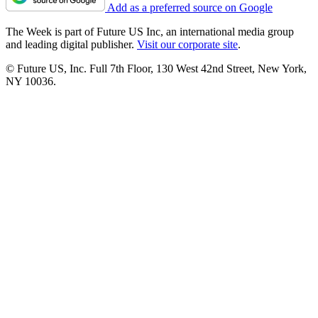
Add as a preferred source on Google
The Week is part of Future US Inc, an international media group
and leading digital publisher.
Visit our corporate site
.
© Future US, Inc. Full 7th Floor, 130 West 42nd Street, New York,
NY 10036.