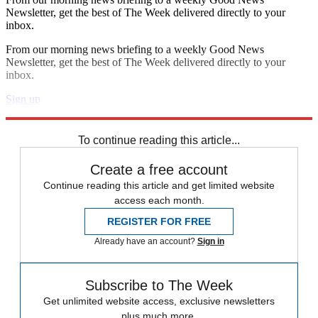
Newsletter, get the best of The Week delivered directly to your
inbox.
From our morning news briefing to a weekly Good News
Newsletter, get the best of The Week delivered directly to your
inbox.
Sign up
Explore More
Zurich
Speed Reads
To continue reading this article...
Create a free account
Continue reading this article and get limited website
access each month.
REGISTER FOR FREE
Already have an account?
Sign in
Subscribe to The Week
Get unlimited website access, exclusive newsletters
plus much more.