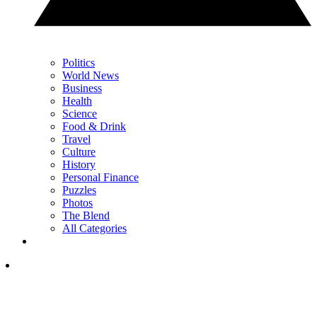
Politics
World News
Business
Health
Science
Food & Drink
Travel
Culture
History
Personal Finance
Puzzles
Photos
The Blend
All Categories