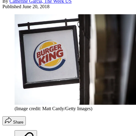
By
Catherine Garcia, The Week US
Published
June 20, 2018
(Image credit: Matt Cardy/Getty Images)
Share