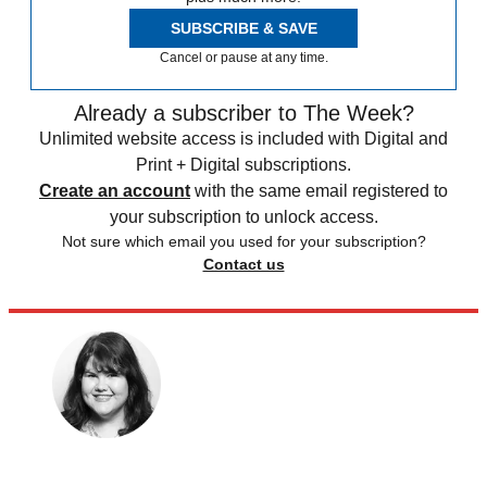
SUBSCRIBE & SAVE
Cancel or pause at any time.
Already a subscriber to The Week?
Unlimited website access is included with Digital and
Print + Digital subscriptions.
Create an account
with the same email registered to
your subscription to unlock access.
Not sure which email you used for your subscription?
Contact us