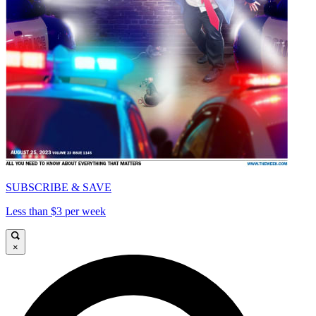
SUBSCRIBE & SAVE
Less than $3 per week
×