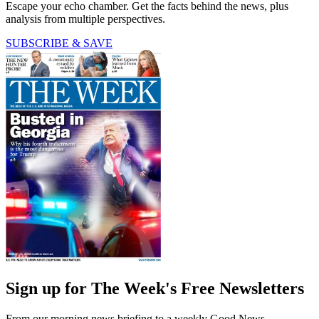
Escape your echo chamber. Get the facts behind the news, plus
analysis from multiple perspectives.
SUBSCRIBE & SAVE
Sign up for The Week's Free Newsletters
From our morning news briefing to a weekly Good News