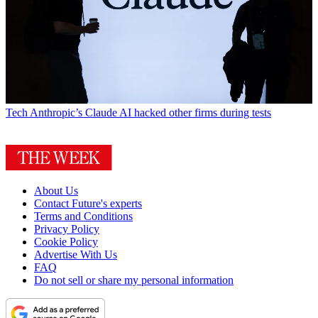
Tech
Anthropic’s Claude AI hacked other firms during tests
About Us
Contact Future's experts
Terms and Conditions
Privacy Policy
Cookie Policy
Advertise With Us
FAQ
Do not sell or share my personal information