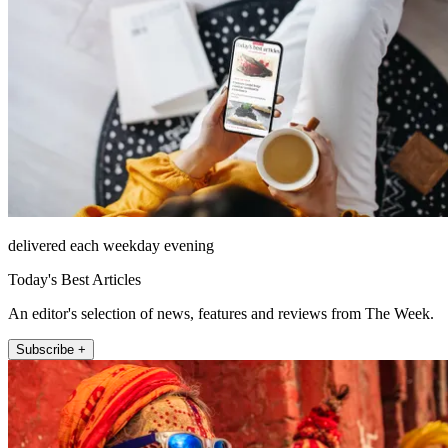
delivered each weekday evening
Today's Best Articles
An editor's selection of news, features and reviews from The Week.
Subscribe +