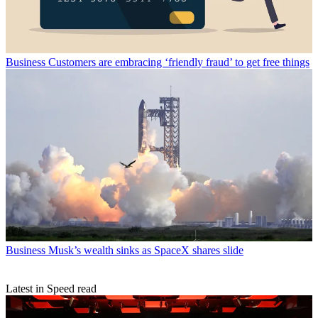
Business
Customers are embracing ‘friendly fraud’ to get free things
Business
Musk’s wealth sinks as SpaceX shares slide
Latest in Speed read