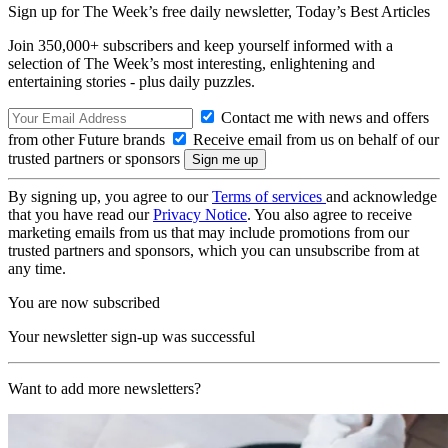
Sign up for The Week’s free daily newsletter,
Today’s Best Articles
Join 350,000+ subscribers and keep yourself informed with a
selection of The Week’s most interesting, enlightening and
entertaining stories - plus daily puzzles.
Contact me with news and offers
from other Future brands
Receive email from us on behalf of our
trusted partners or sponsors
By signing up, you agree to our
Terms of services
and acknowledge
that you have read our
Privacy Notice
. You also agree to receive
marketing emails from us that may include promotions from our
trusted partners and sponsors, which you can unsubscribe from at
any time.
You are now subscribed
Your newsletter sign-up was successful
Want to add more newsletters?