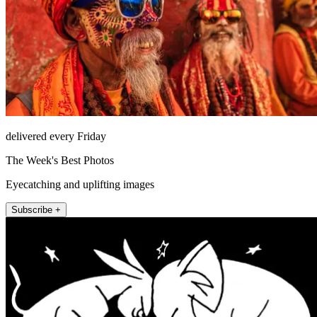
delivered every Friday
The Week's Best Photos
Eyecatching and uplifting images
Subscribe +