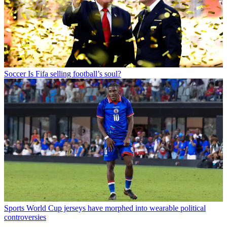
Soccer
Is Fifa selling football’s soul?
Sports
World Cup jerseys have morphed into wearable political
controversies