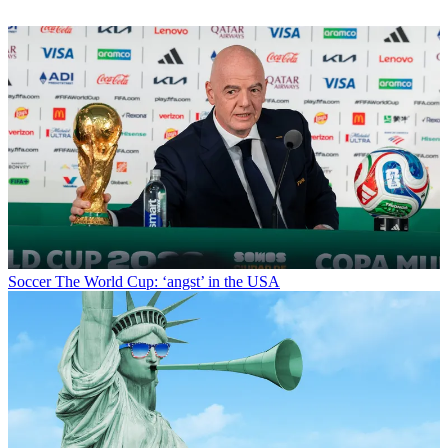
Soccer
The World Cup: ‘angst’ in the USA