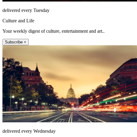
delivered every Tuesday
Culture and Life
Your weekly digest of culture, entertainment and art..
Subscribe +
delivered every Wednesday