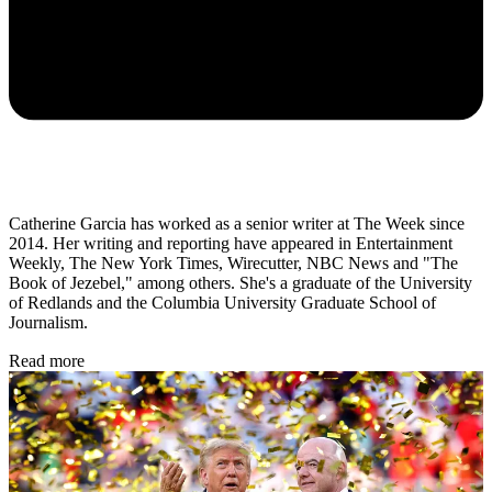
Catherine Garcia has worked as a senior writer at The Week since
2014. Her writing and reporting have appeared in Entertainment
Weekly, The New York Times, Wirecutter, NBC News and "The
Book of Jezebel," among others. She's a graduate of the University
of Redlands and the Columbia University Graduate School of
Journalism.
Read more