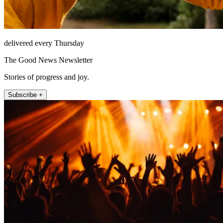
delivered every Thursday
The Good News Newsletter
Stories of progress and joy.
Subscribe +