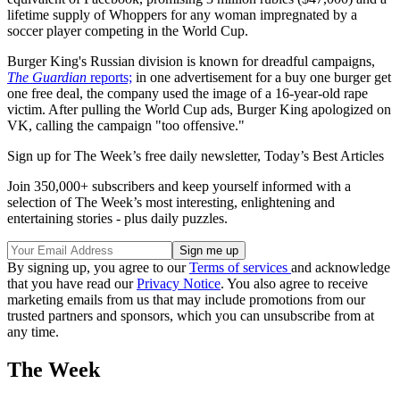
lifetime supply of Whoppers for any woman impregnated by a
soccer player competing in the World Cup.
Burger King's Russian division is known for dreadful campaigns,
The Guardian
reports;
in one advertisement for a buy one burger get
one free deal, the company used the image of a 16-year-old rape
victim. After pulling the World Cup ads, Burger King apologized on
VK, calling the campaign "too offensive."
Sign up for The Week’s free daily newsletter,
Today’s Best Articles
Join 350,000+ subscribers and keep yourself informed with a
selection of The Week’s most interesting, enlightening and
entertaining stories - plus daily puzzles.
By signing up, you agree to our
Terms of services
and acknowledge
that you have read our
Privacy Notice
. You also agree to receive
marketing emails from us that may include promotions from our
trusted partners and sponsors, which you can unsubscribe from at
any time.
The Week