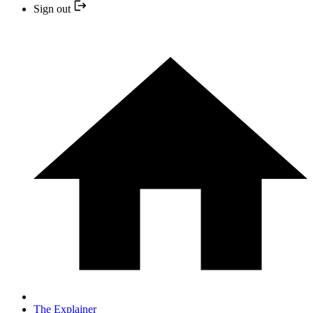
Sign out
The Explainer