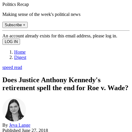
Politics Recap
Making sense of the week's political news
Subscribe +
An account already exists for this email address, please log in.
Home
Digest
speed read
Does Justice Anthony Kennedy's
retirement spell the end for Roe v. Wade?
By
Jeva Lange
Published
June 27, 2018