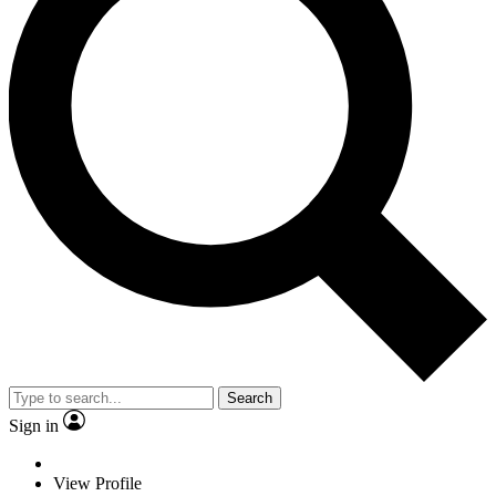
Search
Sign in
View Profile