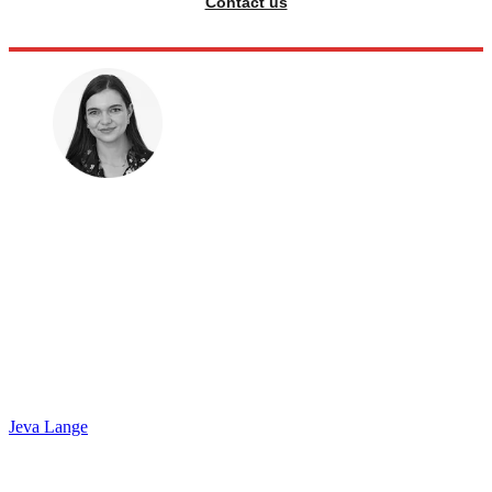
Contact us
Jeva Lange