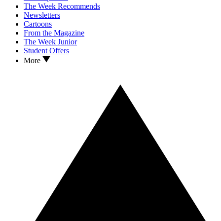
The Week Recommends
Newsletters
Cartoons
From the Magazine
The Week Junior
Student Offers
More