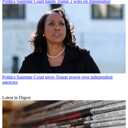
Politics
Supreme Court hands Trump 2 wins on immigration
Politics
Supreme Court gives Trump power over independent
agencies
Latest in Digest