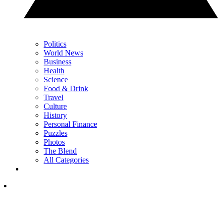
Politics
World News
Business
Health
Science
Food & Drink
Travel
Culture
History
Personal Finance
Puzzles
Photos
The Blend
All Categories