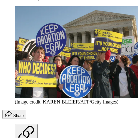
(Image credit: KAREN BLEIER/AFP/Getty Images)
Share