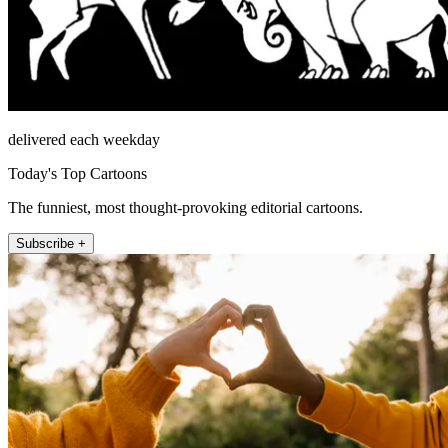
delivered each weekday
Today's Top Cartoons
The funniest, most thought-provoking editorial cartoons.
Subscribe +