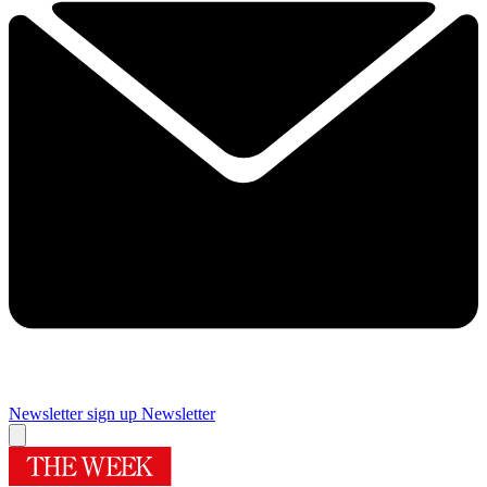
Newsletter sign up
Newsletter