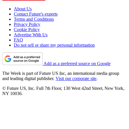
About Us
Contact Future's experts
Terms and Conditions
Privacy Policy
Cookie Policy
Advertise With Us
FAQ
Do not sell or share my personal information
Add as a preferred source on Google
The Week is part of Future US Inc, an international media group
and leading digital publisher.
Visit our corporate site
.
© Future US, Inc. Full 7th Floor, 130 West 42nd Street, New York,
NY 10036.