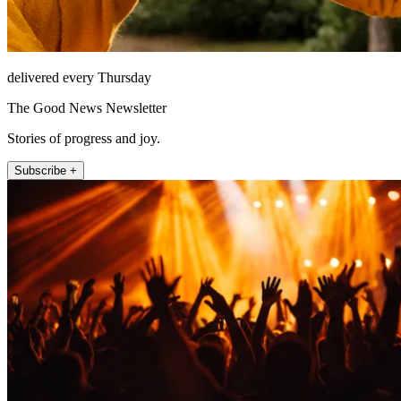
delivered every Thursday
The Good News Newsletter
Stories of progress and joy.
Subscribe +