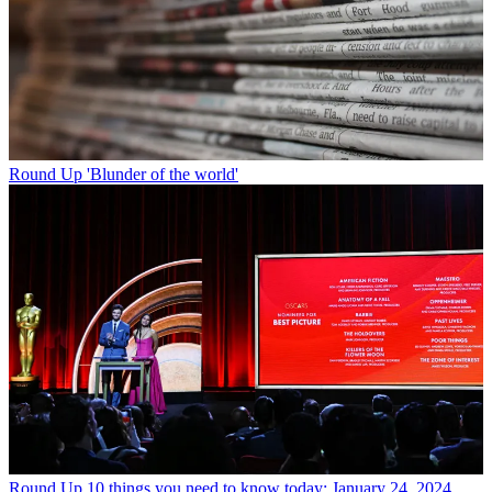
Round Up
'Blunder of the world'
Round Up
10 things you need to know today: January 24, 2024