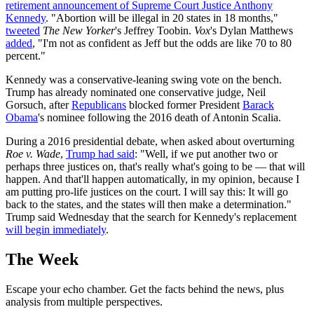
retirement announcement of Supreme Court Justice Anthony
Kennedy
. "Abortion will be illegal in 20 states in 18 months,"
tweeted
The New Yorker
's Jeffrey Toobin.
Vox
's Dylan Matthews
added
, "I'm not as confident as Jeff but the odds are like 70 to 80
percent."
Kennedy was a conservative-leaning swing vote on the bench.
Trump has already nominated one conservative judge, Neil
Gorsuch, after
Republicans
blocked former President
Barack
Obama
's nominee following the 2016 death of Antonin Scalia.
During a 2016 presidential debate, when asked about overturning
Roe v. Wade
,
Trump had said
: "Well, if we put another two or
perhaps three justices on, that's really what's going to be — that will
happen. And that'll happen automatically, in my opinion, because I
am putting pro-life justices on the court. I will say this: It will go
back to the states, and the states will then make a determination."
Trump said Wednesday that the search for Kennedy's replacement
will begin immediately
.
The Week
Escape your echo chamber. Get the facts behind the news, plus
analysis from multiple perspectives.