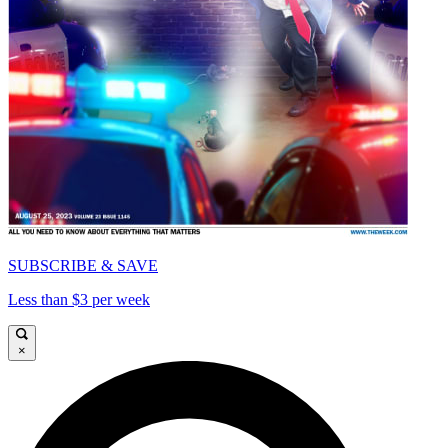
SUBSCRIBE & SAVE
Less than $3 per week
×