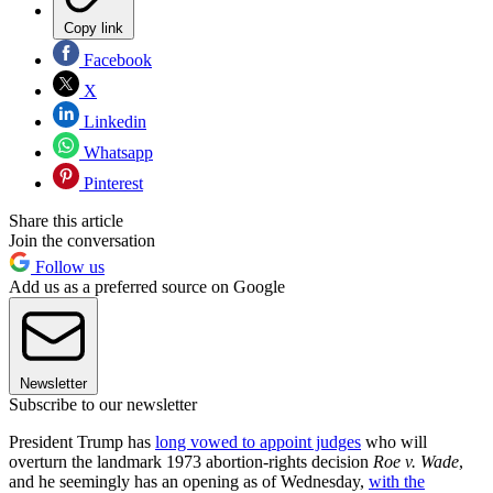
Copy link
Facebook
X
Linkedin
Whatsapp
Pinterest
Share this article
Join the conversation
Follow us
Add us as a preferred source on Google
Newsletter
Subscribe to our newsletter
President Trump has
long vowed to appoint judges
who will
overturn the landmark 1973 abortion-rights decision
Roe v. Wade
,
and he seemingly has an opening as of Wednesday,
with the