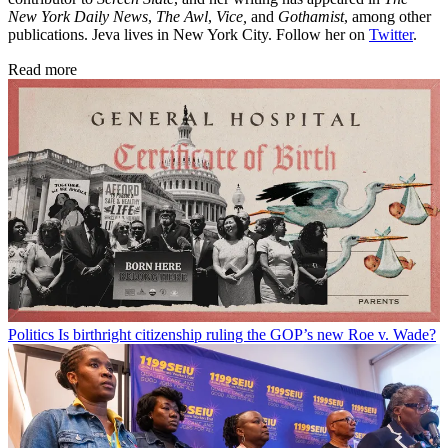
New York Daily News
,
The Awl
,
Vice,
and
Gothamist
, among other
publications. Jeva lives in New York City. Follow her on
Twitter
.
Read more
Politics
Is birthright citizenship ruling the GOP’s new Roe v. Wade?