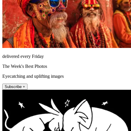
delivered every Friday
The Week's Best Photos
Eyecatching and uplifting images
Subscribe +