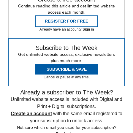
Continue reading this article and get limited website
access each month.
REGISTER FOR FREE
Already have an account?
Sign in
Subscribe to The Week
Get unlimited website access, exclusive newsletters
plus much more.
SUBSCRIBE & SAVE
Cancel or pause at any time.
Already a subscriber to The Week?
Unlimited website access is included with Digital and
Print + Digital subscriptions.
Create an account
with the same email registered to
your subscription to unlock access.
Not sure which email you used for your subscription?