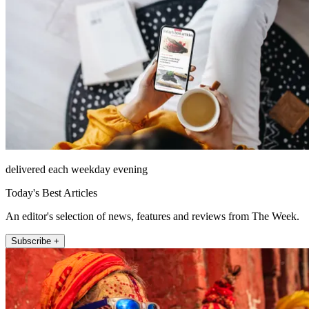
delivered each weekday evening
Today's Best Articles
An editor's selection of news, features and reviews from The Week.
Subscribe +