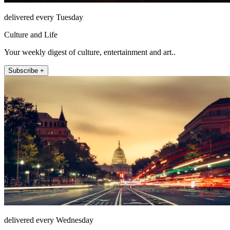
delivered every Tuesday
Culture and Life
Your weekly digest of culture, entertainment and art..
Subscribe +
delivered every Wednesday