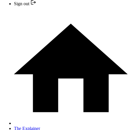
Sign out
The Explainer