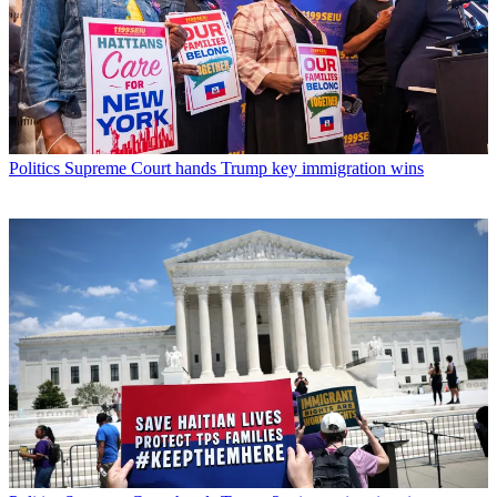
Politics
Supreme Court hands Trump key immigration wins