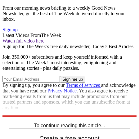
From our morning news briefing to a weekly Good News
Newsletter, get the best of The Week delivered directly to your
inbox.
Sign up
Latest Videos From
The Week
Watch full video here:
Sign up for The Week’s free daily newsletter,
Today’s Best Articles
Join 350,000+ subscribers and keep yourself informed with a
selection of The Week’s most interesting, enlightening and
entertaining stories - plus daily puzzles.
By signing up, you agree to our
Terms of services
and acknowledge
that you have read our
Privacy Notice
. You also agree to receive
marketing emails from us that may include promotions from our
trusted partners and sponsors, which you can unsubscribe from at
any time.
Explore More
Speed Reads
To continue reading this article...
Create a free account