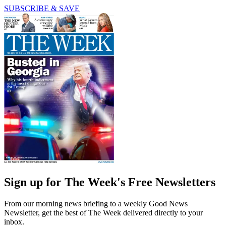
SUBSCRIBE & SAVE
Sign up for The Week's Free Newsletters
From our morning news briefing to a weekly Good News
Newsletter, get the best of The Week delivered directly to your
inbox.