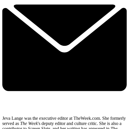
Jeva Lange was the executive editor at TheWeek.com. She formerly
served as
The Week
's deputy editor and culture critic. She is also a
contributor to
Screen Slate
, and her writing has appeared in
The