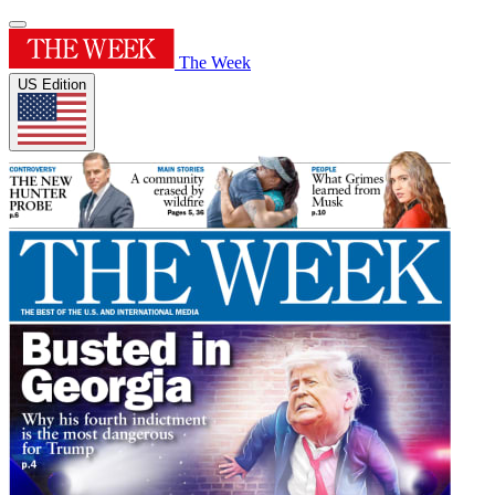
The Week
US Edition