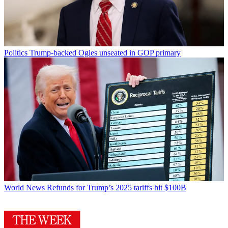
Politics
Trump-backed Ogles unseated in GOP primary
World News
Refunds for Trump’s 2025 tariffs hit $100B