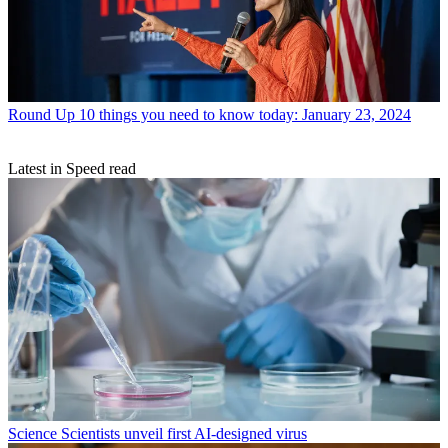
Round Up
10 things you need to know today: January 23, 2024
Latest in Speed read
Science
Scientists unveil first AI-designed virus