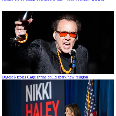
Digest
Nicolas Cage shrine could spark new religion