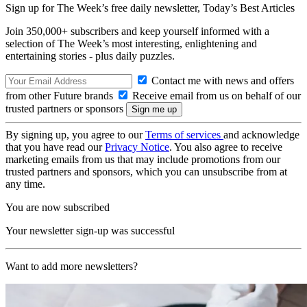
Sign up for The Week’s free daily newsletter,
Today’s Best Articles
Join 350,000+ subscribers and keep yourself informed with a
selection of The Week’s most interesting, enlightening and
entertaining stories - plus daily puzzles.
Contact me with news and offers
from other Future brands
Receive email from us on behalf of our
trusted partners or sponsors
By signing up, you agree to our
Terms of services
and acknowledge
that you have read our
Privacy Notice
. You also agree to receive
marketing emails from us that may include promotions from our
trusted partners and sponsors, which you can unsubscribe from at
any time.
You are now subscribed
Your newsletter sign-up was successful
Want to add more newsletters?