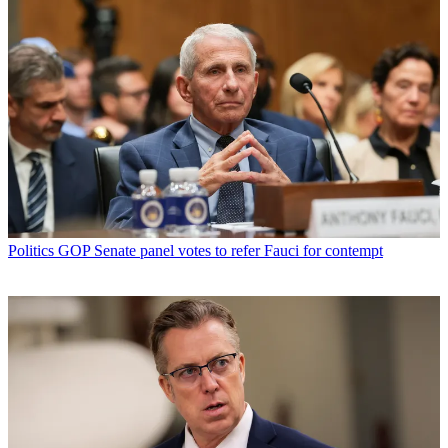
Politics
GOP Senate panel votes to refer Fauci for contempt