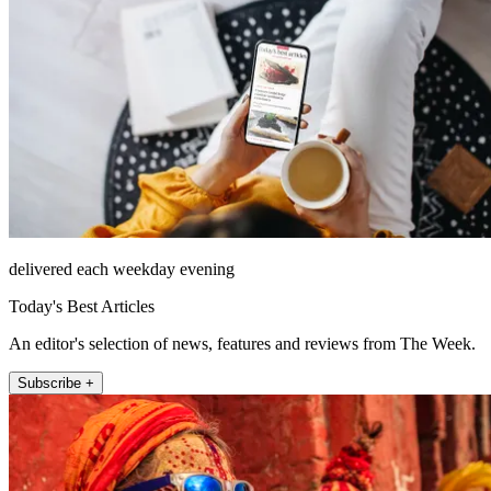
delivered each weekday evening
Today's Best Articles
An editor's selection of news, features and reviews from The Week.
Subscribe +