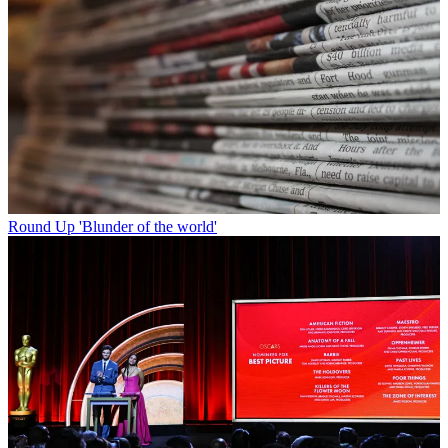
Round Up
'Blunder of the world'