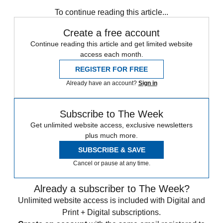
Zurich
Speed Reads
To continue reading this article...
Create a free account
Continue reading this article and get limited website
access each month.
REGISTER FOR FREE
Already have an account?
Sign in
Subscribe to The Week
Get unlimited website access, exclusive newsletters
plus much more.
SUBSCRIBE & SAVE
Cancel or pause at any time.
Already a subscriber to The Week?
Unlimited website access is included with Digital and
Print + Digital subscriptions.