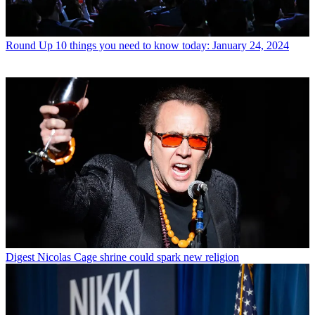
Round Up
10 things you need to know today: January 24, 2024
Digest
Nicolas Cage shrine could spark new religion