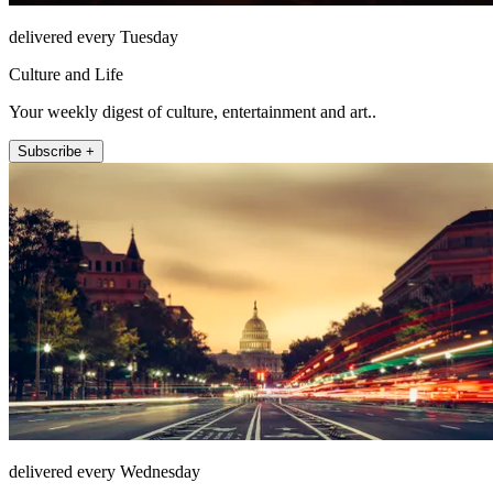
delivered every Tuesday
Culture and Life
Your weekly digest of culture, entertainment and art..
Subscribe +
delivered every Wednesday