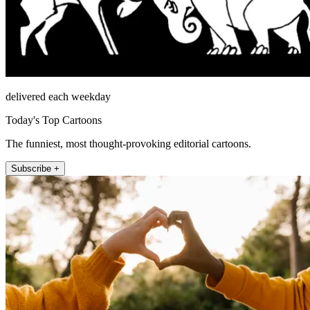
delivered each weekday
Today's Top Cartoons
The funniest, most thought-provoking editorial cartoons.
Subscribe +