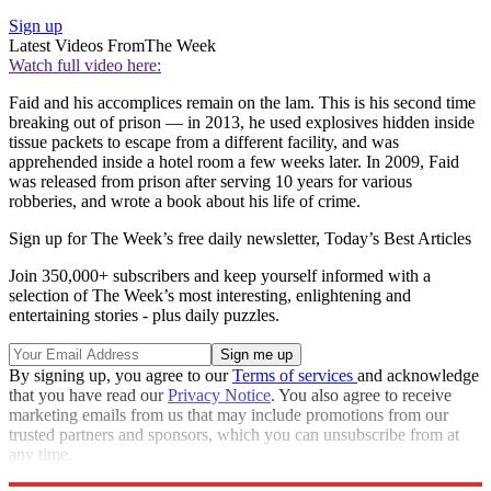
Sign up
Latest Videos From
The Week
Watch full video here:
Faid and his accomplices remain on the lam. This is his second time
breaking out of prison — in 2013, he used explosives hidden inside
tissue packets to escape from a different facility, and was
apprehended inside a hotel room a few weeks later. In 2009, Faid
was released from prison after serving 10 years for various
robberies, and wrote a book about his life of crime.
Sign up for The Week’s free daily newsletter,
Today’s Best Articles
Join 350,000+ subscribers and keep yourself informed with a
selection of The Week’s most interesting, enlightening and
entertaining stories - plus daily puzzles.
By signing up, you agree to our
Terms of services
and acknowledge
that you have read our
Privacy Notice
. You also agree to receive
marketing emails from us that may include promotions from our
trusted partners and sponsors, which you can unsubscribe from at
any time.
Explore More