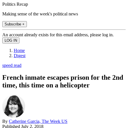
Politics Recap
Making sense of the week's political news
Subscribe +
An account already exists for this email address, please log in.
Home
Digest
speed read
French inmate escapes prison for the 2nd
time, this time on a helicopter
By
Catherine Garcia, The Week US
Published
July 2, 2018