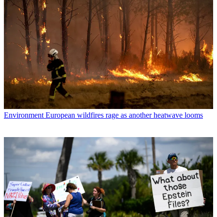
Environment
European wildfires rage as another heatwave looms