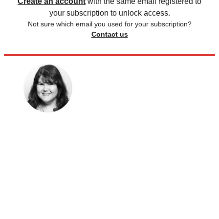
Create an account
with the same email registered to
your subscription to unlock access.
Not sure which email you used for your subscription?
Contact us