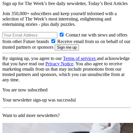
Sign up for The Week’s free daily newsletter,
Today’s Best Articles
Join 350,000+ subscribers and keep yourself informed with a
selection of The Week’s most interesting, enlightening and
entertaining stories - plus daily puzzles.
Contact me with news and offers
from other Future brands
Receive email from us on behalf of our
trusted partners or sponsors
By signing up, you agree to our
Terms of services
and acknowledge
that you have read our
Privacy Notice
. You also agree to receive
marketing emails from us that may include promotions from our
trusted partners and sponsors, which you can unsubscribe from at
any time.
You are now subscribed
Your newsletter sign-up was successful
Want to add more newsletters?