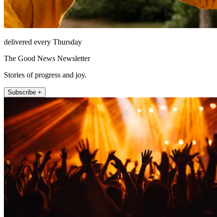
delivered every Thursday
The Good News Newsletter
Stories of progress and joy.
Subscribe +