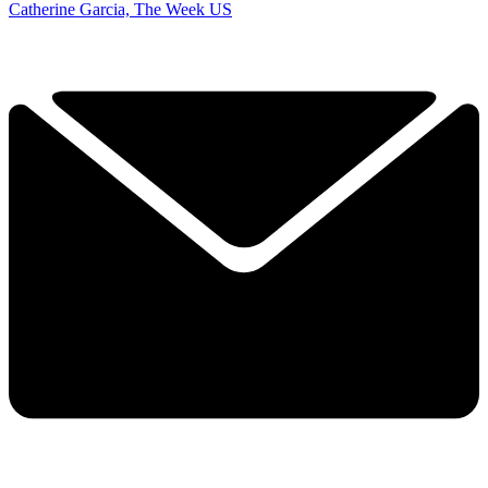
Catherine Garcia, The Week US