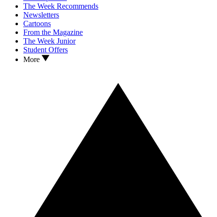
The Week Recommends
Newsletters
Cartoons
From the Magazine
The Week Junior
Student Offers
More