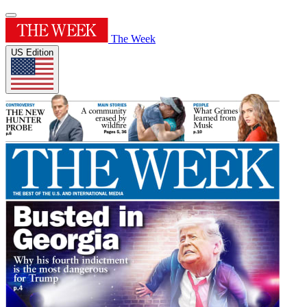
The Week
US Edition