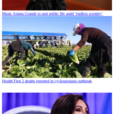
Music
Ariana Grande to quit public life amid ‘endless scrutiny’
Health
First 2 deaths reported in cyclosporiasis outbreak