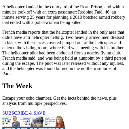
A helicopter landed in the courtyard of the Reau Prison, and within
minutes took off with an extra passenger: Redoine Faid, 46, an
inmate serving 25 years for planning a 2010 botched armed robbery
that ended with a policewoman being killed.
French media reports that the helicopter landed in the only area that
didn't have anti-helicopter netting. Two heavily-armed men dressed
in black with their faces covered jumped out of the helicopter and
entered the visiting room, where Faid was meeting with his brother.
The helicopter pilot had been abducted from a nearby flying club,
French media said, and was being held at gunpoint by a third person
during the escape. The pilot was later released without any injuries,
and the helicopter was found burned in the northern suburbs of
Paris.
The Week
Escape your echo chamber. Get the facts behind the news, plus
analysis from multiple perspectives.
SUBSCRIBE & SAVE