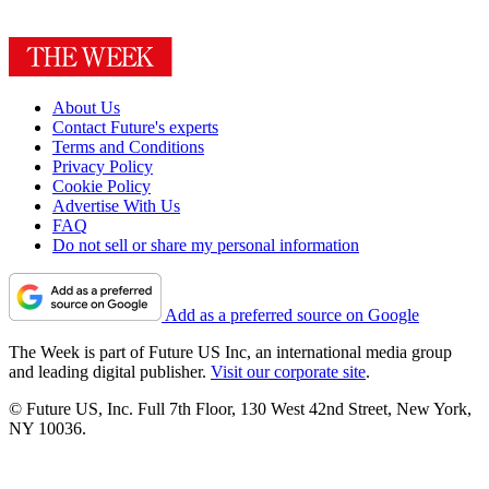
About Us
Contact Future's experts
Terms and Conditions
Privacy Policy
Cookie Policy
Advertise With Us
FAQ
Do not sell or share my personal information
Add as a preferred source on Google
The Week is part of Future US Inc, an international media group
and leading digital publisher.
Visit our corporate site
.
© Future US, Inc. Full 7th Floor, 130 West 42nd Street, New York,
NY 10036.