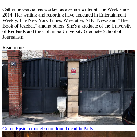
Catherine Garcia has worked as a senior writer at The Week since
2014. Her writing and reporting have appeared in Entertainment
Weekly, The New York Times, Wirecutter, NBC News and "The
Book of Jezebel," among others. She's a graduate of the University
of Redlands and the Columbia University Graduate School of
Journalism.
Read more
Crime
Epstein model scout found dead in Paris