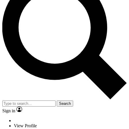
Search
Sign in
View Profile