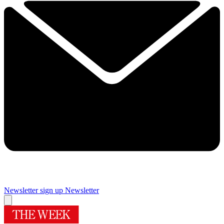
Newsletter sign up
Newsletter