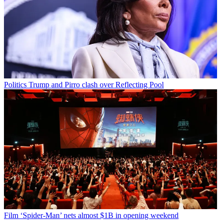
Politics
Trump and Pirro clash over Reflecting Pool
Film
‘Spider-Man’ nets almost $1B in opening weekend