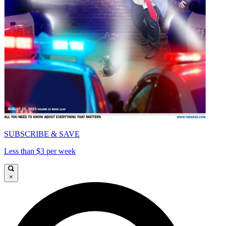
SUBSCRIBE & SAVE
Less than $3 per week
×