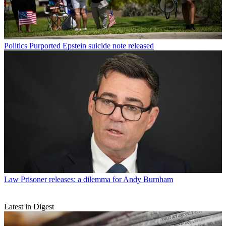
Politics
Purported Epstein suicide note released
Law
Prisoner releases: a dilemma for Andy Burnham
Latest in Digest