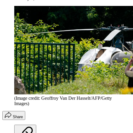
(Image credit: Geoffroy Van Der Hasselt/AFP/Getty
Images)
Share