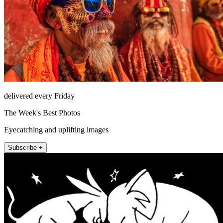
delivered every Friday
The Week's Best Photos
Eyecatching and uplifting images
Subscribe +