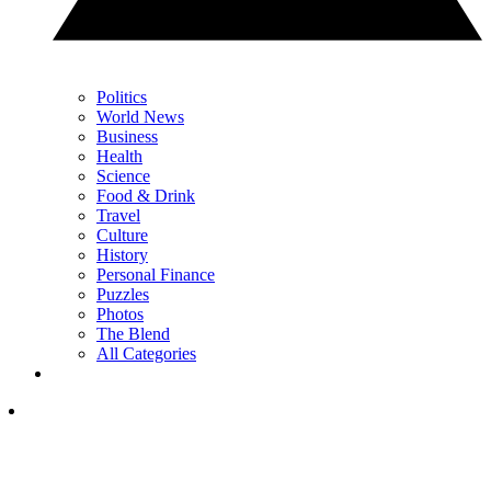
Politics
World News
Business
Health
Science
Food & Drink
Travel
Culture
History
Personal Finance
Puzzles
Photos
The Blend
All Categories