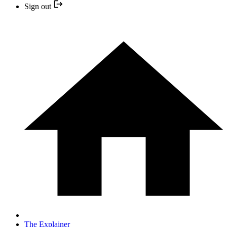
Sign out
The Explainer