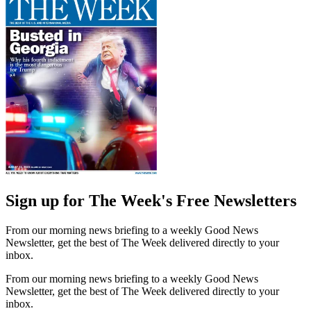
Sign up for The Week's Free Newsletters
From our morning news briefing to a weekly Good News
Newsletter, get the best of The Week delivered directly to your
inbox.
From our morning news briefing to a weekly Good News
Newsletter, get the best of The Week delivered directly to your
inbox.