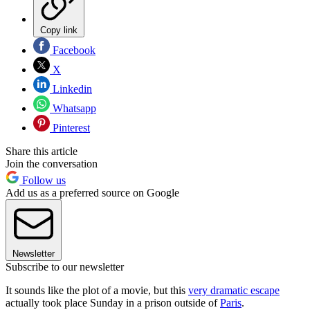
Copy link
Facebook
X
Linkedin
Whatsapp
Pinterest
Share this article
Join the conversation
Follow us
Add us as a preferred source on Google
Newsletter
Subscribe to our newsletter
It sounds like the plot of a movie, but this
very dramatic escape
actually took place Sunday in a prison outside of
Paris
.