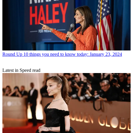
Round Up
10 things you need to know today: January 23, 2024
Latest in Speed read