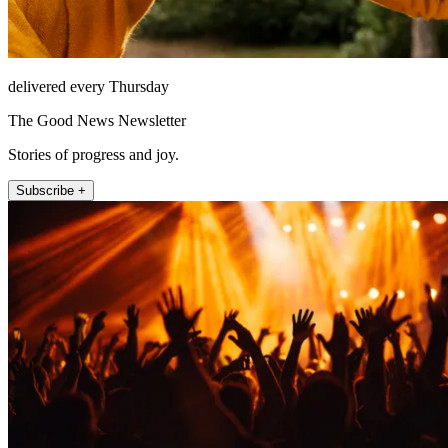
delivered every Thursday
The Good News Newsletter
Stories of progress and joy.
Subscribe +