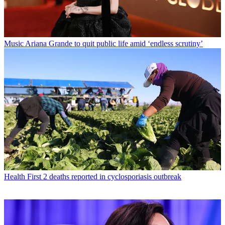
Music
Ariana Grande to quit public life amid ‘endless scrutiny’
Health
First 2 deaths reported in cyclosporiasis outbreak