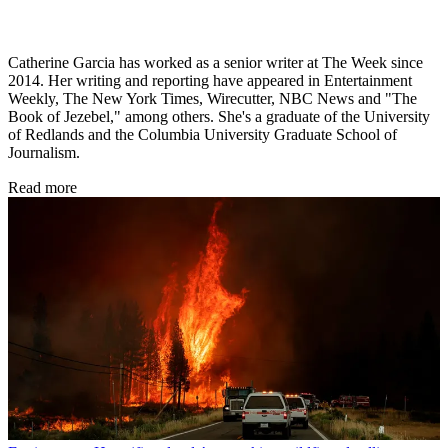
Catherine Garcia has worked as a senior writer at The Week since
2014. Her writing and reporting have appeared in Entertainment
Weekly, The New York Times, Wirecutter, NBC News and "The
Book of Jezebel," among others. She's a graduate of the University
of Redlands and the Columbia University Graduate School of
Journalism.
Read more