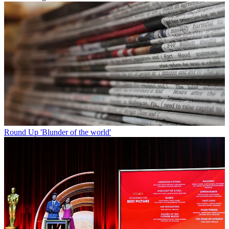
Round Up
'Blunder of the world'