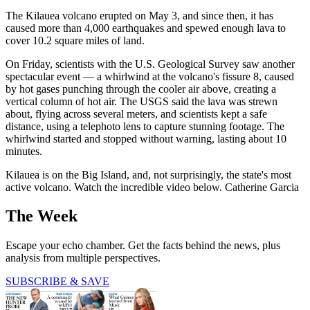
The Kilauea volcano erupted on May 3, and since then, it has
caused more than 4,000 earthquakes and spewed enough lava to
cover 10.2 square miles of land.
On Friday, scientists with the U.S. Geological Survey saw another
spectacular event — a whirlwind at the volcano's fissure 8, caused
by hot gases punching through the cooler air above, creating a
vertical column of hot air. The USGS said the lava was strewn
about, flying across several meters, and scientists kept a safe
distance, using a telephoto lens to capture stunning footage. The
whirlwind started and stopped without warning, lasting about 10
minutes.
Kilauea is on the Big Island, and, not surprisingly, the state's most
active volcano. Watch the incredible video below. Catherine Garcia
The Week
Escape your echo chamber. Get the facts behind the news, plus
analysis from multiple perspectives.
SUBSCRIBE & SAVE