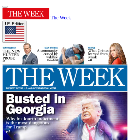
The Week
US Edition