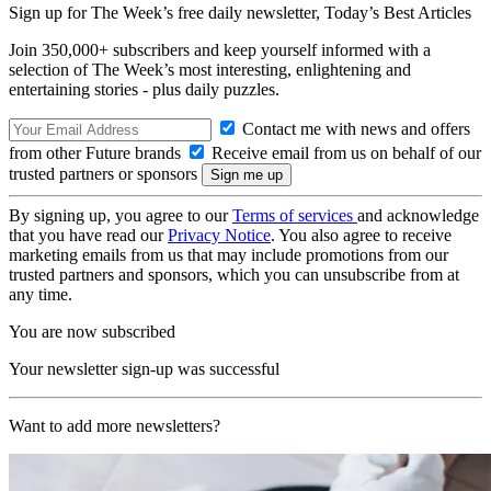
Sign up for The Week’s free daily newsletter,
Today’s Best Articles
Join 350,000+ subscribers and keep yourself informed with a
selection of The Week’s most interesting, enlightening and
entertaining stories - plus daily puzzles.
Contact me with news and offers
from other Future brands
Receive email from us on behalf of our
trusted partners or sponsors
By signing up, you agree to our
Terms of services
and acknowledge
that you have read our
Privacy Notice
. You also agree to receive
marketing emails from us that may include promotions from our
trusted partners and sponsors, which you can unsubscribe from at
any time.
You are now subscribed
Your newsletter sign-up was successful
Want to add more newsletters?