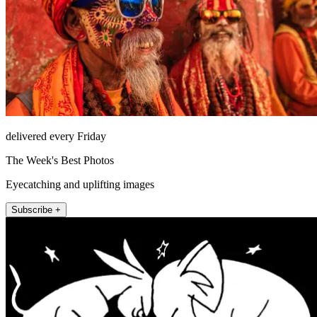
delivered every Friday
The Week's Best Photos
Eyecatching and uplifting images
Subscribe +