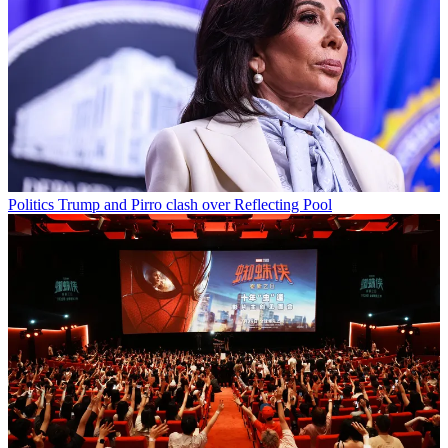
Politics
Trump and Pirro clash over Reflecting Pool