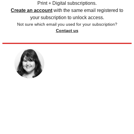
Print + Digital subscriptions.
Create an account
with the same email registered to
your subscription to unlock access.
Not sure which email you used for your subscription?
Contact us