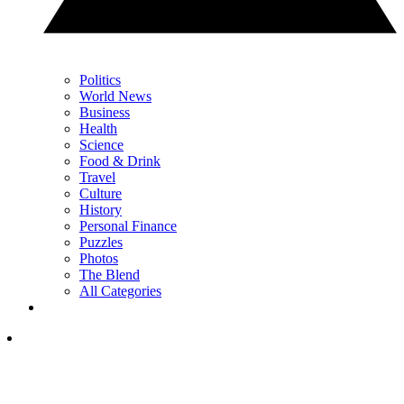
Politics
World News
Business
Health
Science
Food & Drink
Travel
Culture
History
Personal Finance
Puzzles
Photos
The Blend
All Categories