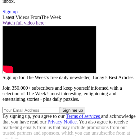
inbox.
Sign up
Latest Videos From
The Week
Watch full video here:
Sign up for The Week’s free daily newsletter,
Today’s Best Articles
Join 350,000+ subscribers and keep yourself informed with a
selection of The Week’s most interesting, enlightening and
entertaining stories - plus daily puzzles.
By signing up, you agree to our
Terms of services
and acknowledge
that you have read our
Privacy Notice
. You also agree to receive
marketing emails from us that may include promotions from our
trusted partners and sponsors, which you can unsubscribe from at
any time.