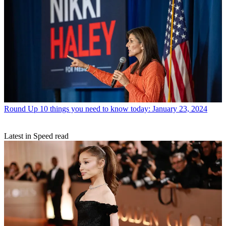
Round Up
10 things you need to know today: January 23, 2024
Latest in Speed read