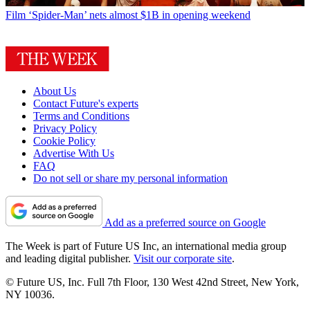
Film
‘Spider-Man’ nets almost $1B in opening weekend
About Us
Contact Future's experts
Terms and Conditions
Privacy Policy
Cookie Policy
Advertise With Us
FAQ
Do not sell or share my personal information
Add as a preferred source on Google
The Week is part of Future US Inc, an international media group
and leading digital publisher.
Visit our corporate site
.
© Future US, Inc. Full 7th Floor, 130 West 42nd Street, New York,
NY 10036.