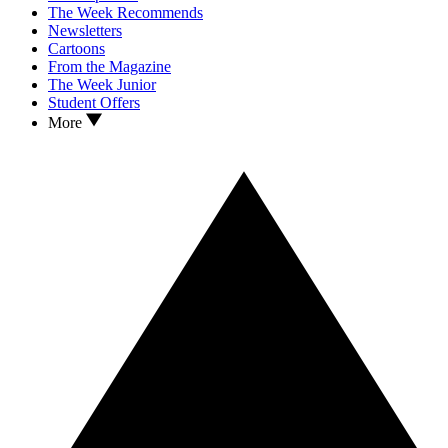
The Week Recommends
Newsletters
Cartoons
From the Magazine
The Week Junior
Student Offers
More