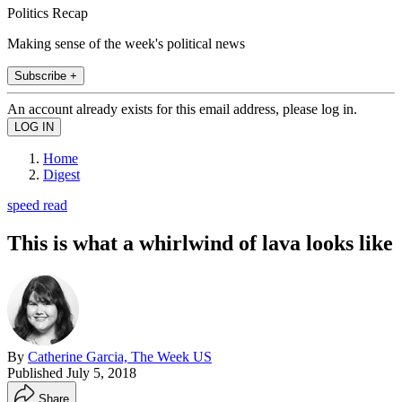
Politics Recap
Making sense of the week's political news
Subscribe +
An account already exists for this email address, please log in.
Home
Digest
speed read
This is what a whirlwind of lava looks like
By
Catherine Garcia, The Week US
Published
July 5, 2018
Share