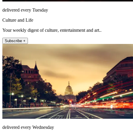
delivered every Tuesday
Culture and Life
Your weekly digest of culture, entertainment and art..
Subscribe +
delivered every Wednesday