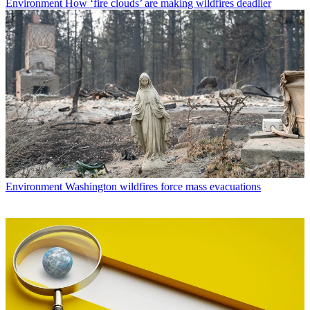
Environment
How ‘fire clouds’ are making wildfires deadlier
Environment
Washington wildfires force mass evacuations