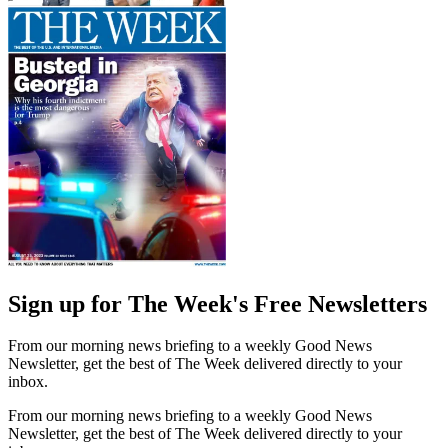
Sign up for The Week's Free Newsletters
From our morning news briefing to a weekly Good News
Newsletter, get the best of The Week delivered directly to your
inbox.
From our morning news briefing to a weekly Good News
Newsletter, get the best of The Week delivered directly to your