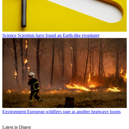
Science
Scientists have found an Earth-like exoplanet
Environment
European wildfires rage as another heatwave looms
Latest in Digest