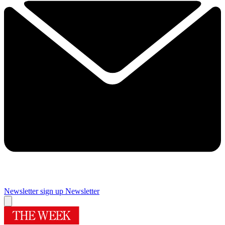
Newsletter sign up
Newsletter