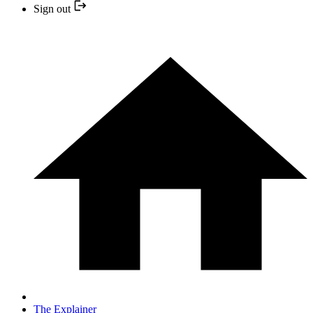
Sign out
The Explainer