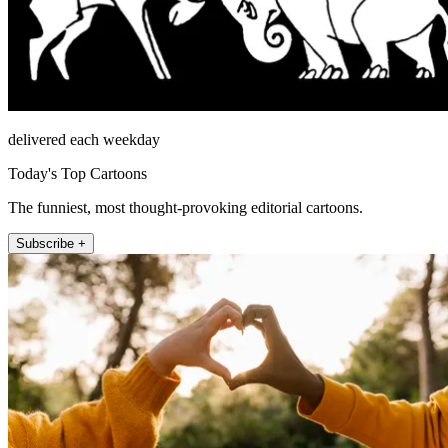
delivered each weekday
Today's Top Cartoons
The funniest, most thought-provoking editorial cartoons.
Subscribe +