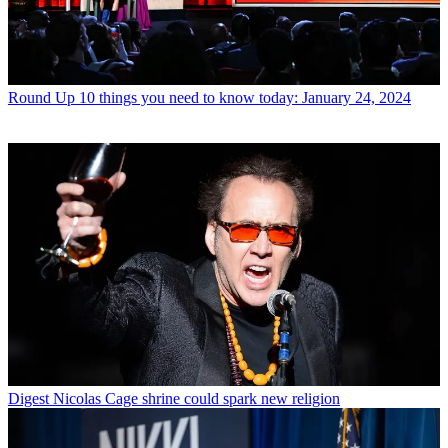
Round Up
10 things you need to know today: January 24, 2024
Digest
Nicolas Cage shrine could spark new religion