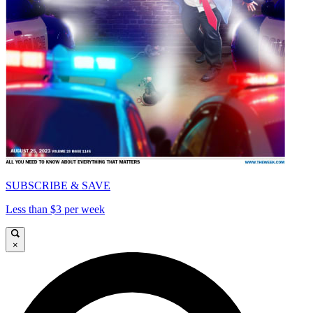
SUBSCRIBE & SAVE
Less than $3 per week
×