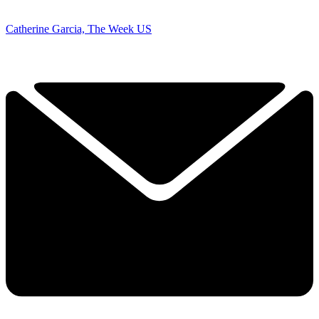
Catherine Garcia, The Week US