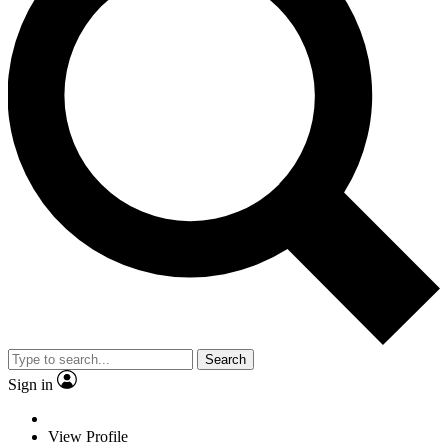
Search
Sign in
View Profile