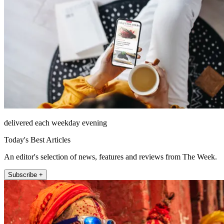
delivered each weekday evening
Today's Best Articles
An editor's selection of news, features and reviews from The Week.
Subscribe +