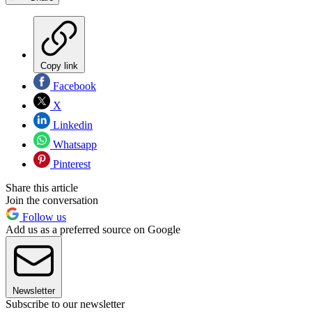
Copy link
Facebook
X
Linkedin
Whatsapp
Pinterest
Share this article
Join the conversation
Follow us
Add us as a preferred source on Google
Newsletter
Subscribe to our newsletter