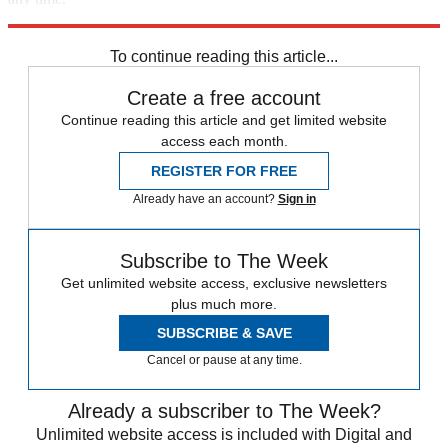
Explore More
STEM
Speed Reads
To continue reading this article...
Create a free account
Continue reading this article and get limited website
access each month.
REGISTER FOR FREE
Already have an account?
Sign in
Subscribe to The Week
Get unlimited website access, exclusive newsletters
plus much more.
SUBSCRIBE & SAVE
Cancel or pause at any time.
Already a subscriber to The Week?
Unlimited website access is included with Digital and