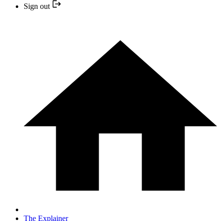
Sign out
The Explainer