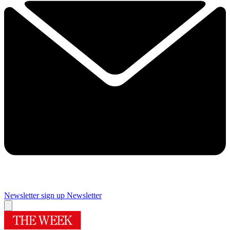
Newsletter sign up
Newsletter