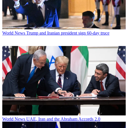
World News
Trump and Iranian president sign 60-day truce
World News
UAE, Iran and the Abraham Accords 2.0