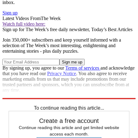
inbox.
Sign up
Latest Videos From
The Week
Watch full video here:
Sign up for The Week’s free daily newsletter,
Today’s Best Articles
Join 350,000+ subscribers and keep yourself informed with a
selection of The Week’s most interesting, enlightening and
entertaining stories - plus daily puzzles.
By signing up, you agree to our
Terms of services
and acknowledge
that you have read our
Privacy Notice
. You also agree to receive
marketing emails from us that may include promotions from our
trusted partners and sponsors, which you can unsubscribe from at
any time.
Explore More
Speed Reads
To continue reading this article...
Create a free account
Continue reading this article and get limited website
access each month.