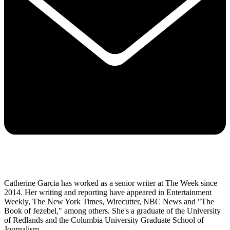
Catherine Garcia has worked as a senior writer at The Week since
2014. Her writing and reporting have appeared in Entertainment
Weekly, The New York Times, Wirecutter, NBC News and "The
Book of Jezebel," among others. She's a graduate of the University
of Redlands and the Columbia University Graduate School of
Journalism.