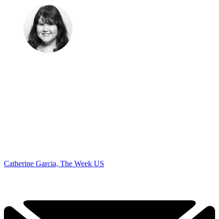
Catherine Garcia, The Week US