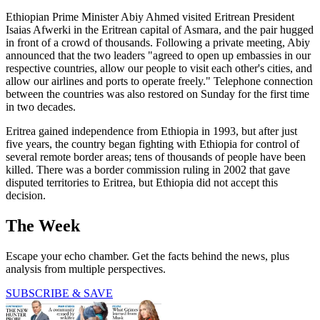
Ethiopian Prime Minister Abiy Ahmed visited Eritrean President
Isaias Afwerki in the Eritrean capital of Asmara, and the pair hugged
in front of a crowd of thousands. Following a private meeting, Abiy
announced that the two leaders "agreed to open up embassies in our
respective countries, allow our people to visit each other's cities, and
allow our airlines and ports to operate freely." Telephone connection
between the countries was also restored on Sunday for the first time
in two decades.
Eritrea gained independence from Ethiopia in 1993, but after just
five years, the country began fighting with Ethiopia for control of
several remote border areas; tens of thousands of people have been
killed. There was a border commission ruling in 2002 that gave
disputed territories to Eritrea, but Ethiopia did not accept this
decision.
The Week
Escape your echo chamber. Get the facts behind the news, plus
analysis from multiple perspectives.
SUBSCRIBE & SAVE