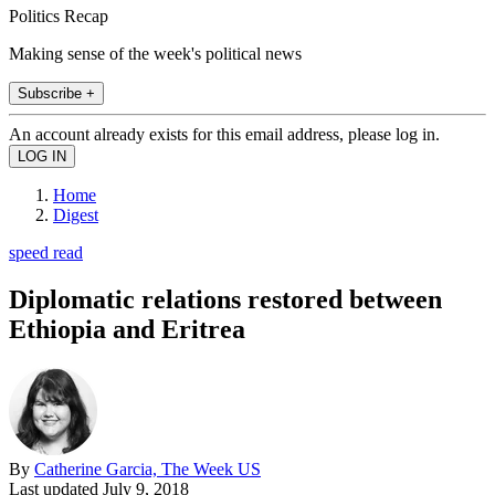
Politics Recap
Making sense of the week's political news
Subscribe +
An account already exists for this email address, please log in.
Home
Digest
speed read
Diplomatic relations restored between
Ethiopia and Eritrea
By
Catherine Garcia, The Week US
Last updated
July 9, 2018