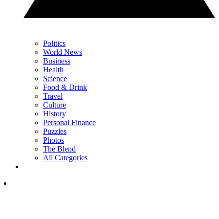
Politics
World News
Business
Health
Science
Food & Drink
Travel
Culture
History
Personal Finance
Puzzles
Photos
The Blend
All Categories