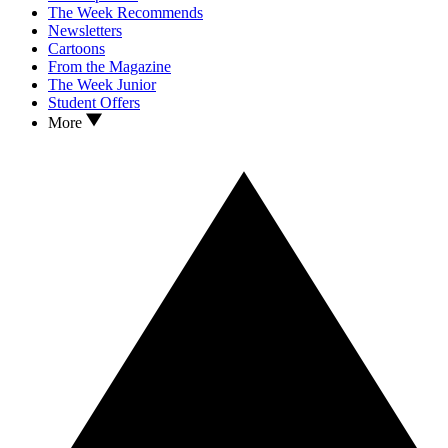
The Week Recommends
Newsletters
Cartoons
From the Magazine
The Week Junior
Student Offers
More