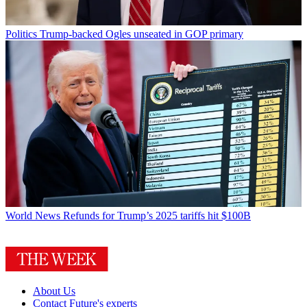
Politics
Trump-backed Ogles unseated in GOP primary
World News
Refunds for Trump’s 2025 tariffs hit $100B
About Us
Contact Future's experts