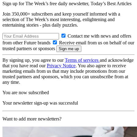
Sign up for The Week’s free daily newsletter,
Today’s Best Articles
Join 350,000+ subscribers and keep yourself informed with a
selection of The Week’s most interesting, enlightening and
entertaining stories - plus daily puzzles.
Contact me with news and offers
from other Future brands
Receive email from us on behalf of our
trusted partners or sponsors
By signing up, you agree to our
Terms of services
and acknowledge
that you have read our
Privacy Notice
. You also agree to receive
marketing emails from us that may include promotions from our
trusted partners and sponsors, which you can unsubscribe from at
any time.
You are now subscribed
Your newsletter sign-up was successful
Want to add more newsletters?