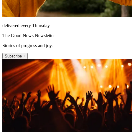
delivered every Thursday
The Good News Newsletter
Stories of progress and joy.
Subscribe +