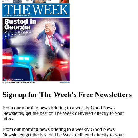
Sign up for The Week's Free Newsletters
From our morning news briefing to a weekly Good News
Newsletter, get the best of The Week delivered directly to your
inbox.
From our morning news briefing to a weekly Good News
Newsletter, get the best of The Week delivered directly to your