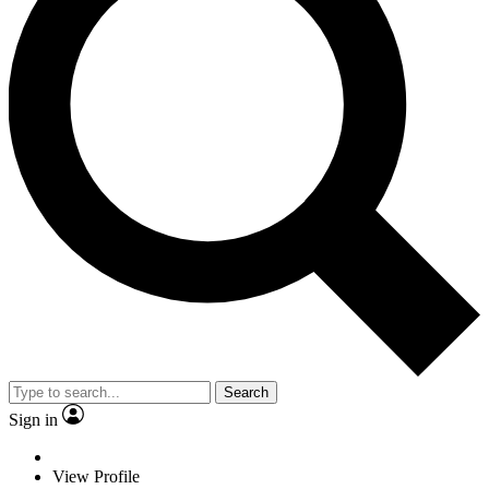
Search
Sign in
View Profile