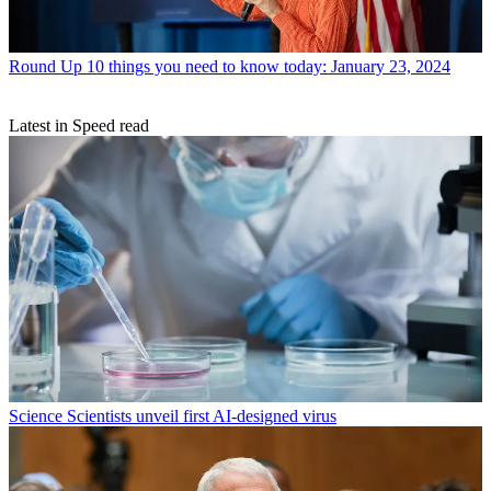
Round Up
10 things you need to know today: January 23, 2024
Latest in Speed read
Science
Scientists unveil first AI-designed virus