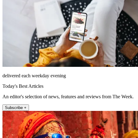
delivered each weekday evening
Today's Best Articles
An editor's selection of news, features and reviews from The Week.
Subscribe +