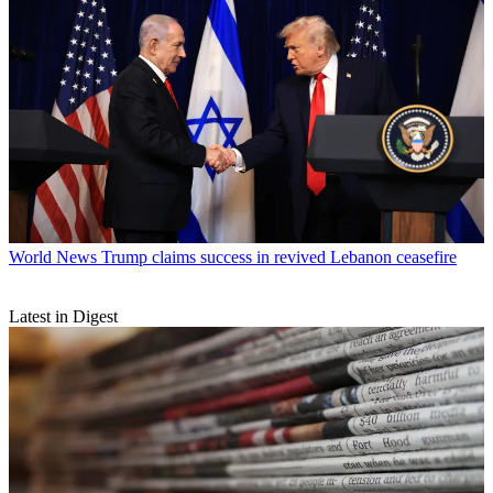
World News
Trump claims success in revived Lebanon ceasefire
Latest in Digest