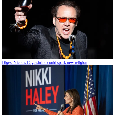
Digest
Nicolas Cage shrine could spark new religion