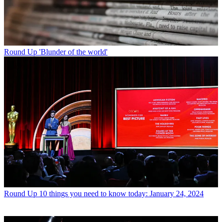
Round Up
'Blunder of the world'
Round Up
10 things you need to know today: January 24, 2024