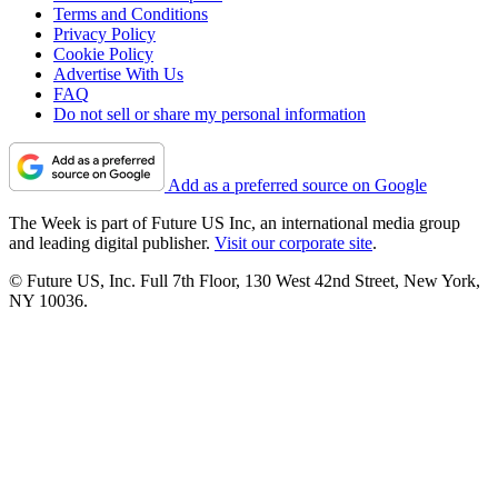
Terms and Conditions
Privacy Policy
Cookie Policy
Advertise With Us
FAQ
Do not sell or share my personal information
Add as a preferred source on Google
The Week is part of Future US Inc, an international media group
and leading digital publisher.
Visit our corporate site
.
© Future US, Inc. Full 7th Floor, 130 West 42nd Street, New York,
NY 10036.