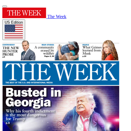
The Week
US Edition