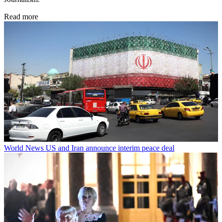
Read more
World News
US and Iran announce interim peace deal