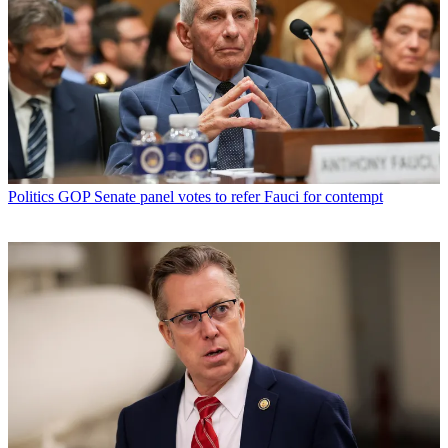
Politics
GOP Senate panel votes to refer Fauci for contempt