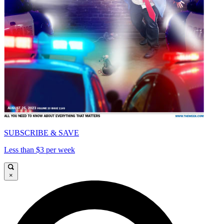
SUBSCRIBE & SAVE
Less than $3 per week
×