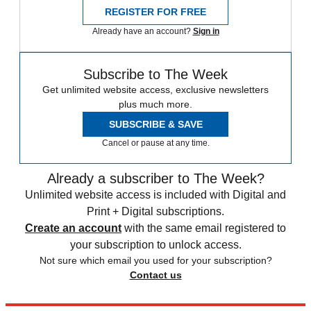
REGISTER FOR FREE
Already have an account?
Sign in
Subscribe to The Week
Get unlimited website access, exclusive newsletters
plus much more.
SUBSCRIBE & SAVE
Cancel or pause at any time.
Already a subscriber to The Week?
Unlimited website access is included with Digital and
Print + Digital subscriptions.
Create an account
with the same email registered to
your subscription to unlock access.
Not sure which email you used for your subscription?
Contact us