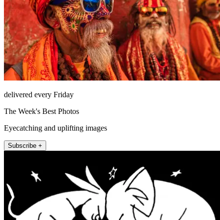
delivered every Friday
The Week's Best Photos
Eyecatching and uplifting images
Subscribe +