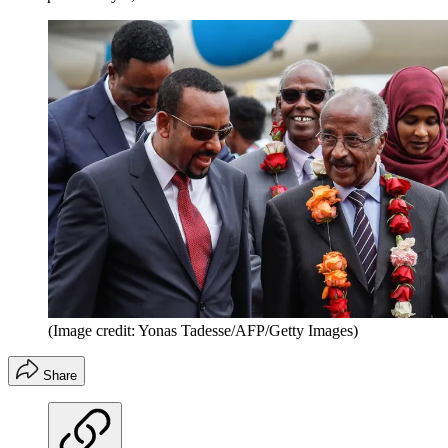
(Image credit: Yonas Tadesse/AFP/Getty Images)
Share