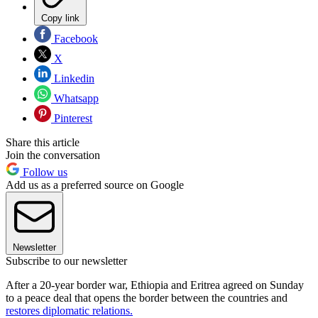
Copy link
Facebook
X
Linkedin
Whatsapp
Pinterest
Share this article
Join the conversation
Follow us
Add us as a preferred source on Google
Newsletter
Subscribe to our newsletter
After a 20-year border war, Ethiopia and Eritrea agreed on Sunday
to a peace deal that opens the border between the countries and
restores diplomatic relations.