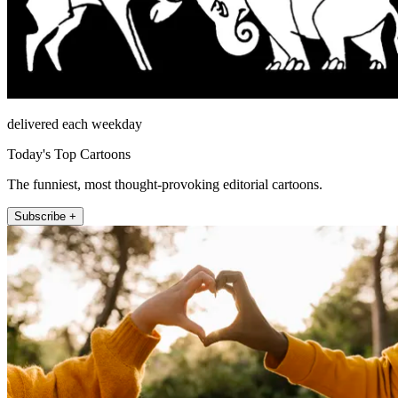
delivered each weekday
Today's Top Cartoons
The funniest, most thought-provoking editorial cartoons.
Subscribe +