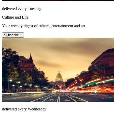
delivered every Tuesday
Culture and Life
Your weekly digest of culture, entertainment and art..
Subscribe +
delivered every Wednesday