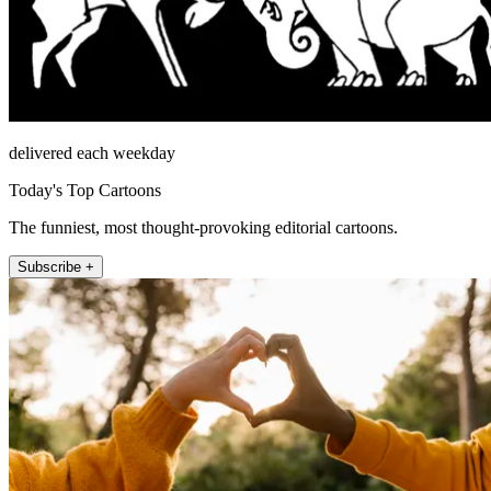
delivered each weekday
Today's Top Cartoons
The funniest, most thought-provoking editorial cartoons.
Subscribe +