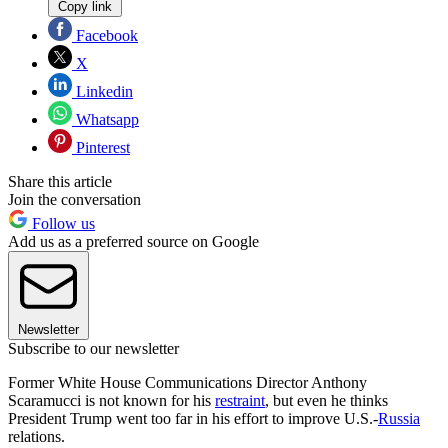
Copy link
Facebook
X
Linkedin
Whatsapp
Pinterest
Share this article
Join the conversation
Follow us
Add us as a preferred source on Google
Newsletter
Subscribe to our newsletter
Former White House Communications Director Anthony
Scaramucci is not known for his
restraint
, but even he thinks
President Trump went too far in his effort to improve U.S.-
Russia
relations.