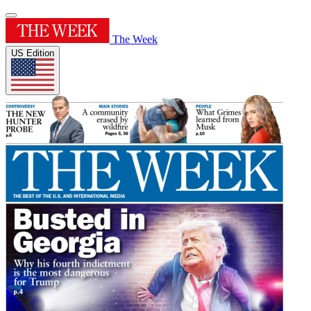
The Week
US Edition