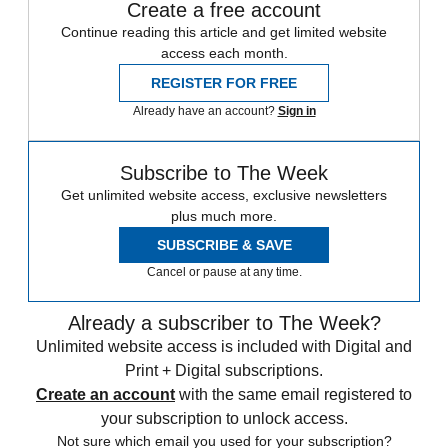
Create a free account
Continue reading this article and get limited website
access each month.
REGISTER FOR FREE
Already have an account?
Sign in
Subscribe to The Week
Get unlimited website access, exclusive newsletters
plus much more.
SUBSCRIBE & SAVE
Cancel or pause at any time.
Already a subscriber to The Week?
Unlimited website access is included with Digital and
Print + Digital subscriptions.
Create an account
with the same email registered to
your subscription to unlock access.
Not sure which email you used for your subscription?