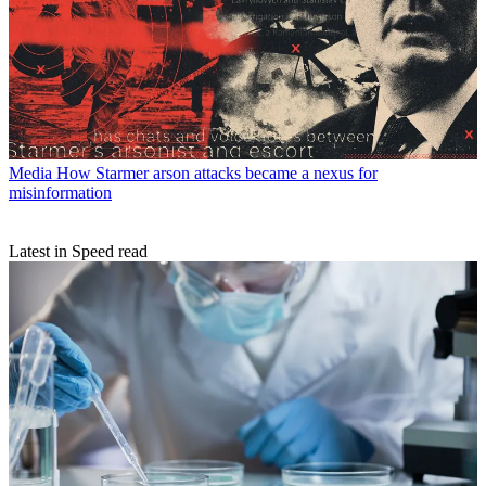
Media
How Starmer arson attacks became a nexus for
misinformation
Latest in Speed read