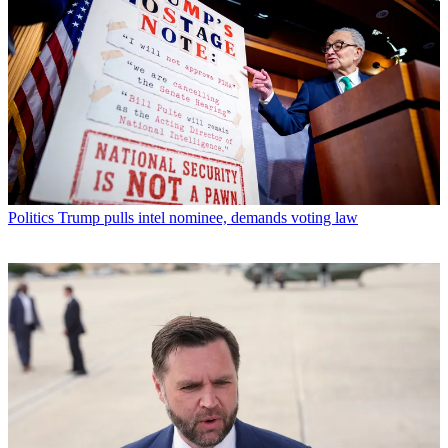
Politics
Trump pulls intel nominee, demands voting law