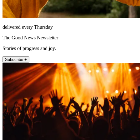
delivered every Thursday
The Good News Newsletter
Stories of progress and joy.
Subscribe +