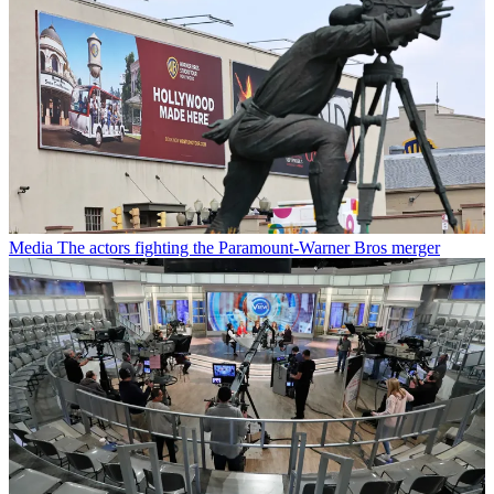
Media
The actors fighting the Paramount-Warner Bros merger