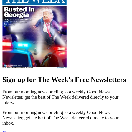
Sign up for The Week's Free Newsletters
From our morning news briefing to a weekly Good News
Newsletter, get the best of The Week delivered directly to your
inbox.
From our morning news briefing to a weekly Good News
Newsletter, get the best of The Week delivered directly to your
inbox.