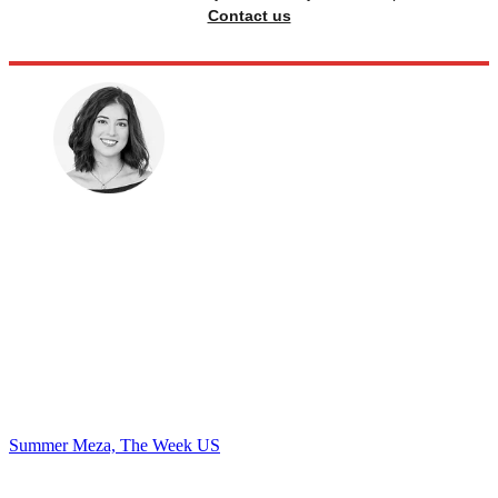
Contact us
Summer Meza, The Week US