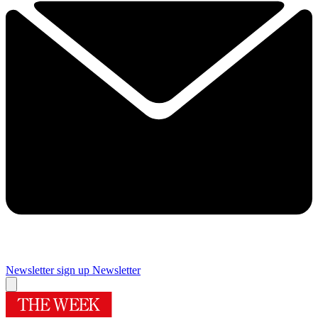
Newsletter sign up
Newsletter