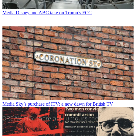
Media
Disney and ABC take on Trump’s FCC
Media
Sky’s purchase of ITV: a new dawn for British TV