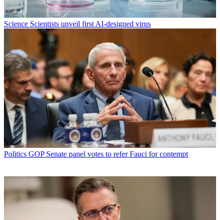
Science
Scientists unveil first AI-designed virus
Politics
GOP Senate panel votes to refer Fauci for contempt