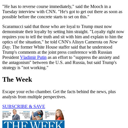
"He has to reverse course immediately," said the Mooch in a
Tuesday interview with CNN. "He's got to get out there as soon as
possible before the concrete starts to set on this."
Scaramucci said that those who are loyal to Trump must now
demonstrate their loyalty by setting him straight. "Loyalty right now
requires you to tell the truth and sit with him and explain to him the
optics of the situation," he told CNN's Alisyn Camerota on
New
Day
. The former White House staffer said that he understood
Trump's comments at the joint press conference with Russian
President
Vladimir Putin
as an effort to "suppress the anxiety and
the antagonism" between the U.S. and Russia, but said Trump's
strategy is "not working."
The Week
Escape your echo chamber. Get the facts behind the news, plus
analysis from multiple perspectives.
SUBSCRIBE & SAVE