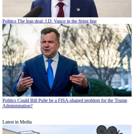
Politics
The Iran deal: J.D. Vance in the firing line
Politics
Could Bill Pulte be a FISA-shaped problem for the Trump
Administration?
Latest in Media