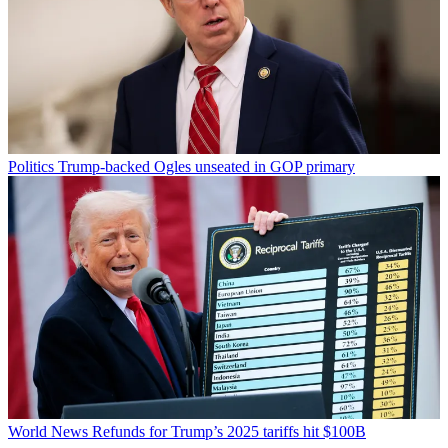
Politics
Trump-backed Ogles unseated in GOP primary
World News
Refunds for Trump’s 2025 tariffs hit $100B