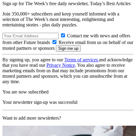
Sign up for The Week’s free daily newsletter,
Today’s Best Articles
Join 350,000+ subscribers and keep yourself informed with a
selection of The Week’s most interesting, enlightening and
entertaining stories - plus daily puzzles.
Contact me with news and offers
from other Future brands
Receive email from us on behalf of our
trusted partners or sponsors
By signing up, you agree to our
Terms of services
and acknowledge
that you have read our
Privacy Notice
. You also agree to receive
marketing emails from us that may include promotions from our
trusted partners and sponsors, which you can unsubscribe from at
any time.
You are now subscribed
Your newsletter sign-up was successful
Want to add more newsletters?