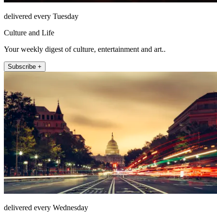
delivered every Tuesday
Culture and Life
Your weekly digest of culture, entertainment and art..
Subscribe +
delivered every Wednesday