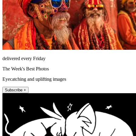
delivered every Friday
The Week's Best Photos
Eyecatching and uplifting images
Subscribe +