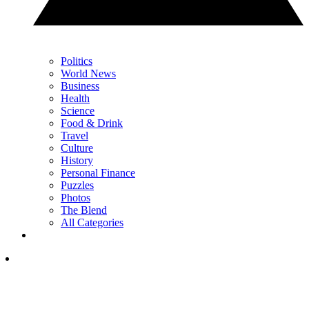
Politics
World News
Business
Health
Science
Food & Drink
Travel
Culture
History
Personal Finance
Puzzles
Photos
The Blend
All Categories