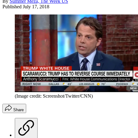
By
Summer Meza, The Week US
Published
July 17, 2018
(Image credit: Screenshot/Twitter/CNN)
Share