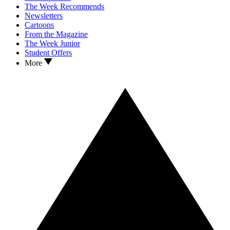
The Week Recommends
Newsletters
Cartoons
From the Magazine
The Week Junior
Student Offers
More