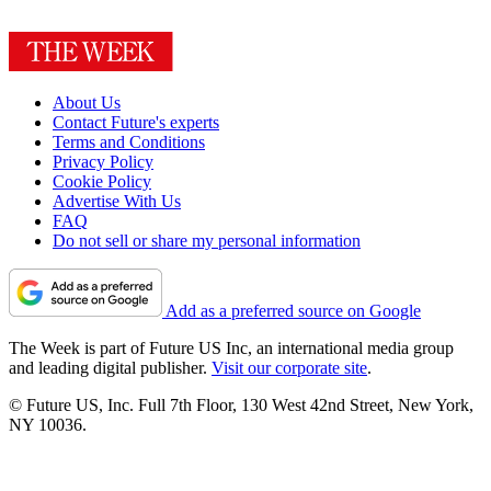
About Us
Contact Future's experts
Terms and Conditions
Privacy Policy
Cookie Policy
Advertise With Us
FAQ
Do not sell or share my personal information
Add as a preferred source on Google
The Week is part of Future US Inc, an international media group
and leading digital publisher.
Visit our corporate site
.
© Future US, Inc. Full 7th Floor, 130 West 42nd Street, New York,
NY 10036.