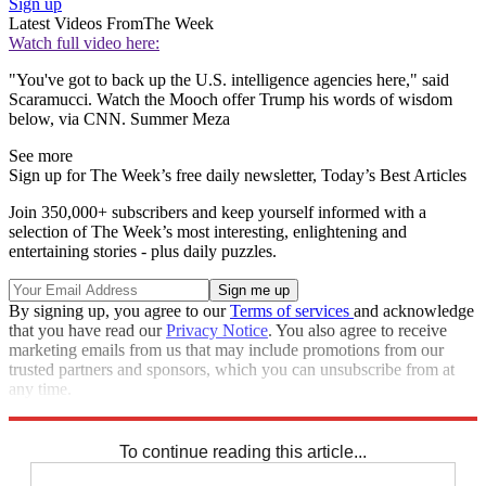
Sign up
Latest Videos From
The Week
Watch full video here:
"You've got to back up the U.S. intelligence agencies here," said
Scaramucci. Watch the Mooch offer Trump his words of wisdom
below, via CNN. Summer Meza
See more
Sign up for The Week’s free daily newsletter,
Today’s Best Articles
Join 350,000+ subscribers and keep yourself informed with a
selection of The Week’s most interesting, enlightening and
entertaining stories - plus daily puzzles.
By signing up, you agree to our
Terms of services
and acknowledge
that you have read our
Privacy Notice
. You also agree to receive
marketing emails from us that may include promotions from our
trusted partners and sponsors, which you can unsubscribe from at
any time.
Explore More
Speed Reads
To continue reading this article...