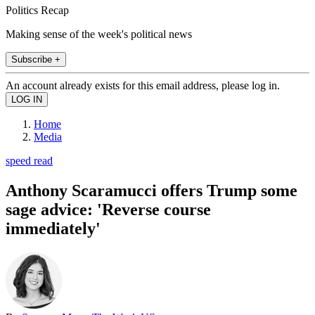
Politics Recap
Making sense of the week's political news
Subscribe +
An account already exists for this email address, please log in.
Home
Media
speed read
Anthony Scaramucci offers Trump some
sage advice: 'Reverse course
immediately'