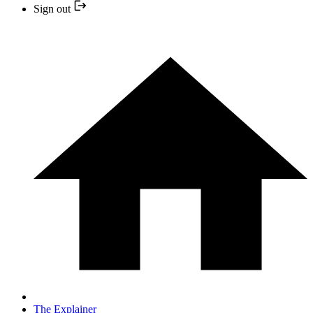
Sign out
The Explainer