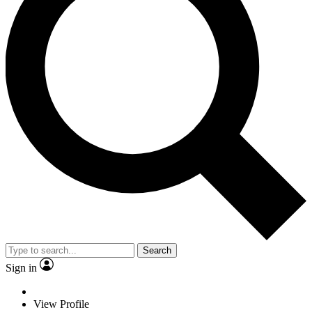
Search
Sign in
View Profile