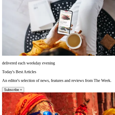
delivered each weekday evening
Today's Best Articles
An editor's selection of news, features and reviews from The Week.
Subscribe +