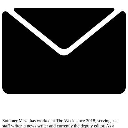
Summer Meza has worked at The Week since 2018, serving as a
staff writer, a news writer and currently the deputy editor. As a