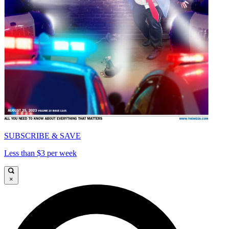
SUBSCRIBE & SAVE
Less than $3 per week
×