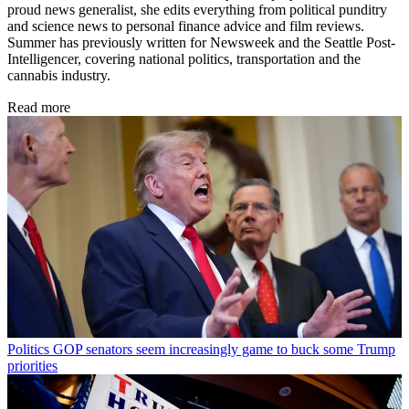
proud news generalist, she edits everything from political punditry
and science news to personal finance advice and film reviews.
Summer has previously written for Newsweek and the Seattle Post-
Intelligencer, covering national politics, transportation and the
cannabis industry.
Read more
Politics
GOP senators seem increasingly game to buck some Trump
priorities