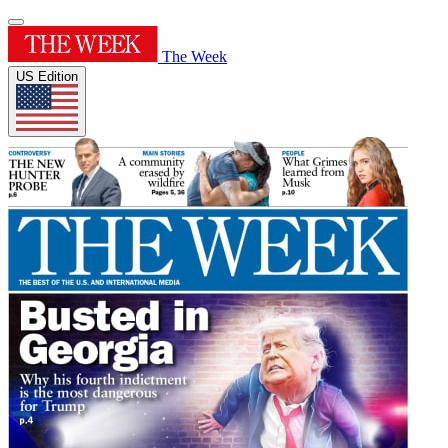
The Week
US Edition