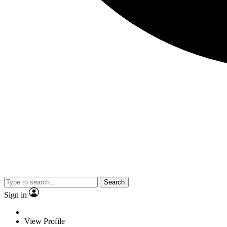
Search
Sign in
View Profile