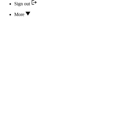
Sign out
More