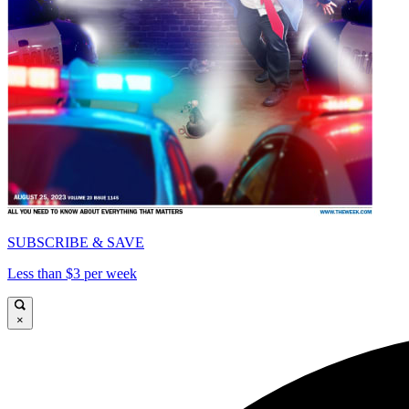
SUBSCRIBE & SAVE
Less than $3 per week
×